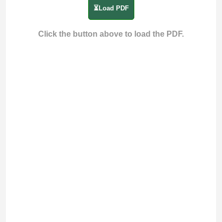
⏳Load PDF
Click the button above to load the PDF.