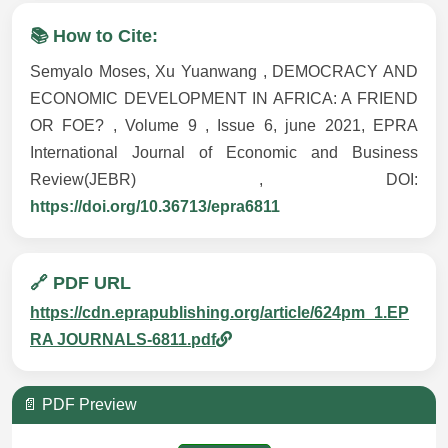
📚 How to Cite:
Semyalo Moses, Xu Yuanwang , DEMOCRACY AND
ECONOMIC DEVELOPMENT IN AFRICA: A FRIEND
OR FOE? , Volume 9 , Issue 6, june 2021, EPRA
International Journal of Economic and Business
Review(JEBR) , DOI:
https://doi.org/10.36713/epra6811
🔗 PDF URL
https://cdn.eprapublishing.org/article/624pm_1.EP
RA JOURNALS-6811.pdf
📄 PDF Preview