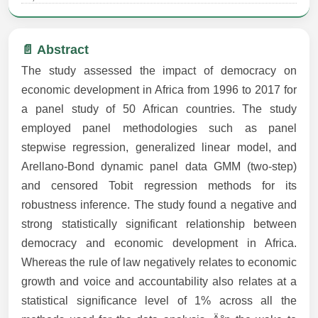
📄 Abstract
The study assessed the impact of democracy on
economic development in Africa from 1996 to 2017 for
a panel study of 50 African countries. The study
employed panel methodologies such as panel
stepwise regression, generalized linear model, and
Arellano-Bond dynamic panel data GMM (two-step)
and censored Tobit regression methods for its
robustness inference. The study found a negative and
strong statistically significant relationship between
democracy and economic development in Africa.
Whereas the rule of law negatively relates to economic
growth and voice and accountability also relates at a
statistical significance level of 1% across all the