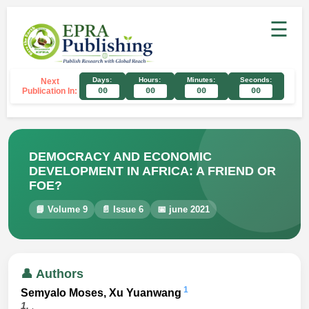
☰
Days:
Hours:
Minutes:
Seconds:
Next
Publication In:
00
00
00
00
DEMOCRACY AND ECONOMIC
DEVELOPMENT IN AFRICA: A FRIEND OR
FOE?
📘 Volume 9
📄 Issue 6
📅 june 2021
👤 Authors
1
Semyalo Moses, Xu Yuanwang
1.
,