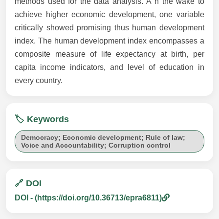
methods used for the data analysis. Ä°n the wake to
achieve higher economic development, one variable
critically showed promising thus human development
index. The human development index encompasses a
composite measure of life expectancy at birth, per
capita income indicators, and level of education in
every country.
🏷️ Keywords
Democracy; Economic development; Rule of law;
Voice and Accountability; Corruption control
🔗 DOI
DOI - (https://doi.org/10.36713/epra6811)