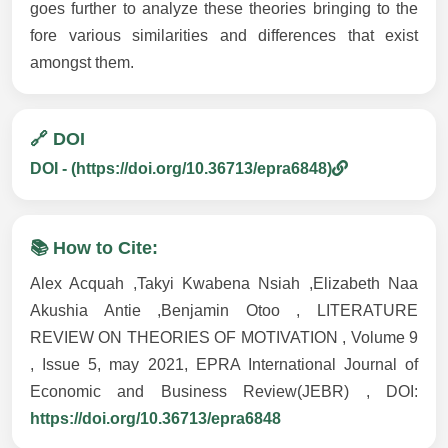
goes further to analyze these theories bringing to the
fore various similarities and differences that exist
amongst them.
🔗 DOI
DOI - (https://doi.org/10.36713/epra6848)
📚 How to Cite:
Alex Acquah ,Takyi Kwabena Nsiah ,Elizabeth Naa
Akushia Antie ,Benjamin Otoo , LITERATURE
REVIEW ON THEORIES OF MOTIVATION , Volume 9
, Issue 5, may 2021, EPRA International Journal of
Economic and Business Review(JEBR) , DOI:
https://doi.org/10.36713/epra6848