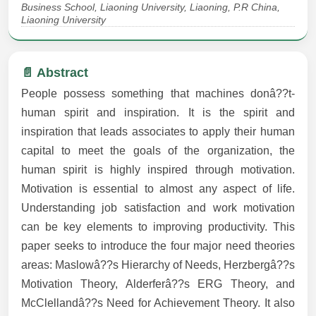
Business School, Liaoning University, Liaoning, P.R China,
Liaoning University
📄 Abstract
People possess something that machines donâ??t-
human spirit and inspiration. It is the spirit and
inspiration that leads associates to apply their human
capital to meet the goals of the organization, the
human spirit is highly inspired through motivation.
Motivation is essential to almost any aspect of life.
Understanding job satisfaction and work motivation
can be key elements to improving productivity. This
paper seeks to introduce the four major need theories
areas: Maslowâ??s Hierarchy of Needs, Herzbergâ??s
Motivation Theory, Alderferâ??s ERG Theory, and
McClellandâ??s Need for Achievement Theory. It also