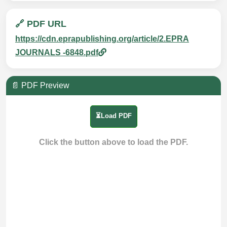
🔗 PDF URL
https://cdn.eprapublishing.org/article/2.EPRA
JOURNALS -6848.pdf
📄 PDF Preview
⏳Load PDF
Click the button above to load the PDF.