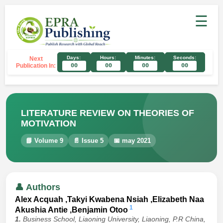
☰
Days:
Hours:
Minutes:
Seconds:
Next
Publication In:
00
00
00
00
LITERATURE REVIEW ON THEORIES OF
MOTIVATION
📘 Volume 9
📄 Issue 5
📅 may 2021
👤 Authors
Alex Acquah ,Takyi Kwabena Nsiah ,Elizabeth Naa
1
Akushia Antie ,Benjamin Otoo
1.
Business School, Liaoning University, Liaoning, P.R China,