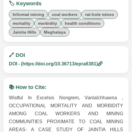
🏷️ Keywords
Informal mining
coal workers
rat-hole mines
mortality
morbidity
health conditions
Jaintia Hills
Meghalaya
🔗 DOI
DOI - (https://doi.org/10.36713/epra6381)
📚 How to Cite:
Wistful In Excelsis Nongrem, Vanlalchhawna ,
OCCUPATIONAL MORTALITY AND MORBIDITY
AMONG COAL WORKERS AND MINING
COMMUNITIES PROXIMATE TO COAL MINING
AREAS- A CASE STUDY OF JAINTIA HILLS