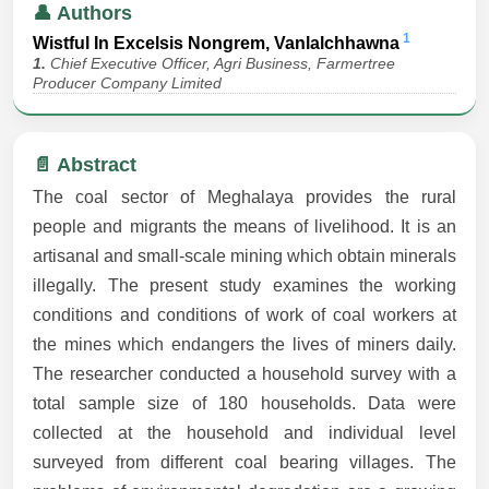
👤 Authors
1
Wistful In Excelsis Nongrem, Vanlalchhawna
1.
Chief Executive Officer, Agri Business, Farmertree
Producer Company Limited
📄 Abstract
The coal sector of Meghalaya provides the rural
people and migrants the means of livelihood. It is an
artisanal and small-scale mining which obtain minerals
illegally. The present study examines the working
conditions and conditions of work of coal workers at
the mines which endangers the lives of miners daily.
The researcher conducted a household survey with a
total sample size of 180 households. Data were
collected at the household and individual level
surveyed from different coal bearing villages. The