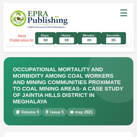
☰
Days:
Hours:
Minutes:
Seconds:
Next
Publication In:
00
00
00
00
OCCUPATIONAL MORTALITY AND
MORBIDITY AMONG COAL WORKERS
AND MINING COMMUNITIES PROXIMATE
TO COAL MINING AREAS- A CASE STUDY
OF JAINTIA HILLS DISTRICT IN
MEGHALAYA
📘 Volume 9
📄 Issue 5
📅 may 2021