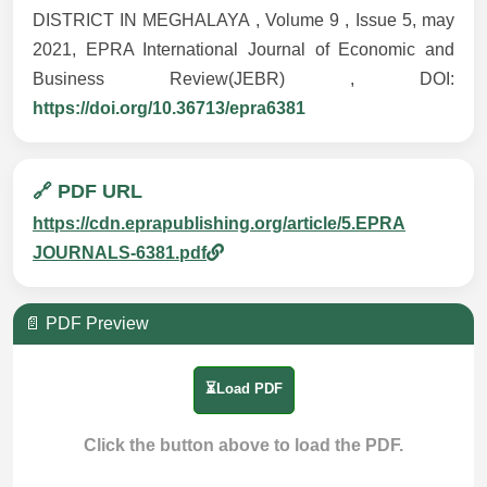
DISTRICT IN MEGHALAYA , Volume 9 , Issue 5, may
2021, EPRA International Journal of Economic and
Business Review(JEBR) , DOI:
https://doi.org/10.36713/epra6381
🔗 PDF URL
https://cdn.eprapublishing.org/article/5.EPRA
JOURNALS-6381.pdf
📄 PDF Preview
⏳Load PDF
Click the button above to load the PDF.