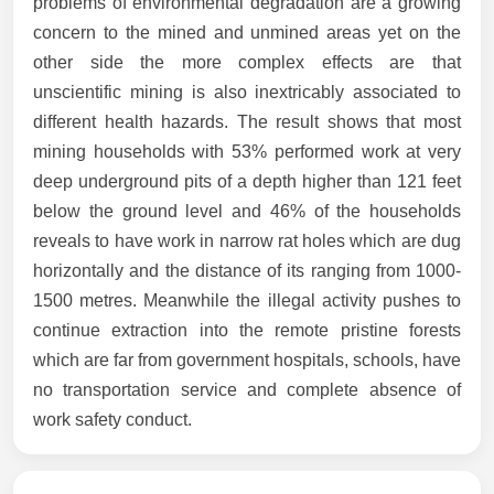
problems of environmental degradation are a growing
concern to the mined and unmined areas yet on the
other side the more complex effects are that
unscientific mining is also inextricably associated to
different health hazards. The result shows that most
mining households with 53% performed work at very
deep underground pits of a depth higher than 121 feet
below the ground level and 46% of the households
reveals to have work in narrow rat holes which are dug
horizontally and the distance of its ranging from 1000-
1500 metres. Meanwhile the illegal activity pushes to
continue extraction into the remote pristine forests
which are far from government hospitals, schools, have
no transportation service and complete absence of
work safety conduct.