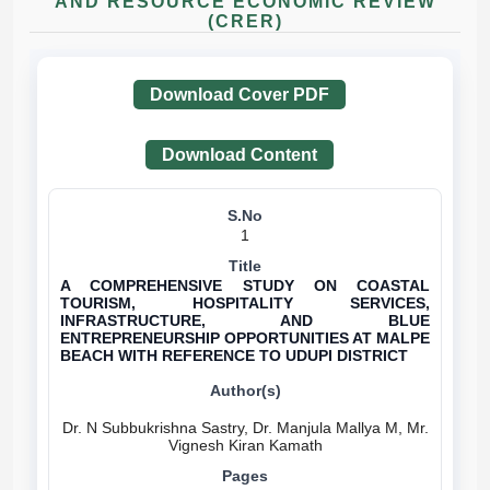
AND RESOURCE ECONOMIC REVIEW
(CRER)
Download Cover PDF
Download Content
1
A COMPREHENSIVE STUDY ON COASTAL
TOURISM, HOSPITALITY SERVICES,
INFRASTRUCTURE, AND BLUE
ENTREPRENEURSHIP OPPORTUNITIES AT MALPE
BEACH WITH REFERENCE TO UDUPI DISTRICT
Dr. N Subbukrishna Sastry, Dr. Manjula Mallya M, Mr.