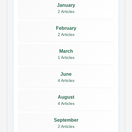
January
2 Articles
February
2 Articles
March
1 Articles
June
4 Articles
August
4 Articles
September
2 Articles