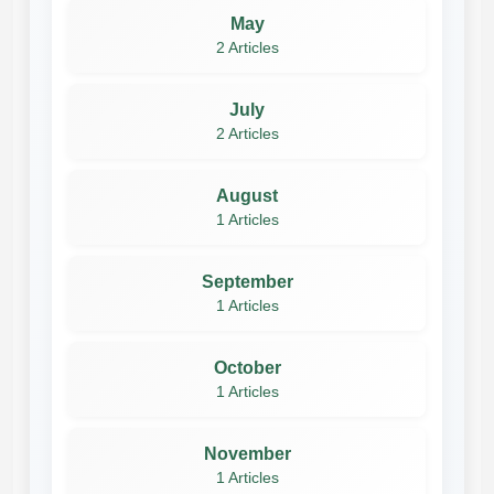
May
2 Articles
July
2 Articles
August
1 Articles
September
1 Articles
October
1 Articles
November
1 Articles