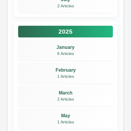
2 Articles
2025
January
6 Articles
February
1 Articles
March
2 Articles
May
1 Articles