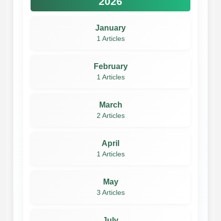
2026
January
1 Articles
February
1 Articles
March
2 Articles
April
1 Articles
May
3 Articles
July