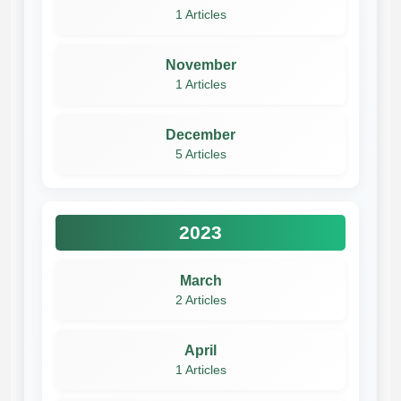
1 Articles
November
1 Articles
December
5 Articles
2023
March
2 Articles
April
1 Articles