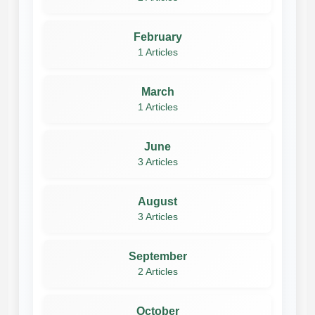
February
1 Articles
March
1 Articles
June
3 Articles
August
3 Articles
September
2 Articles
October