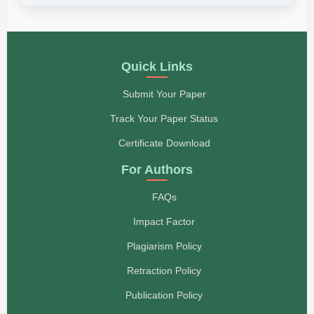
Quick Links
Submit Your Paper
Track Your Paper Status
Certificate Download
For Authors
FAQs
Impact Factor
Plagiarism Policy
Retraction Policy
Publication Policy