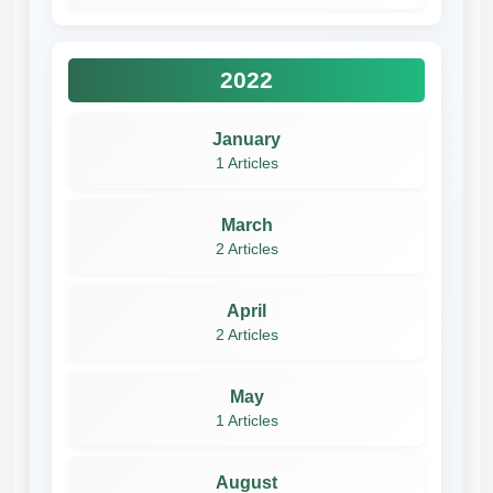
2022
January
1 Articles
March
2 Articles
April
2 Articles
May
1 Articles
August