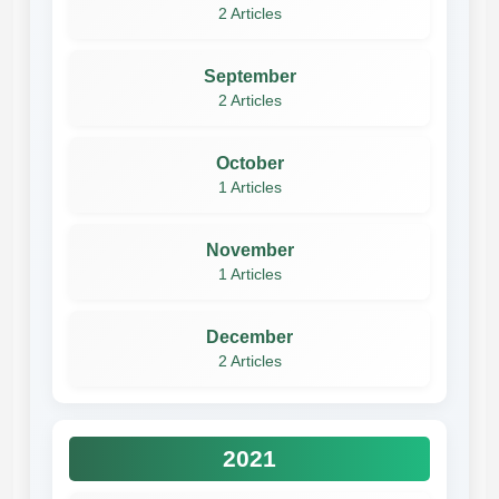
2 Articles
September
2 Articles
October
1 Articles
November
1 Articles
December
2 Articles
2021