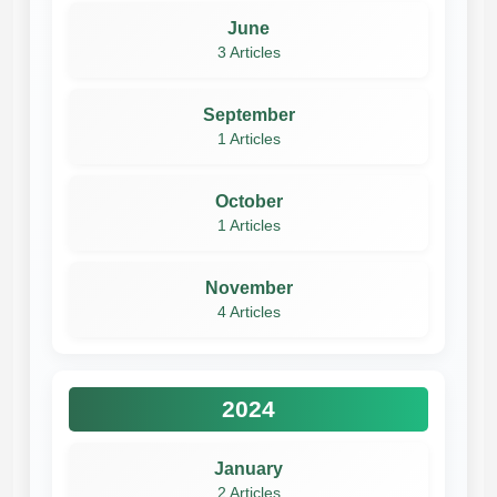
June
3 Articles
September
1 Articles
October
1 Articles
November
4 Articles
2024
January
2 Articles