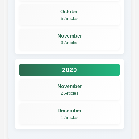
October
5 Articles
November
3 Articles
2020
November
2 Articles
December
1 Articles