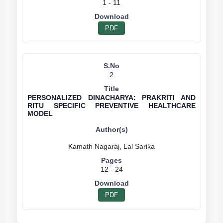
1 - 11
PDF
2
PERSONALIZED DINACHARYA: PRAKRITI AND
RITU SPECIFIC PREVENTIVE HEALTHCARE
MODEL
12 - 24
PDF