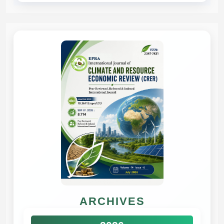
ARCHIVES