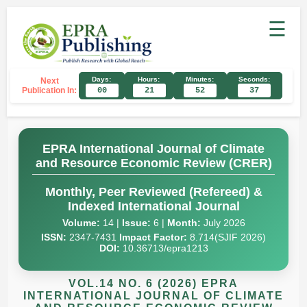
☰
Days:
Hours:
Minutes:
Seconds:
Next
Publication In:
00
21
52
36
EPRA International Journal of Climate
and Resource Economic Review (CRER)
Monthly, Peer Reviewed (Refereed) &
Indexed International Journal
Volume:
14 |
Issue:
6 |
Month:
July 2026
ISSN:
2347-7431
Impact Factor:
8.714(SJIF 2026)
DOI:
10.36713/epra1213
VOL.14 NO. 6 (2026) EPRA
INTERNATIONAL JOURNAL OF CLIMATE