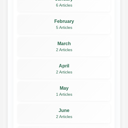
6 Articles
February
5 Articles
March
2 Articles
April
2 Articles
May
1 Articles
June
2 Articles