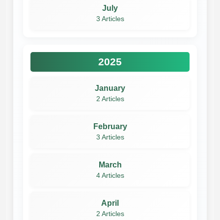
July
3 Articles
2025
January
2 Articles
February
3 Articles
March
4 Articles
April
2 Articles