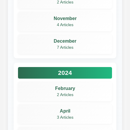
2 Articles
November
4 Articles
December
7 Articles
2024
February
2 Articles
April
3 Articles