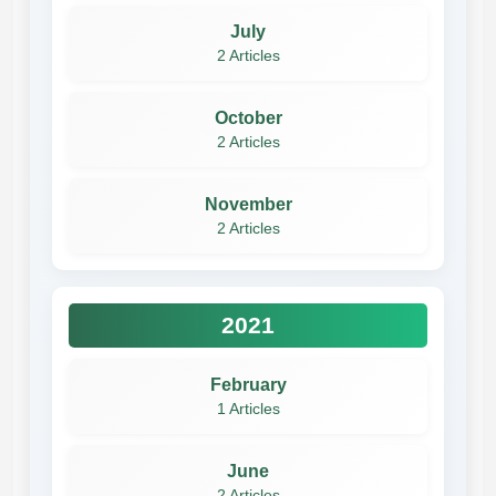
July
2 Articles
October
2 Articles
November
2 Articles
2021
February
1 Articles
June
2 Articles