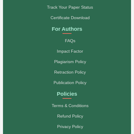
Track Your Paper Status
Certificate Download
For Authors
FAQs
Impact Factor
Plagiarism Policy
Retraction Policy
Publication Policy
Policies
Terms & Conditions
Refund Policy
Privacy Policy