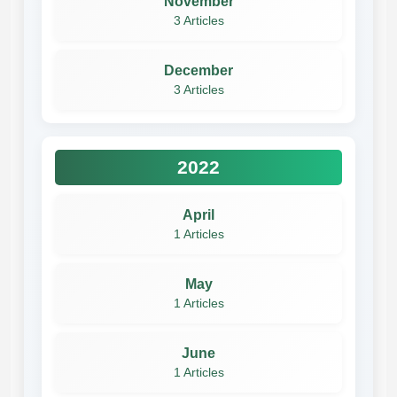
November
3 Articles
December
3 Articles
2022
April
1 Articles
May
1 Articles
June
1 Articles