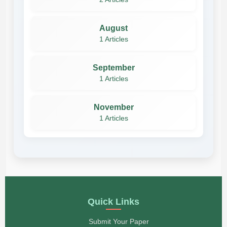
August
1 Articles
September
1 Articles
November
1 Articles
Quick Links
Submit Your Paper