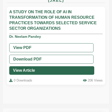
(JAEL)
A STUDY ON THE ROLE OF AI IN
TRANSFORMATION OF HUMAN RESOURCE
PRACTICES TOWARDS SELECTED SERVICE
SECTOR ORGANIZATIONS
Dr. Neelam Pandey
View PDF
Download PDF
View Article
0 Downloads
206 Views