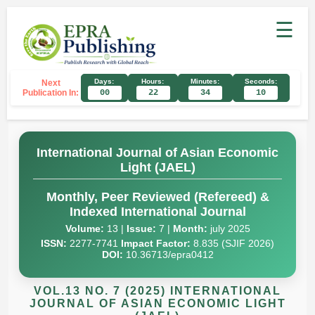
☰
Days:
Hours:
Minutes:
Seconds:
Next
Publication In:
00
22
34
09
International Journal of Asian Economic
Light (JAEL)
Monthly, Peer Reviewed (Refereed) &
Indexed International Journal
Volume:
13 |
Issue:
7 |
Month:
july 2025
ISSN:
2277-7741
Impact Factor:
8.835 (SJIF 2026)
DOI:
10.36713/epra0412
VOL.13 NO. 7 (2025) INTERNATIONAL
JOURNAL OF ASIAN ECONOMIC LIGHT