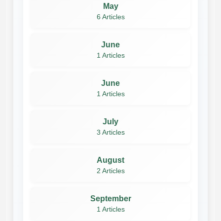
May
6 Articles
June
1 Articles
June
1 Articles
July
3 Articles
August
2 Articles
September
1 Articles