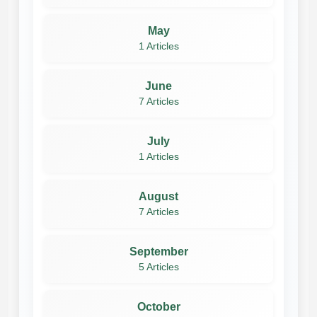
May
1 Articles
June
7 Articles
July
1 Articles
August
7 Articles
September
5 Articles
October