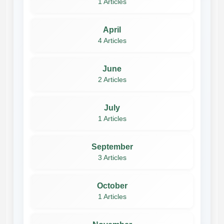
1 Articles
April
4 Articles
June
2 Articles
July
1 Articles
September
3 Articles
October
1 Articles