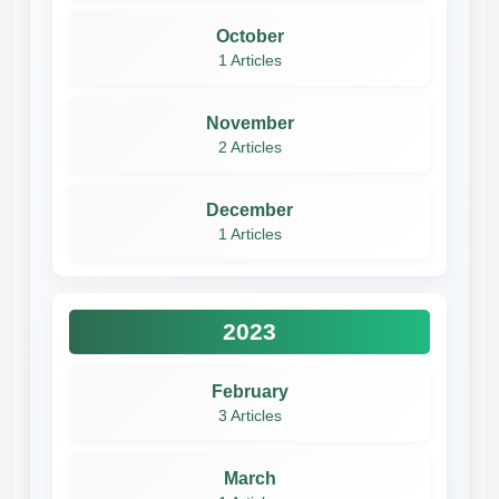
October
1 Articles
November
2 Articles
December
1 Articles
2023
February
3 Articles
March