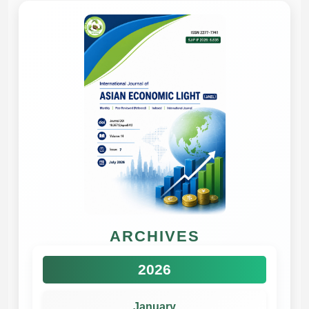
ARCHIVES
2026
January