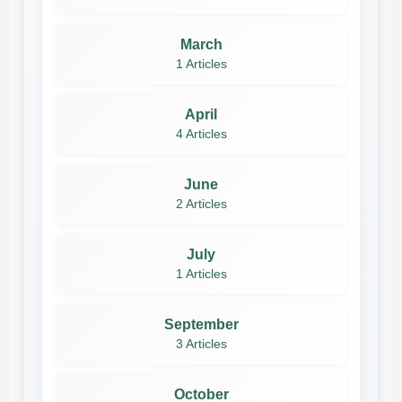
March
1 Articles
April
4 Articles
June
2 Articles
July
1 Articles
September
3 Articles
October