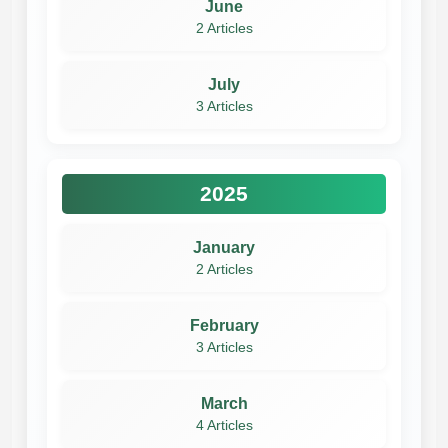
June
2 Articles
July
3 Articles
2025
January
2 Articles
February
3 Articles
March
4 Articles