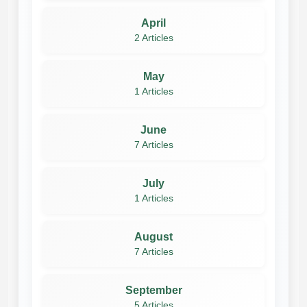
April
2 Articles
May
1 Articles
June
7 Articles
July
1 Articles
August
7 Articles
September
5 Articles