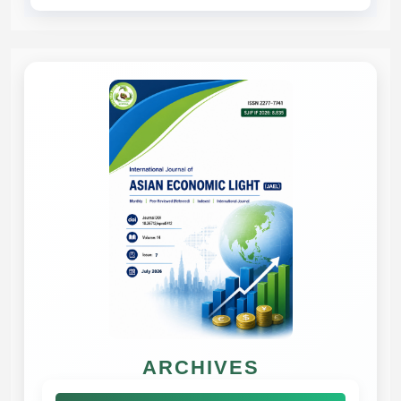
ARCHIVES