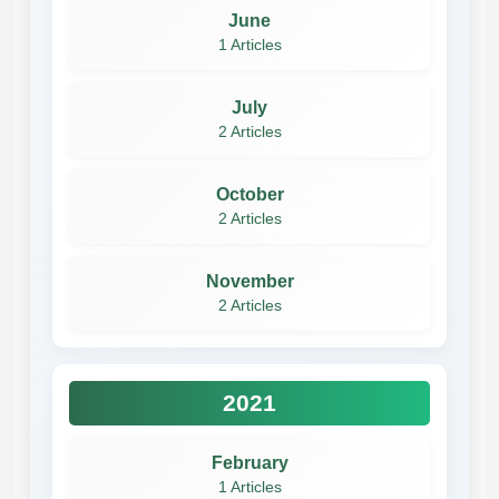
June
1 Articles
July
2 Articles
October
2 Articles
November
2 Articles
2021
February
1 Articles