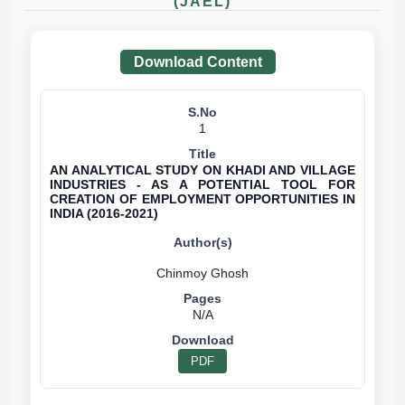
(JAEL)
Download Content
1
AN ANALYTICAL STUDY ON KHADI AND VILLAGE
INDUSTRIES - AS A POTENTIAL TOOL FOR
CREATION OF EMPLOYMENT OPPORTUNITIES IN
INDIA (2016-2021)
N/A
PDF