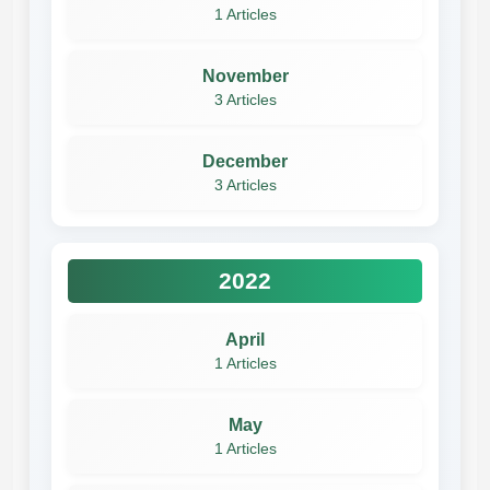
1 Articles
November
3 Articles
December
3 Articles
2022
April
1 Articles
May
1 Articles