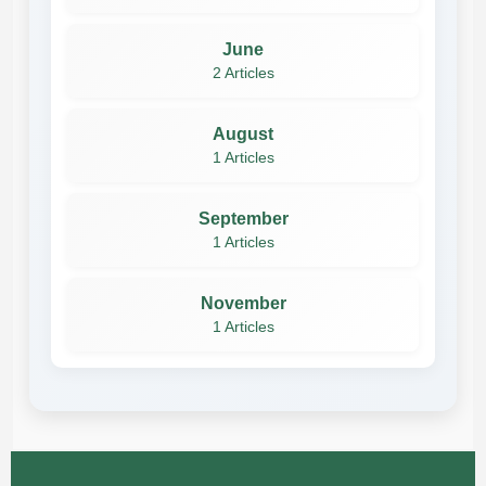
June
2 Articles
August
1 Articles
September
1 Articles
November
1 Articles