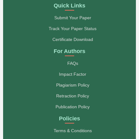
Quick Links
Submit Your Paper
Track Your Paper Status
Certificate Download
For Authors
FAQs
Impact Factor
Plagiarism Policy
Retraction Policy
Publication Policy
Policies
Terms & Conditions