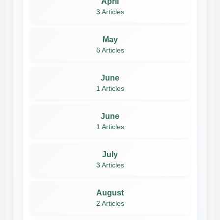
April
3 Articles
May
6 Articles
June
1 Articles
June
1 Articles
July
3 Articles
August
2 Articles