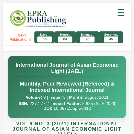
☰
Days:
Hours:
Minutes:
Seconds:
Next
Publication In:
00
04
20
44
International Journal of Asian Economic
Light (JAEL)
Monthly, Peer Reviewed (Refereed) &
Indexed International Journal
Volume:
9 |
Issue:
3 |
Month:
august 2021
ISSN:
2277-7741
Impact Factor:
8.835 (SJIF 2026)
DOI:
10.36713/epra0412
VOL.9 NO. 3 (2021) INTERNATIONAL
JOURNAL OF ASIAN ECONOMIC LIGHT