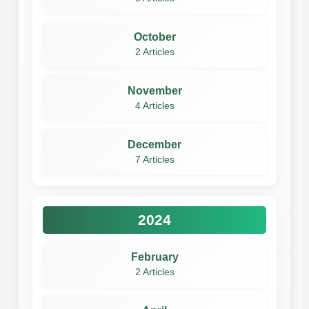
October
2 Articles
November
4 Articles
December
7 Articles
2024
February
2 Articles