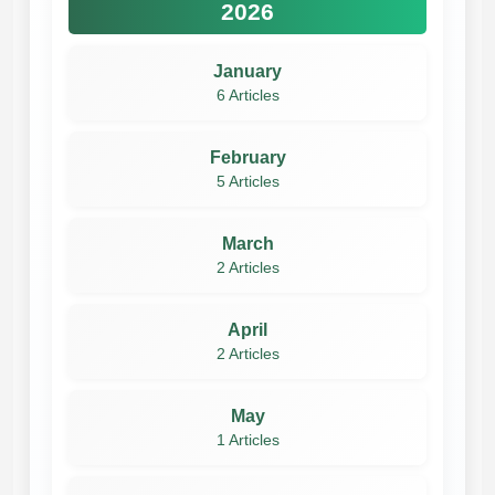
2026
January
6 Articles
February
5 Articles
March
2 Articles
April
2 Articles
May
1 Articles