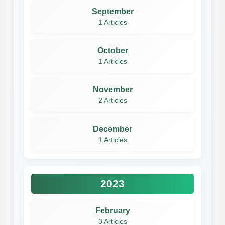
September
1 Articles
October
1 Articles
November
2 Articles
December
1 Articles
2023
February
3 Articles