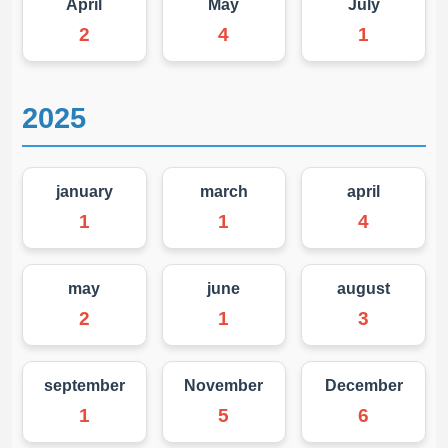
April
May
July
2
4
1
2025
january
march
april
1
1
4
may
june
august
2
1
3
september
November
December
1
5
6