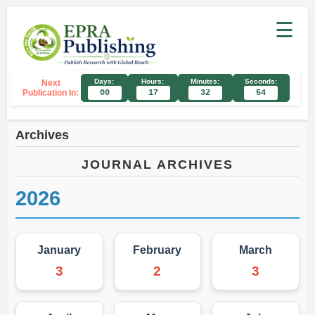
☰
Days:
Hours:
Minutes:
Seconds:
Next
Publication In:
00
17
32
54
Archives
JOURNAL ARCHIVES
2026
January
February
March
3
2
3