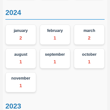
2024
january
february
march
2
1
2
august
september
october
1
1
1
november
1
2023