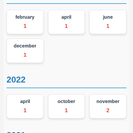
february
april
june
1
1
1
december
1
2022
april
october
november
1
1
2