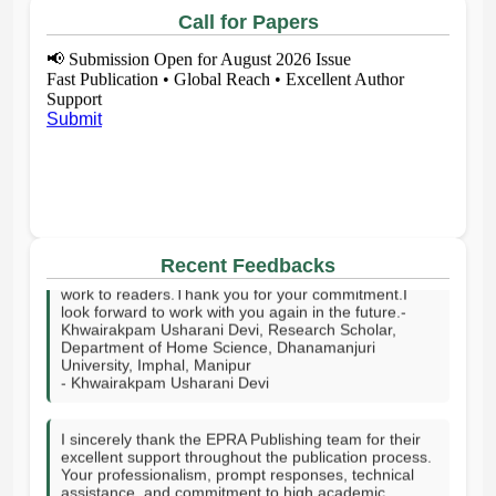
Call for Papers
📢
Submission Open for August 2026 Issue
Fast Publication • Global Reach • Excellent Author
Support
Submit
I sincerely thank your publishing house and the entire
editorial team for publishing my article on time. I truly
appreciate your effort and support in bringing my
work to readers.Thank you for your commitment.I
Recent Feedbacks
look forward to work with you again in the future.-
Khwairakpam Usharani Devi, Research Scholar,
Department of Home Science, Dhanamanjuri
University, Imphal, Manipur
- Khwairakpam Usharani Devi
I sincerely thank the EPRA Publishing team for their
excellent support throughout the publication process.
Your professionalism, prompt responses, technical
assistance, and commitment to high academic
standards made the journey smooth and successful. I