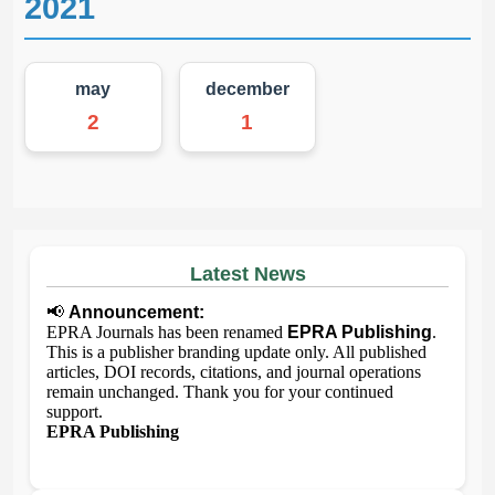
2021
may
december
2
1
Latest News
📢
Announcement:
EPRA Journals has been renamed
EPRA Publishing
.
This is a publisher branding update only. All published
articles, DOI records, citations, and journal operations
remain unchanged. Thank you for your continued
support.
EPRA Publishing