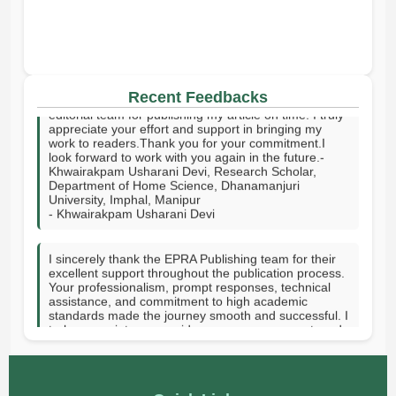
I sincerely thank your publishing house and the entire
Recent Feedbacks
editorial team for publishing my article on time. I truly
appreciate your effort and support in bringing my
work to readers.Thank you for your commitment.I
look forward to work with you again in the future.-
Khwairakpam Usharani Devi, Research Scholar,
Department of Home Science, Dhanamanjuri
University, Imphal, Manipur
- Khwairakpam Usharani Devi
I sincerely thank the EPRA Publishing team for their
excellent support throughout the publication process.
Your professionalism, prompt responses, technical
assistance, and commitment to high academic
standards made the journey smooth and successful. I
truly appreciate your guidance, encouragement, and
dedication in helping publish my research. Thank you
for providing a valuable platform to share knowledge
with the academic community. GOD SPEED.-Hanni
Vee J. Tupas-Rizal Memorial Colleges Inc, Philippines
- Hanni Vee J. Tupas