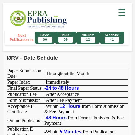
☰
Days:
Hours:
Minutes:
Seconds:
Next
Publication In:
00
05
12
41
IJRV - Date Schdule
Paper Submission
-Throughout the Month
Due
Paper Index
-Immediately
Final Paper Status
-
24 to 48
Hours
Publication Fee
-After Acceptance
Form Submission
-After Fee Payment
Acceptance E-
-Within
12 Hours
from Form submission
Certificate
& Fee Payment
-
48 Hours
from Form submission & Fee
Online Publication
Payment
Publication E-
-Within
5 Minutes
from Publication
Certificate