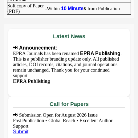
Soft copy of Paper
-Within
10 Minute
s
from Publication
(PDF)
Latest News
📢
Announcement:
EPRA Journals has been renamed
EPRA Publishing
.
This is a publisher branding update only. All published
articles, DOI records, citations, and journal operations
remain unchanged. Thank you for your continued
support.
EPRA Publishing
Call for Papers
📢
Submission Open for August 2026 Issue
Fast Publication • Global Reach • Excellent Author
Support
Submit