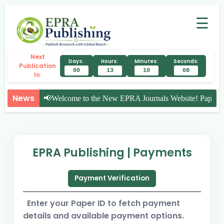
☰
Next
Days:
Hours:
Minutes:
Seconds:
Publication
00
13
10
08
In:
News
📢
Welcome to the New EPRA Journals Website! Paper Su
EPRA Publishing | Payments
Payment Verification
Enter your Paper ID to fetch payment
details and available payment options.