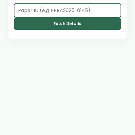
Fetch Details