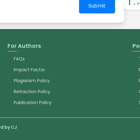
exp
Submit
ent
pap
pro
pub
so
Maw
For Authors
Po
Dev
Do
FAQs
Impact Factor
- 
Dea
Plagiarism Policy
exp
Retraction Policy
for
res
Publication Policy
ded
aut
to 
sci
d by CJ
sta
of 