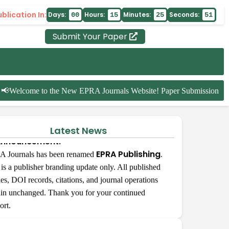
blication In:
Days:
Hours:
Minutes:
Seconds:
00
15
25
51
Submit Your Paper
Welcome to the New EPRA Journals Website! Paper Submission for t
Latest News
nnouncement:
EPRA Publishing
 Journals has been renamed
.
 is a publisher branding update only. All published
cles, DOI records, citations, and journal operations
Khwairakpam Usharani Devi
incerely thank your publishing house and the
in unchanged. Thank you for your continued
ire editorial team for publishing my article on
ort.
e. I truly appreciate your effort and support in
A Publishing
nging my work to readers.Thank you for your