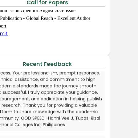
Call for Papers
mmitment.I look forward to work with you again
the future.-Khwairakpam Usharani Devi,
bmission Open for August 2026 Issue
search Scholar, Department of Home Science,
 Publication • Global Reach • Excellent Author
namanjuri University, Imphal, Manipur
ort
mit
Hanni Vee J. Tupas
incerely thank the EPRA Publishing team for their
ellent support throughout the publication
cess. Your professionalism, prompt responses,
Recent Feedback
chnical assistance, and commitment to high
ademic standards made the journey smooth
 successful. I truly appreciate your guidance,
couragement, and dedication in helping publish
research. Thank you for providing a valuable
atform to share knowledge with the academic
mmunity. GOD SPEED.-Hanni Vee J. Tupas-Rizal
orial Colleges Inc, Philippines
CPA. Mawazo H. Baruti
behalf of my co-authors, I would like to