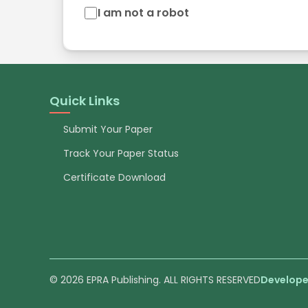
I am not a robot
Quick Links
Submit Your Paper
Track Your Paper Status
Certificate Download
© 2026 EPRA Publishing. ALL RIGHTS RESERVED
Develope