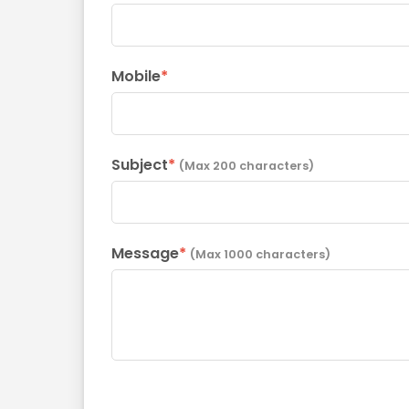
Mobile
*
Subject
*
(Max 200 characters)
Message
*
(Max 1000 characters)