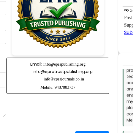
co
in 
📢
Su
Re
Fast
Dha
Supp
Sub
- 
I s
exc
pro
te
Email:
info@eprapublishing.org
ac
info@epratrustpublishing.org
and
info@eprajournals.co.in
en
my 
Mobile: 9487003737
pl
co
Mem
- 
On 