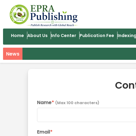
Home
About Us
Info Center
Publication Fee
Indexin
News
Con
Name
*
(Max 100 characters)
Email
*