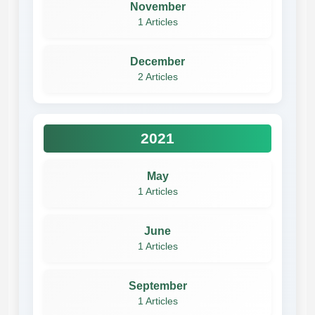
November
1 Articles
December
2 Articles
2021
May
1 Articles
June
1 Articles
September
1 Articles