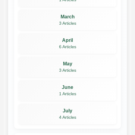
March
3 Articles
April
6 Articles
May
3 Articles
June
1 Articles
July
4 Articles