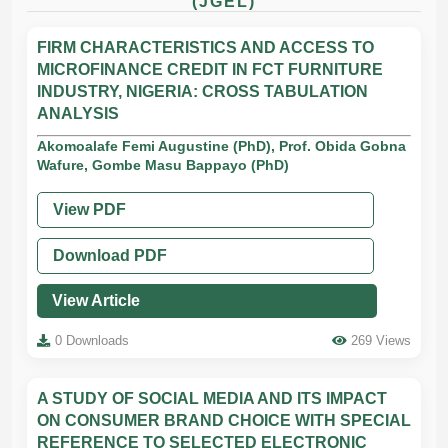
(JGEL)
FIRM CHARACTERISTICS AND ACCESS TO
MICROFINANCE CREDIT IN FCT FURNITURE
INDUSTRY, NIGERIA: CROSS TABULATION
ANALYSIS
Akomoalafe Femi Augustine (PhD), Prof. Obida Gobna
Wafure, Gombe Masu Bappayo (PhD)
View PDF
Download PDF
View Article
0 Downloads
269 Views
A STUDY OF SOCIAL MEDIA AND ITS IMPACT
ON CONSUMER BRAND CHOICE WITH SPECIAL
REFERENCE TO SELECTED ELECTRONIC