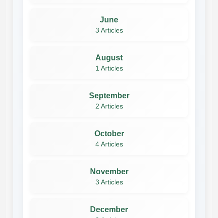
June
3 Articles
August
1 Articles
September
2 Articles
October
4 Articles
November
3 Articles
December