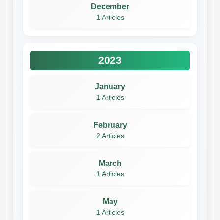
December
1 Articles
2023
January
1 Articles
February
2 Articles
March
1 Articles
May
1 Articles