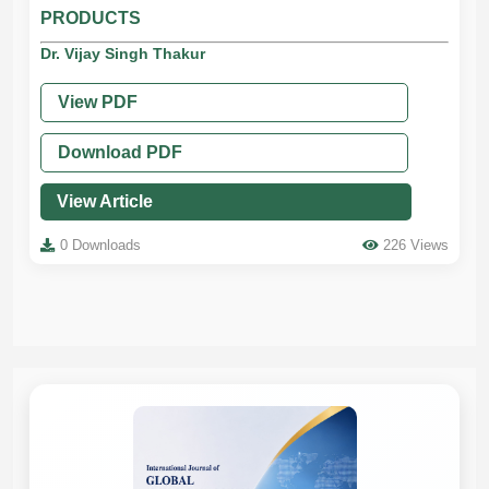
PRODUCTS
Dr. Vijay Singh Thakur
View PDF
Download PDF
View Article
0 Downloads
226 Views