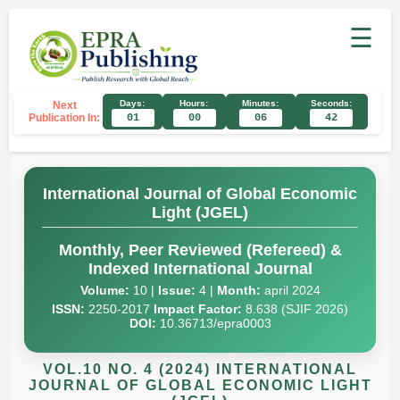
☰
Days:
Hours:
Minutes:
Seconds:
Next
Publication In:
01
00
06
41
International Journal of Global Economic
Light (JGEL)
Monthly, Peer Reviewed (Refereed) &
Indexed International Journal
Volume:
10 |
Issue:
4 |
Month:
april 2024
ISSN:
2250-2017
Impact Factor:
8.638 (SJIF 2026)
DOI:
10.36713/epra0003
VOL.10 NO. 4 (2024) INTERNATIONAL
JOURNAL OF GLOBAL ECONOMIC LIGHT