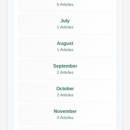
6 Articles
July
1 Articles
August
1 Articles
September
2 Articles
October
2 Articles
November
4 Articles