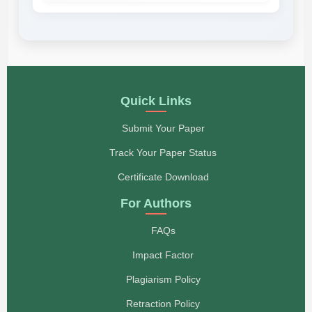
Quick Links
Submit Your Paper
Track Your Paper Status
Certificate Download
For Authors
FAQs
Impact Factor
Plagiarism Policy
Retraction Policy