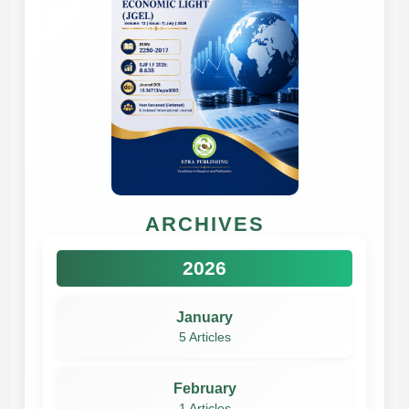
ARCHIVES
2026
January
5 Articles
February
1 Articles