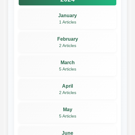
January
1 Articles
February
2 Articles
March
5 Articles
April
2 Articles
May
5 Articles
June