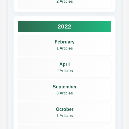
2 Articles
2022
February
1 Articles
April
2 Articles
September
3 Articles
October
1 Articles