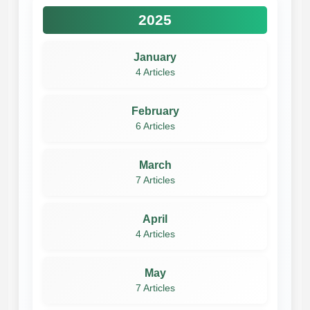
2025
January
4 Articles
February
6 Articles
March
7 Articles
April
4 Articles
May
7 Articles