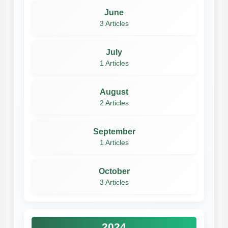
June
3 Articles
July
1 Articles
August
2 Articles
September
1 Articles
October
3 Articles
2024