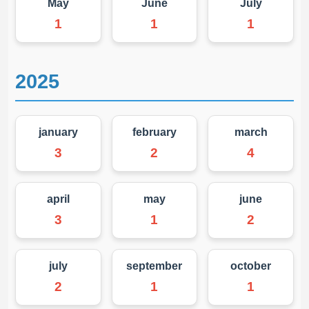
May
June
July
1
1
1
2025
january
february
march
3
2
4
april
may
june
3
1
2
july
september
october
2
1
1