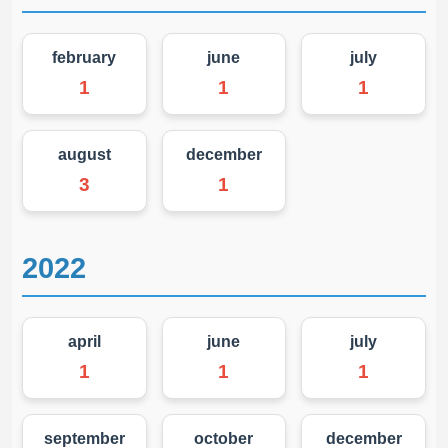
february
june
july
1
1
1
august
december
3
1
2022
april
june
july
1
1
1
september
october
december