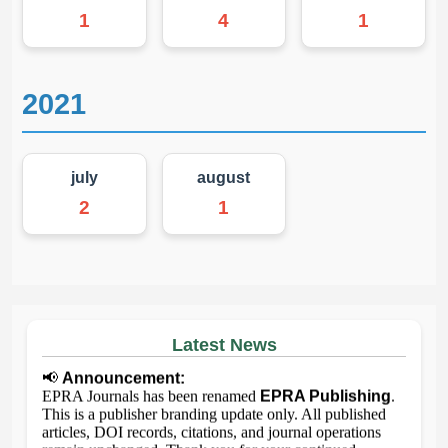
1
4
1
2021
july
august
2
1
Latest News
📢
Announcement:
EPRA Journals has been renamed
EPRA Publishing
.
This is a publisher branding update only. All published
articles, DOI records, citations, and journal operations
remain unchanged. Thank you for your continued