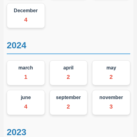
December
4
2024
march
april
may
1
2
2
june
september
november
4
2
3
2023