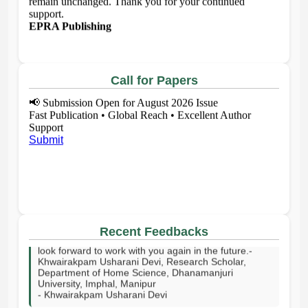
support.
EPRA Publishing
Call for Papers
📢
Submission Open for August 2026 Issue
Fast Publication • Global Reach • Excellent Author
Support
Submit
I sincerely thank your publishing house and the entire
editorial team for publishing my article on time. I truly
appreciate your effort and support in bringing my
work to readers.Thank you for your commitment.I
Recent Feedbacks
look forward to work with you again in the future.-
Khwairakpam Usharani Devi, Research Scholar,
Department of Home Science, Dhanamanjuri
University, Imphal, Manipur
- Khwairakpam Usharani Devi