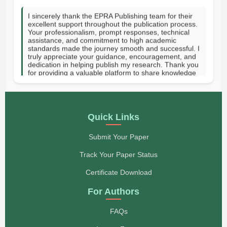
I sincerely thank the EPRA Publishing team for their
excellent support throughout the publication process.
Your professionalism, prompt responses, technical
assistance, and commitment to high academic
standards made the journey smooth and successful. I
truly appreciate your guidance, encouragement, and
dedication in helping publish my research. Thank you
for providing a valuable platform to share knowledge
with the academic community. GOD SPEED.-Hanni
Vee J. Tupas-Rizal Memorial Colleges Inc, Philippines
- Hanni Vee J. Tupas
On behalf of my co-authors, I would like to express
Quick Links
our sincere appreciation to you and the entire EPRA
Publishing team for publishing our paper in your
esteemed journal. We are truly proud to have our
Submit Your Paper
work featured in your publication. More papers will be
submitted to you soon. Thank you once again.
Track Your Paper Status
Regards, CPA Mawazo H. Baruti Lecturer, Institute of
Rural Development Planning (IRDP), P.O. Box 138,
Certificate Download
Dodoma, Tanzania
- CPA. Mawazo H. Baruti
For Authors
Dear Members of the Editorial Board, I would like to
FAQs
express my sincere gratitude to the entire team for
your professionalism, attentiveness, and