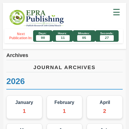
☰
Days:
Hours:
Minutes:
Seconds:
Next
Publication In:
00
11
05
27
Archives
JOURNAL ARCHIVES
2026
January
February
April
1
1
2