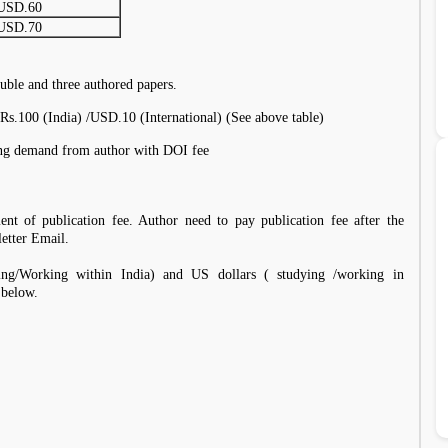
USD.60
USD.70
uble and three authored papers.
Rs.100 (India) /USD.10 (International) (See above table)
ding demand from author with DOI fee
ent of publication fee. Author need to pay publication fee after the
letter Email.
ing/Working within India) and US dollars ( studying /working in
 below.