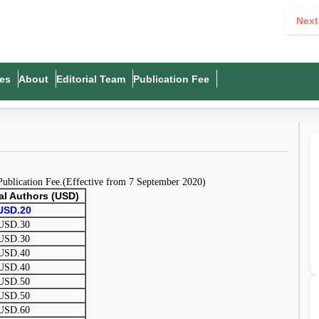
Next
es
About
Editorial Team
Publication Fee
 Publication Fee.(Effective from 7 September 2020)
nal Authors (USD)
USD.20
USD.30
USD.30
USD.40
USD.40
USD.50
USD.50
USD.60