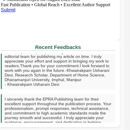
Fast Publication • Global Reach • Excellent Author Support
Submit
I sincerely thank your publishing house and the entire
editorial team for publishing my article on time. I truly
Recent Feedbacks
appreciate your effort and support in bringing my work to
readers.Thank you for your commitment.I look forward to
work with you again in the future.-Khwairakpam Usharani
Devi, Research Scholar, Department of Home Science,
Dhanamanjuri University, Imphal, Manipur
- Khwairakpam Usharani Devi
I sincerely thank the EPRA Publishing team for their
excellent support throughout the publication process. Your
professionalism, prompt responses, technical assistance,
and commitment to high academic standards made the
journey smooth and successful. I truly appreciate your
guidance, encouragement, and dedication in helping
publish my research. Thank you for providing a valuable
platform to share knowledge with the academic
community. GOD SPEED.-Hanni Vee J. Tupas-Rizal
Memorial Colleges Inc, Philippines