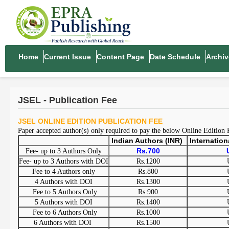
Home
Current Issue
Content Page
Date Schedule
Archiv
JSEL - Publication Fee
JSEL ONLINE EDITION PUBLICATION FEE
Paper accepted author(s) only required to pay the below Online Edition
Indian Authors (INR)
Internatio
Rs.700
Fee- up to 3 Authors Only
Fee- up to 3 Authors with DOI
Rs.1200
Fee to 4 Authors only
Rs.800
4 Authors with DOI
Rs.1300
Fee to 5 Authors Only
Rs.900
5 Authors with DOI
Rs.1400
Fee to 6 Authors Only
Rs.1000
6 Authors with DOI
Rs.1500