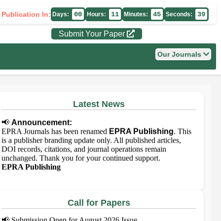
 Publication In:
00
11
45
39
Days:
Hours:
Minutes:
Seconds:
Submit Your Paper
Our Journals
Latest News
📢
Announcement:
EPRA Journals has been renamed
EPRA Publishing
. This
is a publisher branding update only. All published articles,
DOI records, citations, and journal operations remain
unchanged. Thank you for your continued support.
EPRA Publishing
Call for Papers
📢
Submission Open for August 2026 Issue