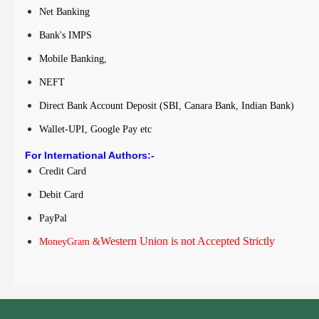
Net Banking
Bank's IMPS
Mobile Banking,
NEFT
Direct Bank Account Deposit (SBI, Canara Bank, Indian Bank)
Wallet-UPI, Google Pay etc
For International Authors:-
Credit Card
Debit Card
PayPal
Western Union is not Accepted Strictly
MoneyGram &