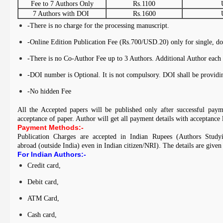
Fee to 7 Authors Only
Rs.1100
7 Authors with DOI
Rs.1600
-There is no charge for the processing manuscript.
-Online Edition Publication Fee (Rs.700/USD.20) only for single, do
-There is no Co-Author Fee up to 3 Authors. Additional Author each 
-DOI number is Optional. It is not compulsory. DOI shall be provi
-No hidden Fee
All the Accepted papers will be published only after successful paym
acceptance of paper. Author will get all payment details with acceptance 
Payment Methods:-
Publication Charges are accepted in Indian Rupees (Authors Study
abroad (outside India) even in Indian citizen/NRI). The details are given
For Indian Authors:-
Credit card,
Debit card,
ATM Card,
Cash card,