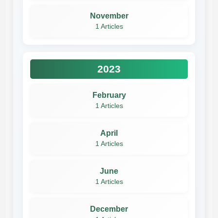
November
1 Articles
2023
February
1 Articles
April
1 Articles
June
1 Articles
December