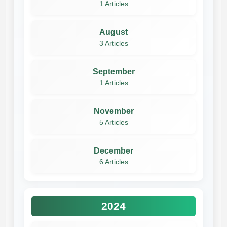
1 Articles
August
3 Articles
September
1 Articles
November
5 Articles
December
6 Articles
2024