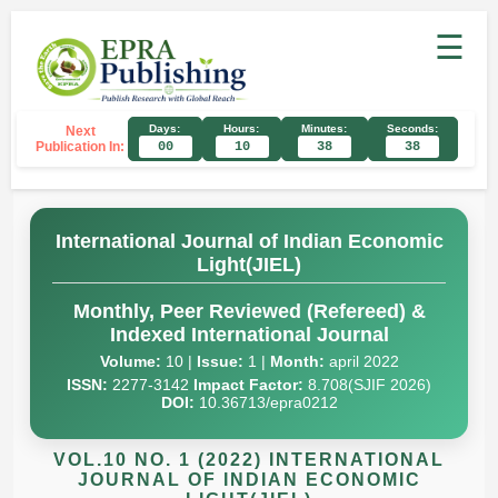
☰
Days:
Hours:
Minutes:
Seconds:
Next
Publication In:
00
10
38
38
International Journal of Indian Economic
Light(JIEL)
Monthly, Peer Reviewed (Refereed) &
Indexed International Journal
Volume:
10 |
Issue:
1 |
Month:
april 2022
ISSN:
2277-3142
Impact Factor:
8.708(SJIF 2026)
DOI:
10.36713/epra0212
VOL.10 NO. 1 (2022) INTERNATIONAL
JOURNAL OF INDIAN ECONOMIC