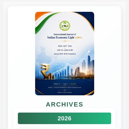
ARCHIVES
2026