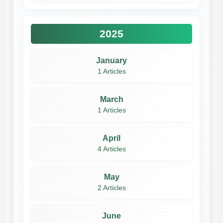
2025
January
1 Articles
March
1 Articles
April
4 Articles
May
2 Articles
June