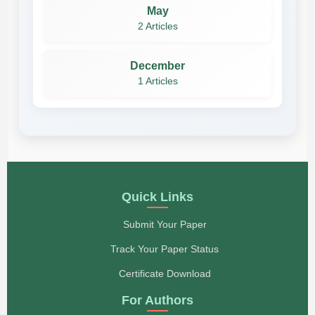
May
2 Articles
December
1 Articles
Quick Links
Submit Your Paper
Track Your Paper Status
Certificate Download
For Authors