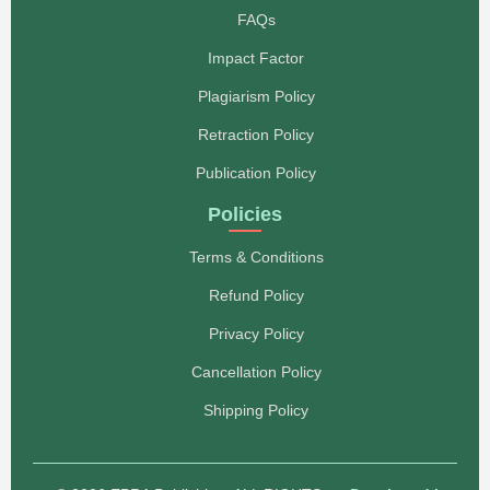
FAQs
Impact Factor
Plagiarism Policy
Retraction Policy
Publication Policy
Policies
Terms & Conditions
Refund Policy
Privacy Policy
Cancellation Policy
Shipping Policy