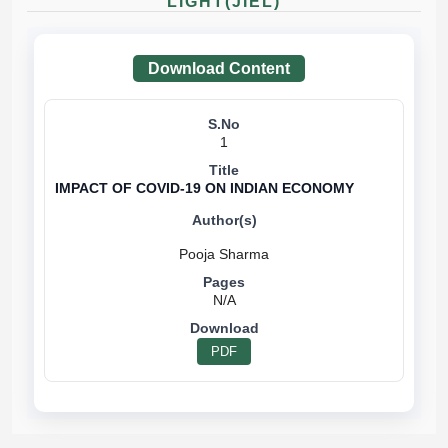
LIGHT(JIEL)
Download Content
1
IMPACT OF COVID-19 ON INDIAN ECONOMY
N/A
PDF