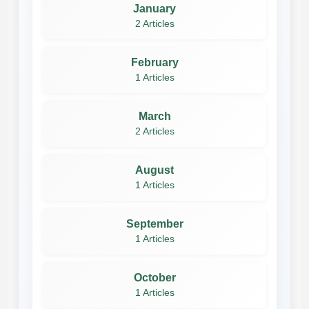
January
2 Articles
February
1 Articles
March
2 Articles
August
1 Articles
September
1 Articles
October
1 Articles