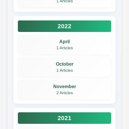
1 Articles
2022
April
1 Articles
October
1 Articles
November
2 Articles
2021