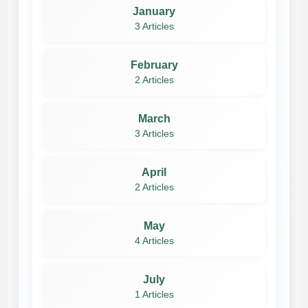
January
3 Articles
February
2 Articles
March
3 Articles
April
2 Articles
May
4 Articles
July
1 Articles