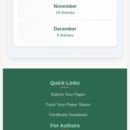
November
10 Articles
December
5 Articles
Quick Links
Submit Your Paper
Track Your Paper Status
Certificate Download
For Authors