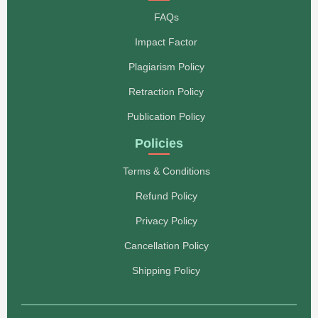
FAQs
Impact Factor
Plagiarism Policy
Retraction Policy
Publication Policy
Policies
Terms & Conditions
Refund Policy
Privacy Policy
Cancellation Policy
Shipping Policy