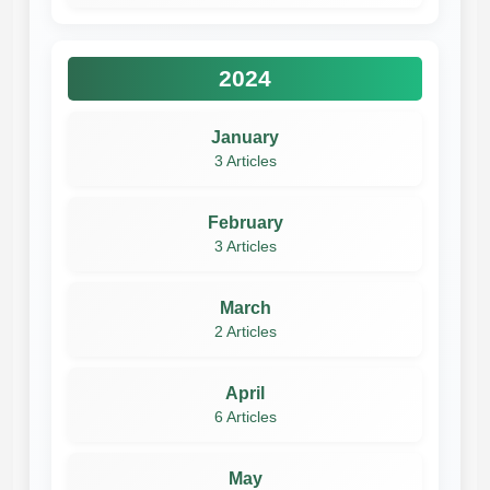
2024
January
3 Articles
February
3 Articles
March
2 Articles
April
6 Articles
May