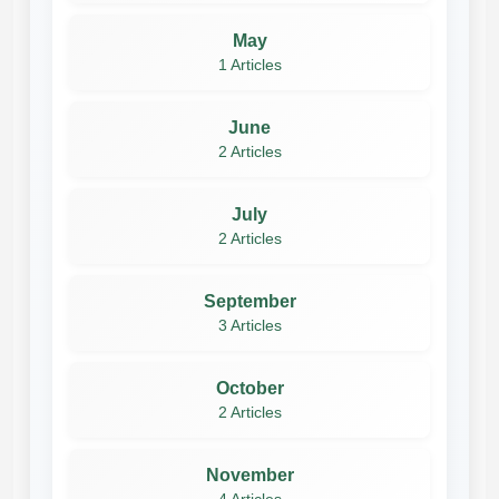
May
1 Articles
June
2 Articles
July
2 Articles
September
3 Articles
October
2 Articles
November