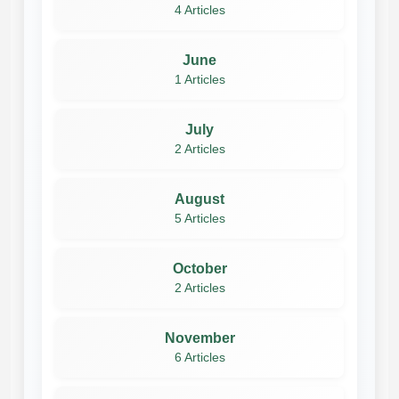
4 Articles
June
1 Articles
July
2 Articles
August
5 Articles
October
2 Articles
November
6 Articles