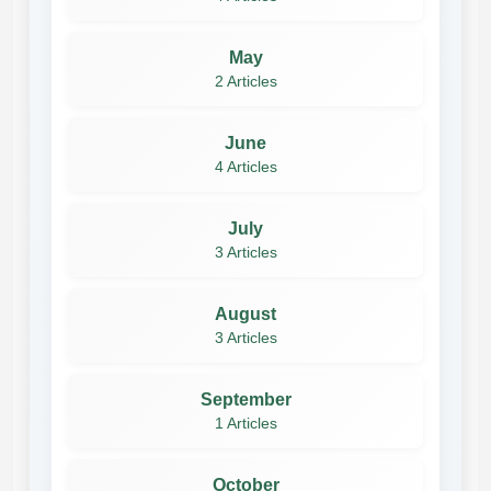
May
2 Articles
June
4 Articles
July
3 Articles
August
3 Articles
September
1 Articles
October