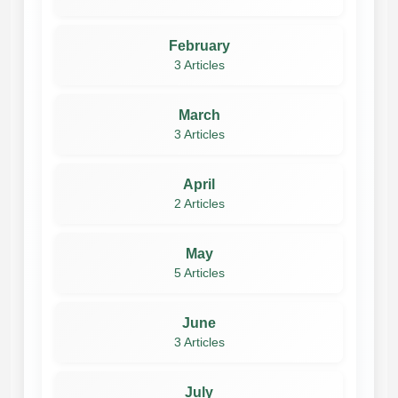
February
3 Articles
March
3 Articles
April
2 Articles
May
5 Articles
June
3 Articles
July