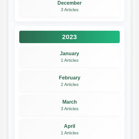
December
3 Articles
2023
January
1 Articles
February
2 Articles
March
3 Articles
April
1 Articles