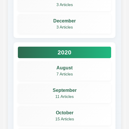
3 Articles
December
3 Articles
2020
August
7 Articles
September
11 Articles
October
15 Articles