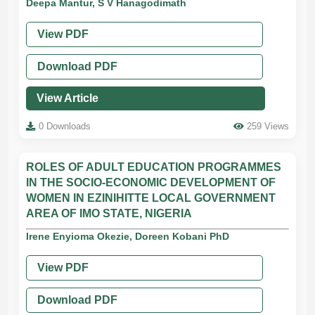
Deepa Mantur, S V Hanagodimath
View PDF
Download PDF
View Article
0 Downloads
259 Views
ROLES OF ADULT EDUCATION PROGRAMMES
IN THE SOCIO-ECONOMIC DEVELOPMENT OF
WOMEN IN EZINIHITTE LOCAL GOVERNMENT
AREA OF IMO STATE, NIGERIA
Irene Enyioma Okezie, Doreen Kobani PhD
View PDF
Download PDF