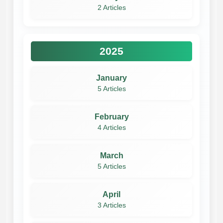
2 Articles
2025
January
5 Articles
February
4 Articles
March
5 Articles
April
3 Articles