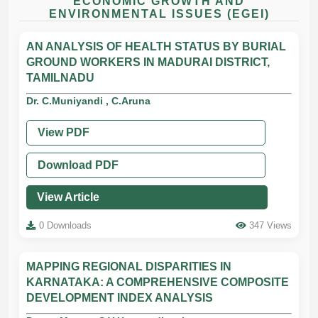
ECONOMIC GROWTH AND
ENVIRONMENTAL ISSUES (EGEI)
AN ANALYSIS OF HEALTH STATUS BY BURIAL
GROUND WORKERS IN MADURAI DISTRICT,
TAMILNADU
Dr. C.Muniyandi , C.Aruna
View PDF
Download PDF
View Article
0 Downloads
347 Views
MAPPING REGIONAL DISPARITIES IN
KARNATAKA: A COMPREHENSIVE COMPOSITE
DEVELOPMENT INDEX ANALYSIS