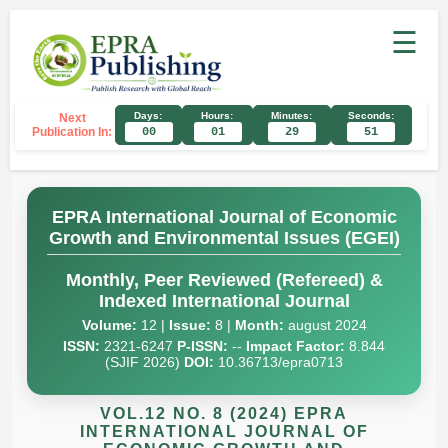
☰
Days:
Hours:
Minutes:
Seconds:
Next
Publication In:
00
01
29
51
EPRA International Journal of Economic
Growth and Environmental Issues (EGEI)
Monthly, Peer Reviewed (Refereed) &
Indexed International Journal
Volume:
12 |
Issue:
8 |
Month:
august 2024
ISSN:
2321-6247
P-ISSN:
--
Impact Factor:
8.844
(SJIF 2026)
DOI:
10.36713/epra0713
VOL.12 NO. 8 (2024) EPRA
INTERNATIONAL JOURNAL OF