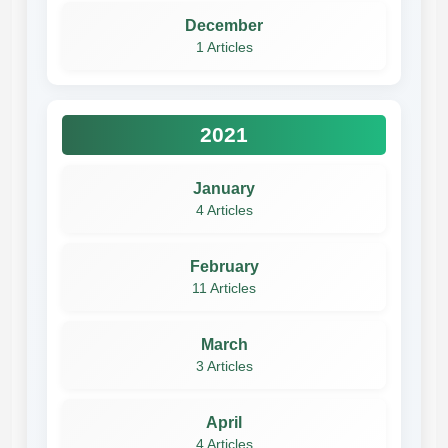
December
1 Articles
2021
January
4 Articles
February
11 Articles
March
3 Articles
April
4 Articles