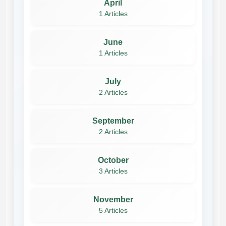
April
1 Articles
June
1 Articles
July
2 Articles
September
2 Articles
October
3 Articles
November
5 Articles