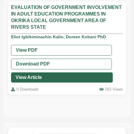
EVALUATION OF GOVERNMENT INVOLVEMENT
IN ADULT EDUCATION PROGRAMMES IN
OKRIKA LOCAL GOVERNMENT AREA OF
RIVERS STATE
Eliot Igbikiminachin Kalio, Doreen Kobani PhD
View PDF
Download PDF
View Article
0 Downloads
263 Views