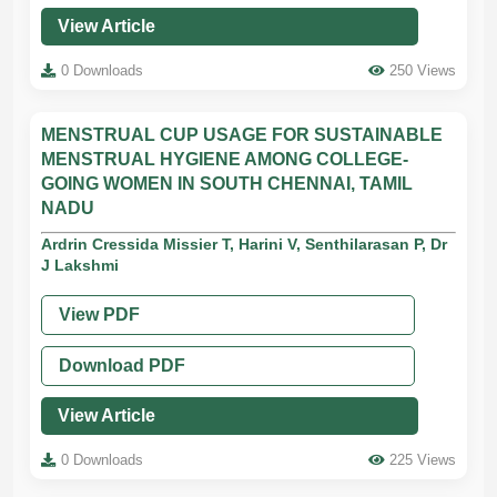
View Article
0 Downloads
250 Views
MENSTRUAL CUP USAGE FOR SUSTAINABLE
MENSTRUAL HYGIENE AMONG COLLEGE-
GOING WOMEN IN SOUTH CHENNAI, TAMIL
NADU
Ardrin Cressida Missier T, Harini V, Senthilarasan P, Dr
J Lakshmi
View PDF
Download PDF
View Article
0 Downloads
225 Views