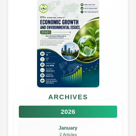
ARCHIVES
2026
January
2 Articles