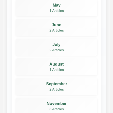
May
1 Articles
June
2 Articles
July
2 Articles
August
1 Articles
September
2 Articles
November
3 Articles