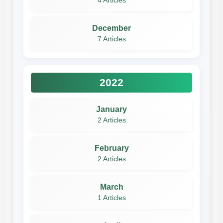
4 Articles
December
7 Articles
2022
January
2 Articles
February
2 Articles
March
1 Articles