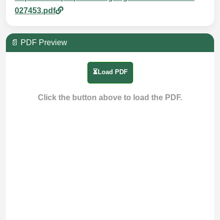
027453.pdf
📄 PDF Preview
⏳Load PDF
Click the button above to load the PDF.