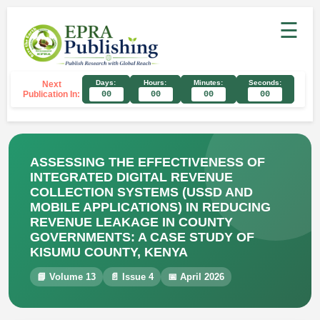
☰
Days:
Hours:
Minutes:
Seconds:
Next
Publication In:
00
00
00
00
ASSESSING THE EFFECTIVENESS OF
INTEGRATED DIGITAL REVENUE
COLLECTION SYSTEMS (USSD AND
MOBILE APPLICATIONS) IN REDUCING
REVENUE LEAKAGE IN COUNTY
GOVERNMENTS: A CASE STUDY OF
KISUMU COUNTY, KENYA
📘 Volume 13
📄 Issue 4
📅 April 2026