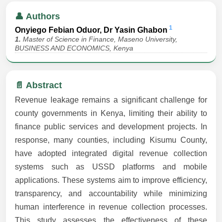
👤 Authors
1
Onyiego Febian Oduor, Dr Yasin Ghabon
1.
Master of Science in Finance, Maseno University,
BUSINESS AND ECONOMICS, Kenya
📄 Abstract
Revenue leakage remains a significant challenge for
county governments in Kenya, limiting their ability to
finance public services and development projects. In
response, many counties, including Kisumu County,
have adopted integrated digital revenue collection
systems such as USSD platforms and mobile
applications. These systems aim to improve efficiency,
transparency, and accountability while minimizing
human interference in revenue collection processes.
This study assesses the effectiveness of these