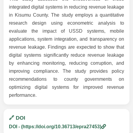
integrated digital systems in reducing revenue leakage
in Kisumu County. The study employs a quantitative
research design using econometric analysis to
evaluate the impact of USSD systems, mobile
applications, system integration, and transparency on
revenue leakage. Findings are expected to show that
digital systems significantly reduce revenue leakage
by enhancing monitoring, reducing corruption, and
improving compliance. The study provides policy
recommendations to county governments on
optimizing digital systems for improved revenue
performance.
🔗 DOI
DOI - (https://doi.org/10.36713/epra27453)