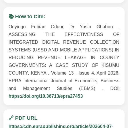
📚 How to Cite:
Onyiego Febian Oduor, Dr Yasin Ghabon ,
ASSESSING THE EFFECTIVENESS OF
INTEGRATED DIGITAL REVENUE COLLECTION
SYSTEMS (USSD AND MOBILE APPLICATIONS) IN
REDUCING REVENUE LEAKAGE IN COUNTY
GOVERNMENTS: A CASE STUDY OF KISUMU
COUNTY, KENYA , Volume 13 , Issue 4, April 2026,
EPRA International Journal of Economics, Business
and Management Studies (EBMS) , DOI:
https://doi.org/10.36713/epra27453
🔗 PDF URL
https://cdn.eprapublishing.org/article/202604-07-