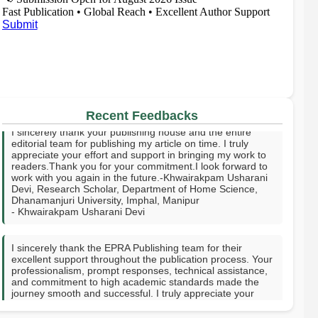
Fast Publication • Global Reach • Excellent Author Support
Submit
I sincerely thank your publishing house and the entire
Recent Feedbacks
editorial team for publishing my article on time. I truly
appreciate your effort and support in bringing my work to
readers.Thank you for your commitment.I look forward to
work with you again in the future.-Khwairakpam Usharani
Devi, Research Scholar, Department of Home Science,
Dhanamanjuri University, Imphal, Manipur
- Khwairakpam Usharani Devi
I sincerely thank the EPRA Publishing team for their
excellent support throughout the publication process. Your
professionalism, prompt responses, technical assistance,
and commitment to high academic standards made the
journey smooth and successful. I truly appreciate your
guidance, encouragement, and dedication in helping
publish my research. Thank you for providing a valuable
platform to share knowledge with the academic