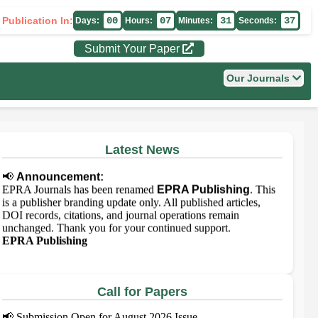
 Publication In:
00
07
31
37
Days:
Hours:
Minutes:
Seconds:
Submit Your Paper
Our Journals
Latest News
📢
Announcement:
EPRA Journals has been renamed
EPRA Publishing
. This
is a publisher branding update only. All published articles,
DOI records, citations, and journal operations remain
unchanged. Thank you for your continued support.
EPRA Publishing
Call for Papers
📢
Submission Open for August 2026 Issue