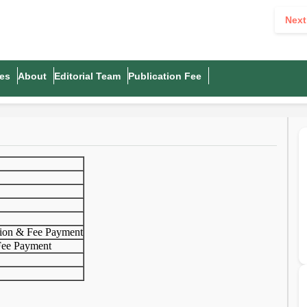
Next
es
About
Editorial Team
Publication Fee
ion & Fee Payment
Fee Payment