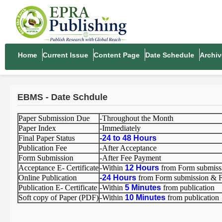
Home
Current Issue
Content Page
Date Schedule
Archiv
EBMS - Date Schdule
Paper Submission Due
-Throughout the Month
Paper Index
-Immediately
Final Paper Status
-
24 to 48 Hours
Publication Fee
-After Acceptance
Form Submission
-After Fee Payment
Acceptance E- Certificate
-Within
12 Hours
from Form submiss
Online Publication
-
24 Hours
from Form submission & 
Publication E- Certificate
-Within
5 Minutes
from publication
Soft copy of Paper (PDF)
-Within
10 Minutes
from publication