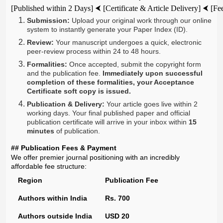
[Published within 2 Days] ⮜ [Certificate & Article Delivery] ⮜ [
Submission:
Upload your original work through our online
system to instantly generate your Paper Index (ID).
Review:
Your manuscript undergoes a quick, electronic
peer-review process within 24 to 48 hours.
Formalities:
Once accepted, submit the copyright form
and the publication fee.
Immediately upon successful
completion of these formalities, your Acceptance
Certificate soft copy is issued.
Publication & Delivery:
Your article goes live within 2
working days. Your final published paper and official
publication certificate will arrive in your inbox within
15
minutes
of publication.
## Publication Fees & Payment
We offer premier journal positioning with an incredibly
affordable fee structure:
Region
Publication Fee
Authors within India
Rs. 700
Authors outside India
USD 20