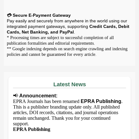
💳 Secure E-Payment Gateway
Pay easily and securely from anywhere in the world using our
integrated payment gateways, supporting
Credit Cards, Debit
Cards, Net Banking, and PayPal
.
* Processing times are subject to successful completion of all
publication formalities and editorial requirements.
** Google indexing depends on search engine crawling and indexing
policies and cannot be guaranteed for every article.
Latest News
📢
Announcement:
EPRA Journals has been renamed
EPRA Publishing
.
This is a publisher branding update only. All published
articles, DOI records, citations, and journal operations
remain unchanged. Thank you for your continued
support.
EPRA Publishing