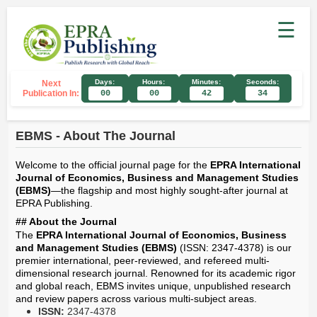
☰
Days:
Hours:
Minutes:
Seconds:
Next
Publication In:
00
00
42
34
EBMS - About The Journal
Welcome to the official journal page for the
EPRA International
Journal of Economics, Business and Management Studies
(EBMS)
—the flagship and most highly sought-after journal at
EPRA Publishing.
## About the Journal
The
EPRA International Journal of Economics, Business
and Management Studies (EBMS)
(ISSN: 2347-4378) is our
premier international, peer-reviewed, and refereed multi-
dimensional research journal. Renowned for its academic rigor
and global reach, EBMS invites unique, unpublished research
and review papers across various multi-subject areas.
ISSN:
2347-4378