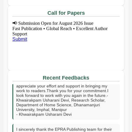
Call for Papers
📢
Submission Open for August 2026 Issue
Fast Publication • Global Reach • Excellent Author
Support
Submit
I sincerely thank your publishing house and the entire
editorial team for publishing my article on time. I truly
appreciate your effort and support in bringing my
Recent Feedbacks
work to readers.Thank you for your commitment.I
look forward to work with you again in the future.-
Khwairakpam Usharani Devi, Research Scholar,
Department of Home Science, Dhanamanjuri
University, Imphal, Manipur
- Khwairakpam Usharani Devi
I sincerely thank the EPRA Publishing team for their
excellent support throughout the publication process.
Your professionalism, prompt responses, technical
assistance, and commitment to high academic