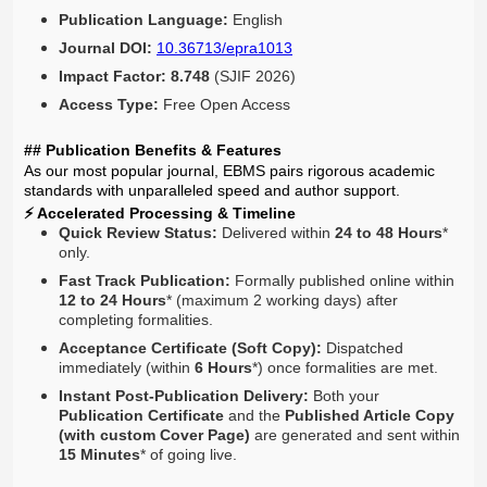
Publication Language:
English
Journal DOI:
10.36713/epra1013
Impact Factor:
8.748
(SJIF 2026)
Access Type:
Free Open Access
## Publication Benefits & Features
As our most popular journal, EBMS pairs rigorous academic
standards with unparalleled speed and author support.
⚡ Accelerated Processing & Timeline
Quick Review Status:
Delivered within
24 to 48 Hours
*
only.
Fast Track Publication:
Formally published online within
12 to 24 Hours
* (maximum 2 working days) after
completing formalities.
Acceptance Certificate (Soft Copy):
Dispatched
immediately (within
6 Hours
*) once formalities are met.
Instant Post-Publication Delivery:
Both your
Publication Certificate
and the
Published Article Copy
(with custom Cover Page)
are generated and sent within
15 Minutes
* of going live.