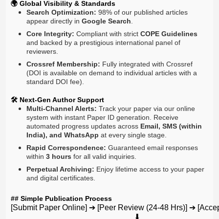
🌍 Global Visibility & Standards
Search Optimization:
98% of our published articles
appear directly in
Google Search
.
Core Integrity:
Compliant with strict
COPE Guidelines
and backed by a prestigious international panel of
reviewers.
Crossref Membership:
Fully integrated with Crossref
(DOI is available on demand to individual articles with a
standard DOI fee).
🛠️ Next-Gen Author Support
Multi-Channel Alerts:
Track your paper via our online
system with instant Paper ID generation. Receive
automated progress updates across
Email, SMS (within
India), and WhatsApp
at every single stage.
Rapid Correspondence:
Guaranteed email responses
within
3 hours
for all valid inquiries.
Perpetual Archiving:
Enjoy lifetime access to your paper
and digital certificates.
## Simple Publication Process
[Submit Paper Online] ➔ [Peer Review (24-48 Hrs)] ➔ [Accept
                                                               ⬇
