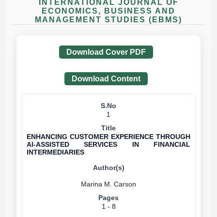
INTERNATIONAL JOURNAL OF
ECONOMICS, BUSINESS AND
MANAGEMENT STUDIES (EBMS)
Download Cover PDF
Download Content
1
ENHANCING CUSTOMER EXPERIENCE THROUGH
AI-ASSISTED SERVICES IN FINANCIAL
INTERMEDIARIES
1 - 8