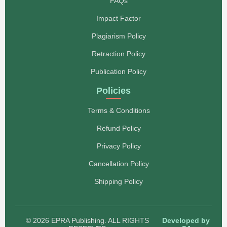
FAQs
Impact Factor
Plagiarism Policy
Retraction Policy
Publication Policy
Policies
Terms & Conditions
Refund Policy
Privacy Policy
Cancellation Policy
Shipping Policy
© 2026 EPRA Publishing. ALL RIGHTS
Developed by