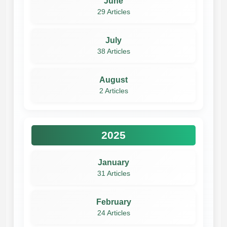
June
29 Articles
July
38 Articles
August
2 Articles
2025
January
31 Articles
February
24 Articles