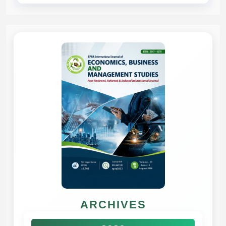
ARCHIVES