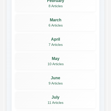
February
8 Articles
March
6 Articles
April
7 Articles
May
10 Articles
June
9 Articles
July
11 Articles