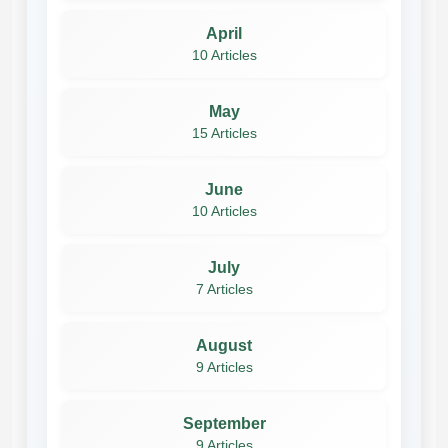
April
10 Articles
May
15 Articles
June
10 Articles
July
7 Articles
August
9 Articles
September
9 Articles