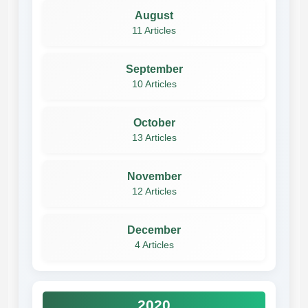
August
11 Articles
September
10 Articles
October
13 Articles
November
12 Articles
December
4 Articles
2020