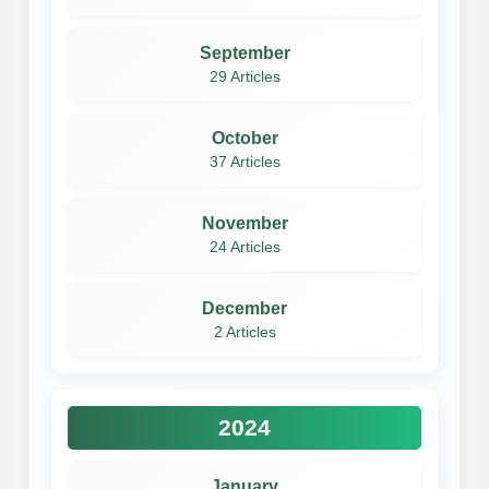
September
29 Articles
October
37 Articles
November
24 Articles
December
2 Articles
2024
January