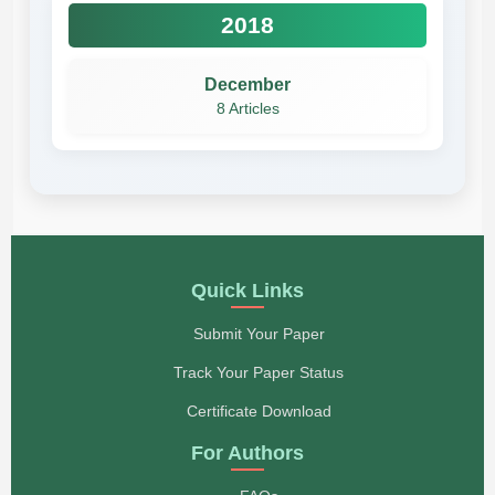
2018
December
8 Articles
Quick Links
Submit Your Paper
Track Your Paper Status
Certificate Download
For Authors