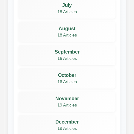
July
18 Articles
August
18 Articles
September
16 Articles
October
16 Articles
November
19 Articles
December
19 Articles