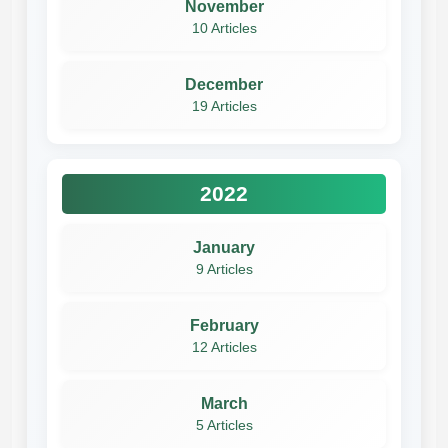
November
10 Articles
December
19 Articles
2022
January
9 Articles
February
12 Articles
March
5 Articles