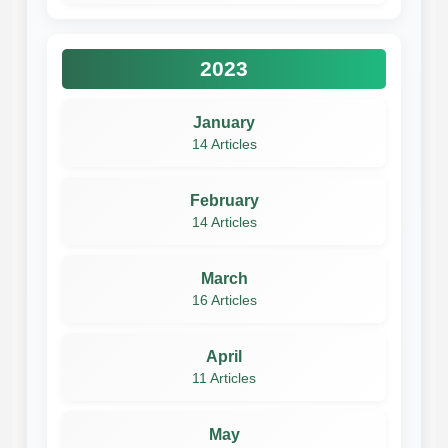
2023
January
14 Articles
February
14 Articles
March
16 Articles
April
11 Articles
May