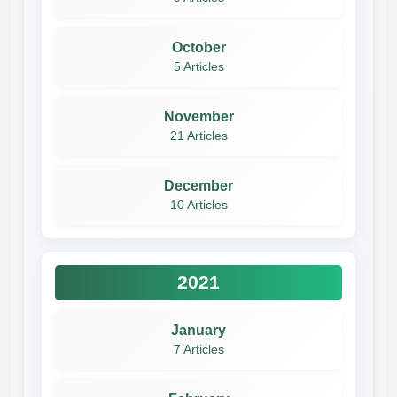
October
5 Articles
November
21 Articles
December
10 Articles
2021
January
7 Articles