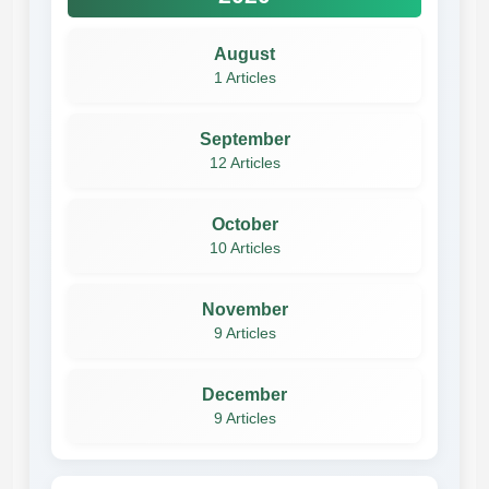
August
1 Articles
September
12 Articles
October
10 Articles
November
9 Articles
December
9 Articles