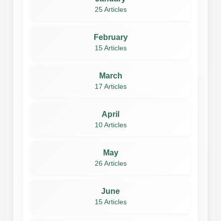
25 Articles
February
15 Articles
March
17 Articles
April
10 Articles
May
26 Articles
June
15 Articles