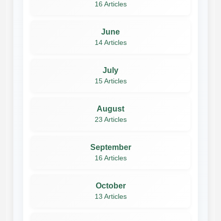
16 Articles
June
14 Articles
July
15 Articles
August
23 Articles
September
16 Articles
October
13 Articles