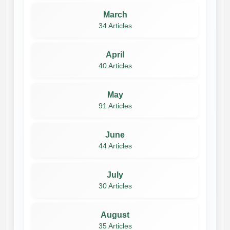
March
34 Articles
April
40 Articles
May
91 Articles
June
44 Articles
July
30 Articles
August
35 Articles