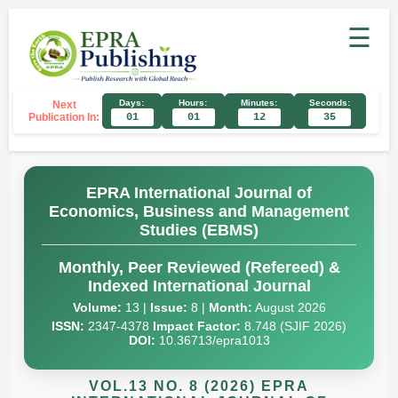
☰
Days:
Hours:
Minutes:
Seconds:
Next
Publication In:
01
01
12
35
EPRA International Journal of
Economics, Business and Management
Studies (EBMS)
Monthly, Peer Reviewed (Refereed) &
Indexed International Journal
Volume:
13 |
Issue:
8 |
Month:
August 2026
ISSN:
2347-4378
Impact Factor:
8.748 (SJIF 2026)
DOI:
10.36713/epra1013
VOL.13 NO. 8 (2026) EPRA