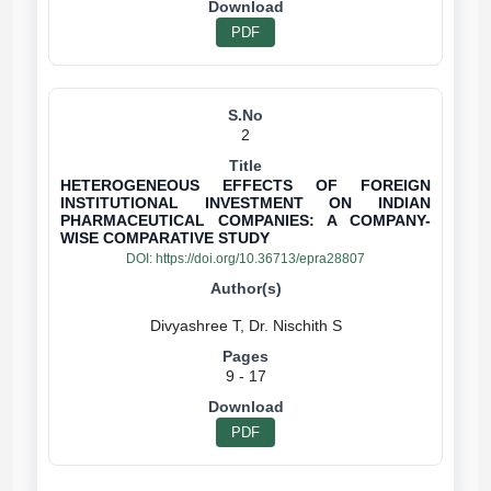
PDF
2
HETEROGENEOUS EFFECTS OF FOREIGN
INSTITUTIONAL INVESTMENT ON INDIAN
PHARMACEUTICAL COMPANIES: A COMPANY-
WISE COMPARATIVE STUDY
DOI:
https://doi.org/10.36713/epra28807
9 - 17
PDF