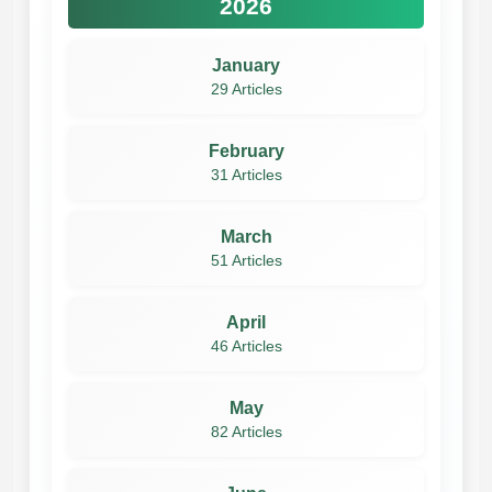
2026
January
29 Articles
February
31 Articles
March
51 Articles
April
46 Articles
May
82 Articles