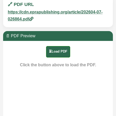
🔗 PDF URL
https://cdn.eprapublishing.org/article/202604-07-
026864.pdf
📄 PDF Preview
⏳Load PDF
Click the button above to load the PDF.