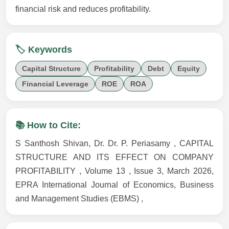
financial risk and reduces profitability.
🏷️ Keywords
Capital Structure
Profitability
Debt
Equity
Financial Leverage
ROE
ROA
📚 How to Cite:
S Santhosh Shivan, Dr. Dr. P. Periasamy , CAPITAL
STRUCTURE AND ITS EFFECT ON COMPANY
PROFITABILITY , Volume 13 , Issue 3, March 2026,
EPRA International Journal of Economics, Business
and Management Studies (EBMS) ,