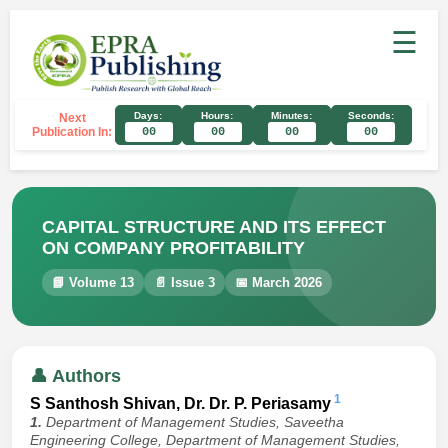
☰
Days:
Hours:
Minutes:
Seconds:
Next
Publication In:
00
00
00
00
CAPITAL STRUCTURE AND ITS EFFECT
ON COMPANY PROFITABILITY
📘 Volume 13
📄 Issue 3
📅 March 2026
👤 Authors
1
S Santhosh Shivan, Dr. Dr. P. Periasamy
1.
Department of Management Studies, Saveetha
Engineering College, Department of Management Studies,