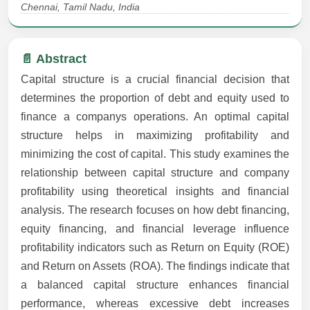
Chennai, Tamil Nadu, India
📄 Abstract
Capital structure is a crucial financial decision that
determines the proportion of debt and equity used to
finance a companys operations. An optimal capital
structure helps in maximizing profitability and
minimizing the cost of capital. This study examines the
relationship between capital structure and company
profitability using theoretical insights and financial
analysis. The research focuses on how debt financing,
equity financing, and financial leverage influence
profitability indicators such as Return on Equity (ROE)
and Return on Assets (ROA). The findings indicate that
a balanced capital structure enhances financial
performance, whereas excessive debt increases