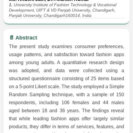
1.
University Institute of Fashion Technology & Vocational
Development, UIFT & VD Panjab University, Chandigarh,
Panjab University, Chandigarh160014, India
📄 Abstract
The present study examines consumer preferences,
usage patterns, and satisfaction toward fashion apps
among young adults. A quantitative research design
was adopted, and data were collected using a
structured questionnaire consisting of 25 items based
on a 5-point Likert scale. The study employed a Simple
Random Sampling technique, with a sample of 150
respondents, including 106 females and 44 males
aged between 18 and 36 years. The findings reveal
that while leading fashion apps offer largely similar
products, they differ in terms of services, features, and