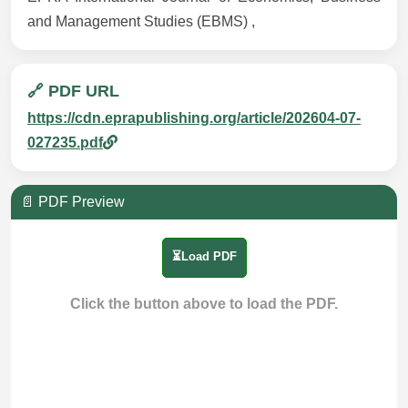
and Management Studies (EBMS) ,
🔗 PDF URL
https://cdn.eprapublishing.org/article/202604-07-
027235.pdf
📄 PDF Preview
⏳Load PDF
Click the button above to load the PDF.