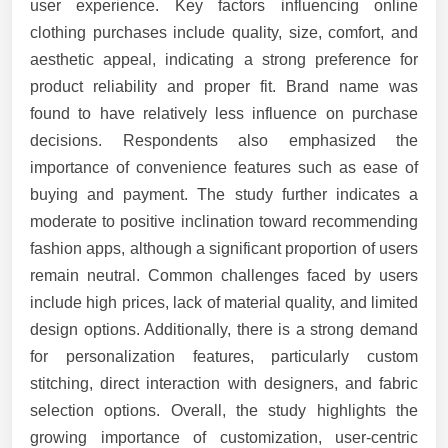
user experience. Key factors influencing online
clothing purchases include quality, size, comfort, and
aesthetic appeal, indicating a strong preference for
product reliability and proper fit. Brand name was
found to have relatively less influence on purchase
decisions. Respondents also emphasized the
importance of convenience features such as ease of
buying and payment. The study further indicates a
moderate to positive inclination toward recommending
fashion apps, although a significant proportion of users
remain neutral. Common challenges faced by users
include high prices, lack of material quality, and limited
design options. Additionally, there is a strong demand
for personalization features, particularly custom
stitching, direct interaction with designers, and fabric
selection options. Overall, the study highlights the
growing importance of customization, user-centric