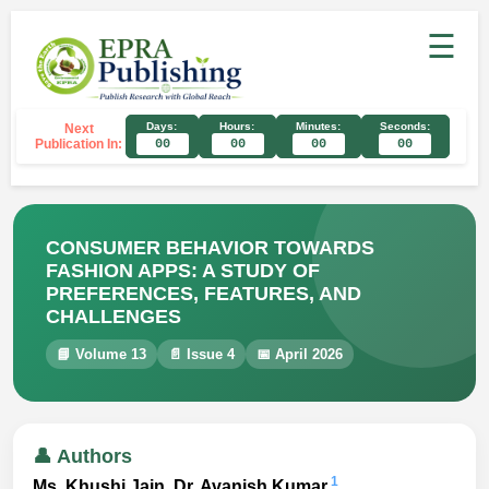
☰
Days:
Hours:
Minutes:
Seconds:
Next
Publication In:
00
00
00
00
CONSUMER BEHAVIOR TOWARDS
FASHION APPS: A STUDY OF
PREFERENCES, FEATURES, AND
CHALLENGES
📘 Volume 13
📄 Issue 4
📅 April 2026
👤 Authors
1
Ms. Khushi Jain, Dr. Avanish Kumar