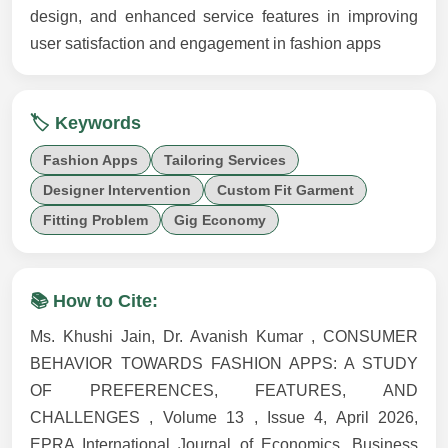
design, and enhanced service features in improving
user satisfaction and engagement in fashion apps
🏷️ Keywords
Fashion Apps
Tailoring Services
Designer Intervention
Custom Fit Garment
Fitting Problem
Gig Economy
📚 How to Cite:
Ms. Khushi Jain, Dr. Avanish Kumar , CONSUMER
BEHAVIOR TOWARDS FASHION APPS: A STUDY
OF PREFERENCES, FEATURES, AND
CHALLENGES , Volume 13 , Issue 4, April 2026,
EPRA International Journal of Economics, Business