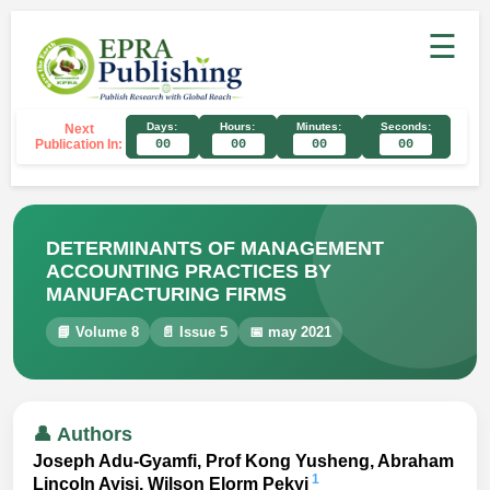
☰
Days:
Hours:
Minutes:
Seconds:
Next
Publication In:
00
00
00
00
DETERMINANTS OF MANAGEMENT
ACCOUNTING PRACTICES BY
MANUFACTURING FIRMS
📘 Volume 8
📄 Issue 5
📅 may 2021
👤 Authors
Joseph Adu-Gyamfi, Prof Kong Yusheng, Abraham
1
Lincoln Ayisi, Wilson Elorm Pekyi