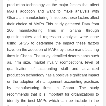
production technology as the major factors that affect
MAPs adoption and want to make analysis with
Ghanaian manufacturing firms does these factors affect
their choice of MAPs This study gathered Data from
200 manufacturing firms in Ghana through
questionnaires and regression analysis were done
using SPSS to determine the impact these factors
have on the adoption of MAPs by these manufacturing
firms in Ghana. The study identified determinants such
as, firm size, market rivalry (competition), level of
qualification of accounting staff and advanced
production technology has a positive significant impact
on the adoption of management accounting practices
by manufacturing firms in Ghana. The study
recommends that it is important for organizations to
identify the best MAPs which can be include in the