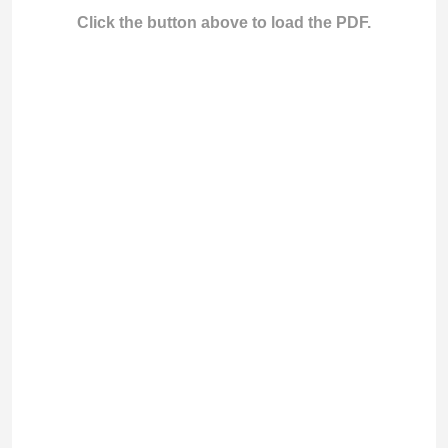
Click the button above to load the PDF.