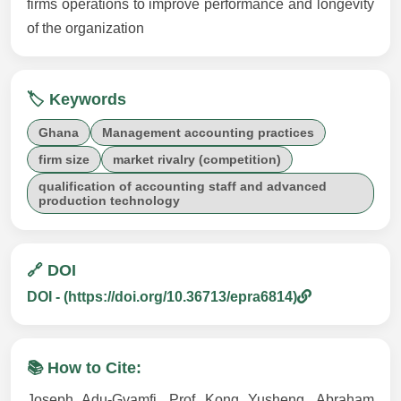
firms operations to improve performance and longevity
of the organization
🏷️ Keywords
Ghana
Management accounting practices
firm size
market rivalry (competition)
qualification of accounting staff and advanced
production technology
🔗 DOI
DOI - (https://doi.org/10.36713/epra6814)
📚 How to Cite:
Joseph Adu-Gyamfi, Prof Kong Yusheng, Abraham