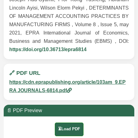
Lincoln Ayisi, Wilson Elorm Pekyi , DETERMINANTS
OF MANAGEMENT ACCOUNTING PRACTICES BY
MANUFACTURING FIRMS , Volume 8 , Issue 5, may
2021, EPRA International Journal of Economics,
Business and Management Studies (EBMS) , DOI:
https://doi.org/10.36713/epra6814
🔗 PDF URL
https://cdn.eprapublishing.org/article/103am_9.EP
RA JOURNALS-6814.pdf
📄 PDF Preview
⏳Load PDF