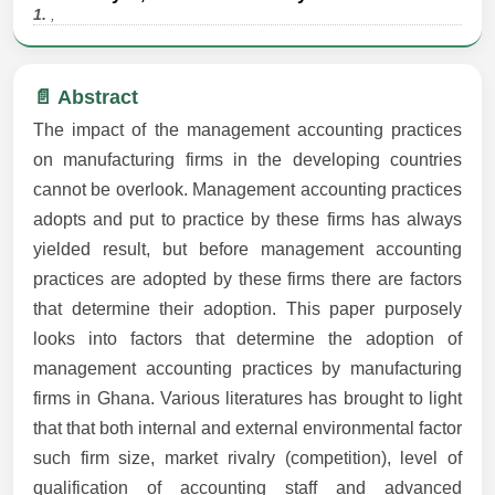
1.
,
📄 Abstract
The impact of the management accounting practices
on manufacturing firms in the developing countries
cannot be overlook. Management accounting practices
adopts and put to practice by these firms has always
yielded result, but before management accounting
practices are adopted by these firms there are factors
that determine their adoption. This paper purposely
looks into factors that determine the adoption of
management accounting practices by manufacturing
firms in Ghana. Various literatures has brought to light
that that both internal and external environmental factor
such firm size, market rivalry (competition), level of
qualification of accounting staff and advanced