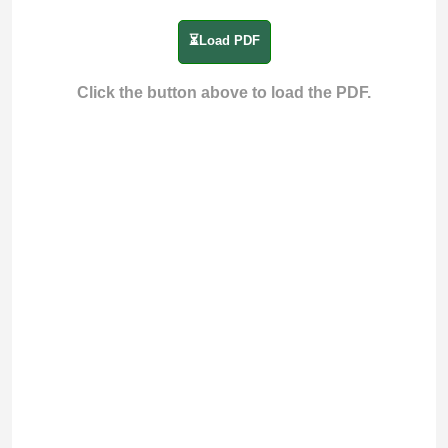
⏳Load PDF
Click the button above to load the PDF.