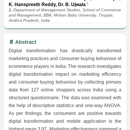
1
K. Hanspreeth Reddy, Dr. B. Ujwala
1.
Department of Management Studies, School of Commerce
and Management, BBA, Mohan Babu University, Tirupati,
Andhra Pradesh, India
📄 Abstract
Digital transformation has drastically transformed
marketing practices and consumer buying behaviour of
ecommerce players in India. The research investigates
digital transformation impact on marketing efficiency
and consumer buying behaviour by collecting primary
data from 127 online shoppers across India using a
structured questionnaire. The data was examined with
the help of descriptive statistics and one-way ANOVA.
As per findings, the consumers are positive towards
digital transformation and mobile application is the
highest mean 3.97. Marketing effectiveness garnered a