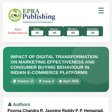
☰
Days:
Hours:
Minutes:
Seconds:
Next
Publication In:
00
00
00
00
IMPACT OF DIGITAL TRANSFORMATION
ON MARKETING EFFECTIVENESS AND
CONSUMER BUYING BEHAVIOUR IN
INDIAN E-COMMERCE PLATFORMS
📘 Volume 13
📄 Issue 4
📅 April 2026
👤 Authors
Poorna Chandra R, Jasmine Reddy P, P. Hemanjali,