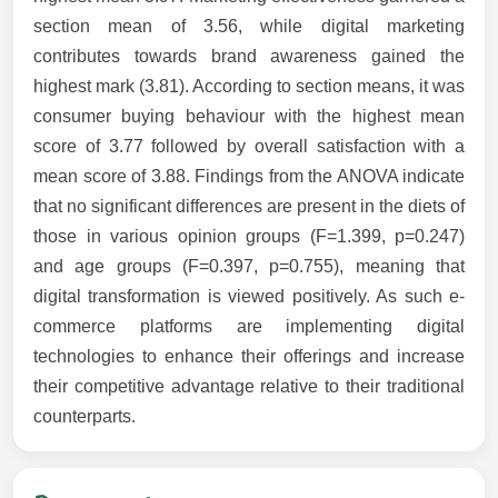
section mean of 3.56, while digital marketing
contributes towards brand awareness gained the
highest mark (3.81). According to section means, it was
consumer buying behaviour with the highest mean
score of 3.77 followed by overall satisfaction with a
mean score of 3.88. Findings from the ANOVA indicate
that no significant differences are present in the diets of
those in various opinion groups (F=1.399, p=0.247)
and age groups (F=0.397, p=0.755), meaning that
digital transformation is viewed positively. As such e-
commerce platforms are implementing digital
technologies to enhance their offerings and increase
their competitive advantage relative to their traditional
counterparts.