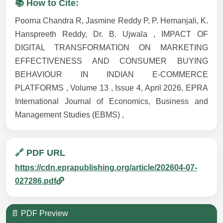
📚 How to Cite:
Poorna Chandra R, Jasmine Reddy P, P. Hemanjali, K.
Hanspreeth Reddy, Dr. B. Ujwala , IMPACT OF
DIGITAL TRANSFORMATION ON MARKETING
EFFECTIVENESS AND CONSUMER BUYING
BEHAVIOUR IN INDIAN E-COMMERCE
PLATFORMS , Volume 13 , Issue 4, April 2026, EPRA
International Journal of Economics, Business and
Management Studies (EBMS) ,
🔗 PDF URL
https://cdn.eprapublishing.org/article/202604-07-
027286.pdf
📄 PDF Preview