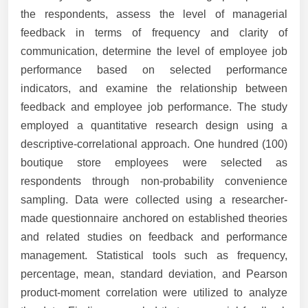
the respondents, assess the level of managerial
feedback in terms of frequency and clarity of
communication, determine the level of employee job
performance based on selected performance
indicators, and examine the relationship between
feedback and employee job performance. The study
employed a quantitative research design using a
descriptive-correlational approach. One hundred (100)
boutique store employees were selected as
respondents through non-probability convenience
sampling. Data were collected using a researcher-
made questionnaire anchored on established theories
and related studies on feedback and performance
management. Statistical tools such as frequency,
percentage, mean, standard deviation, and Pearson
product-moment correlation were utilized to analyze