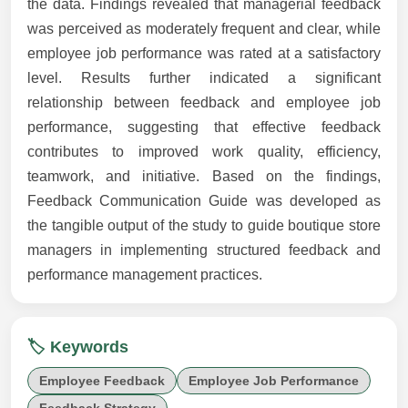
the data. Findings revealed that managerial feedback
was perceived as moderately frequent and clear, while
employee job performance was rated at a satisfactory
level. Results further indicated a significant
relationship between feedback and employee job
performance, suggesting that effective feedback
contributes to improved work quality, efficiency,
teamwork, and initiative. Based on the findings,
Feedback Communication Guide was developed as
the tangible output of the study to guide boutique store
managers in implementing structured feedback and
performance management practices.
🏷️ Keywords
Employee Feedback
Employee Job Performance