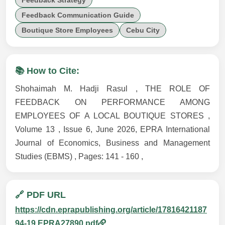
Feedback Strategy
Feedback Communication Guide
Boutique Store Employees
Cebu City
📚 How to Cite:
Shohaimah M. Hadji Rasul , THE ROLE OF
FEEDBACK ON PERFORMANCE AMONG
EMPLOYEES OF A LOCAL BOUTIQUE STORES ,
Volume 13 , Issue 6, June 2026, EPRA International
Journal of Economics, Business and Management
Studies (EBMS) , Pages: 141 - 160 ,
🔗 PDF URL
https://cdn.eprapublishing.org/article/17816421187
94-19.EPRA27890.pdf