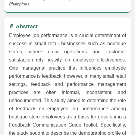
Philippines,
📄 Abstract
Employee job performance is a crucial determinant of
success in small retail businesses such as boutique
stores, where daily operations and customer
satisfaction rely heavily on employee effectiveness.
One managerial practice that influences employee
performance is feedback; however, in many small retail
settings, feedback and performance management
practices are often informal, inconsistent, and
undocumented. This study aimed to determine the role
of feedback on employee job performance among
boutique store employees as a basis for developing a
Feedback Communication Guide Toolkit. Specifically,
the study sought to describe the demographic profile of