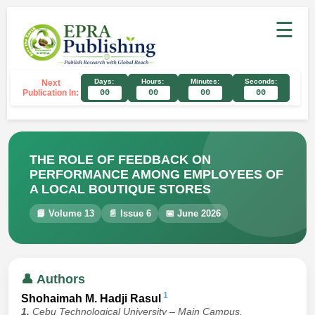
☰
Days:
Hours:
Minutes:
Seconds:
Next
Publication In:
00
00
00
00
THE ROLE OF FEEDBACK ON
PERFORMANCE AMONG EMPLOYEES OF
A LOCAL BOUTIQUE STORES
📘 Volume 13
📄 Issue 6
📅 June 2026
👤 Authors
1
Shohaimah M. Hadji Rasul
1.
Cebu Technological University – Main Campus,