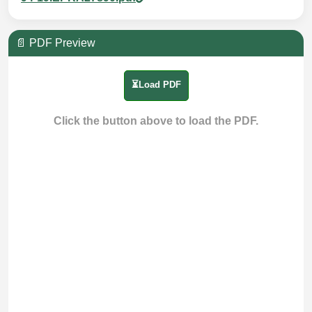
📄 PDF Preview
⏳Load PDF
Click the button above to load the PDF.