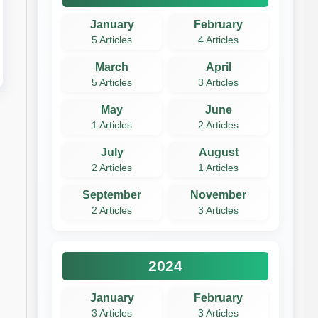
January
February
5 Articles
4 Articles
March
April
5 Articles
3 Articles
May
June
1 Articles
2 Articles
July
August
2 Articles
1 Articles
September
November
2 Articles
3 Articles
2024
January
February
3 Articles
3 Articles