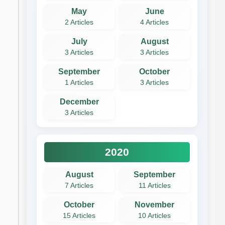
May
June
2 Articles
4 Articles
July
August
3 Articles
3 Articles
September
October
1 Articles
3 Articles
December
3 Articles
2020
August
September
7 Articles
11 Articles
October
November
15 Articles
10 Articles