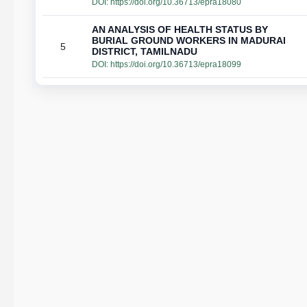
DOI:
https://doi.org/10.36713/epra18080
AN ANALYSIS OF HEALTH STATUS BY
BURIAL GROUND WORKERS IN MADURAI
5
DISTRICT, TAMILNADU
DOI:
https://doi.org/10.36713/epra18099