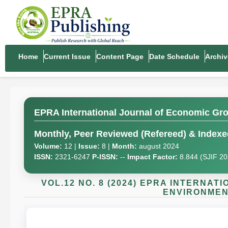
Home
Current Issue
Content Page
Date Schedule
Archiv
EPRA International Journal of Economic Gr
Monthly, Peer Reviewed (Refereed) & Indexed
Volume:
12 |
Issue:
8 |
Month:
august 2024
ISSN:
2321-6247
P-ISSN:
--
Impact Factor:
8.844 (SJIF 2
VOL.12 NO. 8 (2024) EPRA INTERNA
ENVIRONMENT