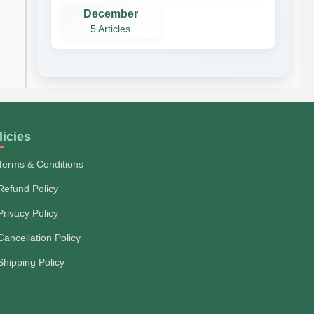
December
5 Articles
licies
Terms & Conditions
Refund Policy
Privacy Policy
Cancellation Policy
Shipping Policy