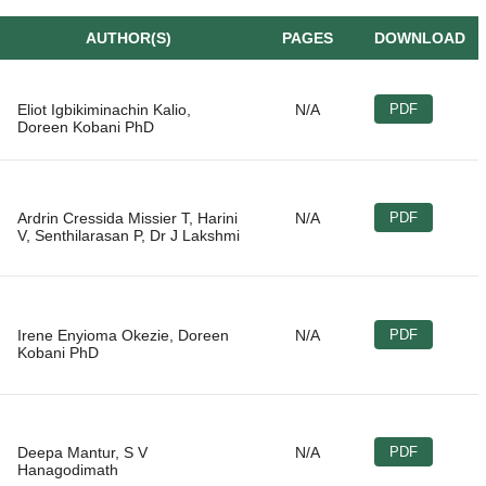
AUTHOR(S)
PAGES
DOWNLOAD
Eliot Igbikiminachin Kalio,
N/A
PDF
Ardrin Cressida Missier T, Harini
N/A
PDF
Irene Enyioma Okezie, Doreen
N/A
PDF
Deepa Mantur, S V
N/A
PDF