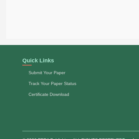
Quick Links
Submit Your Paper
Track Your Paper Status
Certificate Download