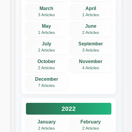
March
April
3 Articles
1 Articles
May
June
1 Articles
2 Articles
July
September
2 Articles
3 Articles
October
November
2 Articles
4 Articles
December
7 Articles
2022
January
February
2 Articles
2 Articles