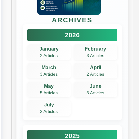
ARCHIVES
2026
January
February
2 Articles
3 Articles
March
April
3 Articles
2 Articles
May
June
5 Articles
3 Articles
July
2 Articles
2025