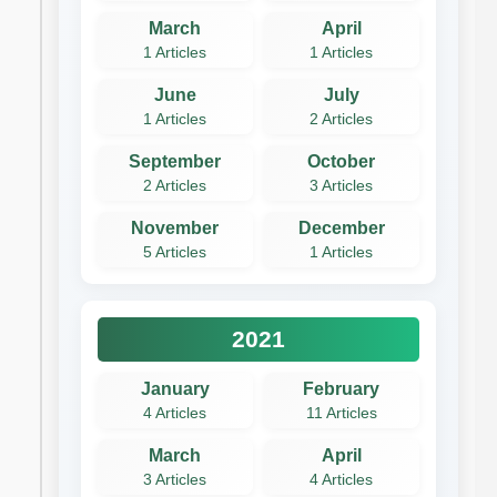
March
April
1 Articles
1 Articles
June
July
1 Articles
2 Articles
September
October
2 Articles
3 Articles
November
December
5 Articles
1 Articles
2021
January
February
4 Articles
11 Articles
March
April
3 Articles
4 Articles