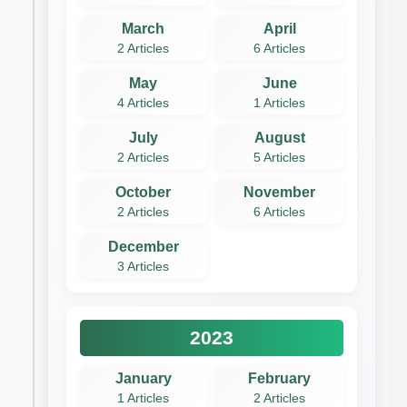
March
April
2 Articles
6 Articles
May
June
4 Articles
1 Articles
July
August
2 Articles
5 Articles
October
November
2 Articles
6 Articles
December
3 Articles
2023
January
February
1 Articles
2 Articles