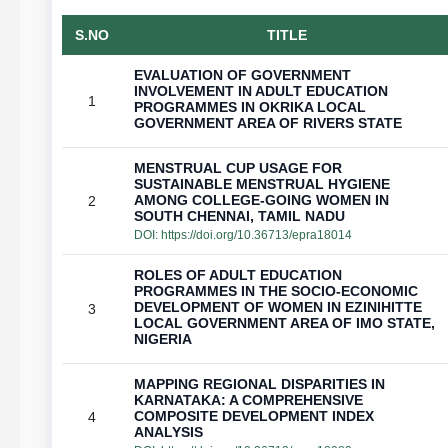
S.NO
TITLE
EVALUATION OF GOVERNMENT
INVOLVEMENT IN ADULT EDUCATION
1
PROGRAMMES IN OKRIKA LOCAL
GOVERNMENT AREA OF RIVERS STATE
MENSTRUAL CUP USAGE FOR
SUSTAINABLE MENSTRUAL HYGIENE
AMONG COLLEGE-GOING WOMEN IN
2
SOUTH CHENNAI, TAMIL NADU
DOI:
https://doi.org/10.36713/epra18014
ROLES OF ADULT EDUCATION
PROGRAMMES IN THE SOCIO-ECONOMIC
DEVELOPMENT OF WOMEN IN EZINIHITTE
3
LOCAL GOVERNMENT AREA OF IMO STATE,
NIGERIA
MAPPING REGIONAL DISPARITIES IN
KARNATAKA: A COMPREHENSIVE
COMPOSITE DEVELOPMENT INDEX
4
ANALYSIS