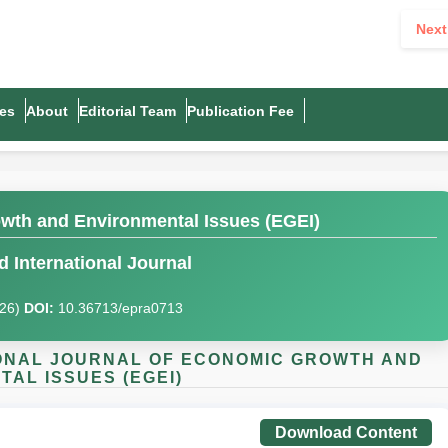
Next
es
About
Editorial Team
Publication Fee
owth and Environmental Issues (EGEI)
 International Journal
026)
DOI:
10.36713/epra0713
TIONAL JOURNAL OF ECONOMIC GROWTH AND
AL ISSUES (EGEI)
Download Content