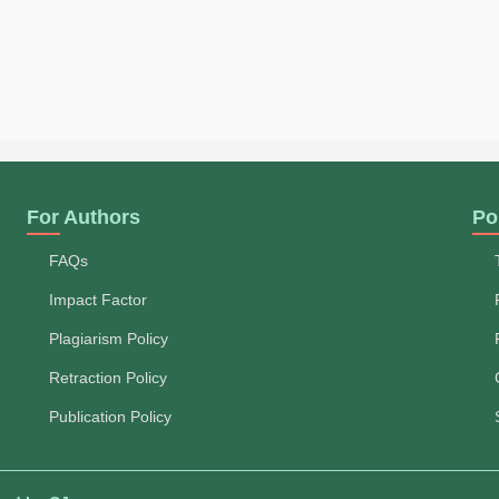
For Authors
Po
FAQs
Impact Factor
Plagiarism Policy
Retraction Policy
Publication Policy