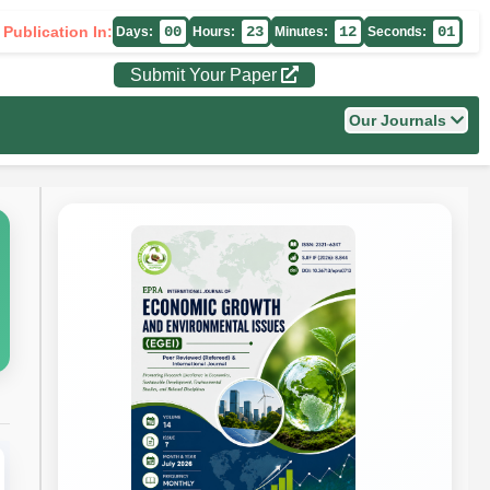
 Publication In:
00
23
12
00
Days:
Hours:
Minutes:
Seconds:
Submit Your Paper
Our Journals