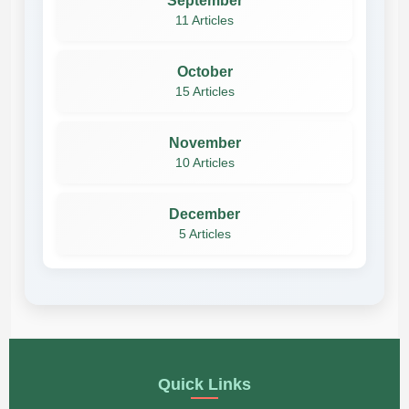
September
11 Articles
October
15 Articles
November
10 Articles
December
5 Articles
Quick Links