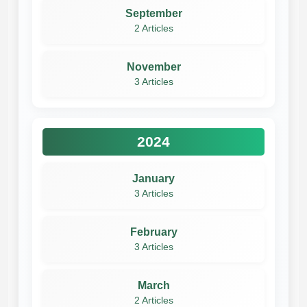
September
2 Articles
November
3 Articles
2024
January
3 Articles
February
3 Articles
March
2 Articles