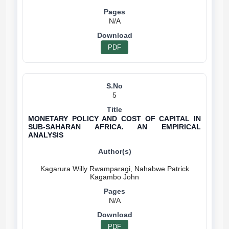
N/A
PDF
5
MONETARY POLICY AND COST OF CAPITAL IN
SUB-SAHARAN AFRICA. AN EMPIRICAL
ANALYSIS
Kagarura Willy Rwamparagi, Nahabwe Patrick
N/A
PDF