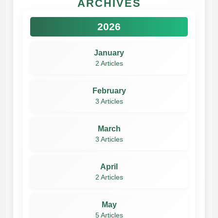
ARCHIVES
2026
January
2 Articles
February
3 Articles
March
3 Articles
April
2 Articles
May
5 Articles