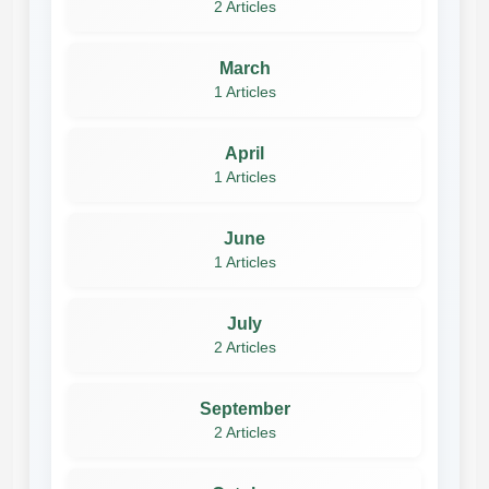
2 Articles
March
1 Articles
April
1 Articles
June
1 Articles
July
2 Articles
September
2 Articles