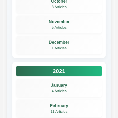
October
3 Articles
November
5 Articles
December
1 Articles
2021
January
4 Articles
February
11 Articles