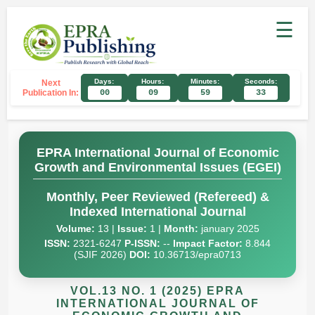
☰
Days:
Hours:
Minutes:
Seconds:
Next
Publication In:
00
09
59
32
EPRA International Journal of Economic
Growth and Environmental Issues (EGEI)
Monthly, Peer Reviewed (Refereed) &
Indexed International Journal
Volume:
13 |
Issue:
1 |
Month:
january 2025
ISSN:
2321-6247
P-ISSN:
--
Impact Factor:
8.844
(SJIF 2026)
DOI:
10.36713/epra0713
VOL.13 NO. 1 (2025) EPRA
INTERNATIONAL JOURNAL OF