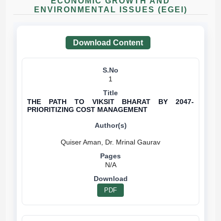
ECONOMIC GROWTH AND
ENVIRONMENTAL ISSUES (EGEI)
Download Content
1
THE PATH TO VIKSIT BHARAT BY 2047-
PRIORITIZING COST MANAGEMENT
N/A
PDF