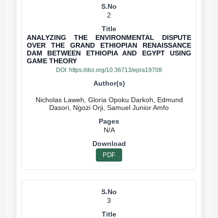
2
ANALYZING THE ENVIRONMENTAL DISPUTE
OVER THE GRAND ETHIOPIAN RENAISSANCE
DAM BETWEEN ETHIOPIA AND EGYPT USING
GAME THEORY
DOI:
https://doi.org/10.36713/epra19708
Nicholas Laweh, Gloria Opoku Darkoh, Edmund
N/A
PDF
3