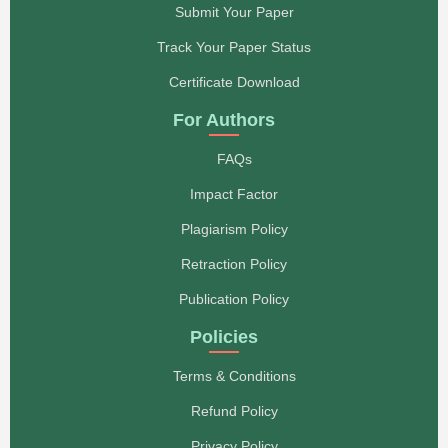
Submit Your Paper
Track Your Paper Status
Certificate Download
For Authors
FAQs
Impact Factor
Plagiarism Policy
Retraction Policy
Publication Policy
Policies
Terms & Conditions
Refund Policy
Privacy Policy