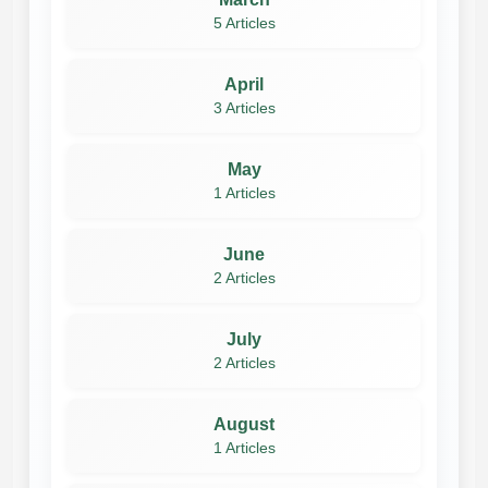
5 Articles
April
3 Articles
May
1 Articles
June
2 Articles
July
2 Articles
August
1 Articles