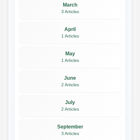
March
3 Articles
April
1 Articles
May
1 Articles
June
2 Articles
July
2 Articles
September
3 Articles