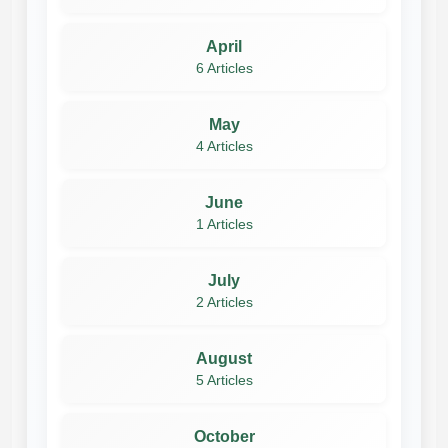
April
6 Articles
May
4 Articles
June
1 Articles
July
2 Articles
August
5 Articles
October