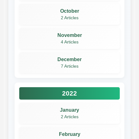
October
2 Articles
November
4 Articles
December
7 Articles
2022
January
2 Articles
February