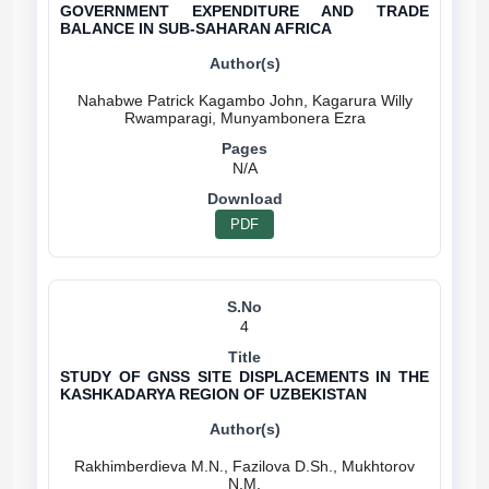
GOVERNMENT EXPENDITURE AND TRADE
BALANCE IN SUB-SAHARAN AFRICA
Nahabwe Patrick Kagambo John, Kagarura Willy
N/A
PDF
4
STUDY OF GNSS SITE DISPLACEMENTS IN THE
KASHKADARYA REGION OF UZBEKISTAN
Rakhimberdieva M.N., Fazilova D.Sh., Mukhtorov