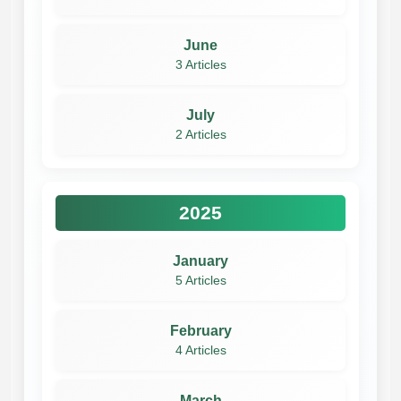
June
3 Articles
July
2 Articles
2025
January
5 Articles
February
4 Articles
March