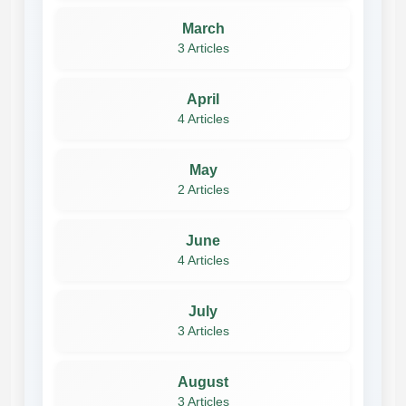
March
3 Articles
April
4 Articles
May
2 Articles
June
4 Articles
July
3 Articles
August
3 Articles