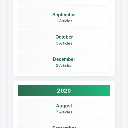
September
1 Articles
October
3 Articles
December
3 Articles
2020
August
7 Articles