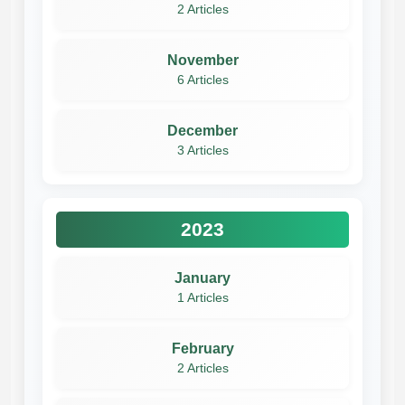
2 Articles
November
6 Articles
December
3 Articles
2023
January
1 Articles
February
2 Articles