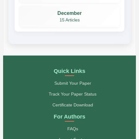
December
15 Articles
Quick Links
Submit Your Paper
Track Your Paper Status
Certificate Download
For Authors
FAQs