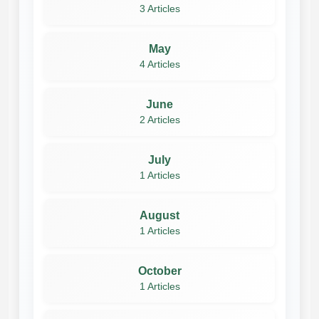
3 Articles
May
4 Articles
June
2 Articles
July
1 Articles
August
1 Articles
October
1 Articles