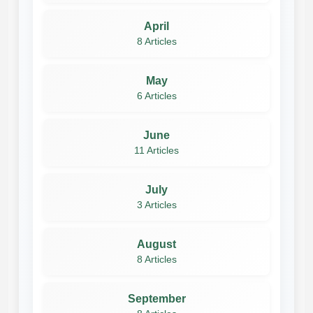
April
8 Articles
May
6 Articles
June
11 Articles
July
3 Articles
August
8 Articles
September