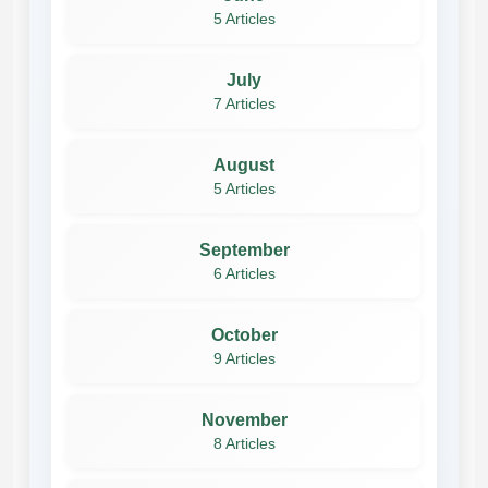
5 Articles
July
7 Articles
August
5 Articles
September
6 Articles
October
9 Articles
November
8 Articles