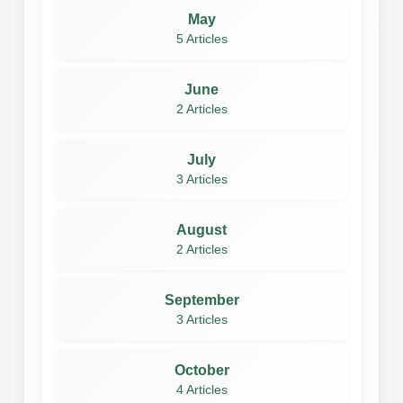
May
5 Articles
June
2 Articles
July
3 Articles
August
2 Articles
September
3 Articles
October
4 Articles