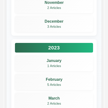
November
2 Articles
December
3 Articles
2023
January
1 Articles
February
5 Articles
March
2 Articles