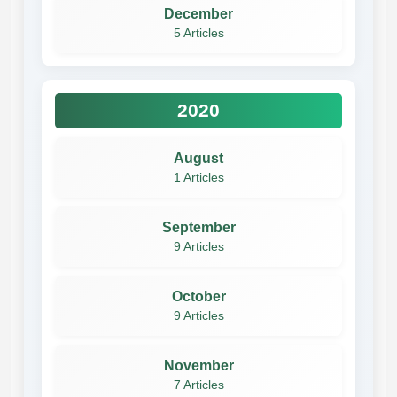
December
5 Articles
2020
August
1 Articles
September
9 Articles
October
9 Articles
November
7 Articles