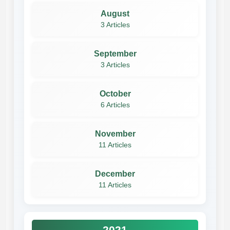
August
3 Articles
September
3 Articles
October
6 Articles
November
11 Articles
December
11 Articles
2021