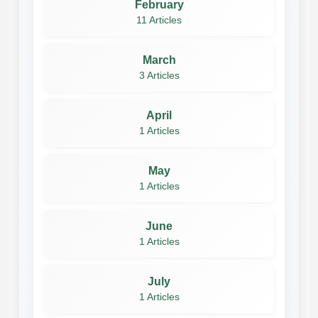
February
11 Articles
March
3 Articles
April
1 Articles
May
1 Articles
June
1 Articles
July
1 Articles