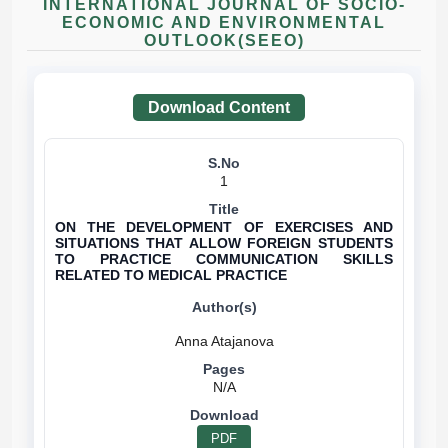
INTERNATIONAL JOURNAL OF SOCIO-
ECONOMIC AND ENVIRONMENTAL
OUTLOOK(SEEO)
Download Content
1
ON THE DEVELOPMENT OF EXERCISES AND
SITUATIONS THAT ALLOW FOREIGN STUDENTS
TO PRACTICE COMMUNICATION SKILLS
RELATED TO MEDICAL PRACTICE
N/A
PDF