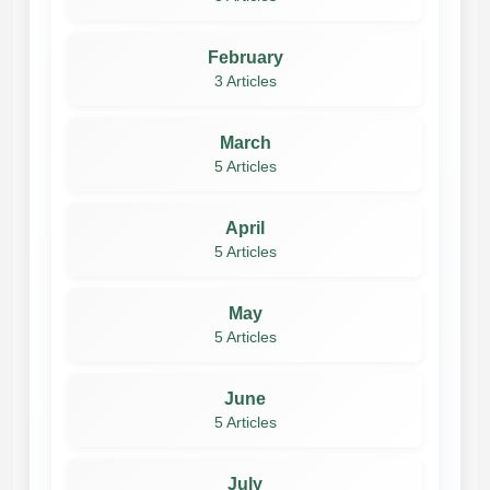
February
3 Articles
March
5 Articles
April
5 Articles
May
5 Articles
June
5 Articles
July