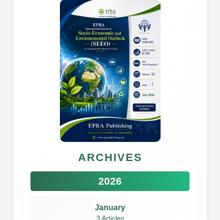
ARCHIVES
2026
January
3 Articles