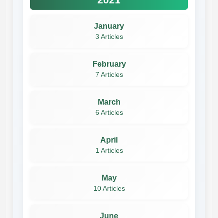
January
3 Articles
February
7 Articles
March
6 Articles
April
1 Articles
May
10 Articles
June