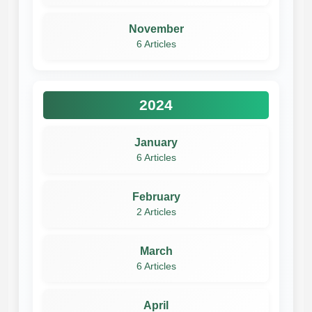
November
6 Articles
2024
January
6 Articles
February
2 Articles
March
6 Articles
April