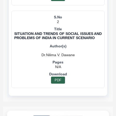
2
SITUATION AND TRENDS OF SOCIAL ISSUES AND
PROBLEMS OF INDIA IN CURRENT SCENARIO
N/A
PDF