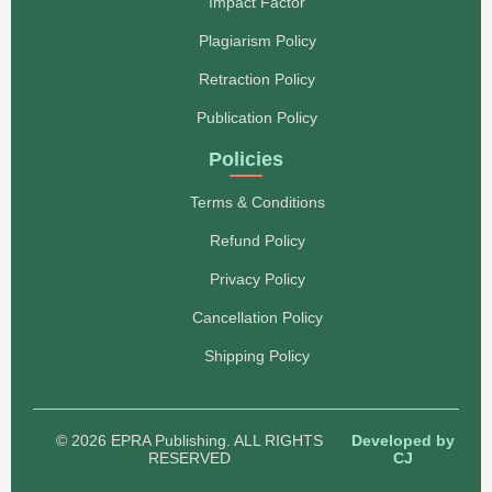
Impact Factor
Plagiarism Policy
Retraction Policy
Publication Policy
Policies
Terms & Conditions
Refund Policy
Privacy Policy
Cancellation Policy
Shipping Policy
© 2026 EPRA Publishing. ALL RIGHTS
Developed by
RESERVED
CJ