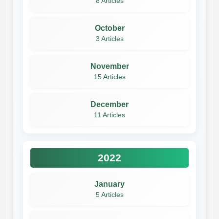
8 Articles
October
3 Articles
November
15 Articles
December
11 Articles
2022
January
5 Articles