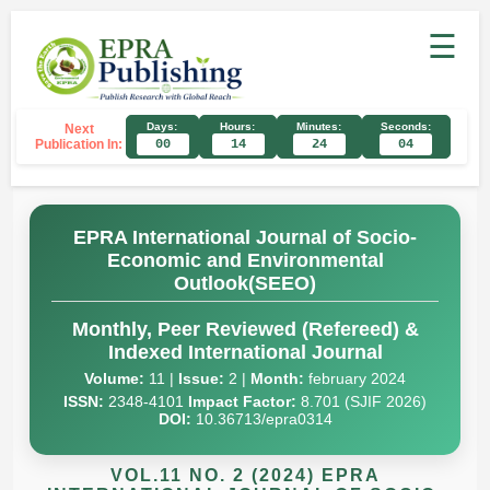
☰
Days:
Hours:
Minutes:
Seconds:
Next
Publication In:
00
14
24
03
EPRA International Journal of Socio-
Economic and Environmental
Outlook(SEEO)
Monthly, Peer Reviewed (Refereed) &
Indexed International Journal
Volume:
11 |
Issue:
2 |
Month:
february 2024
ISSN:
2348-4101
Impact Factor:
8.701 (SJIF 2026)
DOI:
10.36713/epra0314
VOL.11 NO. 2 (2024) EPRA