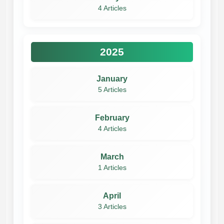
4 Articles
2025
January
5 Articles
February
4 Articles
March
1 Articles
April
3 Articles