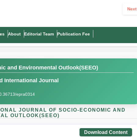
Next
es
About
Editorial Team
Publication Fee
mic and Environmental Outlook(SEEO)
 International Journal
0.36713/epra0314
ATIONAL JOURNAL OF SOCIO-ECONOMIC AND
AL OUTLOOK(SEEO)
Download Content