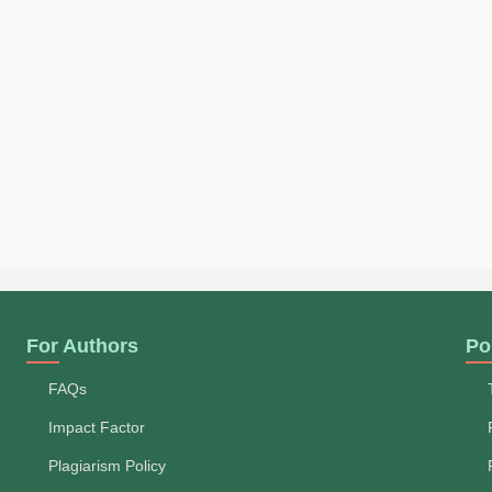
For Authors
Po
FAQs
Impact Factor
Plagiarism Policy