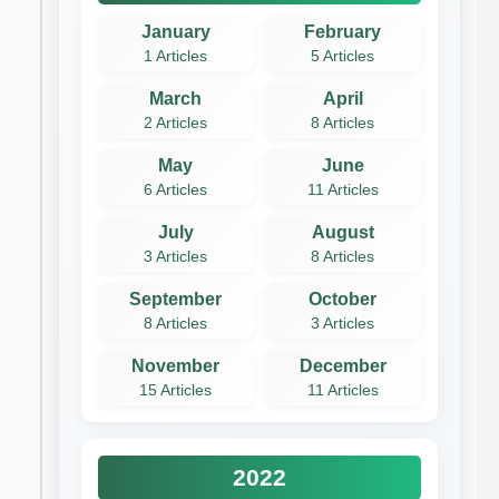
January
February
1 Articles
5 Articles
March
April
2 Articles
8 Articles
May
June
6 Articles
11 Articles
July
August
3 Articles
8 Articles
September
October
8 Articles
3 Articles
November
December
15 Articles
11 Articles
2022