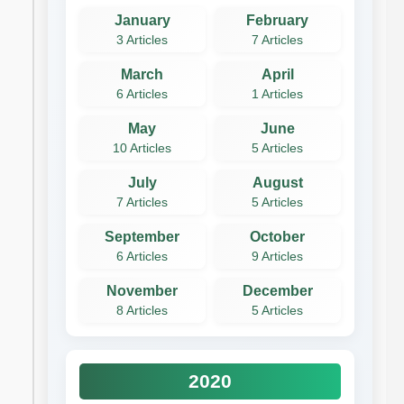
January
February
3 Articles
7 Articles
March
April
6 Articles
1 Articles
May
June
10 Articles
5 Articles
July
August
7 Articles
5 Articles
September
October
6 Articles
9 Articles
November
December
8 Articles
5 Articles
2020