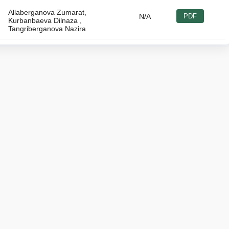
Allaberganova Zumarat,
N/A
PDF
Kurbanbaeva Dilnaza ,