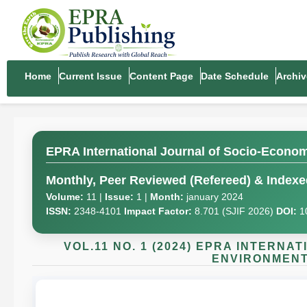
Home
Current Issue
Content Page
Date Schedule
Archiv
EPRA International Journal of Socio-Econo
Monthly, Peer Reviewed (Refereed) & Indexed
Volume:
11 |
Issue:
1 |
Month:
january 2024
ISSN:
2348-4101
Impact Factor:
8.701 (SJIF 2026)
DOI:
1
VOL.11 NO. 1 (2024) EPRA INTERN
ENVIRONMENT