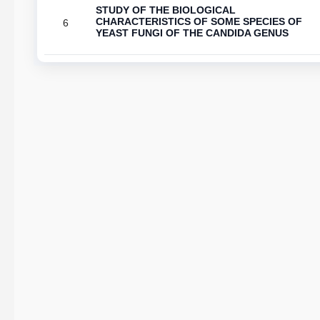
STUDY OF THE BIOLOGICAL
CHARACTERISTICS OF SOME SPECIES OF
6
YEAST FUNGI OF THE CANDIDA GENUS