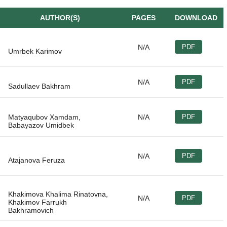
AUTHOR(S)
PAGES
DOWNLOAD
N/A
PDF
N/A
PDF
Matyaqubov Xamdam,
N/A
PDF
N/A
PDF
Khakimova Khalima Rinatovna,
N/A
PDF
Khakimov Farrukh