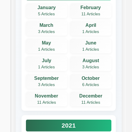
January
February
5 Articles
11 Articles
March
April
3 Articles
1 Articles
May
June
1 Articles
1 Articles
July
August
1 Articles
3 Articles
September
October
3 Articles
6 Articles
November
December
11 Articles
11 Articles
2021