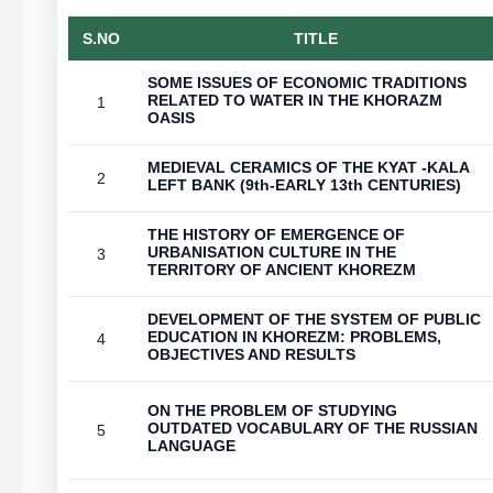
S.NO
TITLE
SOME ISSUES OF ECONOMIC TRADITIONS
RELATED TO WATER IN THE KHORAZM
1
OASIS
MEDIEVAL CERAMICS OF THE KYAT -KALA
2
LEFT BANK (9th-EARLY 13th CENTURIES)
THE HISTORY OF EMERGENCE OF
URBANISATION CULTURE IN THE
3
TERRITORY OF ANCIENT KHOREZM
DEVELOPMENT OF THE SYSTEM OF PUBLIC
EDUCATION IN KHOREZM: PROBLEMS,
4
OBJECTIVES AND RESULTS
ON THE PROBLEM OF STUDYING
OUTDATED VOCABULARY OF THE RUSSIAN
5
LANGUAGE