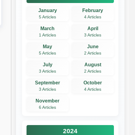
January
February
5 Articles
4 Articles
March
April
1 Articles
3 Articles
May
June
5 Articles
2 Articles
July
August
3 Articles
2 Articles
September
October
3 Articles
4 Articles
November
6 Articles
2024