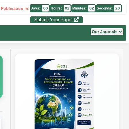
 Publication In:
00
02
02
19
Days:
Hours:
Minutes:
Seconds:
Submit Your Paper
Our Journals