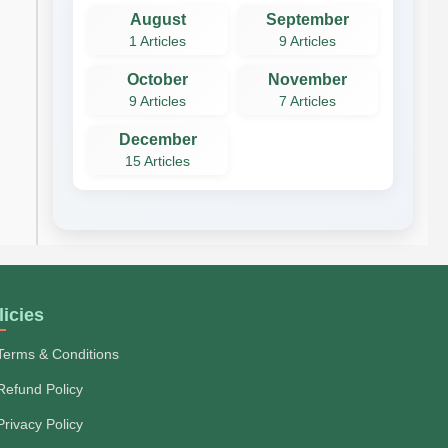
August
September
1 Articles
9 Articles
October
November
9 Articles
7 Articles
December
15 Articles
licies
Terms & Conditions
Refund Policy
Privacy Policy