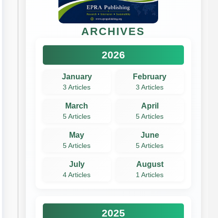
ARCHIVES
2026
January
February
3 Articles
3 Articles
March
April
5 Articles
5 Articles
May
June
5 Articles
5 Articles
July
August
4 Articles
1 Articles
2025