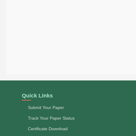
Quick Links
Submit Your Paper
Track Your Paper Status
Certificate Download