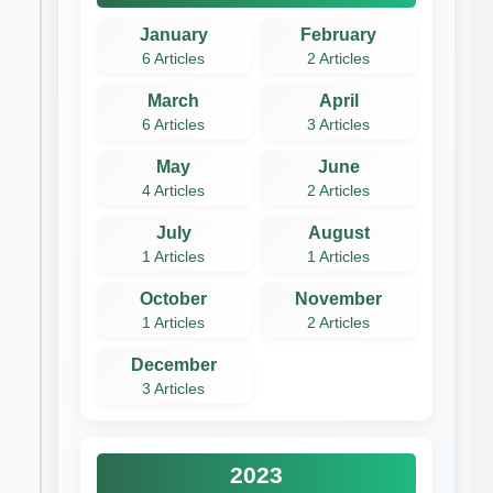
January
February
6 Articles
2 Articles
March
April
6 Articles
3 Articles
May
June
4 Articles
2 Articles
July
August
1 Articles
1 Articles
October
November
1 Articles
2 Articles
December
3 Articles
2023