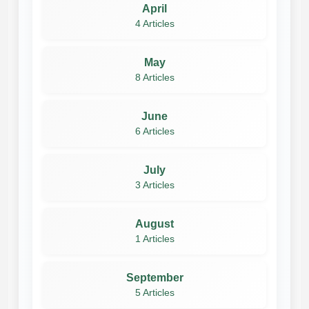
April
4 Articles
May
8 Articles
June
6 Articles
July
3 Articles
August
1 Articles
September
5 Articles