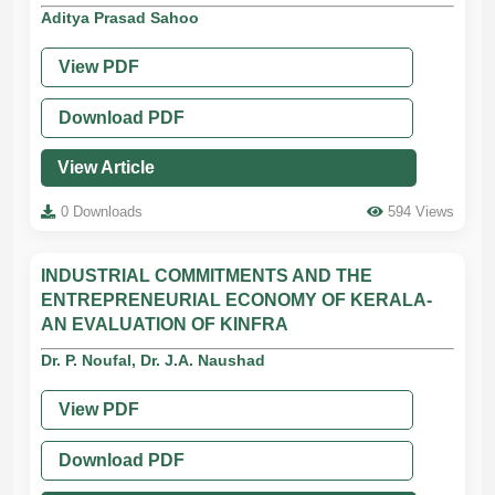
Aditya Prasad Sahoo
View PDF
Download PDF
View Article
0 Downloads
594 Views
INDUSTRIAL COMMITMENTS AND THE
ENTREPRENEURIAL ECONOMY OF KERALA-
AN EVALUATION OF KINFRA
Dr. P. Noufal, Dr. J.A. Naushad
View PDF
Download PDF