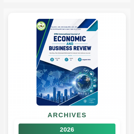
ARCHIVES
2026