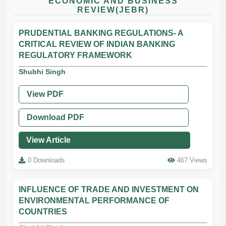
ECONOMIC AND BUSINESS
REVIEW(JEBR)
PRUDENTIAL BANKING REGULATIONS- A
CRITICAL REVIEW OF INDIAN BANKING
REGULATORY FRAMEWORK
Shubhi Singh
View PDF
Download PDF
View Article
0 Downloads
467 Views
INFLUENCE OF TRADE AND INVESTMENT ON
ENVIRONMENTAL PERFORMANCE OF
COUNTRIES