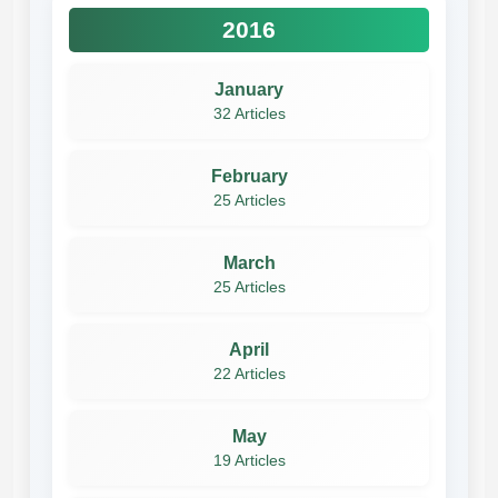
2016
January
32 Articles
February
25 Articles
March
25 Articles
April
22 Articles
May
19 Articles