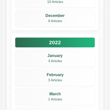
10 Articles
December
9 Articles
2022
January
3 Articles
February
3 Articles
March
1 Articles