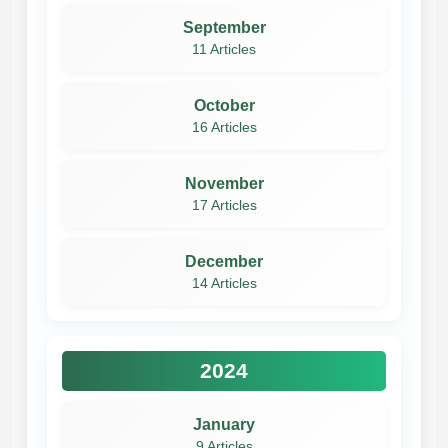
September
11 Articles
October
16 Articles
November
17 Articles
December
14 Articles
2024
January
9 Articles