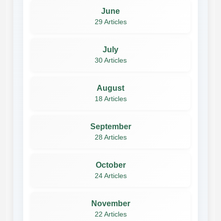
June
29 Articles
July
30 Articles
August
18 Articles
September
28 Articles
October
24 Articles
November
22 Articles