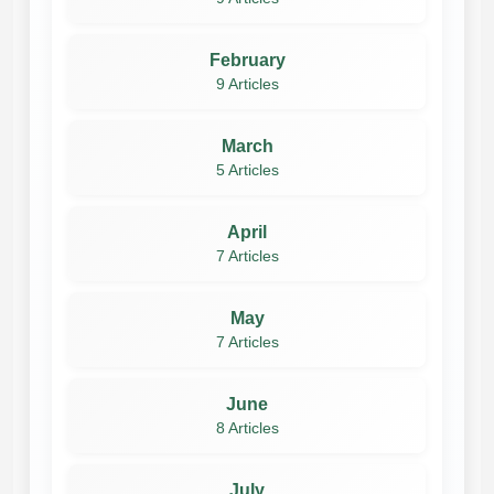
February
9 Articles
March
5 Articles
April
7 Articles
May
7 Articles
June
8 Articles
July