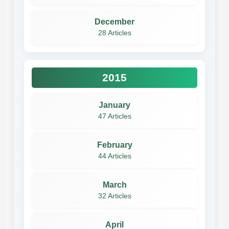
December
28 Articles
2015
January
47 Articles
February
44 Articles
March
32 Articles
April