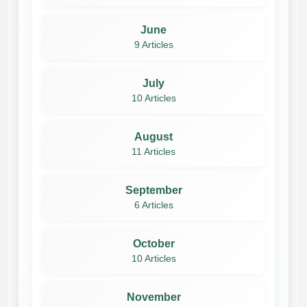
June
9 Articles
July
10 Articles
August
11 Articles
September
6 Articles
October
10 Articles
November