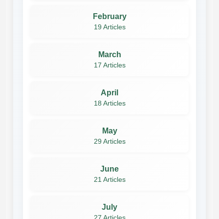
February
19 Articles
March
17 Articles
April
18 Articles
May
29 Articles
June
21 Articles
July
27 Articles