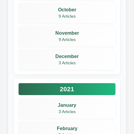
October
9 Articles
November
9 Articles
December
3 Articles
2021
January
3 Articles
February