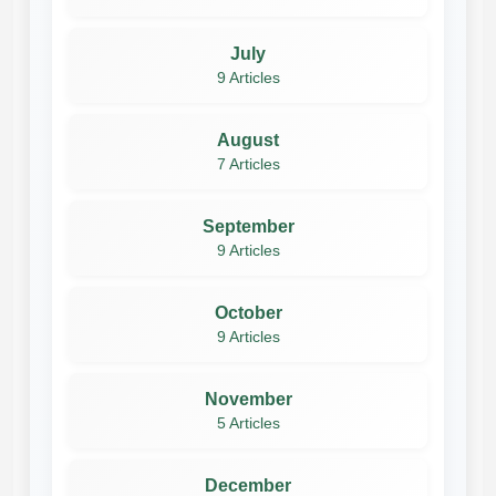
July
9 Articles
August
7 Articles
September
9 Articles
October
9 Articles
November
5 Articles
December