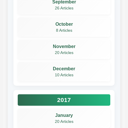
September
26 Articles
October
8 Articles
November
20 Articles
December
10 Articles
2017
January
20 Articles