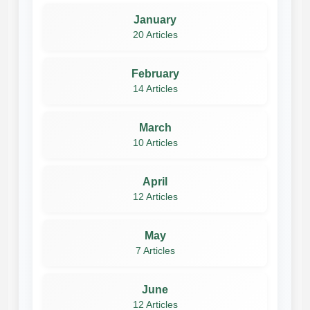
January
20 Articles
February
14 Articles
March
10 Articles
April
12 Articles
May
7 Articles
June
12 Articles