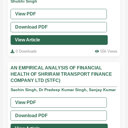
Shubhi Singh
View PDF
Download PDF
View Article
0 Downloads
556 Views
AN EMPIRICAL ANALYSIS OF FINANCIAL
HEALTH OF SHRIRAM TRANSPORT FINANCE
COMPANY LTD (STFC)
Sachin Singh, Dr Pradeep Kumar Singh, Sanjay Kumar
View PDF
Download PDF