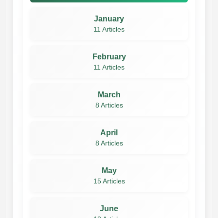
January
11 Articles
February
11 Articles
March
8 Articles
April
8 Articles
May
15 Articles
June