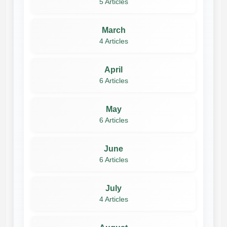
5 Articles
March
4 Articles
April
6 Articles
May
6 Articles
June
6 Articles
July
4 Articles