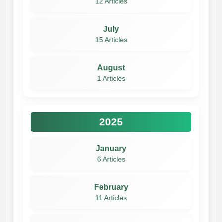
12 Articles
July
15 Articles
August
1 Articles
2025
January
6 Articles
February
11 Articles