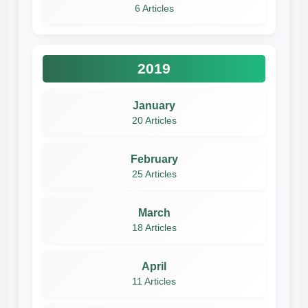
6 Articles
2019
January
20 Articles
February
25 Articles
March
18 Articles
April
11 Articles