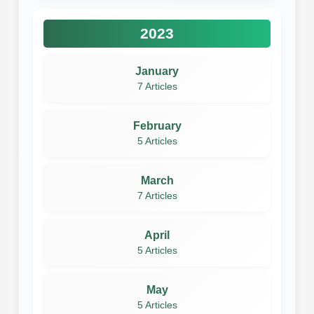
2023
January
7 Articles
February
5 Articles
March
7 Articles
April
5 Articles
May
5 Articles