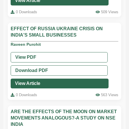
View Article
0 Downloads
509 Views
EFFECT OF RUSSIA UKRAINE CRISIS ON
INDIA'S SMALL BUSINESSES
Raveen Purohit
View PDF
Download PDF
View Article
0 Downloads
563 Views
ARE THE EFFECTS OF THE MOON ON MARKET
MOVEMENTS ANALOGOUS?-A STUDY ON NSE
INDIA