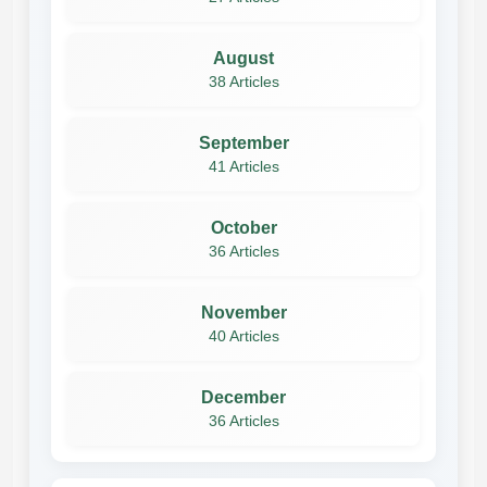
August
38 Articles
September
41 Articles
October
36 Articles
November
40 Articles
December
36 Articles