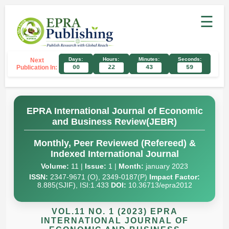
☰
Days:
Hours:
Minutes:
Seconds:
Next
Publication In:
00
22
43
58
EPRA International Journal of Economic
and Business Review(JEBR)
Monthly, Peer Reviewed (Refereed) &
Indexed International Journal
Volume:
11 |
Issue:
1 |
Month:
january 2023
ISSN:
2347-9671 (O), 2349-0187(P)
Impact Factor:
8.885(SJIF), ISI:1.433
DOI:
10.36713/epra2012
VOL.11 NO. 1 (2023) EPRA
INTERNATIONAL JOURNAL OF