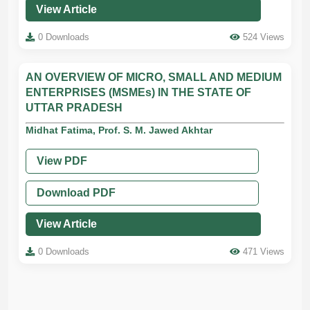
View Article
0 Downloads
524 Views
AN OVERVIEW OF MICRO, SMALL AND MEDIUM
ENTERPRISES (MSMEs) IN THE STATE OF
UTTAR PRADESH
Midhat Fatima, Prof. S. M. Jawed Akhtar
View PDF
Download PDF
View Article
0 Downloads
471 Views