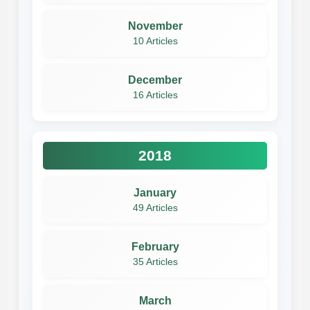
November
10 Articles
December
16 Articles
2018
January
49 Articles
February
35 Articles
March