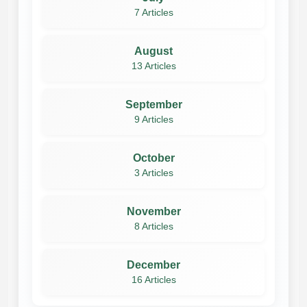
7 Articles
August
13 Articles
September
9 Articles
October
3 Articles
November
8 Articles
December
16 Articles