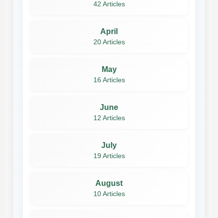
42 Articles
April
20 Articles
May
16 Articles
June
12 Articles
July
19 Articles
August
10 Articles