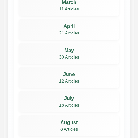
March
11 Articles
April
21 Articles
May
30 Articles
June
12 Articles
July
18 Articles
August
8 Articles