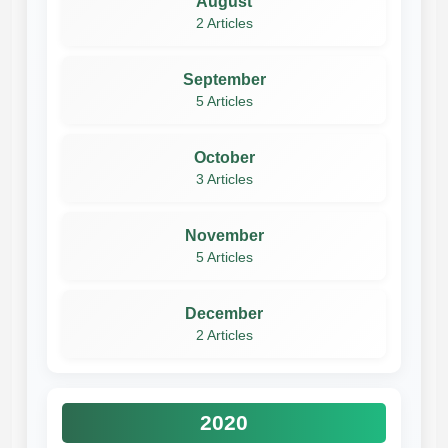
August
2 Articles
September
5 Articles
October
3 Articles
November
5 Articles
December
2 Articles
2020