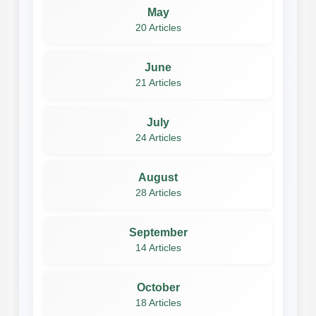
May
20 Articles
June
21 Articles
July
24 Articles
August
28 Articles
September
14 Articles
October
18 Articles