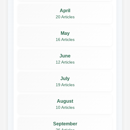
April
20 Articles
May
16 Articles
June
12 Articles
July
19 Articles
August
10 Articles
September