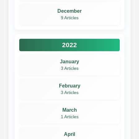
December
9 Articles
2022
January
3 Articles
February
3 Articles
March
1 Articles
April