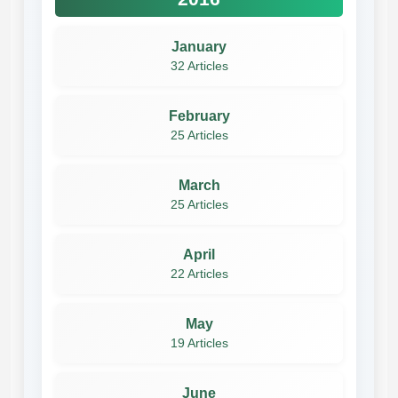
January
32 Articles
February
25 Articles
March
25 Articles
April
22 Articles
May
19 Articles
June