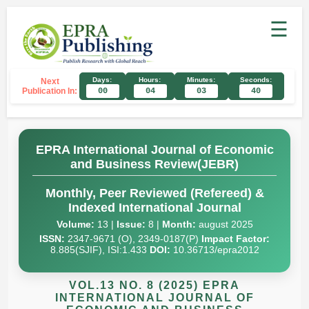
☰
Days:
Hours:
Minutes:
Seconds:
Next
Publication In:
00
04
03
39
EPRA International Journal of Economic
and Business Review(JEBR)
Monthly, Peer Reviewed (Refereed) &
Indexed International Journal
Volume:
13 |
Issue:
8 |
Month:
august 2025
ISSN:
2347-9671 (O), 2349-0187(P)
Impact Factor:
8.885(SJIF), ISI:1.433
DOI:
10.36713/epra2012
VOL.13 NO. 8 (2025) EPRA
INTERNATIONAL JOURNAL OF