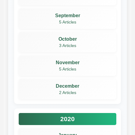
September
5 Articles
October
3 Articles
November
5 Articles
December
2 Articles
2020