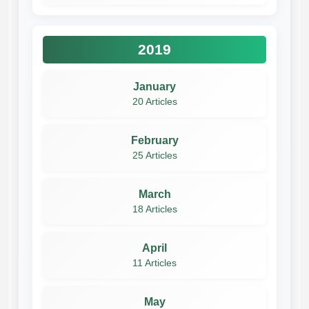
2019
January
20 Articles
February
25 Articles
March
18 Articles
April
11 Articles
May