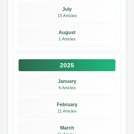
July
15 Articles
August
1 Articles
2025
January
6 Articles
February
11 Articles
March