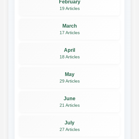
February
19 Articles
March
17 Articles
April
18 Articles
May
29 Articles
June
21 Articles
July
27 Articles