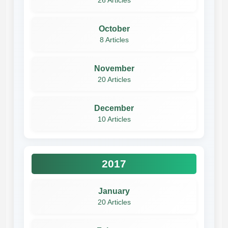
26 Articles
October
8 Articles
November
20 Articles
December
10 Articles
2017
January
20 Articles