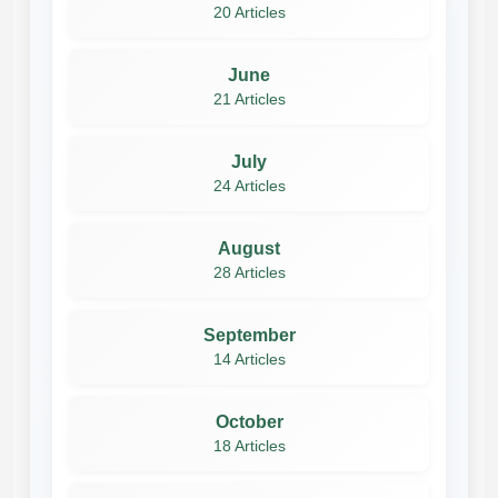
20 Articles
June
21 Articles
July
24 Articles
August
28 Articles
September
14 Articles
October
18 Articles