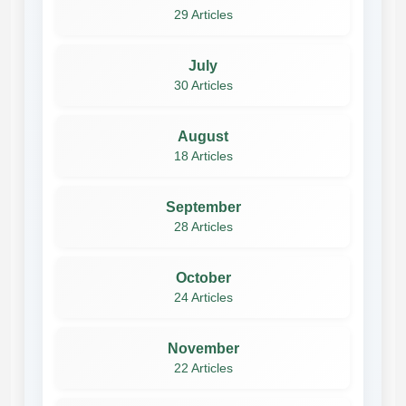
29 Articles
July
30 Articles
August
18 Articles
September
28 Articles
October
24 Articles
November
22 Articles