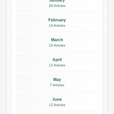
January
20 Articles
February
14 Articles
March
10 Articles
April
12 Articles
May
7 Articles
June
12 Articles