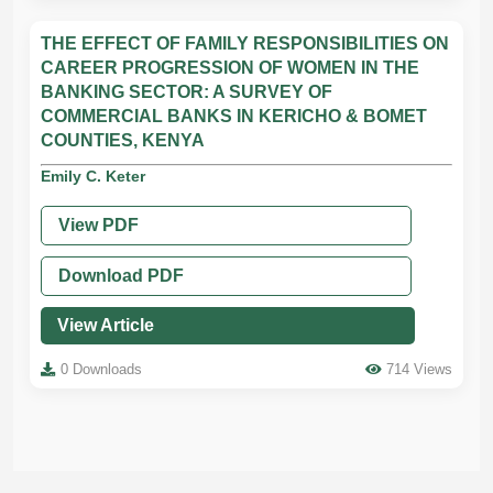
THE EFFECT OF FAMILY RESPONSIBILITIES ON
CAREER PROGRESSION OF WOMEN IN THE
BANKING SECTOR: A SURVEY OF
COMMERCIAL BANKS IN KERICHO & BOMET
COUNTIES, KENYA
Emily C. Keter
View PDF
Download PDF
View Article
0 Downloads
714 Views