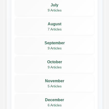
July
9 Articles
August
7 Articles
September
9 Articles
October
9 Articles
November
5 Articles
December
6 Articles