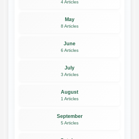
4 Articles
May
8 Articles
June
6 Articles
July
3 Articles
August
1 Articles
September
5 Articles