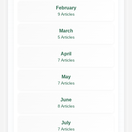
February
9 Articles
March
5 Articles
April
7 Articles
May
7 Articles
June
8 Articles
July
7 Articles