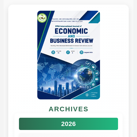
ARCHIVES
2026