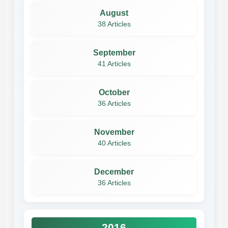
August
38 Articles
September
41 Articles
October
36 Articles
November
40 Articles
December
36 Articles
2016