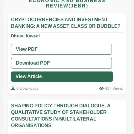
ECONOMIC AND BUSINESS
REVIEW(JEBR)
CRYPTOCURRENCIES AND INVESTMENT
BANKING: A NEW ASSET CLASS OR BUBBLE?
Dhruvi Kavedi
View PDF
Download PDF
View Article
0 Downloads
437 Views
SHAPING POLICY THROUGH DIALOGUE: A
QUALITATIVE STUDY OF STAKEHOLDER
CONSULTATIONS IN MULTILATERAL
ORGANISATIONS