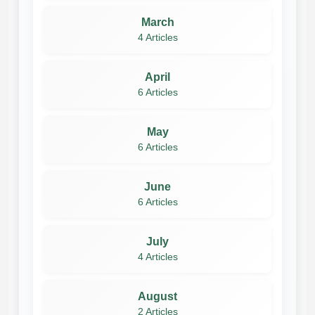
March
4 Articles
April
6 Articles
May
6 Articles
June
6 Articles
July
4 Articles
August
2 Articles