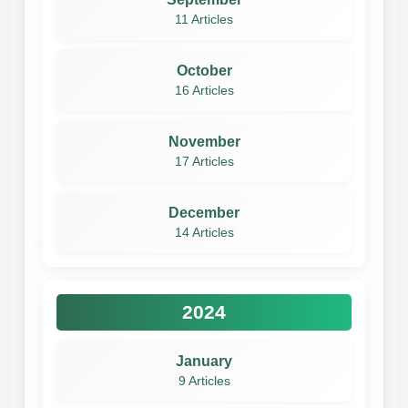
11 Articles
October
16 Articles
November
17 Articles
December
14 Articles
2024
January
9 Articles