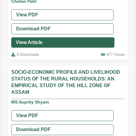
Chetan Patil
View PDF
Download PDF
View Article
0 Downloads
477 Views
SOCIO-ECONOMIC PROFILE AND LIVELIHOOD
STATUS OF THE RURAL HOUSEHOLDS: AN
EMPIRICAL STUDY OF THE HILL ZONE OF
ASSAM
MS.Suprity Shyam
View PDF
Download PDF