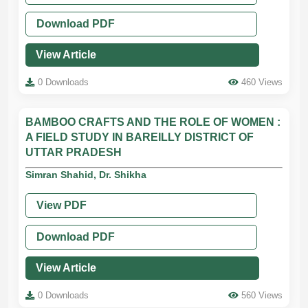
Download PDF
View Article
0 Downloads
460 Views
BAMBOO CRAFTS AND THE ROLE OF WOMEN :
A FIELD STUDY IN BAREILLY DISTRICT OF
UTTAR PRADESH
Simran Shahid, Dr. Shikha
View PDF
Download PDF
View Article
0 Downloads
560 Views