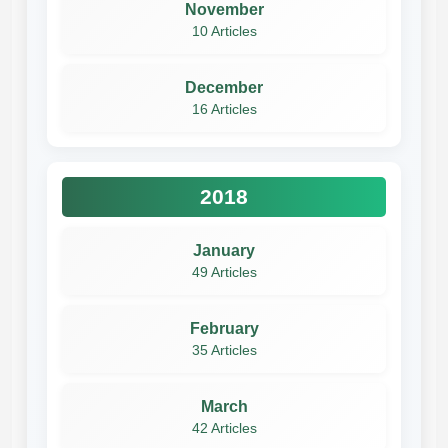
November
10 Articles
December
16 Articles
2018
January
49 Articles
February
35 Articles
March
42 Articles