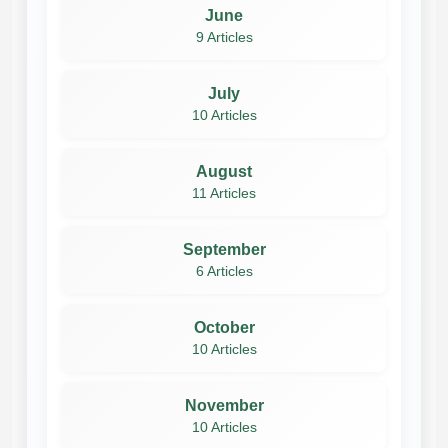
June
9 Articles
July
10 Articles
August
11 Articles
September
6 Articles
October
10 Articles
November
10 Articles