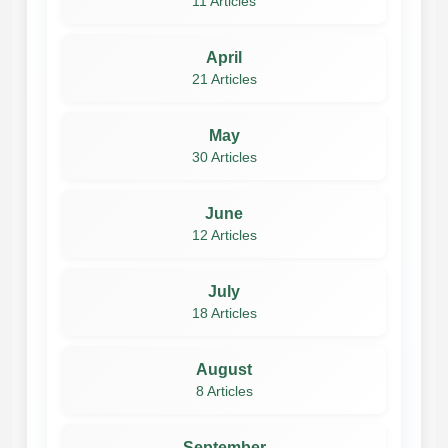
11 Articles
April
21 Articles
May
30 Articles
June
12 Articles
July
18 Articles
August
8 Articles
September