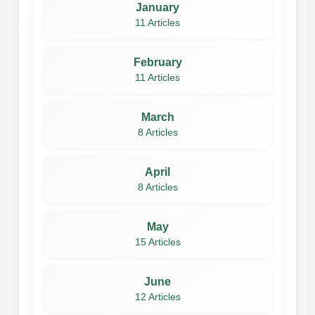
January
11 Articles
February
11 Articles
March
8 Articles
April
8 Articles
May
15 Articles
June
12 Articles