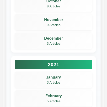
October
9 Articles
November
9 Articles
December
3 Articles
2021
January
3 Articles
February
5 Articles