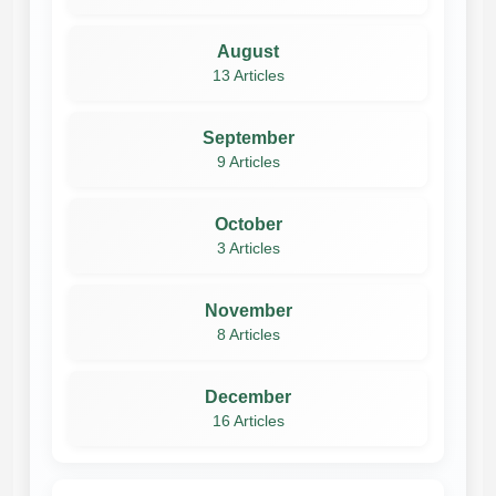
August
13 Articles
September
9 Articles
October
3 Articles
November
8 Articles
December
16 Articles