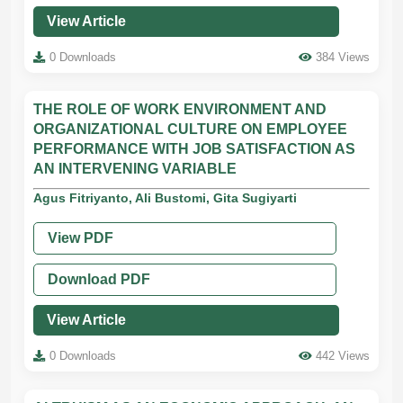
View Article
0 Downloads
384 Views
THE ROLE OF WORK ENVIRONMENT AND
ORGANIZATIONAL CULTURE ON EMPLOYEE
PERFORMANCE WITH JOB SATISFACTION AS
AN INTERVENING VARIABLE
Agus Fitriyanto, Ali Bustomi, Gita Sugiyarti
View PDF
Download PDF
View Article
0 Downloads
442 Views