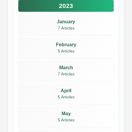
2023
January
7 Articles
February
5 Articles
March
7 Articles
April
5 Articles
May
5 Articles