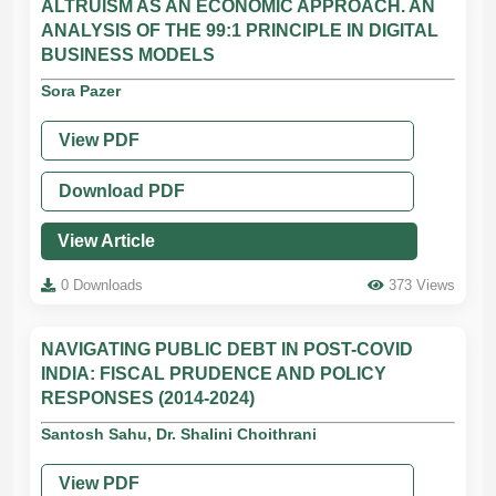
ALTRUISM AS AN ECONOMIC APPROACH. AN
ANALYSIS OF THE 99:1 PRINCIPLE IN DIGITAL
BUSINESS MODELS
Sora Pazer
View PDF
Download PDF
View Article
0 Downloads
373 Views
NAVIGATING PUBLIC DEBT IN POST-COVID
INDIA: FISCAL PRUDENCE AND POLICY
RESPONSES (2014-2024)
Santosh Sahu, Dr. Shalini Choithrani
View PDF