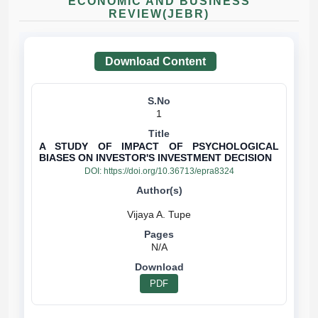
ECONOMIC AND BUSINESS
REVIEW(JEBR)
Download Content
1
A STUDY OF IMPACT OF PSYCHOLOGICAL
BIASES ON INVESTOR'S INVESTMENT DECISION
DOI:
https://doi.org/10.36713/epra8324
N/A
PDF