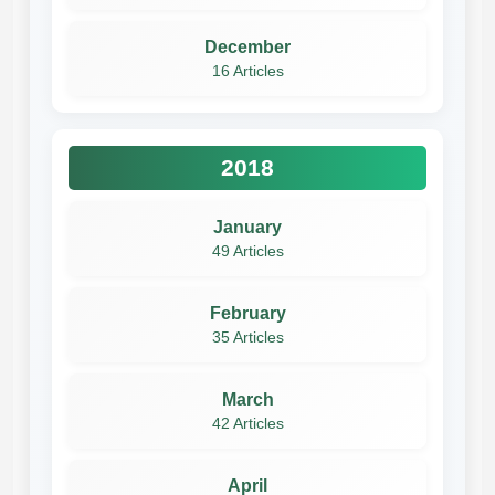
December
16 Articles
2018
January
49 Articles
February
35 Articles
March
42 Articles
April