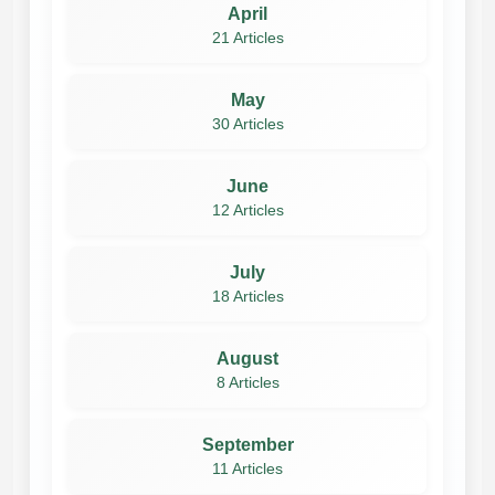
April
21 Articles
May
30 Articles
June
12 Articles
July
18 Articles
August
8 Articles
September
11 Articles