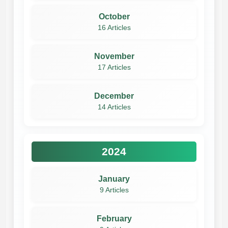
October
16 Articles
November
17 Articles
December
14 Articles
2024
January
9 Articles
February