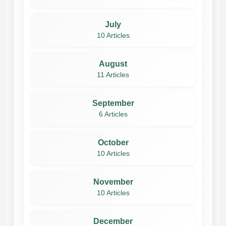
July
10 Articles
August
11 Articles
September
6 Articles
October
10 Articles
November
10 Articles
December