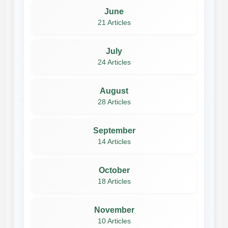
June
21 Articles
July
24 Articles
August
28 Articles
September
14 Articles
October
18 Articles
November
10 Articles