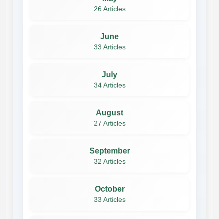
26 Articles
June
33 Articles
July
34 Articles
August
27 Articles
September
32 Articles
October
33 Articles