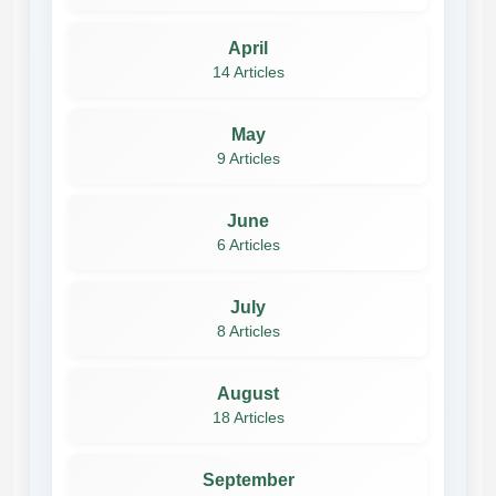
April
14 Articles
May
9 Articles
June
6 Articles
July
8 Articles
August
18 Articles
September