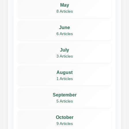
May
8 Articles
June
6 Articles
July
3 Articles
August
1 Articles
September
5 Articles
October
9 Articles