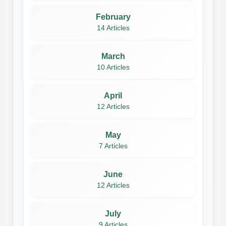
February
14 Articles
March
10 Articles
April
12 Articles
May
7 Articles
June
12 Articles
July
9 Articles