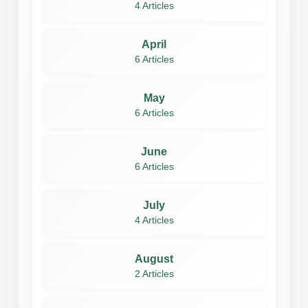
4 Articles
April
6 Articles
May
6 Articles
June
6 Articles
July
4 Articles
August
2 Articles