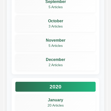
September
5 Articles
October
3 Articles
November
5 Articles
December
2 Articles
2020
January
20 Articles