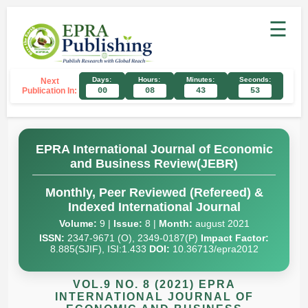
☰
Days:
Hours:
Minutes:
Seconds:
Next
Publication In:
00
08
43
52
EPRA International Journal of Economic
and Business Review(JEBR)
Monthly, Peer Reviewed (Refereed) &
Indexed International Journal
Volume:
9 |
Issue:
8 |
Month:
august 2021
ISSN:
2347-9671 (O), 2349-0187(P)
Impact Factor:
8.885(SJIF), ISI:1.433
DOI:
10.36713/epra2012
VOL.9 NO. 8 (2021) EPRA
INTERNATIONAL JOURNAL OF