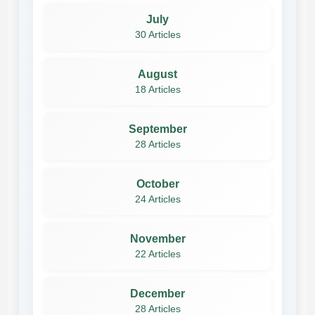
July
30 Articles
August
18 Articles
September
28 Articles
October
24 Articles
November
22 Articles
December
28 Articles