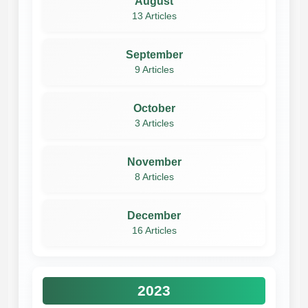
August
13 Articles
September
9 Articles
October
3 Articles
November
8 Articles
December
16 Articles
2023