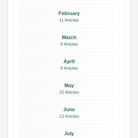
February
11 Articles
March
8 Articles
April
8 Articles
May
15 Articles
June
12 Articles
July