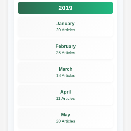
2019
January
20 Articles
February
25 Articles
March
18 Articles
April
11 Articles
May
20 Articles