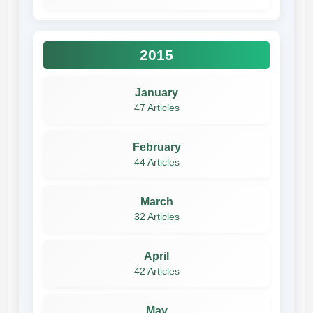
2015
January
47 Articles
February
44 Articles
March
32 Articles
April
42 Articles
May