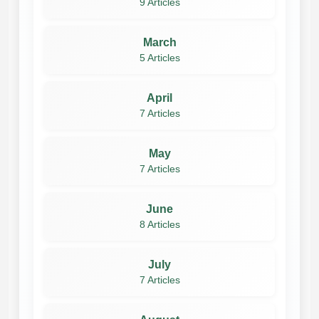
9 Articles
March
5 Articles
April
7 Articles
May
7 Articles
June
8 Articles
July
7 Articles