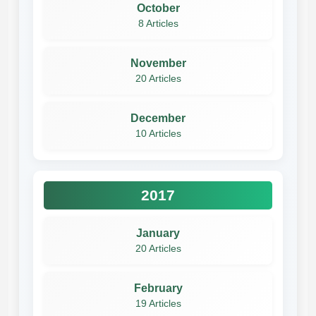
October
8 Articles
November
20 Articles
December
10 Articles
2017
January
20 Articles
February
19 Articles