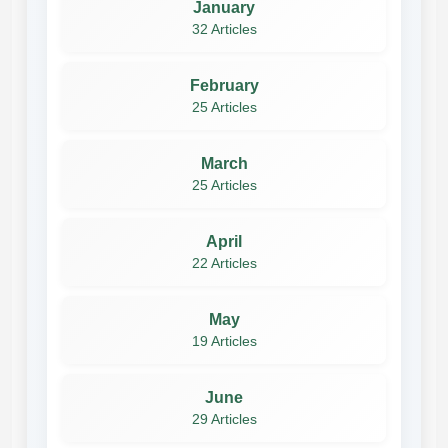
January
32 Articles
February
25 Articles
March
25 Articles
April
22 Articles
May
19 Articles
June
29 Articles