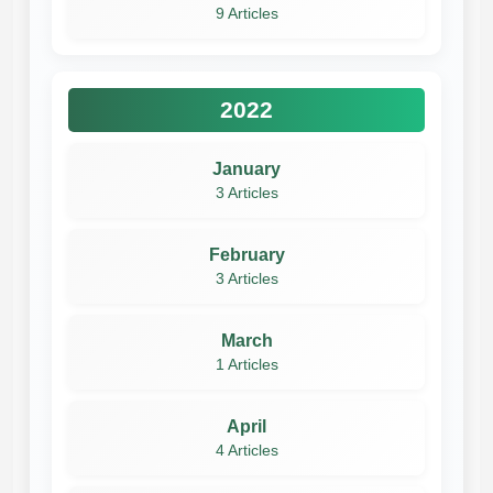
9 Articles
2022
January
3 Articles
February
3 Articles
March
1 Articles
April
4 Articles