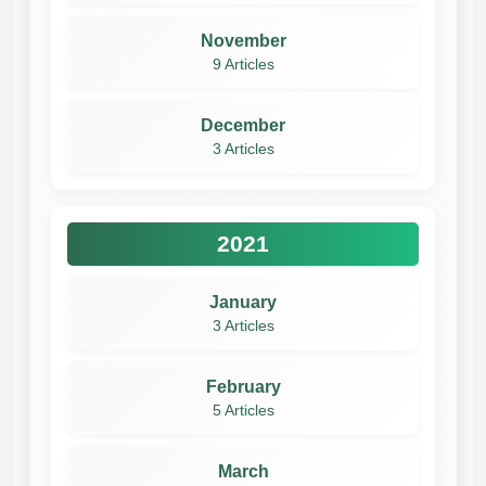
November
9 Articles
December
3 Articles
2021
January
3 Articles
February
5 Articles
March