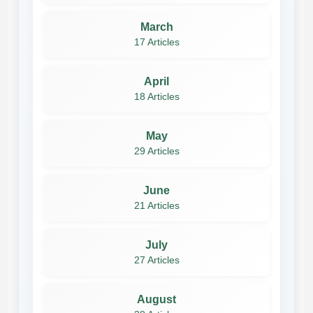
March
17 Articles
April
18 Articles
May
29 Articles
June
21 Articles
July
27 Articles
August