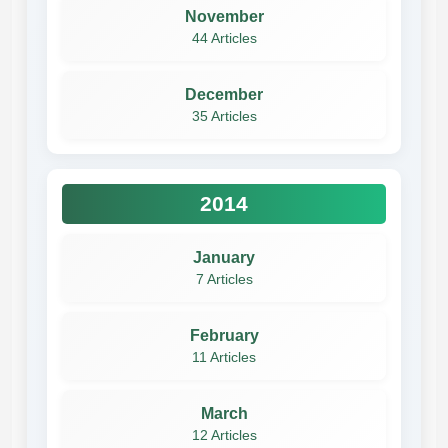
November
44 Articles
December
35 Articles
2014
January
7 Articles
February
11 Articles
March
12 Articles