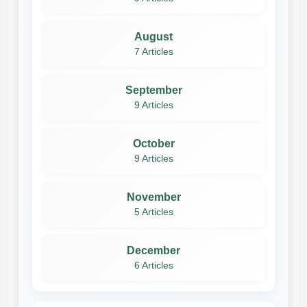
August
7 Articles
September
9 Articles
October
9 Articles
November
5 Articles
December
6 Articles