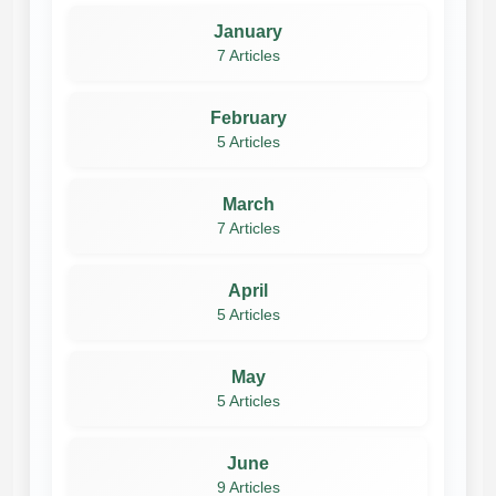
January
7 Articles
February
5 Articles
March
7 Articles
April
5 Articles
May
5 Articles
June
9 Articles