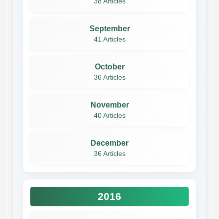
38 Articles
September
41 Articles
October
36 Articles
November
40 Articles
December
36 Articles
2016