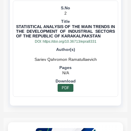
2
STATISTICAL ANALYSIS OF THE MAIN TRENDS IN
THE DEVELOPMENT OF INDUSTRIAL SECTORS
OF THE REPUBLIC OF KARAKALPAKSTAN
DOI:
https://doi.org/10.36713/epra8331
N/A
PDF