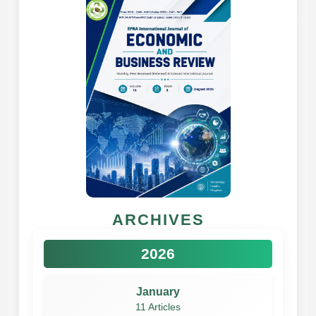
ARCHIVES
2026
January
11 Articles