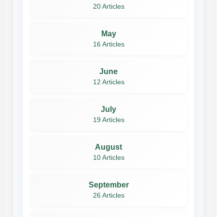
20 Articles
May
16 Articles
June
12 Articles
July
19 Articles
August
10 Articles
September
26 Articles