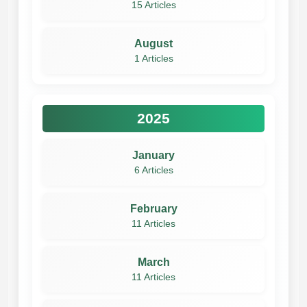
15 Articles
August
1 Articles
2025
January
6 Articles
February
11 Articles
March
11 Articles