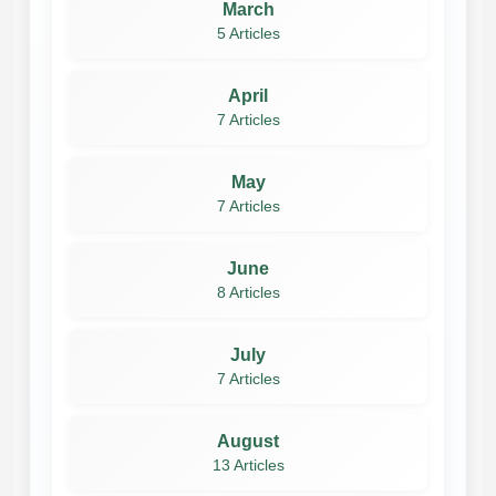
March
5 Articles
April
7 Articles
May
7 Articles
June
8 Articles
July
7 Articles
August
13 Articles