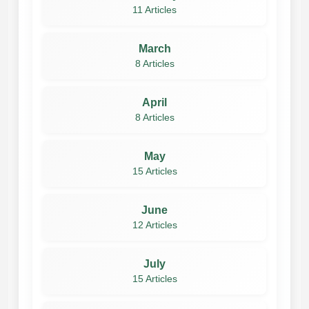
11 Articles
March
8 Articles
April
8 Articles
May
15 Articles
June
12 Articles
July
15 Articles