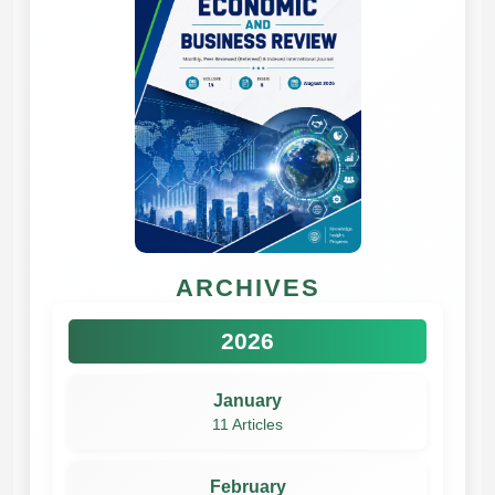
ARCHIVES
2026
January
11 Articles
February