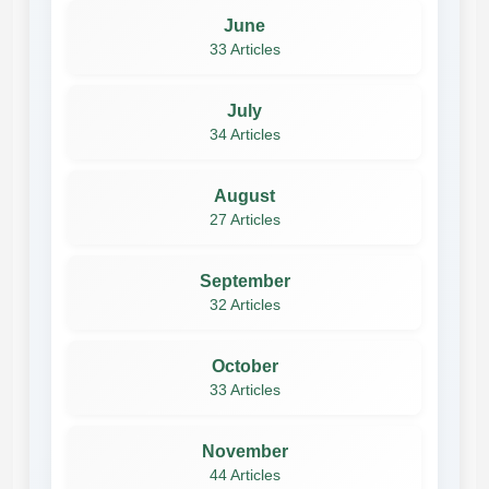
June
33 Articles
July
34 Articles
August
27 Articles
September
32 Articles
October
33 Articles
November
44 Articles