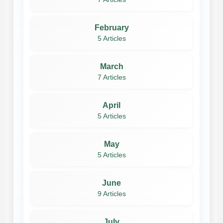
February
5 Articles
March
7 Articles
April
5 Articles
May
5 Articles
June
9 Articles
July