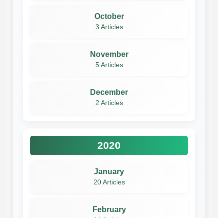
October
3 Articles
November
5 Articles
December
2 Articles
2020
January
20 Articles
February