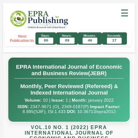
☰
Days:
Hours:
Minutes:
Seconds:
Next
Publication In:
00
09
46
16
EPRA International Journal of Economic
and Business Review(JEBR)
Monthly, Peer Reviewed (Refereed) &
Indexed International Journal
Volume:
10 |
Issue:
1 |
Month:
january 2022
ISSN:
2347-9671 (O), 2349-0187(P)
Impact Factor:
8.885(SJIF), ISI:1.433
DOI:
10.36713/epra2012
VOL.10 NO. 1 (2022) EPRA
INTERNATIONAL JOURNAL OF