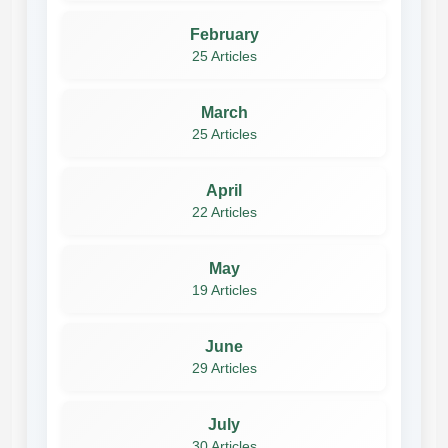
February
25 Articles
March
25 Articles
April
22 Articles
May
19 Articles
June
29 Articles
July
30 Articles