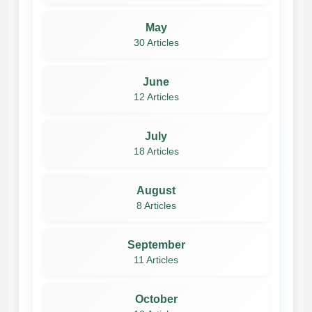
May
30 Articles
June
12 Articles
July
18 Articles
August
8 Articles
September
11 Articles
October