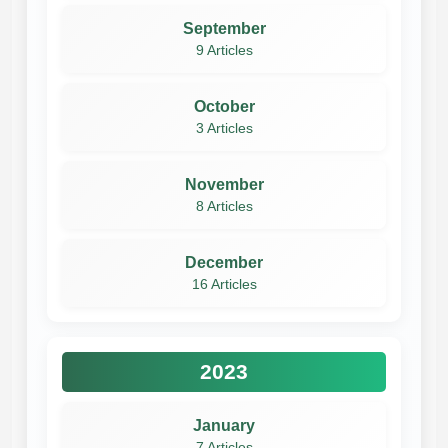
September
9 Articles
October
3 Articles
November
8 Articles
December
16 Articles
2023
January
7 Articles