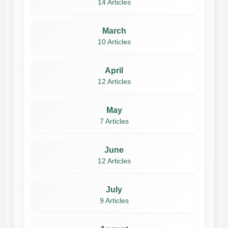
14 Articles
March
10 Articles
April
12 Articles
May
7 Articles
June
12 Articles
July
9 Articles