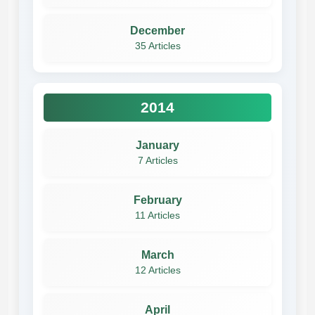
December
35 Articles
2014
January
7 Articles
February
11 Articles
March
12 Articles
April