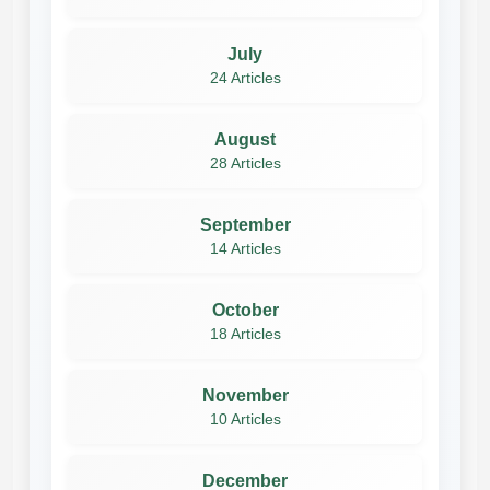
July
24 Articles
August
28 Articles
September
14 Articles
October
18 Articles
November
10 Articles
December