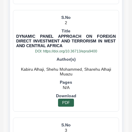
2
DYNAMIC PANEL APPROACH ON FOREIGN
DIRECT INVESTMENT AND TERRORISM IN WEST
AND CENTRAL AFRICA
DOI:
https://doi.org/10.36713/epra9400
Kabiru Alhaji, Shehu Mohammed, Sharehu Alhaji
N/A
PDF
3