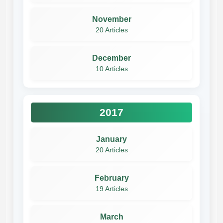
November
20 Articles
December
10 Articles
2017
January
20 Articles
February
19 Articles
March