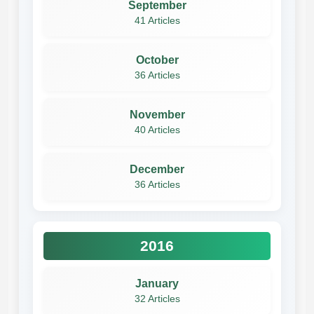
September
41 Articles
October
36 Articles
November
40 Articles
December
36 Articles
2016
January
32 Articles