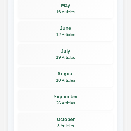
May
16 Articles
June
12 Articles
July
19 Articles
August
10 Articles
September
26 Articles
October
8 Articles