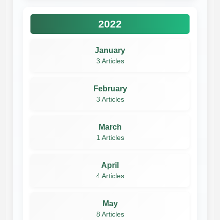
2022
January
3 Articles
February
3 Articles
March
1 Articles
April
4 Articles
May
8 Articles