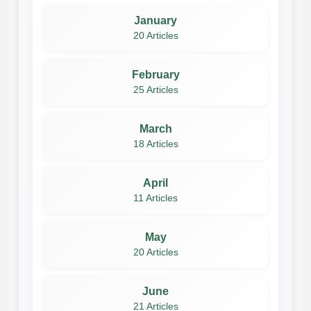
January
20 Articles
February
25 Articles
March
18 Articles
April
11 Articles
May
20 Articles
June
21 Articles