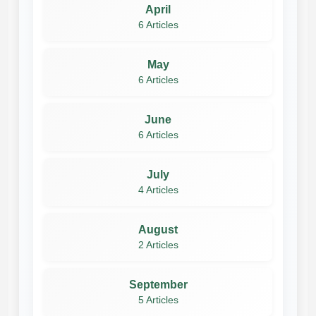
April
6 Articles
May
6 Articles
June
6 Articles
July
4 Articles
August
2 Articles
September
5 Articles