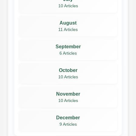
10 Articles
August
11 Articles
September
6 Articles
October
10 Articles
November
10 Articles
December
9 Articles