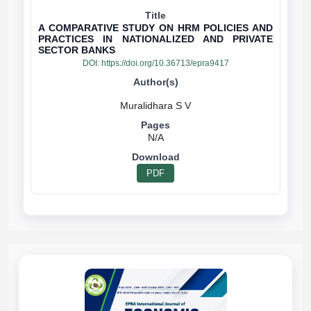
A COMPARATIVE STUDY ON HRM POLICIES AND
PRACTICES IN NATIONALIZED AND PRIVATE
SECTOR BANKS
DOI:
https://doi.org/10.36713/epra9417
N/A
PDF