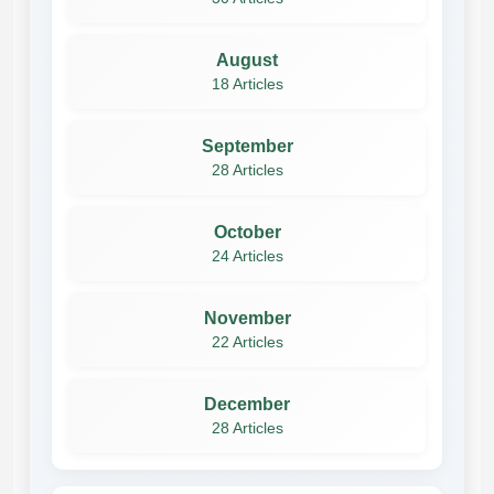
August
18 Articles
September
28 Articles
October
24 Articles
November
22 Articles
December
28 Articles