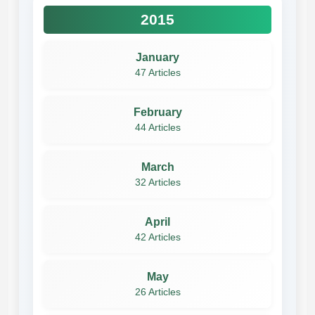
2015
January
47 Articles
February
44 Articles
March
32 Articles
April
42 Articles
May
26 Articles