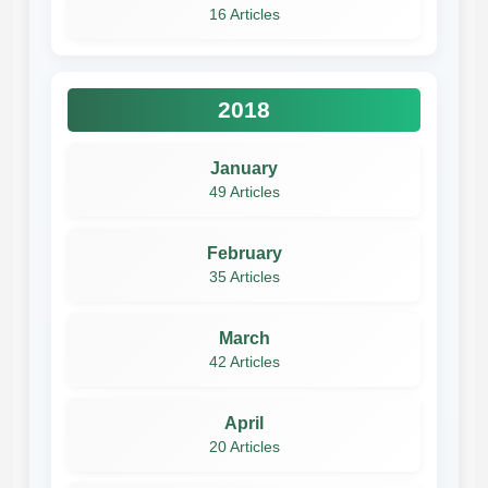
16 Articles
2018
January
49 Articles
February
35 Articles
March
42 Articles
April
20 Articles