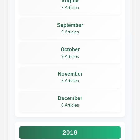
August
7 Articles
September
9 Articles
October
9 Articles
November
5 Articles
December
6 Articles
2019