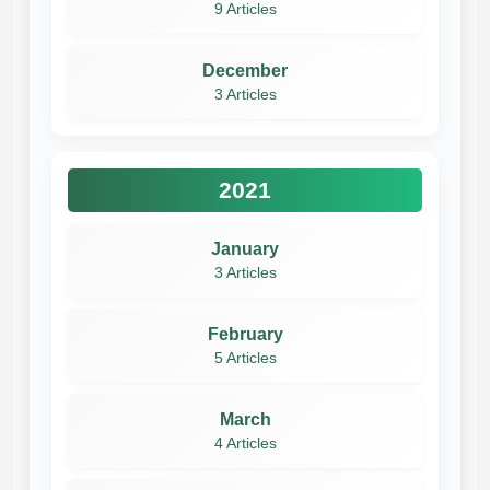
9 Articles
December
3 Articles
2021
January
3 Articles
February
5 Articles
March
4 Articles