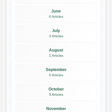
June
6 Articles
July
3 Articles
August
1 Articles
September
5 Articles
October
9 Articles
November