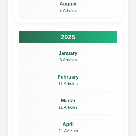
August
1 Articles
2025
January
6 Articles
February
11 Articles
March
11 Articles
April
21 Articles