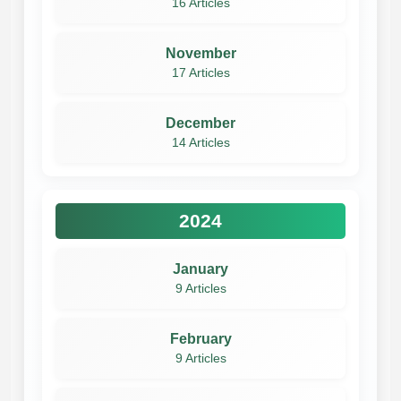
16 Articles
November
17 Articles
December
14 Articles
2024
January
9 Articles
February
9 Articles