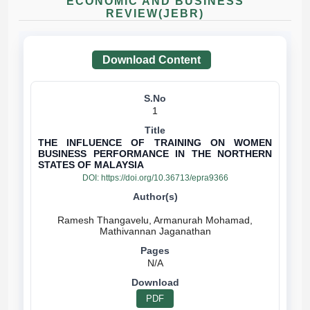
ECONOMIC AND BUSINESS
REVIEW(JEBR)
Download Content
1
THE INFLUENCE OF TRAINING ON WOMEN
BUSINESS PERFORMANCE IN THE NORTHERN
STATES OF MALAYSIA
DOI:
https://doi.org/10.36713/epra9366
Ramesh Thangavelu, Armanurah Mohamad,
N/A
PDF