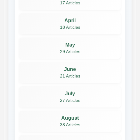
17 Articles
April
18 Articles
May
29 Articles
June
21 Articles
July
27 Articles
August
38 Articles