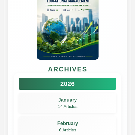
ARCHIVES
2026
January
14 Articles
February
6 Articles