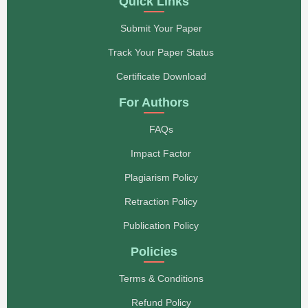
Quick Links
Submit Your Paper
Track Your Paper Status
Certificate Download
For Authors
FAQs
Impact Factor
Plagiarism Policy
Retraction Policy
Publication Policy
Policies
Terms & Conditions
Refund Policy