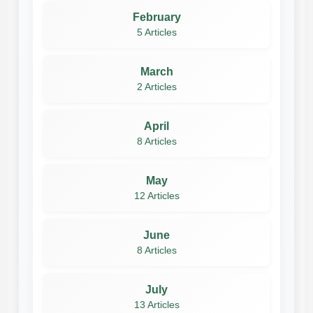
February
5 Articles
March
2 Articles
April
8 Articles
May
12 Articles
June
8 Articles
July
13 Articles