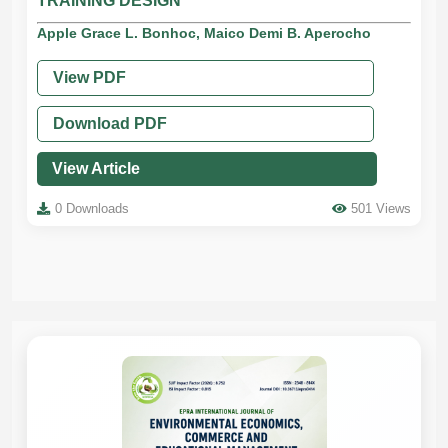
TRAINING DESIGN
Apple Grace L. Bonhoc, Maico Demi B. Aperocho
View PDF
Download PDF
View Article
0 Downloads
501 Views