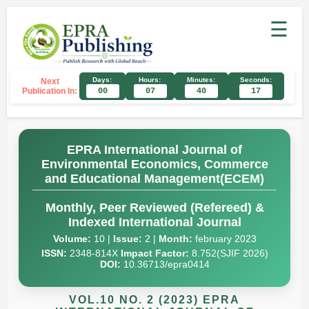
☰
Days:
Hours:
Minutes:
Seconds:
Next
Publication In:
00
07
40
16
EPRA International Journal of
Environmental Economics, Commerce
and Educational Management(ECEM)
Monthly, Peer Reviewed (Refereed) &
Indexed International Journal
Volume:
10 |
Issue:
2 |
Month:
february 2023
ISSN:
2348-814X
Impact Factor:
8.752(SJIF 2026)
DOI:
10.36713/epra0414
VOL.10 NO. 2 (2023) EPRA