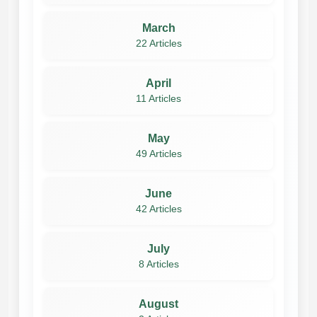
March
22 Articles
April
11 Articles
May
49 Articles
June
42 Articles
July
8 Articles
August