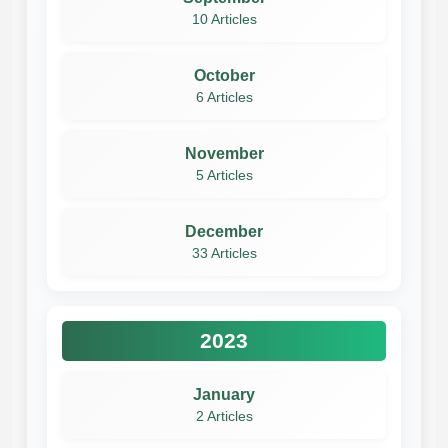
10 Articles
October
6 Articles
November
5 Articles
December
33 Articles
2023
January
2 Articles