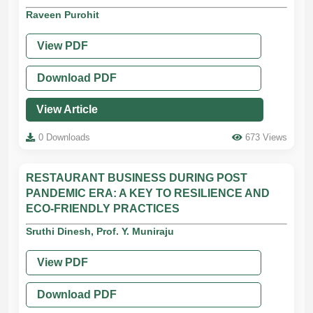
Raveen Purohit
View PDF
Download PDF
View Article
0 Downloads
673 Views
RESTAURANT BUSINESS DURING POST
PANDEMIC ERA: A KEY TO RESILIENCE AND
ECO-FRIENDLY PRACTICES
Sruthi Dinesh, Prof. Y. Muniraju
View PDF
Download PDF