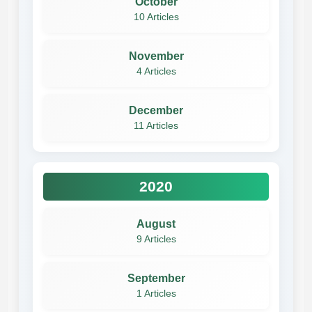
October
10 Articles
November
4 Articles
December
11 Articles
2020
August
9 Articles
September
1 Articles