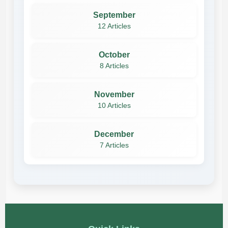
September
12 Articles
October
8 Articles
November
10 Articles
December
7 Articles