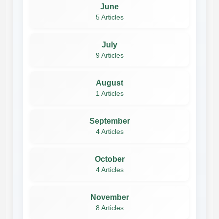
June
5 Articles
July
9 Articles
August
1 Articles
September
4 Articles
October
4 Articles
November
8 Articles