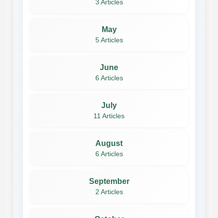
3 Articles
May
5 Articles
June
6 Articles
July
11 Articles
August
6 Articles
September
2 Articles