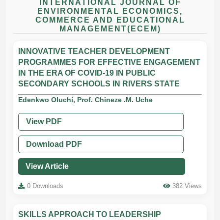
INTERNATIONAL JOURNAL OF
ENVIRONMENTAL ECONOMICS,
COMMERCE AND EDUCATIONAL
MANAGEMENT(ECEM)
INNOVATIVE TEACHER DEVELOPMENT
PROGRAMMES FOR EFFECTIVE ENGAGEMENT
IN THE ERA OF COVID-19 IN PUBLIC
SECONDARY SCHOOLS IN RIVERS STATE
Edenkwo Oluchi, Prof. Chineze .M. Uche
View PDF
Download PDF
View Article
0 Downloads
382 Views
SKILLS APPROACH TO LEADERSHIP