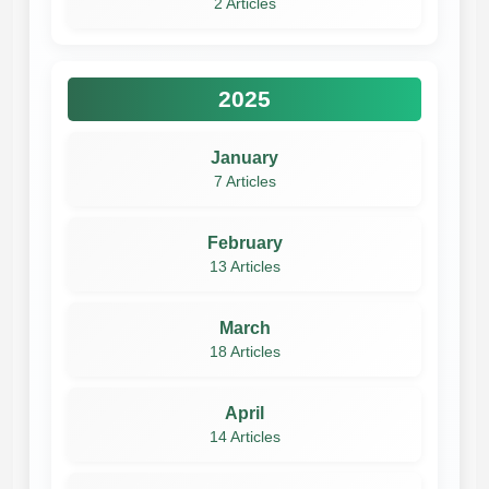
2 Articles
2025
January
7 Articles
February
13 Articles
March
18 Articles
April
14 Articles