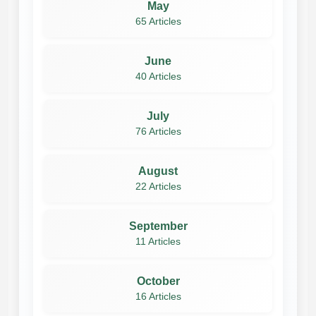
May
65 Articles
June
40 Articles
July
76 Articles
August
22 Articles
September
11 Articles
October
16 Articles