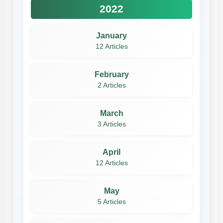
2022
January
12 Articles
February
2 Articles
March
3 Articles
April
12 Articles
May
5 Articles