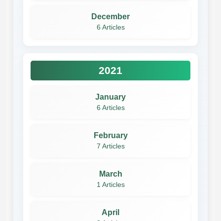
December
6 Articles
2021
January
6 Articles
February
7 Articles
March
1 Articles
April