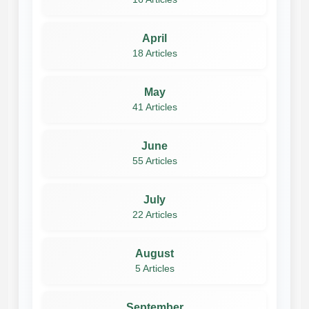
April
18 Articles
May
41 Articles
June
55 Articles
July
22 Articles
August
5 Articles
September