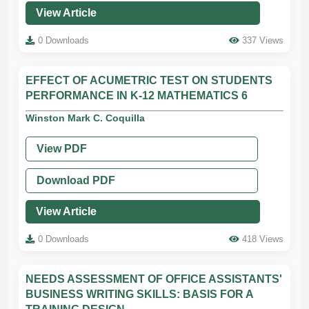
View Article
0 Downloads
337 Views
EFFECT OF ACUMETRIC TEST ON STUDENTS
PERFORMANCE IN K-12 MATHEMATICS 6
Winston Mark C. Coquilla
View PDF
Download PDF
View Article
0 Downloads
418 Views
NEEDS ASSESSMENT OF OFFICE ASSISTANTS'
BUSINESS WRITING SKILLS: BASIS FOR A