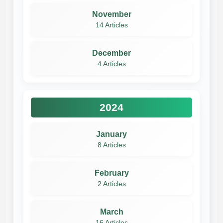
November
14 Articles
December
4 Articles
2024
January
8 Articles
February
2 Articles
March
16 Articles