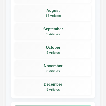
August
14 Articles
September
9 Articles
October
9 Articles
November
3 Articles
December
8 Articles