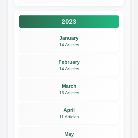
2023
January
14 Articles
February
14 Articles
March
16 Articles
April
11 Articles
May