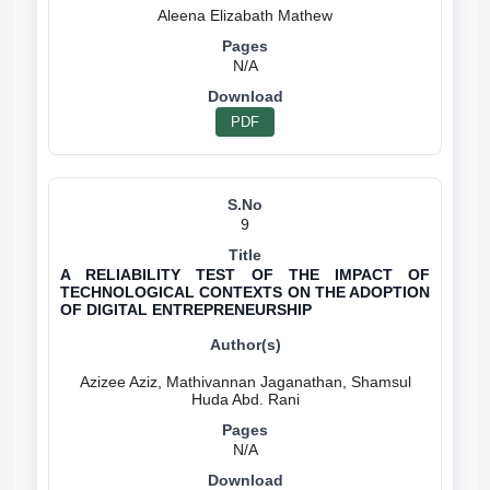
N/A
PDF
9
A RELIABILITY TEST OF THE IMPACT OF
TECHNOLOGICAL CONTEXTS ON THE ADOPTION
OF DIGITAL ENTREPRENEURSHIP
Azizee Aziz, Mathivannan Jaganathan, Shamsul
N/A