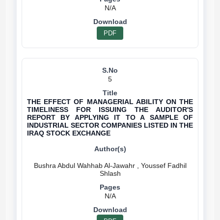
N/A
PDF
5
THE EFFECT OF MANAGERIAL ABILITY ON THE
TIMELINESS FOR ISSUING THE AUDITOR'S
REPORT BY APPLYING IT TO A SAMPLE OF
INDUSTRIAL SECTOR COMPANIES LISTED IN THE
IRAQ STOCK EXCHANGE
Bushra Abdul Wahhab Al-Jawahr , Youssef Fadhil
N/A