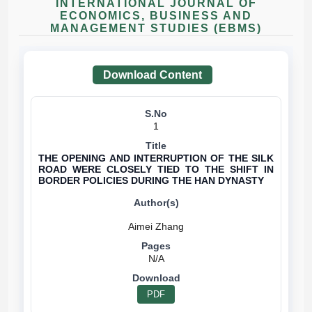
INTERNATIONAL JOURNAL OF
ECONOMICS, BUSINESS AND
MANAGEMENT STUDIES (EBMS)
Download Content
1
THE OPENING AND INTERRUPTION OF THE SILK
ROAD WERE CLOSELY TIED TO THE SHIFT IN
BORDER POLICIES DURING THE HAN DYNASTY
N/A
PDF