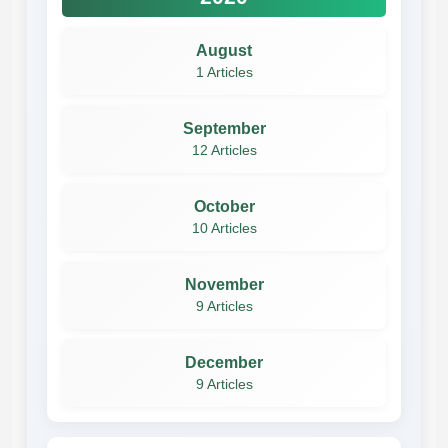
August
1 Articles
September
12 Articles
October
10 Articles
November
9 Articles
December
9 Articles