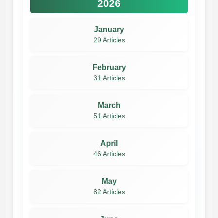
2026
January
29 Articles
February
31 Articles
March
51 Articles
April
46 Articles
May
82 Articles