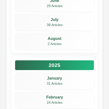
June
29 Articles
July
38 Articles
August
2 Articles
2025
January
31 Articles
February
24 Articles