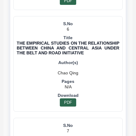
PDF
6
THE EMPIRICAL STUDIES ON THE RELATIONSHIP
BETWEEN CHINA AND CENTRAL ASIA UNDER
THE BELT AND ROAD INITIATIVE
N/A
PDF
7