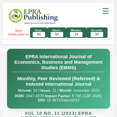
☰
Days:
Hours:
Minutes:
Seconds:
Next
Publication In:
00
04
24
36
EPRA International Journal of
Economics, Business and Management
Studies (EBMS)
Monthly, Peer Reviewed (Refereed) &
Indexed International Journal
Volume:
10 |
Issue:
11 |
Month:
november 2023
ISSN:
2347-4378
Impact Factor:
8.748 (SJIF 2026)
DOI:
10.36713/epra1013
VOL.10 NO. 11 (2023) EPRA