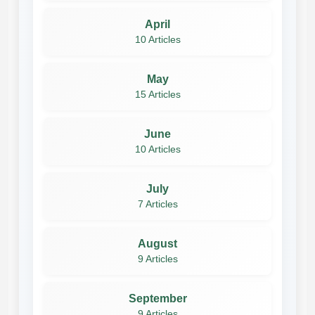
April
10 Articles
May
15 Articles
June
10 Articles
July
7 Articles
August
9 Articles
September
9 Articles