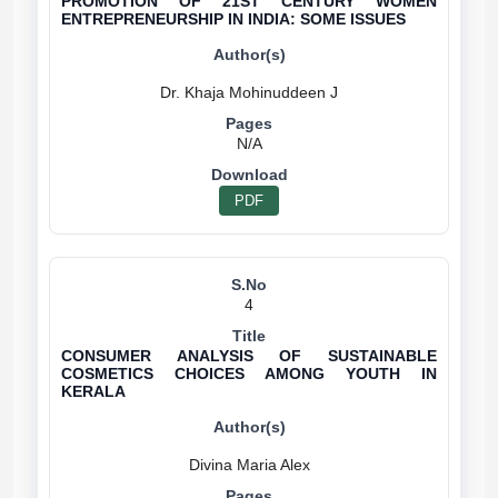
PROMOTION OF 21ST CENTURY WOMEN
ENTREPRENEURSHIP IN INDIA: SOME ISSUES
N/A
PDF
4
CONSUMER ANALYSIS OF SUSTAINABLE
COSMETICS CHOICES AMONG YOUTH IN
KERALA