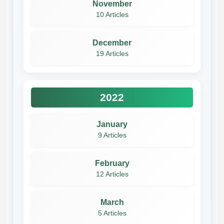
November
10 Articles
December
19 Articles
2022
January
9 Articles
February
12 Articles
March
5 Articles