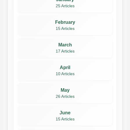
25 Articles
February
15 Articles
March
17 Articles
April
10 Articles
May
26 Articles
June
15 Articles