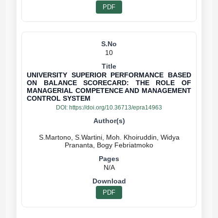
PDF
10
UNIVERSITY SUPERIOR PERFORMANCE BASED
ON BALANCE SCORECARD: THE ROLE OF
MANAGERIAL COMPETENCE AND MANAGEMENT
CONTROL SYSTEM
DOI:
https://doi.org/10.36713/epra14963
S.Martono, S.Wartini, Moh. Khoiruddin, Widya
N/A
PDF