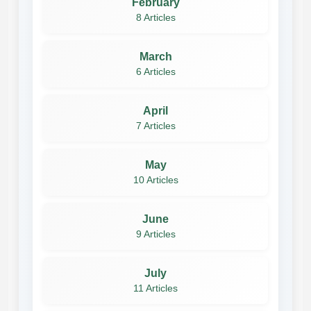
February
8 Articles
March
6 Articles
April
7 Articles
May
10 Articles
June
9 Articles
July
11 Articles