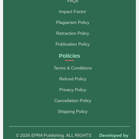
FAQs
Impact Factor
Plagiarism Policy
Retraction Policy
Publication Policy
Policies
Terms & Conditions
Refund Policy
Privacy Policy
Cancellation Policy
Shipping Policy
© 2026 EPRA Publishing. ALL RIGHTS
Developed by