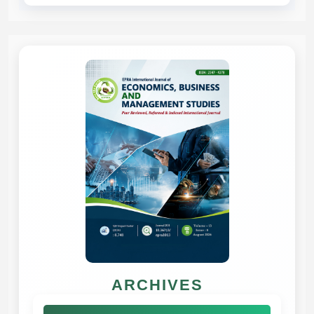
ARCHIVES