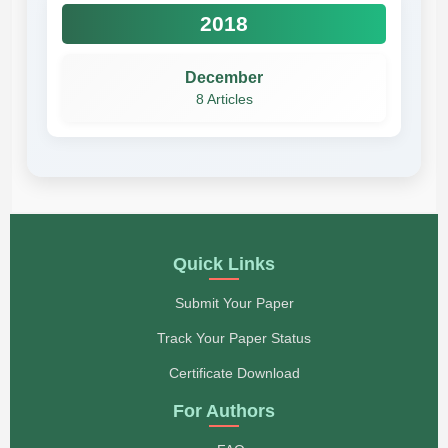
2018
December
8 Articles
Quick Links
Submit Your Paper
Track Your Paper Status
Certificate Download
For Authors