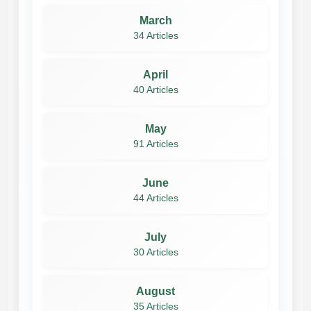
March
34 Articles
April
40 Articles
May
91 Articles
June
44 Articles
July
30 Articles
August
35 Articles