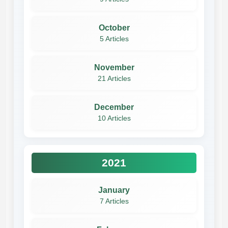
October
5 Articles
November
21 Articles
December
10 Articles
2021
January
7 Articles