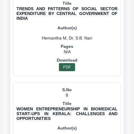
TRENDS AND PATTERNS OF SOCIAL SECTOR
EXPENDITURE BY CENTRAL GOVERNMENT OF
INDIA
N/A
PDF
8
WOMEN ENTREPRENEURSHIP IN BIOMEDICAL
START-UPS IN KERALA: CHALLENGES AND
OPPORTUNITIES