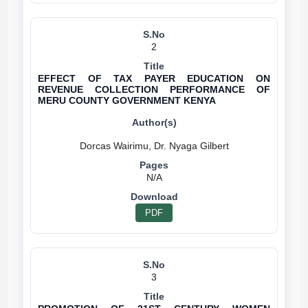
2
EFFECT OF TAX PAYER EDUCATION ON
REVENUE COLLECTION PERFORMANCE OF
MERU COUNTY GOVERNMENT KENYA
N/A
PDF
3