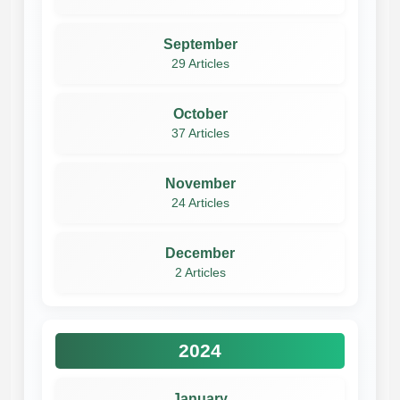
September
29 Articles
October
37 Articles
November
24 Articles
December
2 Articles
2024
January