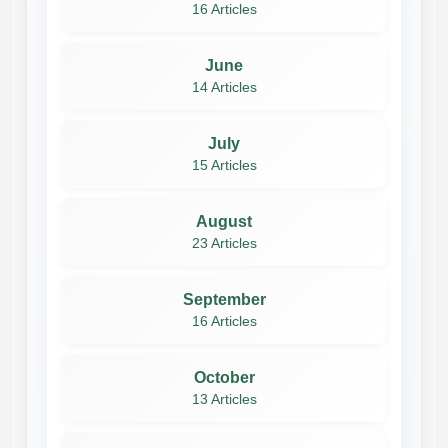
16 Articles
June
14 Articles
July
15 Articles
August
23 Articles
September
16 Articles
October
13 Articles