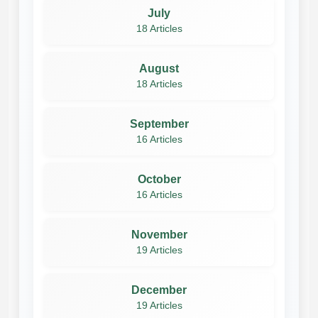
July
18 Articles
August
18 Articles
September
16 Articles
October
16 Articles
November
19 Articles
December
19 Articles