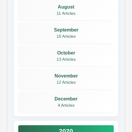
August
11 Articles
September
10 Articles
October
13 Articles
November
12 Articles
December
4 Articles
2020