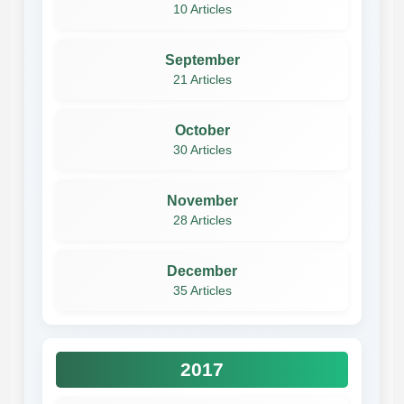
10 Articles
September
21 Articles
October
30 Articles
November
28 Articles
December
35 Articles
2017