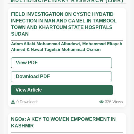
MULTIDISCIPLINARY RESEARCH (IJMR)
FIELD INVESTIGATION ON CYSTIC HYDATID
INFECTION IN MAN AND CAMEL IN TAMBOOL
TOWN AND KHARTOUM STATE HOSPITALS
SUDAN
Adam Alfaki Mohammad Albadawi, Mohammad Eltayeb
Ahmed & Nawal Tagelsir Mohammad Osman
View PDF
Download PDF
View Article
0 Downloads
326 Views
NGOs: A KEY TO WOMEN EMPOWERMENT IN
KASHMIR