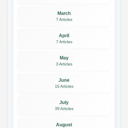
March
7 Articles
April
7 Articles
May
3 Articles
June
15 Articles
July
39 Articles
August