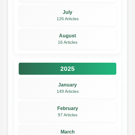
July
126 Articles
August
16 Articles
2025
January
149 Articles
February
97 Articles
March