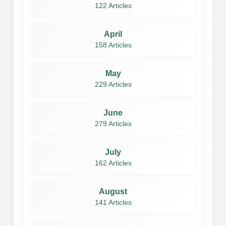
122 Articles
April
158 Articles
May
229 Articles
June
279 Articles
July
162 Articles
August
141 Articles