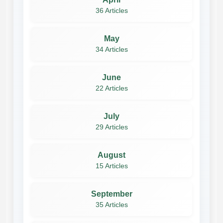
36 Articles
May
34 Articles
June
22 Articles
July
29 Articles
August
15 Articles
September
35 Articles