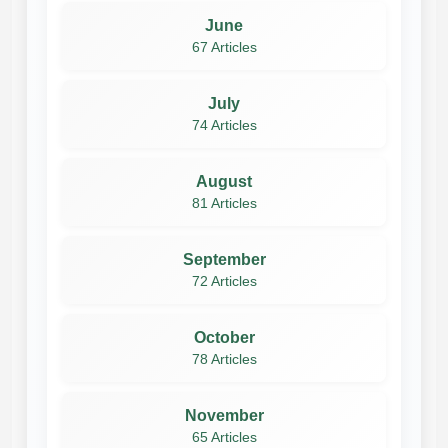
June
67 Articles
July
74 Articles
August
81 Articles
September
72 Articles
October
78 Articles
November
65 Articles