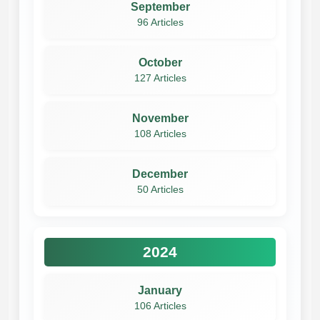
September
96 Articles
October
127 Articles
November
108 Articles
December
50 Articles
2024
January
106 Articles