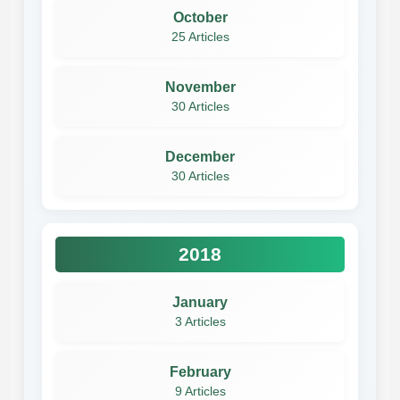
October
25 Articles
November
30 Articles
December
30 Articles
2018
January
3 Articles
February
9 Articles