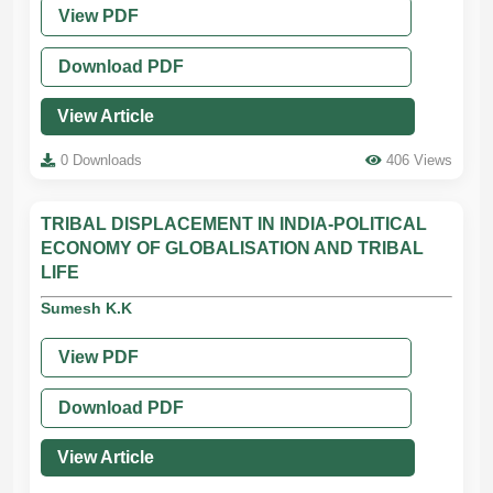
View PDF
Download PDF
View Article
0 Downloads
406 Views
TRIBAL DISPLACEMENT IN INDIA-POLITICAL
ECONOMY OF GLOBALISATION AND TRIBAL
LIFE
Sumesh K.K
View PDF
Download PDF
View Article