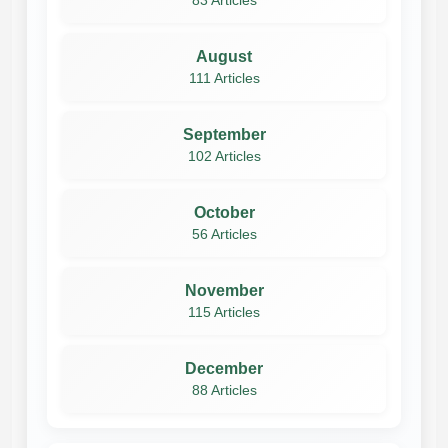
83 Articles
August
111 Articles
September
102 Articles
October
56 Articles
November
115 Articles
December
88 Articles