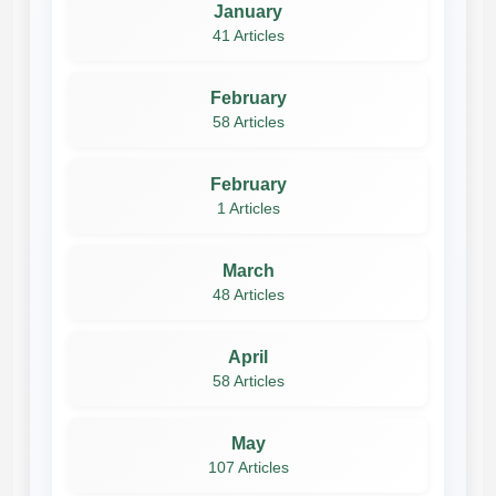
January
41 Articles
February
58 Articles
February
1 Articles
March
48 Articles
April
58 Articles
May
107 Articles