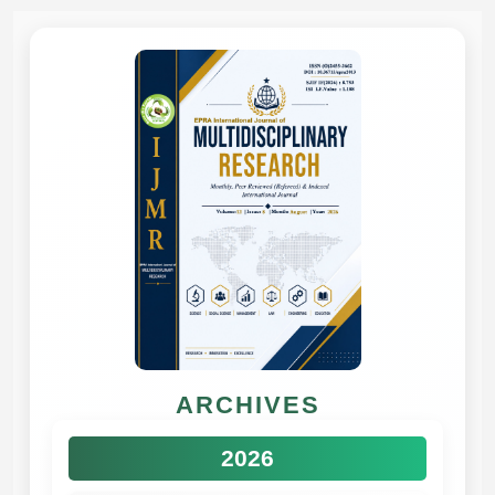
ARCHIVES
2026