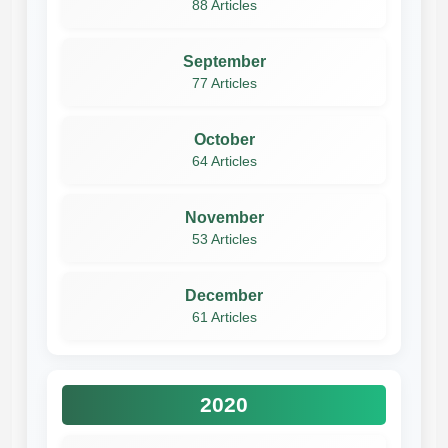
88 Articles
September
77 Articles
October
64 Articles
November
53 Articles
December
61 Articles
2020