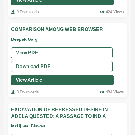
0 Downloads
424 Views
COMPARISON AMONG WEB BROWSER
Deepak Garg
View PDF
Download PDF
View Article
0 Downloads
484 Views
EXCAVATION OF REPRESSED DESIRE IN
ADELA QUESTED: A PASSAGE TO INDIA
Mr.Ujjwal Biswas