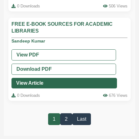
0 Downloads
506 Views
FREE E-BOOK SOURCES FOR ACADEMIC
LIBRARIES
Sandeep Kumar
View PDF
Download PDF
View Article
0 Downloads
676 Views
1
2
Last