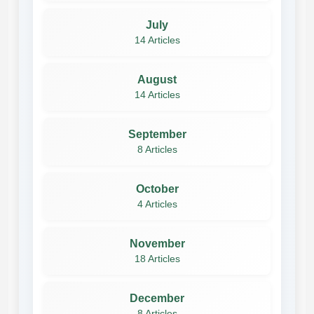
July
14 Articles
August
14 Articles
September
8 Articles
October
4 Articles
November
18 Articles
December
8 Articles