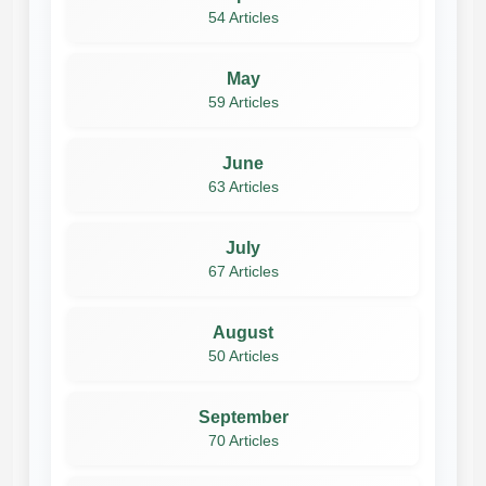
54 Articles
May
59 Articles
June
63 Articles
July
67 Articles
August
50 Articles
September
70 Articles