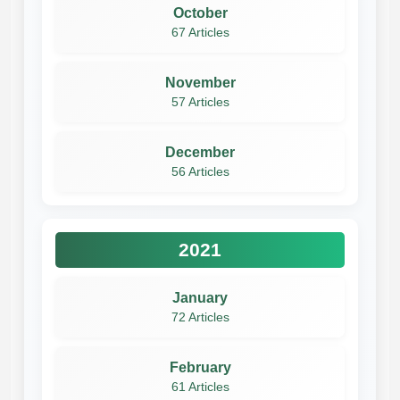
October
67 Articles
November
57 Articles
December
56 Articles
2021
January
72 Articles
February
61 Articles