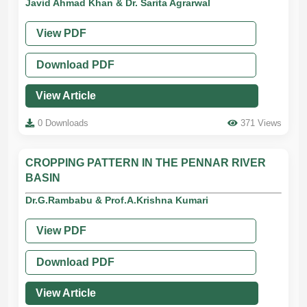
Javid Ahmad Khan & Dr. Sarita Agrarwal
View PDF
Download PDF
View Article
0 Downloads
371 Views
CROPPING PATTERN IN THE PENNAR RIVER
BASIN
Dr.G.Rambabu & Prof.A.Krishna Kumari
View PDF
Download PDF
View Article