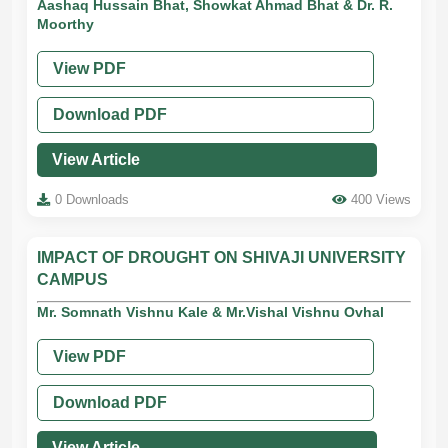
Aashaq Hussain Bhat, Showkat Ahmad Bhat & Dr. R.
Moorthy
View PDF
Download PDF
View Article
0 Downloads
400 Views
IMPACT OF DROUGHT ON SHIVAJI UNIVERSITY
CAMPUS
Mr. Somnath Vishnu Kale & Mr.Vishal Vishnu Ovhal
View PDF
Download PDF
View Article