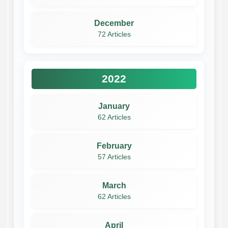
December
72 Articles
2022
January
62 Articles
February
57 Articles
March
62 Articles
April