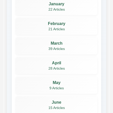
January
22 Articles
February
21 Articles
March
39 Articles
April
28 Articles
May
9 Articles
June
15 Articles