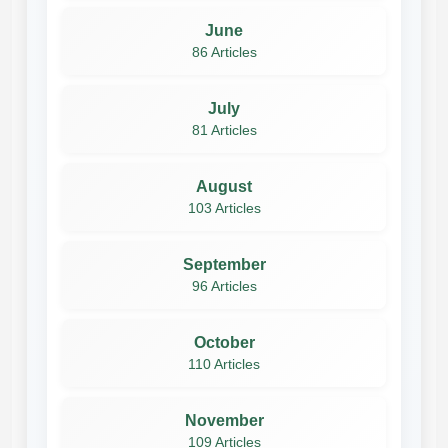
June
86 Articles
July
81 Articles
August
103 Articles
September
96 Articles
October
110 Articles
November
109 Articles