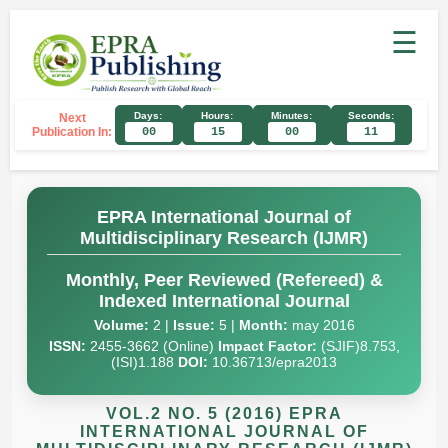
☰
Days:
Hours:
Minutes:
Seconds:
Next
Publication In:
00
15
00
10
EPRA International Journal of
Multidisciplinary Research (IJMR)
Monthly, Peer Reviewed (Refereed) &
Indexed International Journal
Volume:
2 |
Issue:
5 |
Month:
may 2016
ISSN:
2455-3662 (Online)
Impact Factor:
(SJIF)8.753,
(ISI)1.188
DOI:
10.36713/epra2013
VOL.2 NO. 5 (2016) EPRA
INTERNATIONAL JOURNAL OF