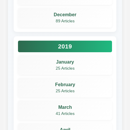
December
89 Articles
2019
January
25 Articles
February
25 Articles
March
41 Articles
April