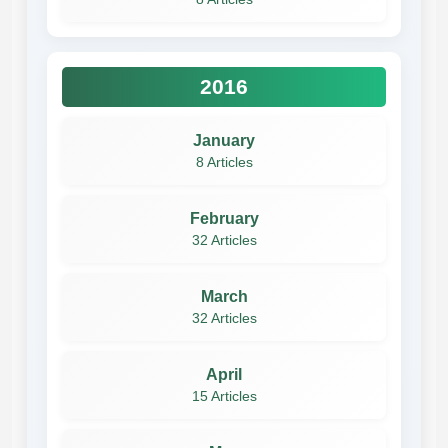
2016
January
8 Articles
February
32 Articles
March
32 Articles
April
15 Articles