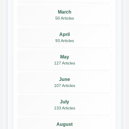
March
50 Articles
April
93 Articles
May
127 Articles
June
107 Articles
July
133 Articles
August