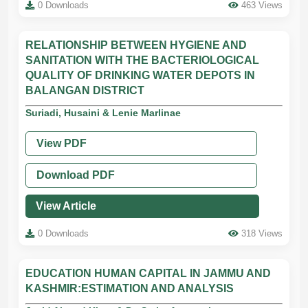
0 Downloads
463 Views
RELATIONSHIP BETWEEN HYGIENE AND
SANITATION WITH THE BACTERIOLOGICAL
QUALITY OF DRINKING WATER DEPOTS IN
BALANGAN DISTRICT
Suriadi, Husaini & Lenie Marlinae
View PDF
Download PDF
View Article
0 Downloads
318 Views
EDUCATION HUMAN CAPITAL IN JAMMU AND
KASHMIR:ESTIMATION AND ANALYSIS