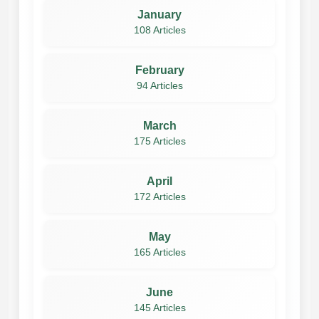
January
108 Articles
February
94 Articles
March
175 Articles
April
172 Articles
May
165 Articles
June
145 Articles