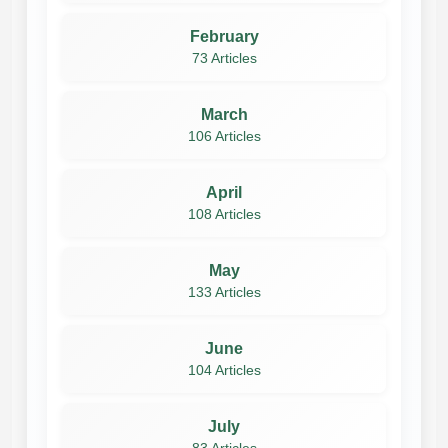
February
73 Articles
March
106 Articles
April
108 Articles
May
133 Articles
June
104 Articles
July