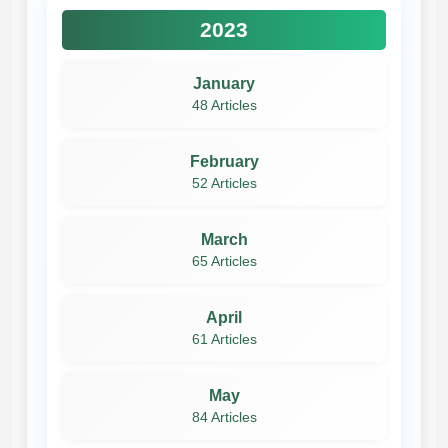
2023
January
48 Articles
February
52 Articles
March
65 Articles
April
61 Articles
May
84 Articles