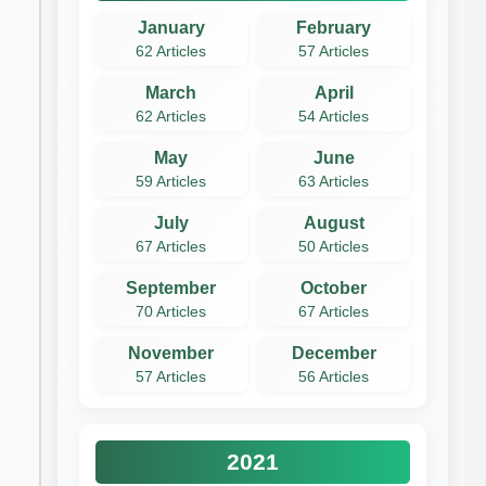
January
February
62 Articles
57 Articles
March
April
62 Articles
54 Articles
May
June
59 Articles
63 Articles
July
August
67 Articles
50 Articles
September
October
70 Articles
67 Articles
November
December
57 Articles
56 Articles
2021