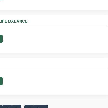
LIFE BALANCE
...