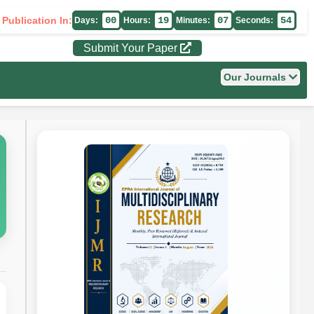
 Publication In:
00
19
07
53
Days:
Hours:
Minutes:
Seconds:
Submit Your Paper
Our Journals