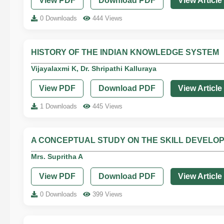
View PDF
Download PDF
View Article
0 Downloads
444 Views
HISTORY OF THE INDIAN KNOWLEDGE SYSTEM
Vijayalaxmi K, Dr. Shripathi Kalluraya
View PDF
Download PDF
View Article
1 Downloads
445 Views
A CONCEPTUAL STUDY ON THE SKILL DEVELO
Mrs. Supritha A
View PDF
Download PDF
View Article
0 Downloads
399 Views