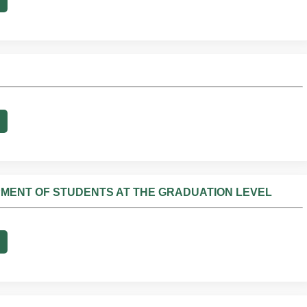
PMENT OF STUDENTS AT THE GRADUATION LEVEL