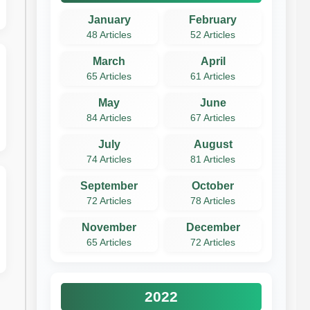
January
February
48 Articles
52 Articles
March
April
65 Articles
61 Articles
May
June
84 Articles
67 Articles
July
August
74 Articles
81 Articles
September
October
72 Articles
78 Articles
November
December
65 Articles
72 Articles
2022