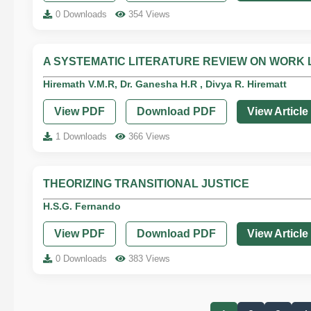
0 Downloads
354 Views
A SYSTEMATIC LITERATURE REVIEW ON WORK 
Hiremath V.M.R, Dr. Ganesha H.R , Divya R. Hirematt
View PDF
Download PDF
View Article
1 Downloads
366 Views
THEORIZING TRANSITIONAL JUSTICE
H.S.G. Fernando
View PDF
Download PDF
View Article
0 Downloads
383 Views