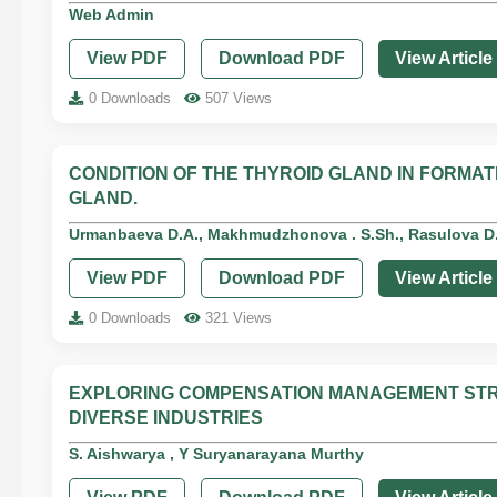
Web Admin
View PDF
Download PDF
View Article
0 Downloads
507 Views
CONDITION OF THE THYROID GLAND IN FORM
GLAND.
Urmanbaeva D.A., Makhmudzhonova . S.Sh., Rasulova D.K
View PDF
Download PDF
View Article
0 Downloads
321 Views
EXPLORING COMPENSATION MANAGEMENT STR
DIVERSE INDUSTRIES
S. Aishwarya , Y Suryanarayana Murthy