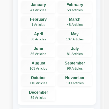
January
February
41 Articles
58 Articles
February
March
1 Articles
48 Articles
April
May
58 Articles
107 Articles
June
July
86 Articles
81 Articles
August
September
103 Articles
96 Articles
October
November
110 Articles
109 Articles
December
89 Articles