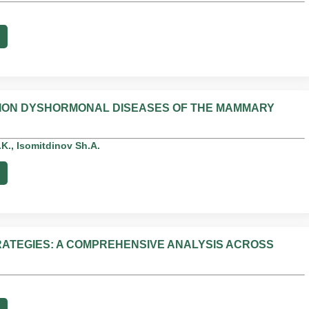
ATION DYSHORMONAL DISEASES OF THE MAMMARY
., Isomitdinov Sh.A.
ATEGIES: A COMPREHENSIVE ANALYSIS ACROSS