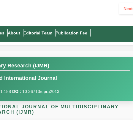
Next
es
About
Editorial Team
Publication Fee
nary Research (IJMR)
 International Journal
I)1.188
DOI:
10.36713/epra2013
NATIONAL JOURNAL OF MULTIDISCIPLINARY
RCH (IJMR)