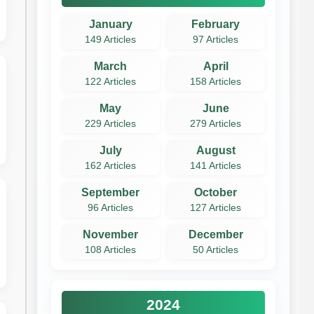
January
February
149 Articles
97 Articles
March
April
122 Articles
158 Articles
May
June
229 Articles
279 Articles
July
August
162 Articles
141 Articles
September
October
96 Articles
127 Articles
November
December
108 Articles
50 Articles
2024