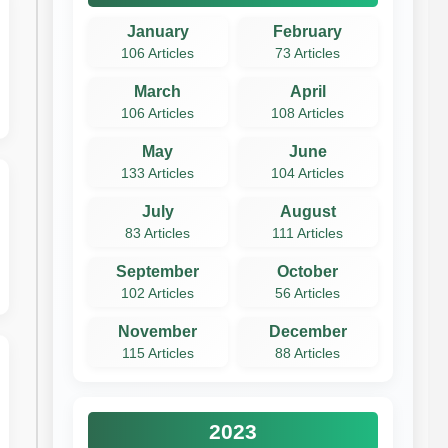
January
February
106 Articles
73 Articles
March
April
106 Articles
108 Articles
May
June
133 Articles
104 Articles
July
August
83 Articles
111 Articles
September
October
102 Articles
56 Articles
November
December
115 Articles
88 Articles
2023