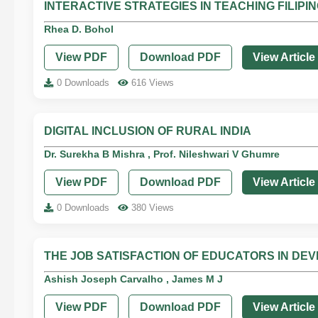
INTERACTIVE STRATEGIES IN TEACHING FILIPI
Rhea D. Bohol
View PDF
Download PDF
View Article
0 Downloads
616 Views
DIGITAL INCLUSION OF RURAL INDIA
Dr. Surekha B Mishra , Prof. Nileshwari V Ghumre
View PDF
Download PDF
View Article
0 Downloads
380 Views
THE JOB SATISFACTION OF EDUCATORS IN DEV
Ashish Joseph Carvalho , James M J
View PDF
Download PDF
View Article