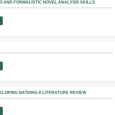
NO AND FORMALISTIC NOVEL ANALYSIS SKILLS
ELOPING NATIONS-A LITERATURE REVIEW