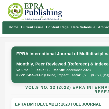
Home
Current Issue
Content Page
Date Schedule
Archiv
EPRA International Journal of Multidiscipli
Monthly, Peer Reviewed (Refereed) & Indexed
Volume:
9 |
Issue:
12 |
Month:
december 2023
ISSN:
2455-3662 (Online)
Impact Factor:
(SJIF)8.753, (IS
VOL.9 NO. 12 (2023) EPRA INTER
RESEA
EPRA IJMR DECEMBER 2023 FULL JOURNAL