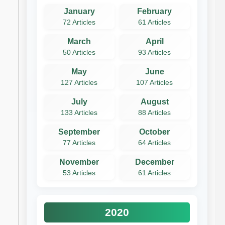
January
February
72 Articles
61 Articles
March
April
50 Articles
93 Articles
May
June
127 Articles
107 Articles
July
August
133 Articles
88 Articles
September
October
77 Articles
64 Articles
November
December
53 Articles
61 Articles
2020