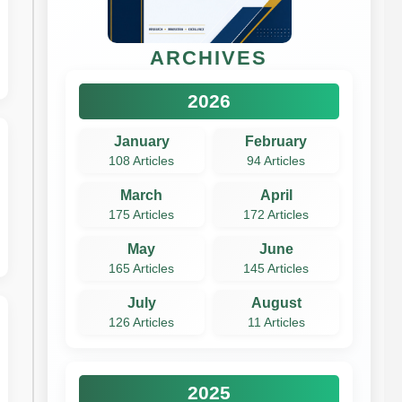
ARCHIVES
2026
January
February
108 Articles
94 Articles
March
April
175 Articles
172 Articles
May
June
165 Articles
145 Articles
July
August
126 Articles
11 Articles
2025