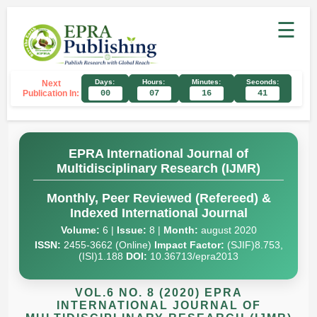
☰
Days:
Hours:
Minutes:
Seconds:
Next
Publication In:
00
07
16
40
EPRA International Journal of
Multidisciplinary Research (IJMR)
Monthly, Peer Reviewed (Refereed) &
Indexed International Journal
Volume:
6 |
Issue:
8 |
Month:
august 2020
ISSN:
2455-3662 (Online)
Impact Factor:
(SJIF)8.753,
(ISI)1.188
DOI:
10.36713/epra2013
VOL.6 NO. 8 (2020) EPRA
INTERNATIONAL JOURNAL OF