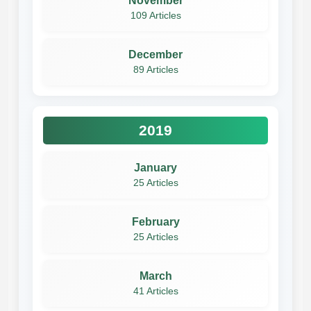
November
109 Articles
December
89 Articles
2019
January
25 Articles
February
25 Articles
March
41 Articles