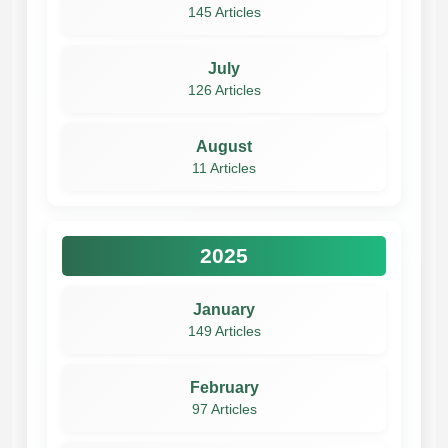
145 Articles
July
126 Articles
August
11 Articles
2025
January
149 Articles
February
97 Articles