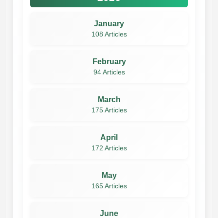
January
108 Articles
February
94 Articles
March
175 Articles
April
172 Articles
May
165 Articles
June