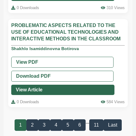
0 Downloads
310 Views
PROBLEMATIC ASPECTS RELATED TO THE
USE OF EDUCATIONAL TECHNOLOGIES AND
INTERACTIVE METHODS IN THE CLASSROOM
Shakhlo Isamiddinovna Botirova
View PDF
Download PDF
View Article
0 Downloads
584 Views
...
1
2
3
4
5
6
11
Last