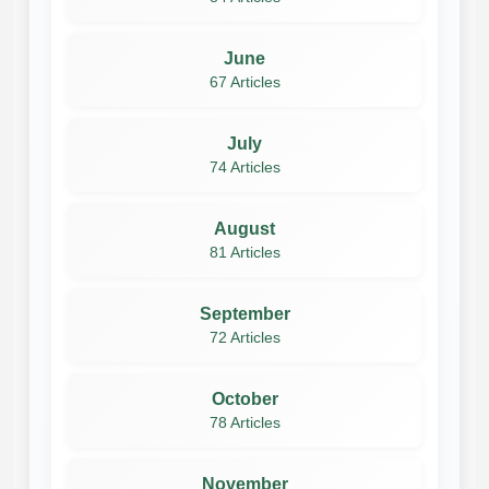
June
67 Articles
July
74 Articles
August
81 Articles
September
72 Articles
October
78 Articles
November