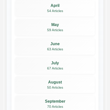
April
54 Articles
May
59 Articles
June
63 Articles
July
67 Articles
August
50 Articles
September
70 Articles