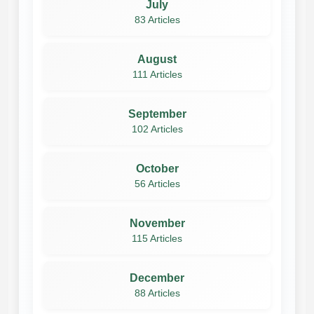
July
83 Articles
August
111 Articles
September
102 Articles
October
56 Articles
November
115 Articles
December
88 Articles