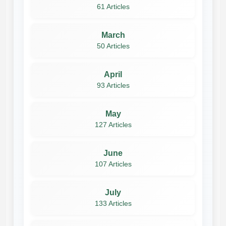
61 Articles
March
50 Articles
April
93 Articles
May
127 Articles
June
107 Articles
July
133 Articles