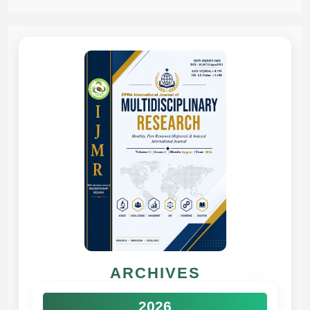
ARCHIVES
2026