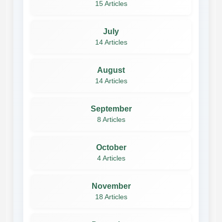
15 Articles
July
14 Articles
August
14 Articles
September
8 Articles
October
4 Articles
November
18 Articles