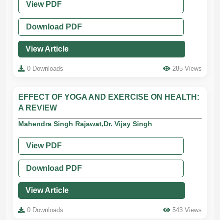
View PDF
Download PDF
View Article
0 Downloads
285 Views
EFFECT OF YOGA AND EXERCISE ON HEALTH:
A REVIEW
Mahendra Singh Rajawat,Dr. Vijay Singh
View PDF
Download PDF
View Article
0 Downloads
543 Views