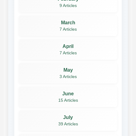
9 Articles
March
7 Articles
April
7 Articles
May
3 Articles
June
15 Articles
July
39 Articles