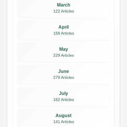
March
122 Articles
April
158 Articles
May
229 Articles
June
279 Articles
July
162 Articles
August
141 Articles