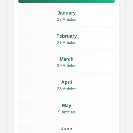
January
22 Articles
February
21 Articles
March
39 Articles
April
28 Articles
May
9 Articles
June