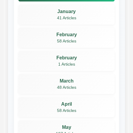
January
41 Articles
February
58 Articles
February
1 Articles
March
48 Articles
April
58 Articles
May