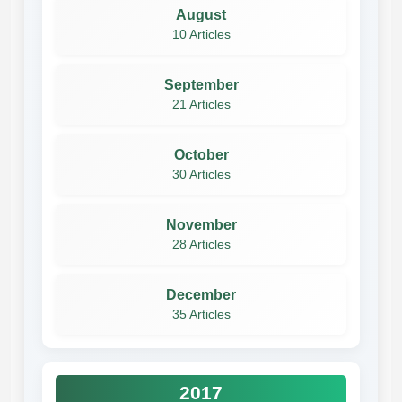
August
10 Articles
September
21 Articles
October
30 Articles
November
28 Articles
December
35 Articles
2017