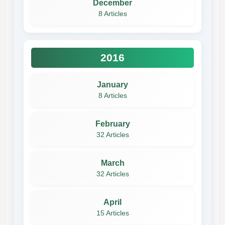
December
8 Articles
2016
January
8 Articles
February
32 Articles
March
32 Articles
April
15 Articles