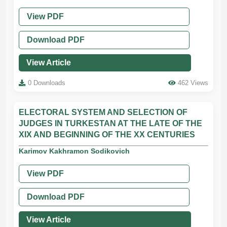
View PDF
Download PDF
View Article
0 Downloads
462 Views
ELECTORAL SYSTEM AND SELECTION OF
JUDGES IN TURKESTAN AT THE LATE OF THE
XIX AND BEGINNING OF THE XX CENTURIES
Karimov Kakhramon Sodikovich
View PDF
Download PDF
View Article