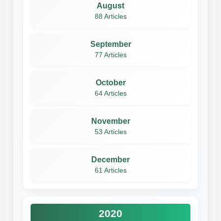
August
88 Articles
September
77 Articles
October
64 Articles
November
53 Articles
December
61 Articles
2020