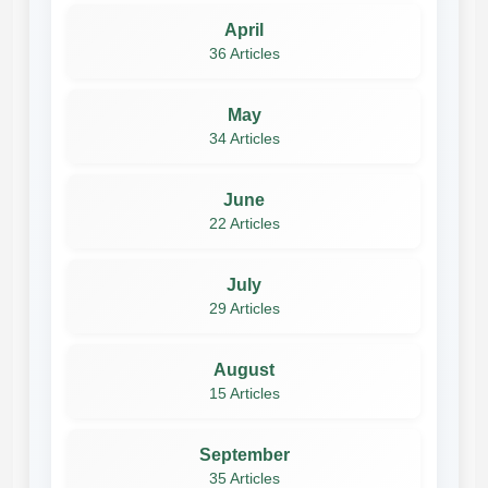
April
36 Articles
May
34 Articles
June
22 Articles
July
29 Articles
August
15 Articles
September
35 Articles