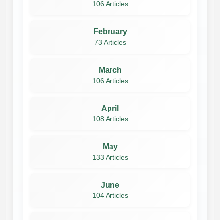
106 Articles
February
73 Articles
March
106 Articles
April
108 Articles
May
133 Articles
June
104 Articles