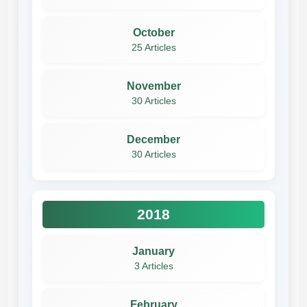
October
25 Articles
November
30 Articles
December
30 Articles
2018
January
3 Articles
February