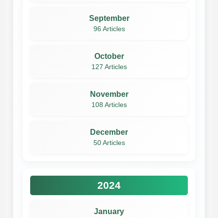
September
96 Articles
October
127 Articles
November
108 Articles
December
50 Articles
2024
January