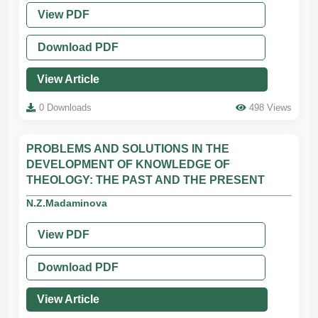
View PDF
Download PDF
View Article
0 Downloads
498 Views
PROBLEMS AND SOLUTIONS IN THE
DEVELOPMENT OF KNOWLEDGE OF
THEOLOGY: THE PAST AND THE PRESENT
N.Z.Madaminova
View PDF
Download PDF
View Article