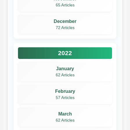
65 Articles
December
72 Articles
2022
January
62 Articles
February
57 Articles
March
62 Articles