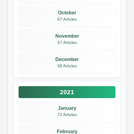
October
67 Articles
November
57 Articles
December
56 Articles
2021
January
72 Articles
February