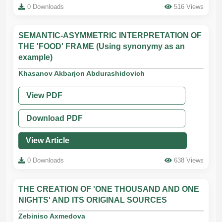
0 Downloads
516 Views
SEMANTIC-ASYMMETRIC INTERPRETATION OF
THE 'FOOD' FRAME (Using synonymy as an
example)
Khasanov Akbarjon Abdurashidovich
View PDF
Download PDF
View Article
0 Downloads
638 Views
THE CREATION OF 'ONE THOUSAND AND ONE
NIGHTS' AND ITS ORIGINAL SOURCES
Zebiniso Axmedova