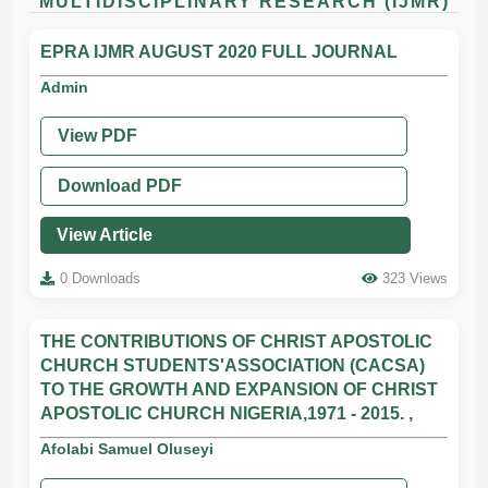
MULTIDISCIPLINARY RESEARCH (IJMR)
EPRA IJMR AUGUST 2020 FULL JOURNAL
Admin
View PDF
Download PDF
View Article
0 Downloads
323 Views
THE CONTRIBUTIONS OF CHRIST APOSTOLIC
CHURCH STUDENTS'ASSOCIATION (CACSA)
TO THE GROWTH AND EXPANSION OF CHRIST
APOSTOLIC CHURCH NIGERIA,1971 - 2015. ,
Afolabi Samuel Oluseyi