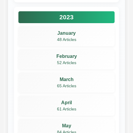
2023
January
48 Articles
February
52 Articles
March
65 Articles
April
61 Articles
May
84 Articles