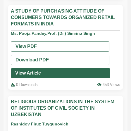
A STUDY OF PURCHASING ATTITUDE OF
CONSUMERS TOWARDS ORGANIZED RETAIL
FORMATS IN INDIA
Ms. Pooja Pandey,Prof. (Dr.) Simrina Singh
View PDF
Download PDF
View Article
0 Downloads
453 Views
RELIGIOUS ORGANIZATIONS IN THE SYSTEM
OF INSTITUTES OF CIVIL SOCIETY IN
UZBEKISTAN
Rashidov Firuz Tuygunovich