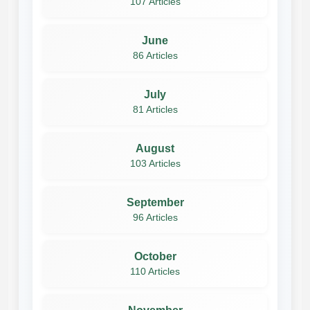
107 Articles
June
86 Articles
July
81 Articles
August
103 Articles
September
96 Articles
October
110 Articles