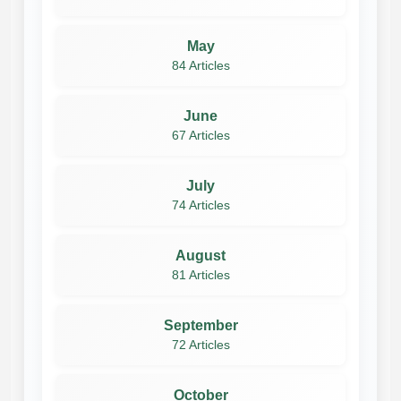
May
84 Articles
June
67 Articles
July
74 Articles
August
81 Articles
September
72 Articles
October