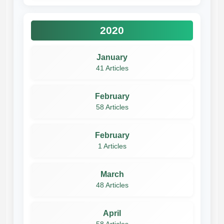
2020
January
41 Articles
February
58 Articles
February
1 Articles
March
48 Articles
April