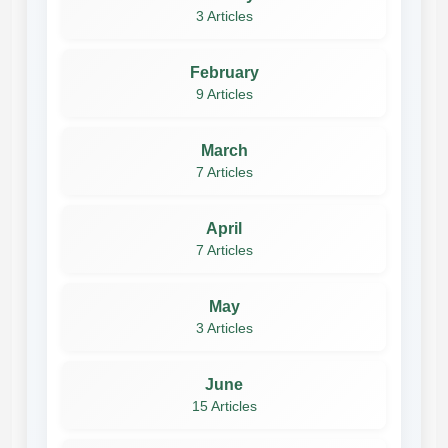
3 Articles
February
9 Articles
March
7 Articles
April
7 Articles
May
3 Articles
June
15 Articles