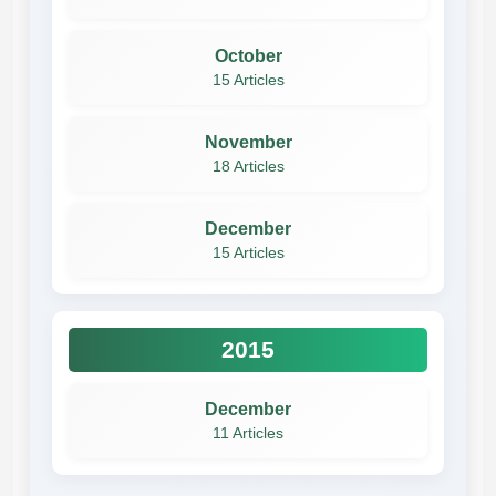
October
15 Articles
November
18 Articles
December
15 Articles
2015
December
11 Articles