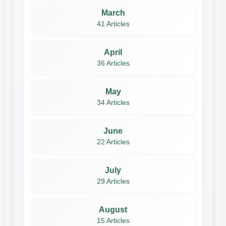
March
41 Articles
April
36 Articles
May
34 Articles
June
22 Articles
July
29 Articles
August
15 Articles