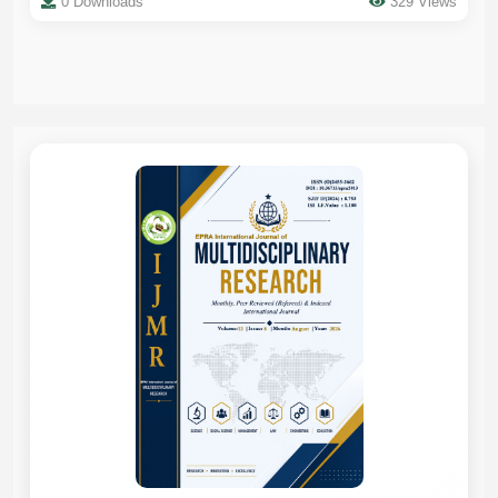
0 Downloads
329 Views