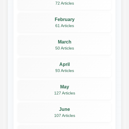
72 Articles
February
61 Articles
March
50 Articles
April
93 Articles
May
127 Articles
June
107 Articles