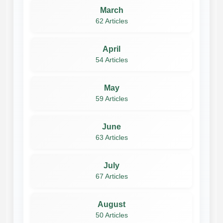
March
62 Articles
April
54 Articles
May
59 Articles
June
63 Articles
July
67 Articles
August
50 Articles