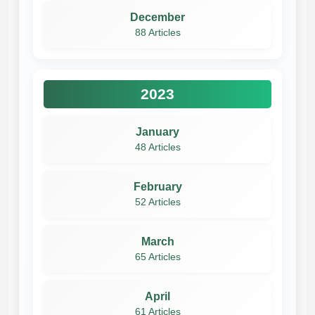
December
88 Articles
2023
January
48 Articles
February
52 Articles
March
65 Articles
April
61 Articles