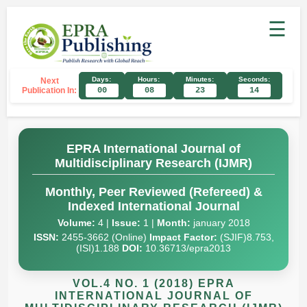
☰
Days:
Hours:
Minutes:
Seconds:
Next
Publication In:
00
08
23
13
EPRA International Journal of
Multidisciplinary Research (IJMR)
Monthly, Peer Reviewed (Refereed) &
Indexed International Journal
Volume:
4 |
Issue:
1 |
Month:
january 2018
ISSN:
2455-3662 (Online)
Impact Factor:
(SJIF)8.753,
(ISI)1.188
DOI:
10.36713/epra2013
VOL.4 NO. 1 (2018) EPRA
INTERNATIONAL JOURNAL OF