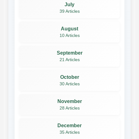
July
39 Articles
August
10 Articles
September
21 Articles
October
30 Articles
November
28 Articles
December
35 Articles