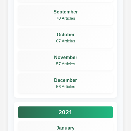
September
70 Articles
October
67 Articles
November
57 Articles
December
56 Articles
2021
January