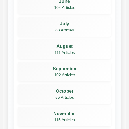
June
104 Articles
July
83 Articles
August
111 Articles
September
102 Articles
October
56 Articles
November
115 Articles