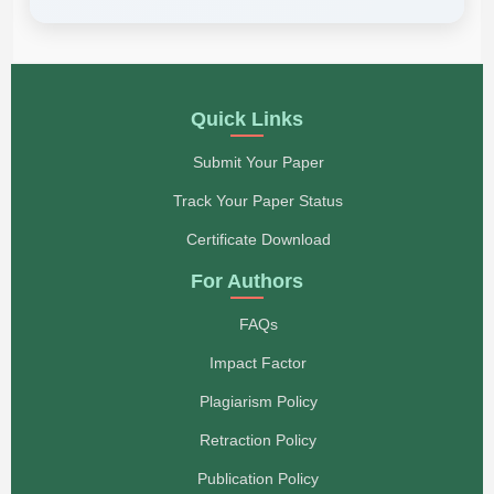
Quick Links
Submit Your Paper
Track Your Paper Status
Certificate Download
For Authors
FAQs
Impact Factor
Plagiarism Policy
Retraction Policy
Publication Policy