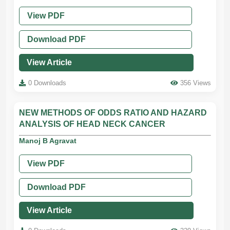
View PDF
Download PDF
View Article
0 Downloads
356 Views
NEW METHODS OF ODDS RATIO AND HAZARD
ANALYSIS OF HEAD NECK CANCER
Manoj B Agravat
View PDF
Download PDF
View Article