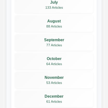
July
133 Articles
August
88 Articles
September
77 Articles
October
64 Articles
November
53 Articles
December
61 Articles