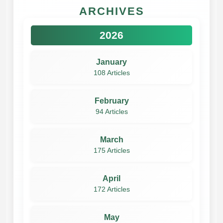
ARCHIVES
2026
January
108 Articles
February
94 Articles
March
175 Articles
April
172 Articles
May