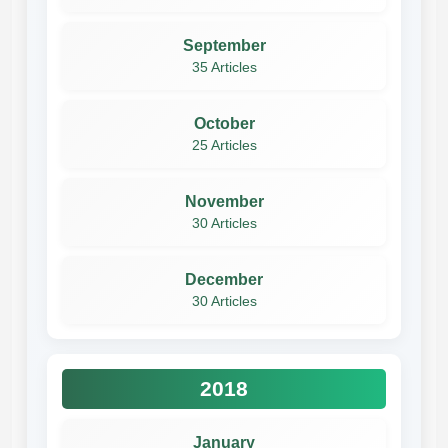
September
35 Articles
October
25 Articles
November
30 Articles
December
30 Articles
2018
January