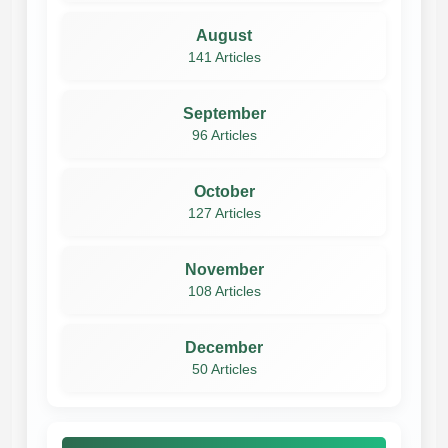
August
141 Articles
September
96 Articles
October
127 Articles
November
108 Articles
December
50 Articles