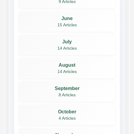
9 Articles
June
15 Articles
July
14 Articles
August
14 Articles
September
8 Articles
October
4 Articles