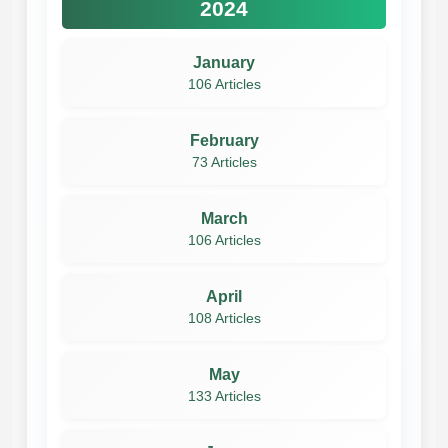
2024
January
106 Articles
February
73 Articles
March
106 Articles
April
108 Articles
May
133 Articles