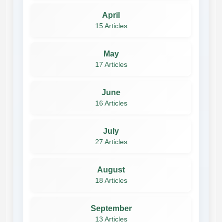
April
15 Articles
May
17 Articles
June
16 Articles
July
27 Articles
August
18 Articles
September
13 Articles