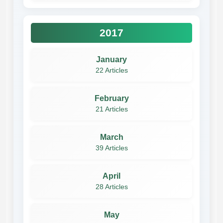
2017
January
22 Articles
February
21 Articles
March
39 Articles
April
28 Articles
May