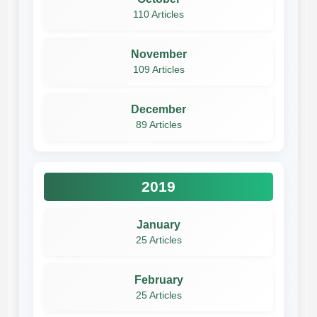
110 Articles
November
109 Articles
December
89 Articles
2019
January
25 Articles
February
25 Articles