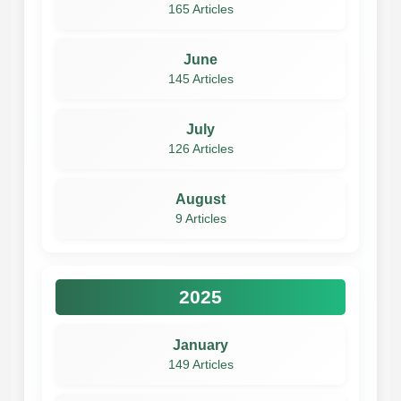
165 Articles
June
145 Articles
July
126 Articles
August
9 Articles
2025
January
149 Articles