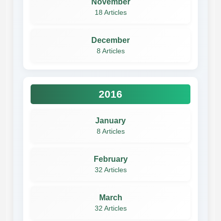
November
18 Articles
December
8 Articles
2016
January
8 Articles
February
32 Articles
March
32 Articles