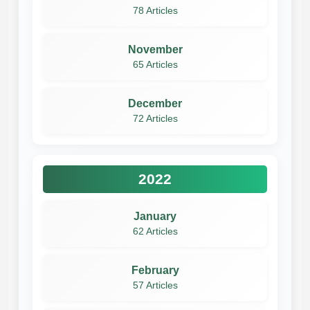
78 Articles
November
65 Articles
December
72 Articles
2022
January
62 Articles
February
57 Articles