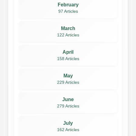
February
97 Articles
March
122 Articles
April
158 Articles
May
229 Articles
June
279 Articles
July
162 Articles