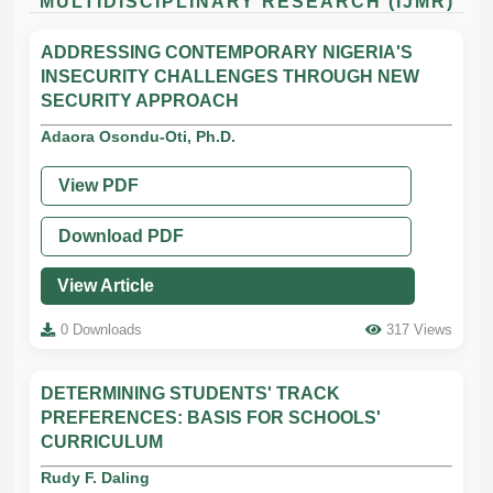
MULTIDISCIPLINARY RESEARCH (IJMR)
ADDRESSING CONTEMPORARY NIGERIA'S
INSECURITY CHALLENGES THROUGH NEW
SECURITY APPROACH
Adaora Osondu-Oti, Ph.D.
View PDF
Download PDF
View Article
0 Downloads
317 Views
DETERMINING STUDENTS' TRACK
PREFERENCES: BASIS FOR SCHOOLS'
CURRICULUM
Rudy F. Daling