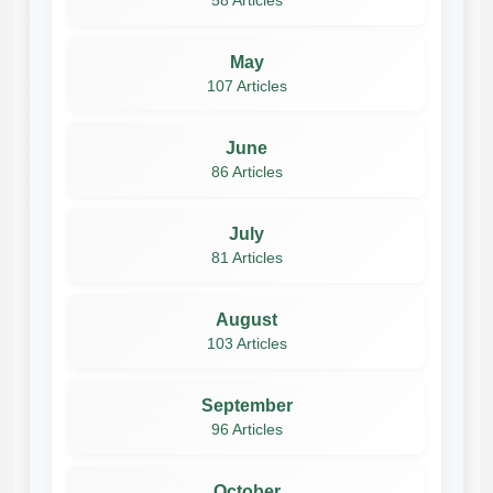
58 Articles
May
107 Articles
June
86 Articles
July
81 Articles
August
103 Articles
September
96 Articles
October