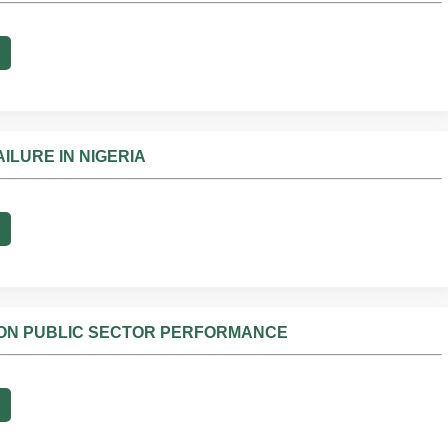
ILURE IN NIGERIA
N ON PUBLIC SECTOR PERFORMANCE