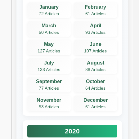
January
February
72 Articles
61 Articles
March
April
50 Articles
93 Articles
May
June
127 Articles
107 Articles
July
August
133 Articles
88 Articles
September
October
77 Articles
64 Articles
November
December
53 Articles
61 Articles
2020