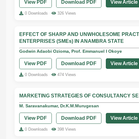
View PDF
Download PDF
View Article
0 Downloads
326 Views
EFFECT OF SHARP AND UNWHOLESOME PRACT
ENTERPRISES (SMEs) IN ANAMBRA STATE
Godwin Adaobi Ozioma, Prof. Emmanuel I Okoye
View PDF
Download PDF
View Article
0 Downloads
474 Views
MARKETING STRATEGIES OF CONSULTANCY SER
M. Saravanakumar, Dr.K.M.Murugesan
View PDF
Download PDF
View Article
0 Downloads
398 Views