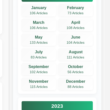
January
February
106 Articles
73 Articles
March
April
106 Articles
108 Articles
May
June
133 Articles
104 Articles
July
August
83 Articles
111 Articles
September
October
102 Articles
56 Articles
November
December
115 Articles
88 Articles
2023