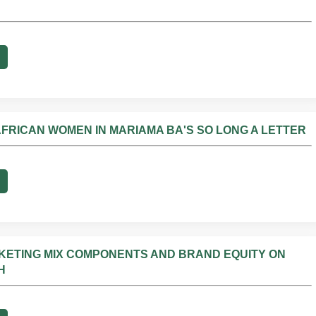
AFRICAN WOMEN IN MARIAMA BA'S SO LONG A LETTER
RKETING MIX COMPONENTS AND BRAND EQUITY ON
H