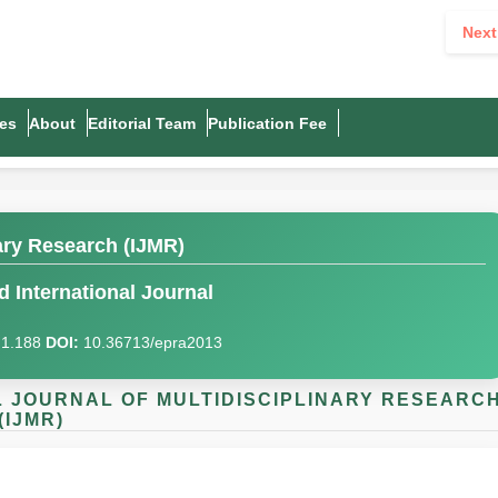
Next
es
About
Editorial Team
Publication Fee
nary Research (IJMR)
 International Journal
I)1.188
DOI:
10.36713/epra2013
AL JOURNAL OF MULTIDISCIPLINARY RESEARC
(IJMR)