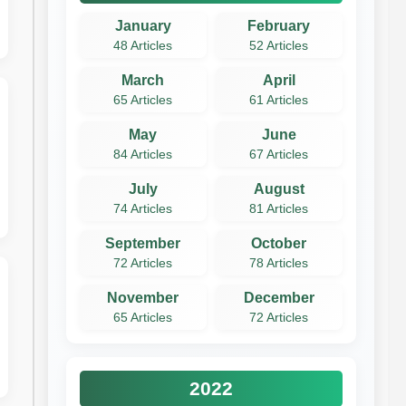
January
February
48 Articles
52 Articles
March
April
65 Articles
61 Articles
May
June
84 Articles
67 Articles
July
August
74 Articles
81 Articles
September
October
72 Articles
78 Articles
November
December
65 Articles
72 Articles
2022