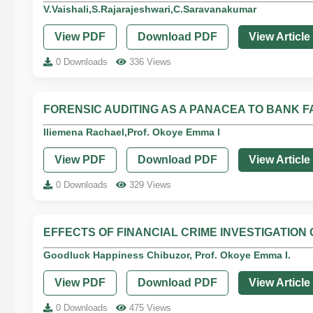
V.Vaishali,S.Rajarajeshwari,C.Saravanakumar
View PDF
Download PDF
View Article
0 Downloads
336 Views
FORENSIC AUDITING AS A PANACEA TO BANK FA
Iliemena Rachael,Prof. Okoye Emma I
View PDF
Download PDF
View Article
0 Downloads
329 Views
EFFECTS OF FINANCIAL CRIME INVESTIGATIO
Goodluck Happiness Chibuzor, Prof. Okoye Emma I.
View PDF
Download PDF
View Article
0 Downloads
475 Views