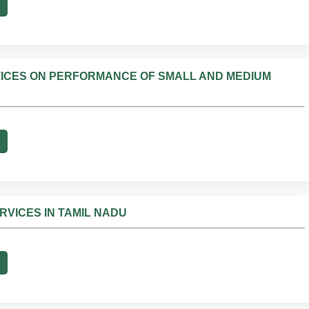
ICES ON PERFORMANCE OF SMALL AND MEDIUM
VICES IN TAMIL NADU