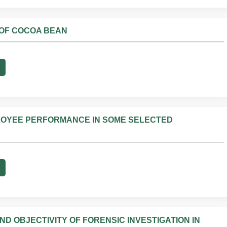
 OF COCOA BEAN
PLOYEE PERFORMANCE IN SOME SELECTED
 OBJECTIVITY OF FORENSIC INVESTIGATION IN