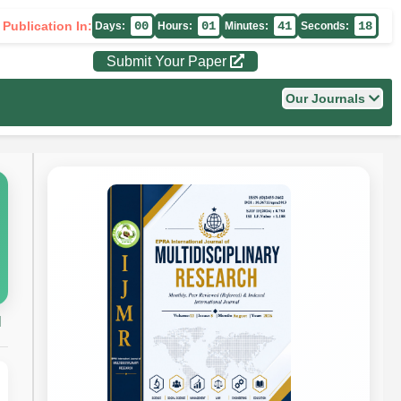
 Publication In:
00
01
41
17
Days:
Hours:
Minutes:
Seconds:
Submit Your Paper
Our Journals
H