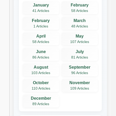
January
February
41 Articles
58 Articles
February
March
1 Articles
48 Articles
April
May
58 Articles
107 Articles
June
July
86 Articles
81 Articles
August
September
103 Articles
96 Articles
October
November
110 Articles
109 Articles
December
89 Articles