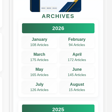
ARCHIVES
2026
January
February
108 Articles
94 Articles
March
April
175 Articles
172 Articles
May
June
165 Articles
145 Articles
July
August
126 Articles
15 Articles
2025