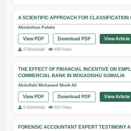
A SCIENTIFIC APPROACH FOR CLASSIFICATION
Akinbohun Folake
View PDF
Download PDF
View Article
0 Downloads
409 Views
THE EFFECT OF FINANCIAL INCENTIVE ON EM
COMMERCIAL BANK IN MOGADISHU SOMALIA
Abdullahi Mohamed Sheik Ali
View PDF
Download PDF
View Article
0 Downloads
323 Views
FORENSIC ACCOUNTANT EXPERT TESTIMONY AND