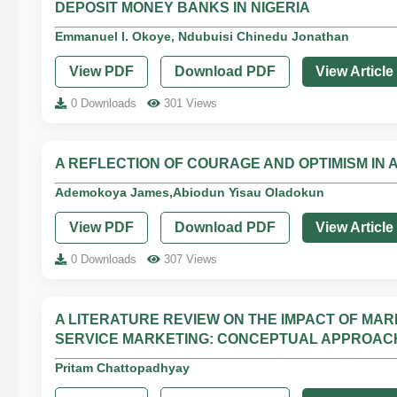
DEPOSIT MONEY BANKS IN NIGERIA
Emmanuel I. Okoye, Ndubuisi Chinedu Jonathan
View PDF
Download PDF
View Article
0 Downloads
301 Views
A REFLECTION OF COURAGE AND OPTIMISM IN 
Ademokoya James,Abiodun Yisau Oladokun
View PDF
Download PDF
View Article
0 Downloads
307 Views
A LITERATURE REVIEW ON THE IMPACT OF MA
SERVICE MARKETING: CONCEPTUAL APPROAC
Pritam Chattopadhyay