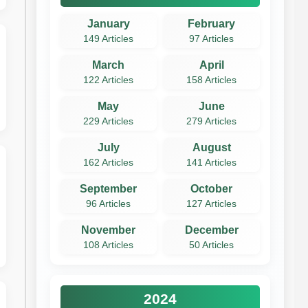
January
February
149 Articles
97 Articles
March
April
122 Articles
158 Articles
May
June
229 Articles
279 Articles
July
August
162 Articles
141 Articles
September
October
96 Articles
127 Articles
November
December
108 Articles
50 Articles
2024