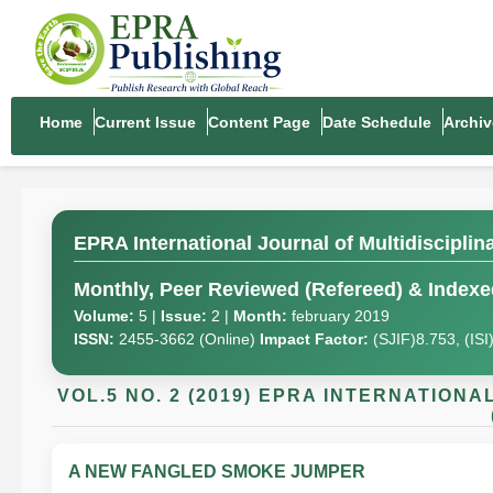
Home
Current Issue
Content Page
Date Schedule
Archiv
EPRA International Journal of Multidiscipli
Monthly, Peer Reviewed (Refereed) & Indexed
Volume:
5 |
Issue:
2 |
Month:
february 2019
ISSN:
2455-3662 (Online)
Impact Factor:
(SJIF)8.753, (IS
VOL.5 NO. 2 (2019) EPRA INTERNATION
A NEW FANGLED SMOKE JUMPER