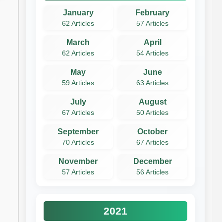
January
February
62 Articles
57 Articles
March
April
62 Articles
54 Articles
May
June
59 Articles
63 Articles
July
August
67 Articles
50 Articles
September
October
70 Articles
67 Articles
November
December
57 Articles
56 Articles
2021