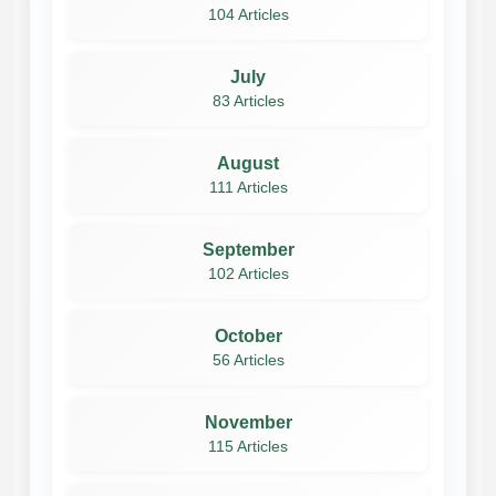
104 Articles
July
83 Articles
August
111 Articles
September
102 Articles
October
56 Articles
November
115 Articles