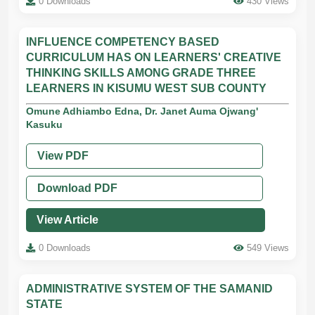
0 Downloads
430 Views
INFLUENCE COMPETENCY BASED
CURRICULUM HAS ON LEARNERS' CREATIVE
THINKING SKILLS AMONG GRADE THREE
LEARNERS IN KISUMU WEST SUB COUNTY
Omune Adhiambo Edna, Dr. Janet Auma Ojwang'
Kasuku
View PDF
Download PDF
View Article
0 Downloads
549 Views
ADMINISTRATIVE SYSTEM OF THE SAMANID
STATE