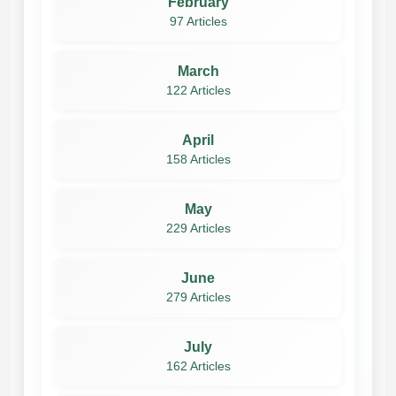
February
97 Articles
March
122 Articles
April
158 Articles
May
229 Articles
June
279 Articles
July
162 Articles