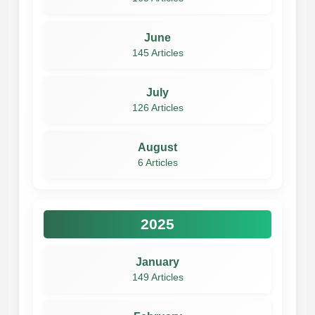
June
145 Articles
July
126 Articles
August
6 Articles
2025
January
149 Articles