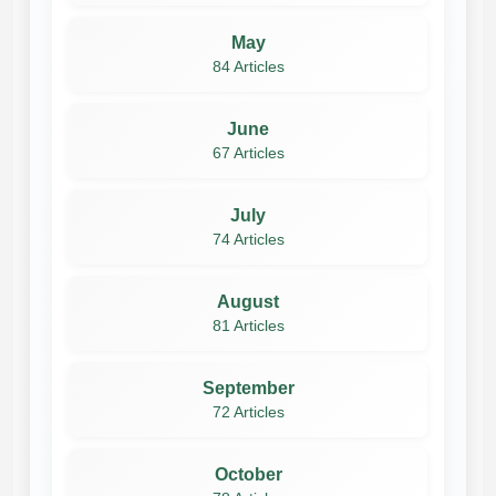
May
84 Articles
June
67 Articles
July
74 Articles
August
81 Articles
September
72 Articles
October