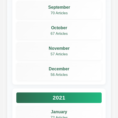
September
70 Articles
October
67 Articles
November
57 Articles
December
56 Articles
2021
January
72 Articles