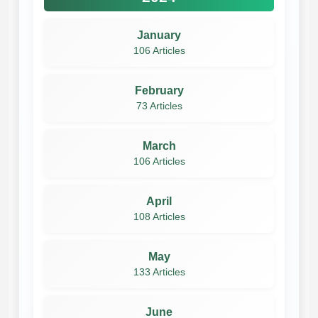
January
106 Articles
February
73 Articles
March
106 Articles
April
108 Articles
May
133 Articles
June