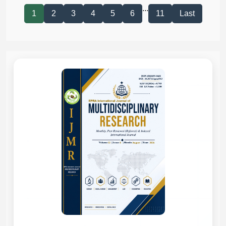
...
1
2
3
4
5
6
11
Last