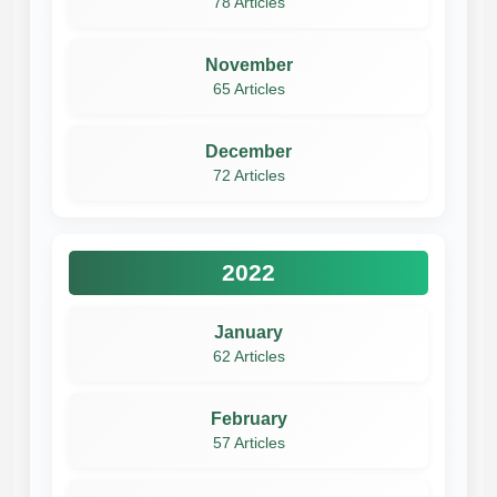
78 Articles
November
65 Articles
December
72 Articles
2022
January
62 Articles
February
57 Articles