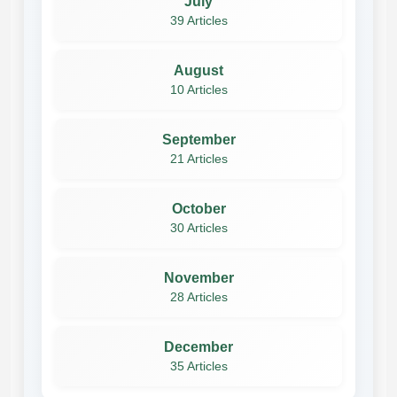
July
39 Articles
August
10 Articles
September
21 Articles
October
30 Articles
November
28 Articles
December
35 Articles