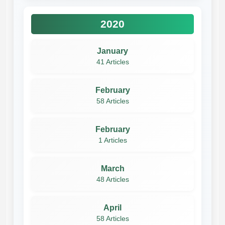
2020
January
41 Articles
February
58 Articles
February
1 Articles
March
48 Articles
April
58 Articles