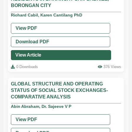
BORONGAN CITY
Richard Cabil, Karen Cantilang PhD
View PDF
Download PDF
View Article
0 Downloads
376 Views
GLOBAL STRUCTURE AND OPERATING
STATUS OF SOCIAL STOCK EXCHANGES-
COMPARATIVE ANALYSIS
Abin Abraham, Dr. Sajeeve V P
View PDF