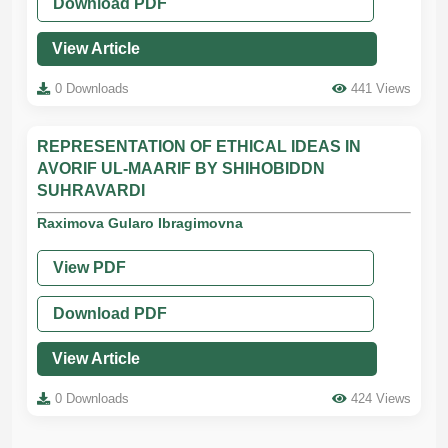
Download PDF
View Article
0 Downloads
441 Views
REPRESENTATION OF ETHICAL IDEAS IN
AVORIF UL-MAARIF BY SHIHOBIDDN
SUHRAVARDI
Raximova Gularo Ibragimovna
View PDF
Download PDF
View Article
0 Downloads
424 Views