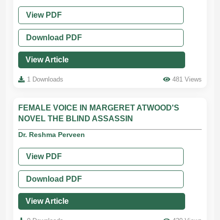
View PDF
Download PDF
View Article
1 Downloads
481 Views
FEMALE VOICE IN MARGERET ATWOOD'S
NOVEL THE BLIND ASSASSIN
Dr. Reshma Perveen
View PDF
Download PDF
View Article