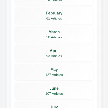
February
61 Articles
March
50 Articles
April
93 Articles
May
127 Articles
June
107 Articles
July