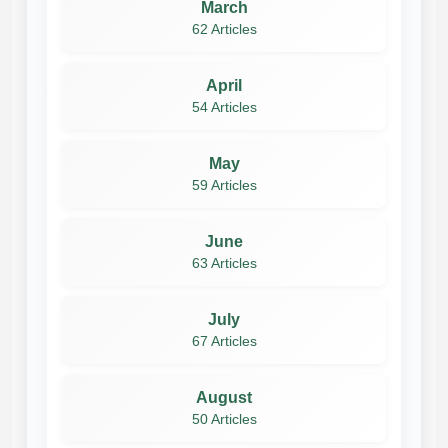
March
62 Articles
April
54 Articles
May
59 Articles
June
63 Articles
July
67 Articles
August
50 Articles