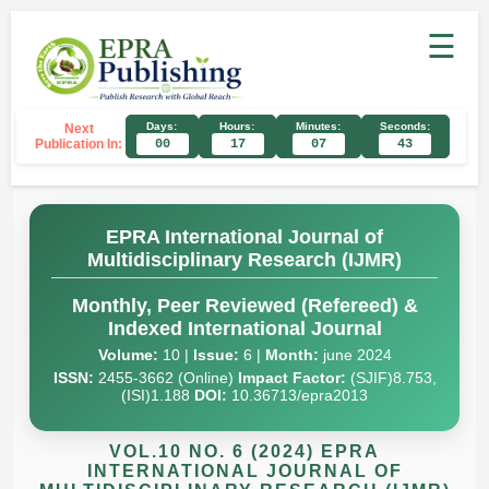
☰
Days:
Hours:
Minutes:
Seconds:
Next
Publication In:
00
17
07
42
EPRA International Journal of
Multidisciplinary Research (IJMR)
Monthly, Peer Reviewed (Refereed) &
Indexed International Journal
Volume:
10 |
Issue:
6 |
Month:
june 2024
ISSN:
2455-3662 (Online)
Impact Factor:
(SJIF)8.753,
(ISI)1.188
DOI:
10.36713/epra2013
VOL.10 NO. 6 (2024) EPRA
INTERNATIONAL JOURNAL OF