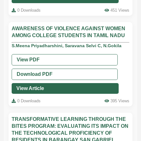
0 Downloads
451 Views
AWARENESS OF VIOLENCE AGAINST WOMEN
AMONG COLLEGE STUDENTS IN TAMIL NADU
S.Meena Priyadharshini, Saravana Selvi C, N.Gokila
View PDF
Download PDF
View Article
0 Downloads
395 Views
TRANSFORMATIVE LEARNING THROUGH THE
BITES PROGRAM: EVALUATING ITS IMPACT ON
THE TECHNOLOGICAL PROFICIENCY OF
RESIDENTS IN BARANGAY SAN GABRIEL,