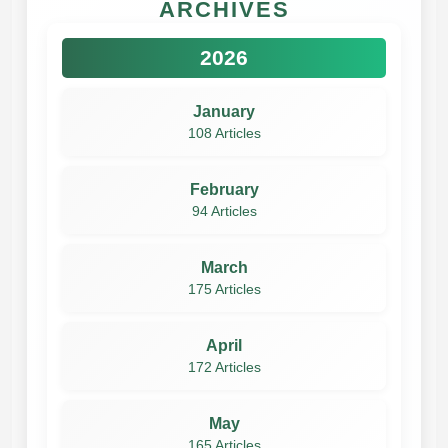
ARCHIVES
2026
January
108 Articles
February
94 Articles
March
175 Articles
April
172 Articles
May
165 Articles