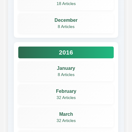
18 Articles
December
8 Articles
2016
January
8 Articles
February
32 Articles
March
32 Articles