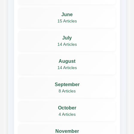
June
15 Articles
July
14 Articles
August
14 Articles
September
8 Articles
October
4 Articles
November