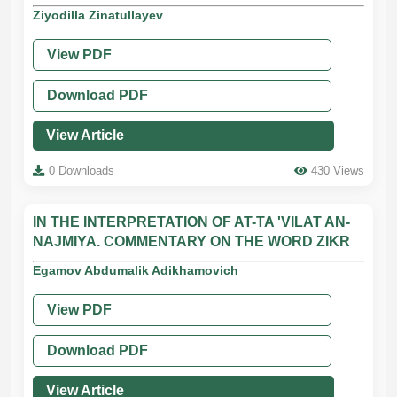
Ziyodilla Zinatullayev
View PDF
Download PDF
View Article
0 Downloads
430 Views
IN THE INTERPRETATION OF AT-TA 'VILAT AN-
NAJMIYA. COMMENTARY ON THE WORD ZIKR
Egamov Abdumalik Adikhamovich
View PDF
Download PDF
View Article