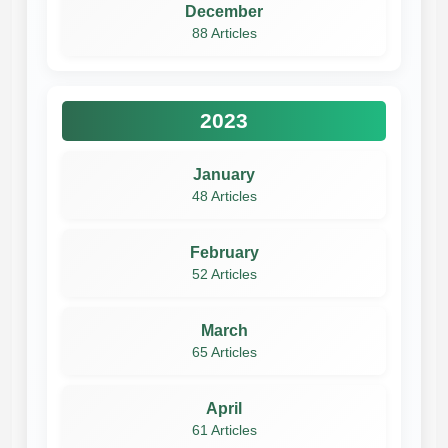
December
88 Articles
2023
January
48 Articles
February
52 Articles
March
65 Articles
April
61 Articles