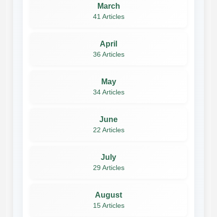
March
41 Articles
April
36 Articles
May
34 Articles
June
22 Articles
July
29 Articles
August
15 Articles