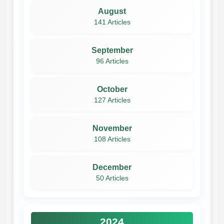
August
141 Articles
September
96 Articles
October
127 Articles
November
108 Articles
December
50 Articles
2024