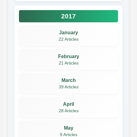
2017
January
22 Articles
February
21 Articles
March
39 Articles
April
28 Articles
May
9 Articles