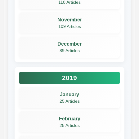
110 Articles
November
109 Articles
December
89 Articles
2019
January
25 Articles
February
25 Articles