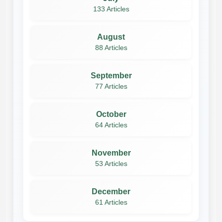
133 Articles
August
88 Articles
September
77 Articles
October
64 Articles
November
53 Articles
December
61 Articles