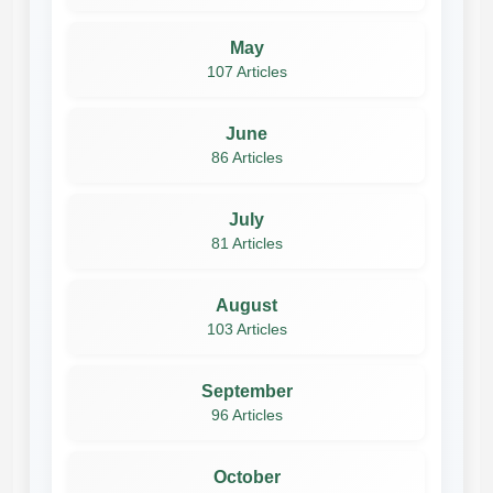
May
107 Articles
June
86 Articles
July
81 Articles
August
103 Articles
September
96 Articles
October