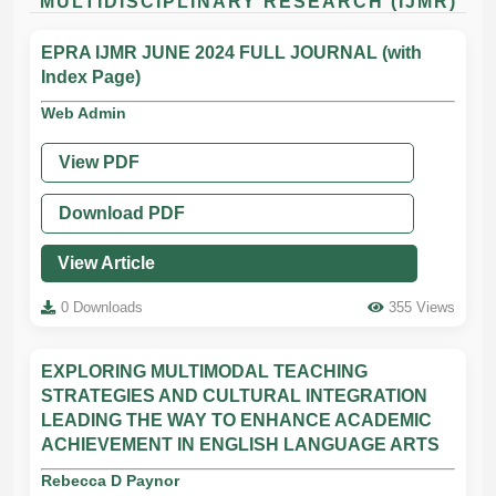
MULTIDISCIPLINARY RESEARCH (IJMR)
EPRA IJMR JUNE 2024 FULL JOURNAL (with
Index Page)
Web Admin
View PDF
Download PDF
View Article
0 Downloads
355 Views
EXPLORING MULTIMODAL TEACHING
STRATEGIES AND CULTURAL INTEGRATION
LEADING THE WAY TO ENHANCE ACADEMIC
ACHIEVEMENT IN ENGLISH LANGUAGE ARTS
Rebecca D Paynor