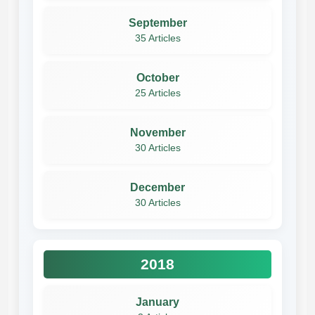
September
35 Articles
October
25 Articles
November
30 Articles
December
30 Articles
2018
January