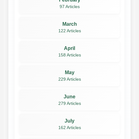
97 Articles
March
122 Articles
April
158 Articles
May
229 Articles
June
279 Articles
July
162 Articles