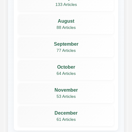
133 Articles
August
88 Articles
September
77 Articles
October
64 Articles
November
53 Articles
December
61 Articles