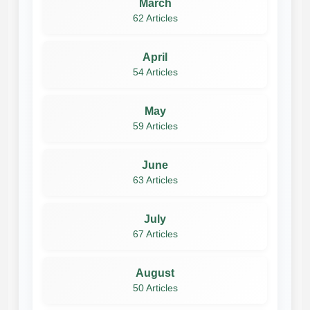
March
62 Articles
April
54 Articles
May
59 Articles
June
63 Articles
July
67 Articles
August
50 Articles