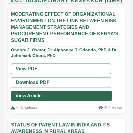
MULTIDISCIPLINARY RESEARCH (IJMR)
MODERATING EFFECT OF ORGANIZATIONAL
ENVIRONMENT ON THE LINK BETWEEN RISK
MANAGEMENT STRATEGIES AND
PROCUREMENT PERFORMANCE OF KENYA'S
SUGAR FIRMS
Ondore J. Owuor, Dr. Alphonce J. Odondo, PhD & Dr.
Johnmark Obura, PhD
View PDF
Download PDF
View Article
0 Downloads
404 Views
STATUS OF PATENT LAW IN INDIA AND ITS
AWARENESS IN RURAL AREAS