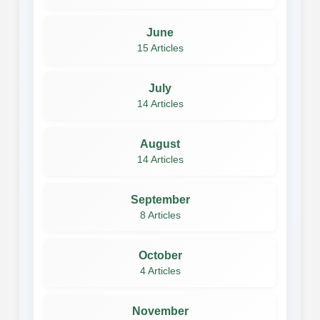
June
15 Articles
July
14 Articles
August
14 Articles
September
8 Articles
October
4 Articles
November