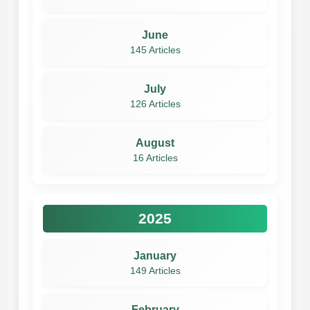
June
145 Articles
July
126 Articles
August
16 Articles
2025
January
149 Articles
February