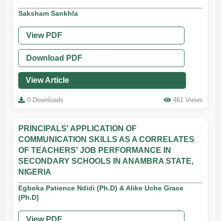
Saksham Sankhla
View PDF
Download PDF
View Article
0 Downloads
461 Views
PRINCIPALS' APPLICATION OF
COMMUNICATION SKILLS AS A CORRELATES
OF TEACHERS' JOB PERFORMANCE IN
SECONDARY SCHOOLS IN ANAMBRA STATE,
NIGERIA
Egboka Patience Ndidi (Ph.D) & Alike Uche Grace
(Ph.D)
View PDF