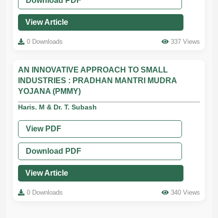
Download PDF
View Article
0 Downloads
337 Views
AN INNOVATIVE APPROACH TO SMALL
INDUSTRIES : PRADHAN MANTRI MUDRA
YOJANA (PMMY)
Haris. M & Dr. T. Subash
View PDF
Download PDF
View Article
0 Downloads
340 Views