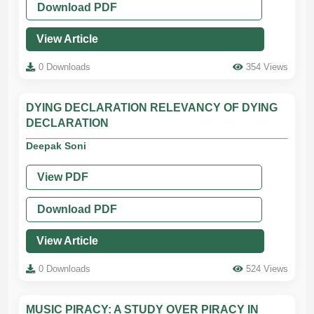
Download PDF
View Article
0 Downloads
354 Views
DYING DECLARATION RELEVANCY OF DYING
DECLARATION
Deepak Soni
View PDF
Download PDF
View Article
0 Downloads
524 Views
MUSIC PIRACY: A STUDY OVER PIRACY IN