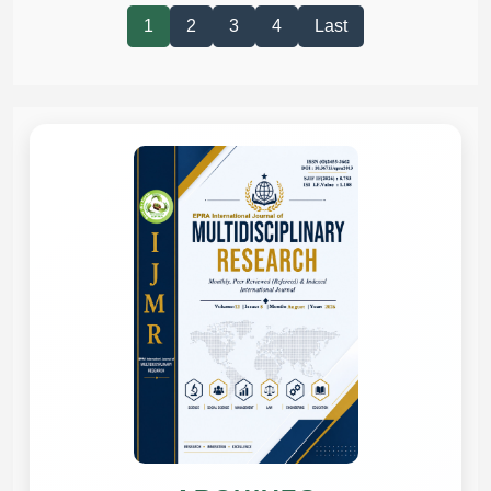
1
2
3
4
Last