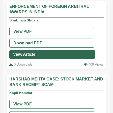
ENFORCEMENT OF FOREIGN ARBITRAL
AWARDS IN INDIA
Shubham Shukla
View PDF
Download PDF
View Article
0 Downloads
400 Views
HARSHAD MEHTA CASE: STOCK MARKET AND
BANK RECEIPT SCAM
Kapil Kamdar
View PDF