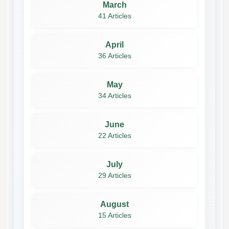
March
41 Articles
April
36 Articles
May
34 Articles
June
22 Articles
July
29 Articles
August
15 Articles