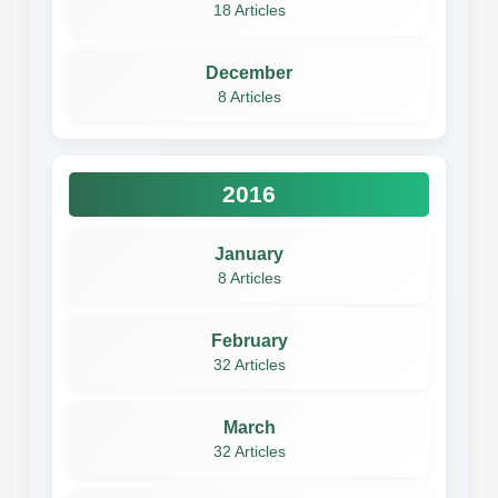
18 Articles
December
8 Articles
2016
January
8 Articles
February
32 Articles
March
32 Articles