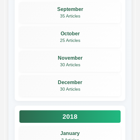
September
35 Articles
October
25 Articles
November
30 Articles
December
30 Articles
2018
January