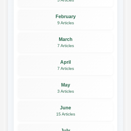
3 Articles
February
9 Articles
March
7 Articles
April
7 Articles
May
3 Articles
June
15 Articles
July