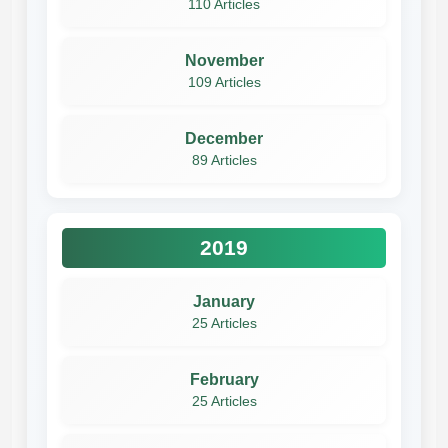
110 Articles
November
109 Articles
December
89 Articles
2019
January
25 Articles
February
25 Articles