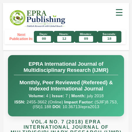
☰
Days:
Hours:
Minutes:
Seconds:
Next
Publication In:
00
12
09
17
EPRA International Journal of
Multidisciplinary Research (IJMR)
Monthly, Peer Reviewed (Refereed) &
Indexed International Journal
Volume:
4 |
Issue:
7 |
Month:
july 2018
ISSN:
2455-3662 (Online)
Impact Factor:
(SJIF)8.753,
(ISI)1.188
DOI:
10.36713/epra2013
VOL.4 NO. 7 (2018) EPRA
INTERNATIONAL JOURNAL OF