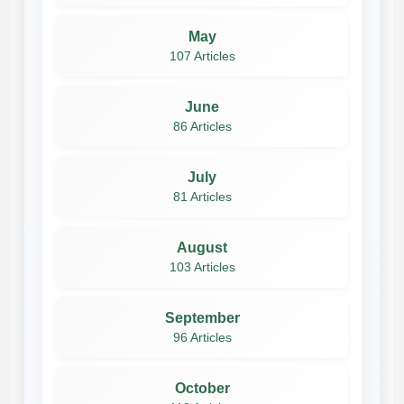
May
107 Articles
June
86 Articles
July
81 Articles
August
103 Articles
September
96 Articles
October