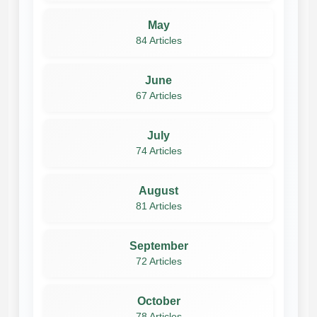
May
84 Articles
June
67 Articles
July
74 Articles
August
81 Articles
September
72 Articles
October
78 Articles