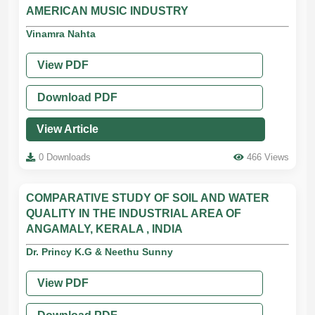
AMERICAN MUSIC INDUSTRY
Vinamra Nahta
View PDF
Download PDF
View Article
0 Downloads
466 Views
COMPARATIVE STUDY OF SOIL AND WATER
QUALITY IN THE INDUSTRIAL AREA OF
ANGAMALY, KERALA , INDIA
Dr. Princy K.G & Neethu Sunny
View PDF