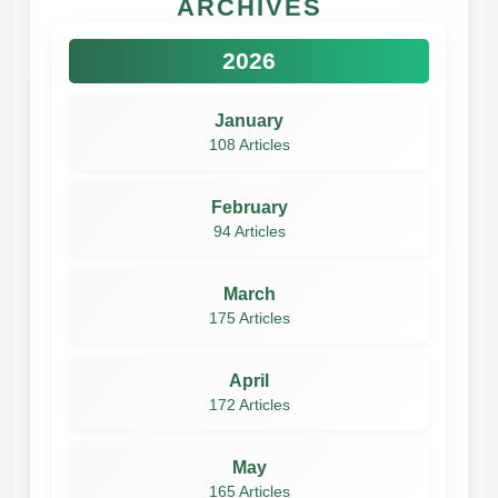
ARCHIVES
2026
January
108 Articles
February
94 Articles
March
175 Articles
April
172 Articles
May
165 Articles