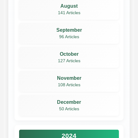
August
141 Articles
September
96 Articles
October
127 Articles
November
108 Articles
December
50 Articles
2024