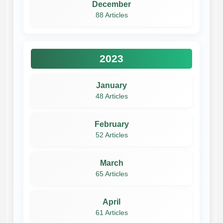
December
88 Articles
2023
January
48 Articles
February
52 Articles
March
65 Articles
April
61 Articles