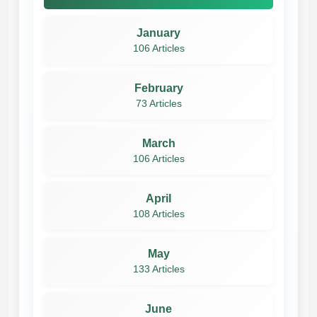
January
106 Articles
February
73 Articles
March
106 Articles
April
108 Articles
May
133 Articles
June