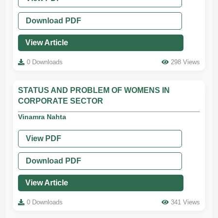
Download PDF
View Article
0 Downloads
298 Views
STATUS AND PROBLEM OF WOMENS IN
CORPORATE SECTOR
Vinamra Nahta
View PDF
Download PDF
View Article
0 Downloads
341 Views