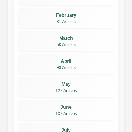
February
61 Articles
March
50 Articles
April
93 Articles
May
127 Articles
June
107 Articles
July