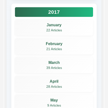
2017
January
22 Articles
February
21 Articles
March
39 Articles
April
28 Articles
May
9 Articles