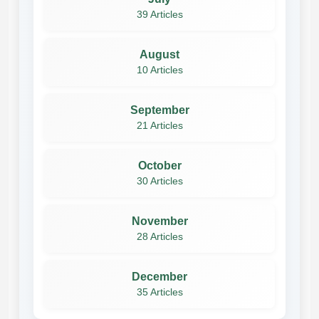
39 Articles
August
10 Articles
September
21 Articles
October
30 Articles
November
28 Articles
December
35 Articles