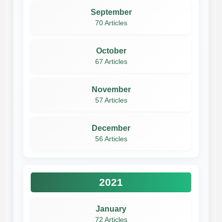
September
70 Articles
October
67 Articles
November
57 Articles
December
56 Articles
2021
January
72 Articles