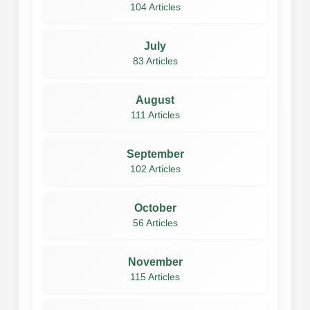
104 Articles
July
83 Articles
August
111 Articles
September
102 Articles
October
56 Articles
November
115 Articles