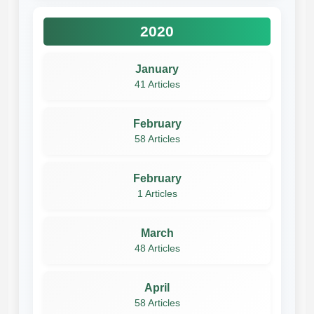
2020
January
41 Articles
February
58 Articles
February
1 Articles
March
48 Articles
April
58 Articles