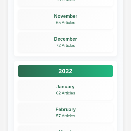
November
65 Articles
December
72 Articles
2022
January
62 Articles
February
57 Articles