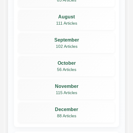
83 Articles
August
111 Articles
September
102 Articles
October
56 Articles
November
115 Articles
December
88 Articles