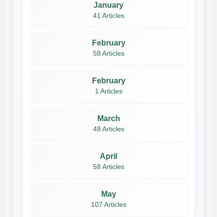
January
41 Articles
February
58 Articles
February
1 Articles
March
48 Articles
April
58 Articles
May
107 Articles