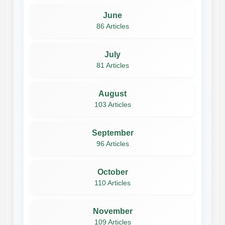
June
86 Articles
July
81 Articles
August
103 Articles
September
96 Articles
October
110 Articles
November
109 Articles