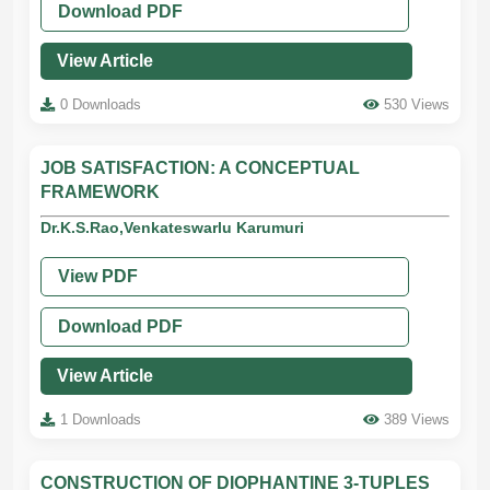
Download PDF
View Article
0 Downloads
530 Views
JOB SATISFACTION: A CONCEPTUAL
FRAMEWORK
Dr.K.S.Rao,Venkateswarlu Karumuri
View PDF
Download PDF
View Article
1 Downloads
389 Views
CONSTRUCTION OF DIOPHANTINE 3-TUPLES