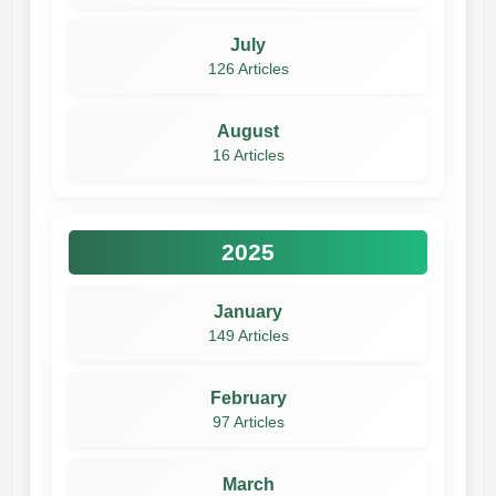
July
126 Articles
August
16 Articles
2025
January
149 Articles
February
97 Articles
March