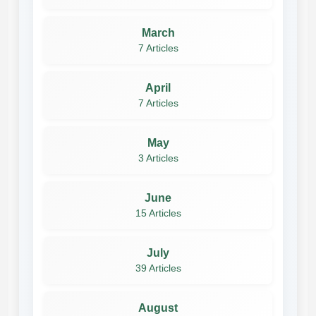
March
7 Articles
April
7 Articles
May
3 Articles
June
15 Articles
July
39 Articles
August