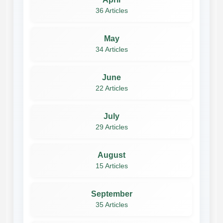
36 Articles
May
34 Articles
June
22 Articles
July
29 Articles
August
15 Articles
September
35 Articles