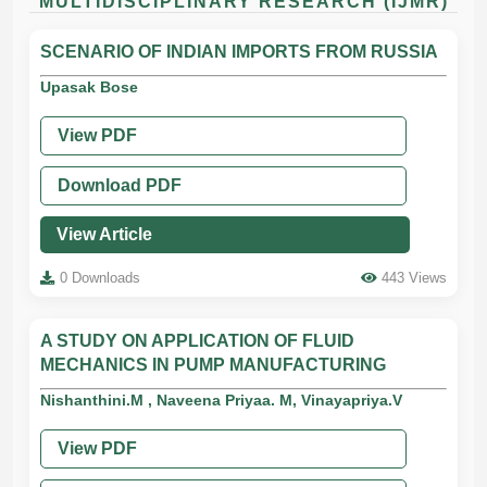
MULTIDISCIPLINARY RESEARCH (IJMR)
SCENARIO OF INDIAN IMPORTS FROM RUSSIA
Upasak Bose
View PDF
Download PDF
View Article
0 Downloads
443 Views
A STUDY ON APPLICATION OF FLUID
MECHANICS IN PUMP MANUFACTURING
Nishanthini.M , Naveena Priyaa. M, Vinayapriya.V
View PDF