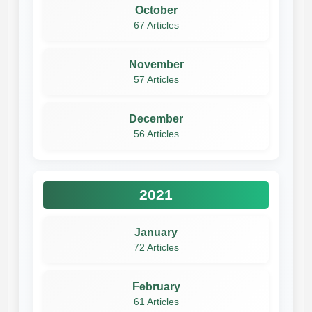
October
67 Articles
November
57 Articles
December
56 Articles
2021
January
72 Articles
February
61 Articles