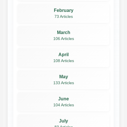
February
73 Articles
March
106 Articles
April
108 Articles
May
133 Articles
June
104 Articles
July