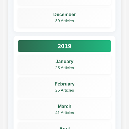
December
89 Articles
2019
January
25 Articles
February
25 Articles
March
41 Articles
April