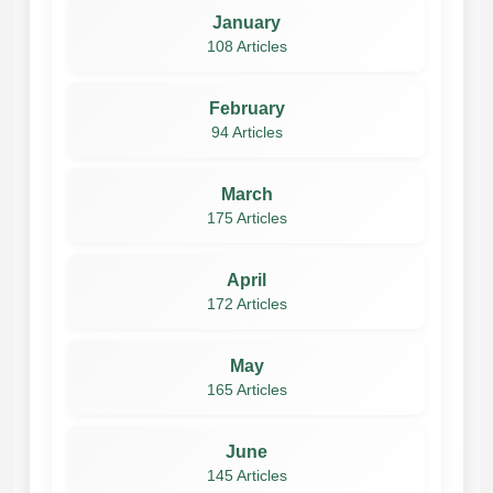
January
108 Articles
February
94 Articles
March
175 Articles
April
172 Articles
May
165 Articles
June
145 Articles