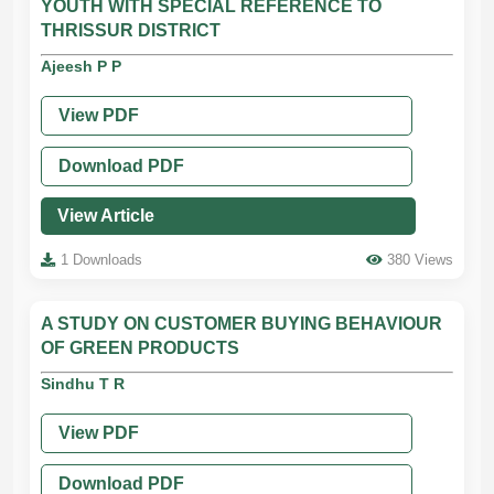
YOUTH WITH SPECIAL REFERENCE TO
THRISSUR DISTRICT
Ajeesh P P
View PDF
Download PDF
View Article
1 Downloads
380 Views
A STUDY ON CUSTOMER BUYING BEHAVIOUR
OF GREEN PRODUCTS
Sindhu T R
View PDF
Download PDF