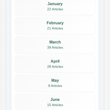
January
22 Articles
February
21 Articles
March
39 Articles
April
28 Articles
May
9 Articles
June
15 Articles