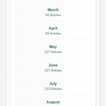
March
50 Articles
April
93 Articles
May
127 Articles
June
107 Articles
July
133 Articles
August