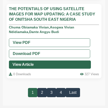
THE POTENTIALS OF USING SATELLITE
IMAGES FOR MAP UPDATING: A CASE STUDY
OF ONITSHA SOUTH EAST NIGERIA
Chuma Obiamaka Vivian,Asogwa Vivian
Ndidiamaka,Dante Angyu Budi
View PDF
Download PDF
View Article
0 Downloads
327 Views
1
2
3
4
Last