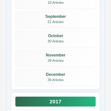
10 Articles
September
21 Articles
October
30 Articles
November
28 Articles
December
35 Articles
2017