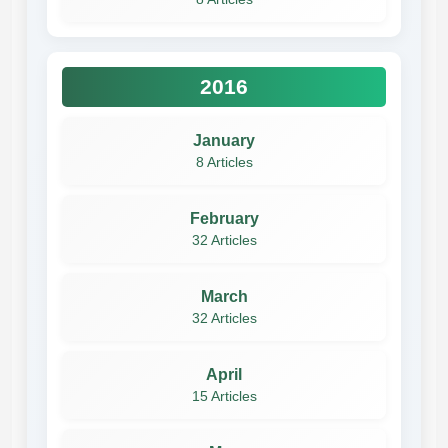
2016
January
8 Articles
February
32 Articles
March
32 Articles
April
15 Articles