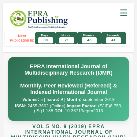
☰
Days:
Hours:
Minutes:
Seconds:
Next
Publication In:
00
21
43
40
EPRA International Journal of
Multidisciplinary Research (IJMR)
Monthly, Peer Reviewed (Refereed) &
Indexed International Journal
Volume:
5 |
Issue:
9 |
Month:
september 2019
ISSN:
2455-3662 (Online)
Impact Factor:
(SJIF)8.753,
(ISI)1.188
DOI:
10.36713/epra2013
VOL.5 NO. 9 (2019) EPRA
INTERNATIONAL JOURNAL OF