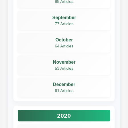
88 Articles
September
77 Articles
October
64 Articles
November
53 Articles
December
61 Articles
2020