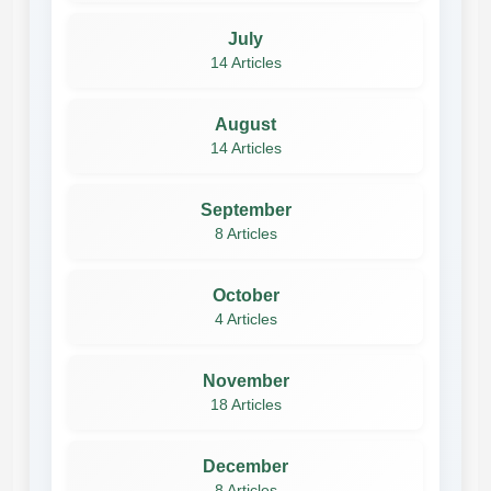
July
14 Articles
August
14 Articles
September
8 Articles
October
4 Articles
November
18 Articles
December
8 Articles