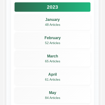
2023
January
48 Articles
February
52 Articles
March
65 Articles
April
61 Articles
May
84 Articles