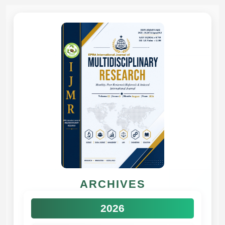
ARCHIVES
2026