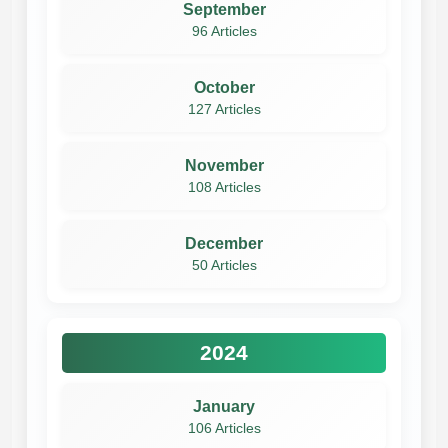
September
96 Articles
October
127 Articles
November
108 Articles
December
50 Articles
2024
January
106 Articles