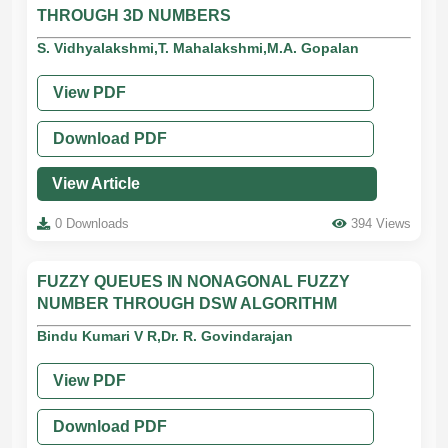
THROUGH 3D NUMBERS
S. Vidhyalakshmi,T. Mahalakshmi,M.A. Gopalan
View PDF
Download PDF
View Article
0 Downloads
394 Views
FUZZY QUEUES IN NONAGONAL FUZZY
NUMBER THROUGH DSW ALGORITHM
Bindu Kumari V R,Dr. R. Govindarajan
View PDF
Download PDF