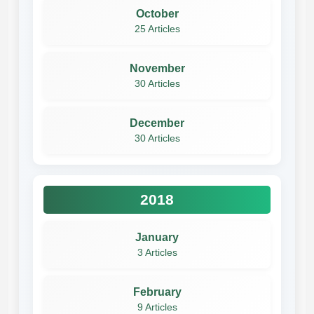
October
25 Articles
November
30 Articles
December
30 Articles
2018
January
3 Articles
February
9 Articles