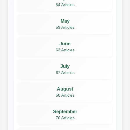
54 Articles
May
59 Articles
June
63 Articles
July
67 Articles
August
50 Articles
September
70 Articles