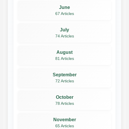
June
67 Articles
July
74 Articles
August
81 Articles
September
72 Articles
October
78 Articles
November
65 Articles