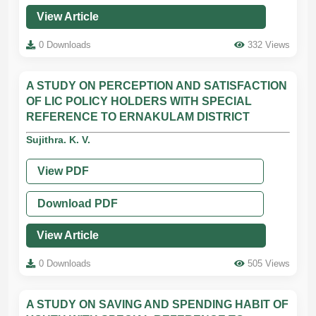
View Article
0 Downloads
332 Views
A STUDY ON PERCEPTION AND SATISFACTION
OF LIC POLICY HOLDERS WITH SPECIAL
REFERENCE TO ERNAKULAM DISTRICT
Sujithra. K. V.
View PDF
Download PDF
View Article
0 Downloads
505 Views
A STUDY ON SAVING AND SPENDING HABIT OF