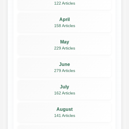
122 Articles
April
158 Articles
May
229 Articles
June
279 Articles
July
162 Articles
August
141 Articles