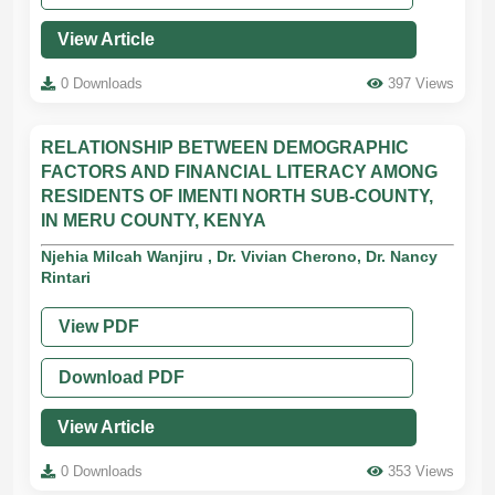
View Article
0 Downloads
397 Views
RELATIONSHIP BETWEEN DEMOGRAPHIC
FACTORS AND FINANCIAL LITERACY AMONG
RESIDENTS OF IMENTI NORTH SUB-COUNTY,
IN MERU COUNTY, KENYA
Njehia Milcah Wanjiru , Dr. Vivian Cherono, Dr. Nancy
Rintari
View PDF
Download PDF
View Article
0 Downloads
353 Views