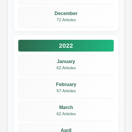
December
72 Articles
2022
January
62 Articles
February
57 Articles
March
62 Articles
April