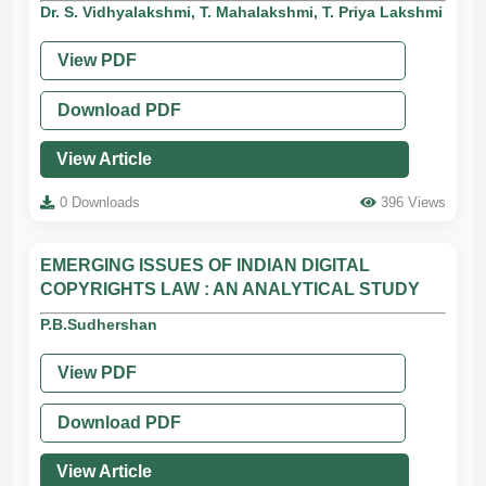
Dr. S. Vidhyalakshmi, T. Mahalakshmi, T. Priya Lakshmi
View PDF
Download PDF
View Article
0 Downloads
396 Views
EMERGING ISSUES OF INDIAN DIGITAL
COPYRIGHTS LAW : AN ANALYTICAL STUDY
P.B.Sudhershan
View PDF
Download PDF
View Article