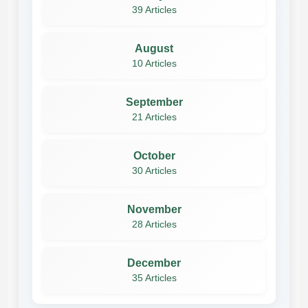
39 Articles
August
10 Articles
September
21 Articles
October
30 Articles
November
28 Articles
December
35 Articles