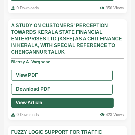
0 Downloads
356 Views
A STUDY ON CUSTOMERS' PERCEPTION
TOWARDS KERALA STATE FINANCIAL
ENTERPRISES LTD.(KSFE) AS A CHIT FINANCE
IN KERALA, WITH SPECIAL REFERENCE TO
CHENGANNUR TALUK
Blessy A. Varghese
View PDF
Download PDF
View Article
0 Downloads
423 Views
FUZZY LOGIC SUPPORT FOR TRAFFIC