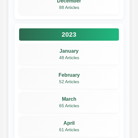
December
88 Articles
2023
January
48 Articles
February
52 Articles
March
65 Articles
April
61 Articles