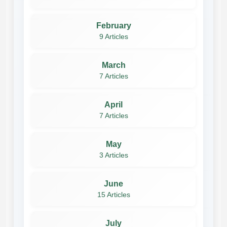
February
9 Articles
March
7 Articles
April
7 Articles
May
3 Articles
June
15 Articles
July