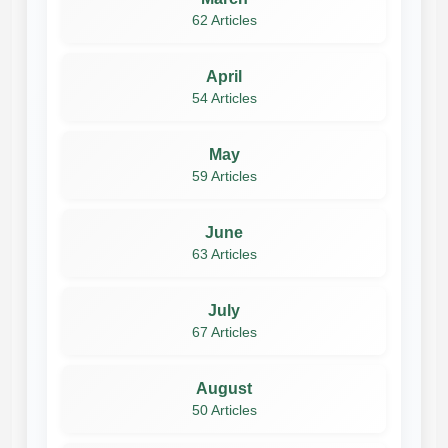
62 Articles
April
54 Articles
May
59 Articles
June
63 Articles
July
67 Articles
August
50 Articles