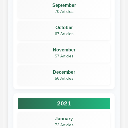
September
70 Articles
October
67 Articles
November
57 Articles
December
56 Articles
2021
January
72 Articles