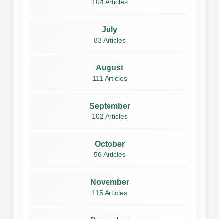
104 Articles
July
83 Articles
August
111 Articles
September
102 Articles
October
56 Articles
November
115 Articles