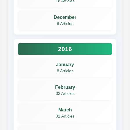
18 Articles
December
8 Articles
2016
January
8 Articles
February
32 Articles
March
32 Articles