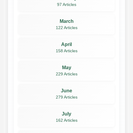
97 Articles
March
122 Articles
April
158 Articles
May
229 Articles
June
279 Articles
July
162 Articles