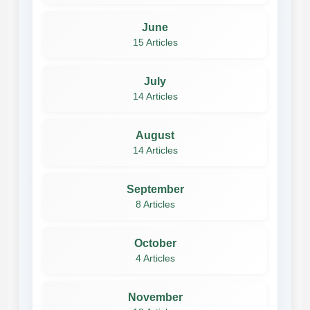
June
15 Articles
July
14 Articles
August
14 Articles
September
8 Articles
October
4 Articles
November