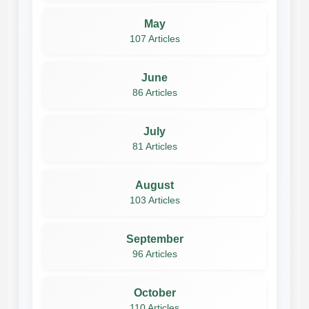
May
107 Articles
June
86 Articles
July
81 Articles
August
103 Articles
September
96 Articles
October
110 Articles