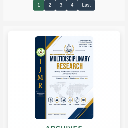
1
2
3
4
Last