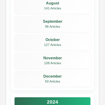
August
141 Articles
September
96 Articles
October
127 Articles
November
108 Articles
December
50 Articles
2024