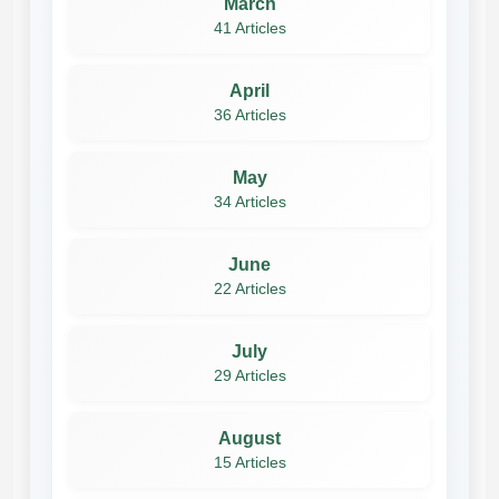
March
41 Articles
April
36 Articles
May
34 Articles
June
22 Articles
July
29 Articles
August
15 Articles