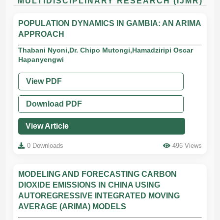
MULTIDISCIPLINARY RESEARCH (IJMR)
POPULATION DYNAMICS IN GAMBIA: AN ARIMA
APPROACH
Thabani Nyoni,Dr. Chipo Mutongi,Hamadziripi Oscar
Hapanyengwi
View PDF
Download PDF
View Article
0 Downloads
496 Views
MODELING AND FORECASTING CARBON
DIOXIDE EMISSIONS IN CHINA USING
AUTOREGRESSIVE INTEGRATED MOVING
AVERAGE (ARIMA) MODELS