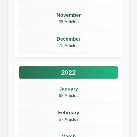
November
65 Articles
December
72 Articles
2022
January
62 Articles
February
57 Articles
March