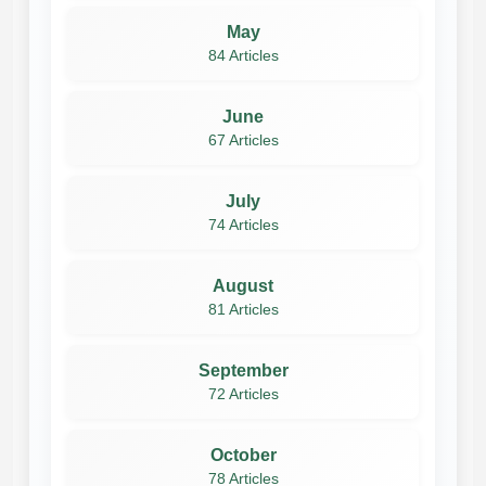
May
84 Articles
June
67 Articles
July
74 Articles
August
81 Articles
September
72 Articles
October
78 Articles