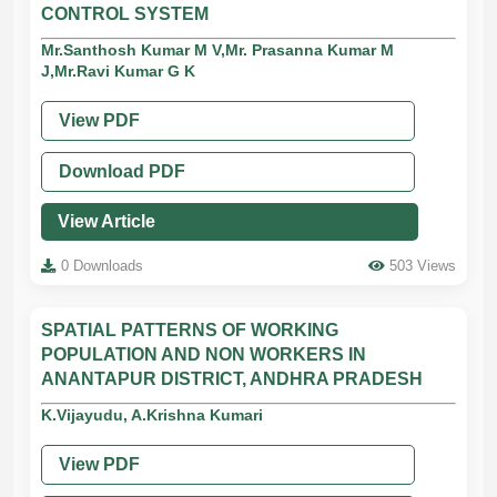
CONTROL SYSTEM
Mr.Santhosh Kumar M V,Mr. Prasanna Kumar M
J,Mr.Ravi Kumar G K
View PDF
Download PDF
View Article
0 Downloads
503 Views
SPATIAL PATTERNS OF WORKING
POPULATION AND NON WORKERS IN
ANANTAPUR DISTRICT, ANDHRA PRADESH
K.Vijayudu, A.Krishna Kumari
View PDF