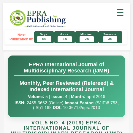
☰
Days:
Hours:
Minutes:
Seconds:
Next
Publication In:
00
14
24
35
EPRA International Journal of
Multidisciplinary Research (IJMR)
Monthly, Peer Reviewed (Refereed) &
Indexed International Journal
Volume:
5 |
Issue:
4 |
Month:
april 2019
ISSN:
2455-3662 (Online)
Impact Factor:
(SJIF)8.753,
(ISI)1.188
DOI:
10.36713/epra2013
VOL.5 NO. 4 (2019) EPRA
INTERNATIONAL JOURNAL OF