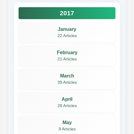
2017
January
22 Articles
February
21 Articles
March
39 Articles
April
28 Articles
May
9 Articles