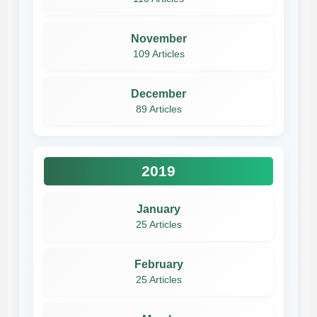
November
109 Articles
December
89 Articles
2019
January
25 Articles
February
25 Articles