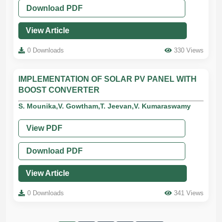
Download PDF
View Article
0 Downloads
330 Views
IMPLEMENTATION OF SOLAR PV PANEL WITH
BOOST CONVERTER
S. Mounika,V. Gowtham,T. Jeevan,V. Kumaraswamy
View PDF
Download PDF
View Article
0 Downloads
341 Views