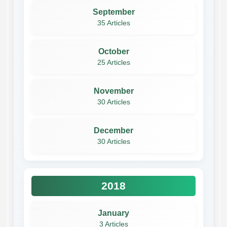
September
35 Articles
October
25 Articles
November
30 Articles
December
30 Articles
2018
January
3 Articles