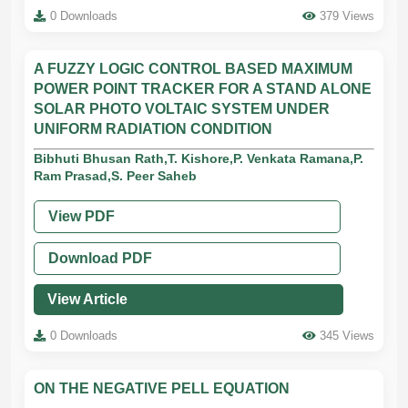
0 Downloads
379 Views
A FUZZY LOGIC CONTROL BASED MAXIMUM
POWER POINT TRACKER FOR A STAND ALONE
SOLAR PHOTO VOLTAIC SYSTEM UNDER
UNIFORM RADIATION CONDITION
Bibhuti Bhusan Rath,T. Kishore,P. Venkata Ramana,P.
Ram Prasad,S. Peer Saheb
View PDF
Download PDF
View Article
0 Downloads
345 Views
ON THE NEGATIVE PELL EQUATION