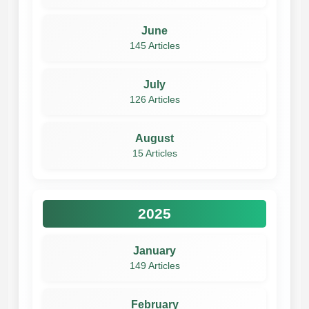
June
145 Articles
July
126 Articles
August
15 Articles
2025
January
149 Articles
February