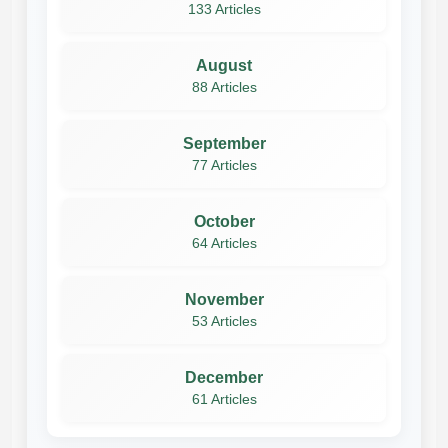
133 Articles
August
88 Articles
September
77 Articles
October
64 Articles
November
53 Articles
December
61 Articles