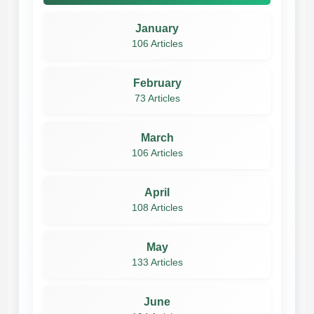
January
106 Articles
February
73 Articles
March
106 Articles
April
108 Articles
May
133 Articles
June