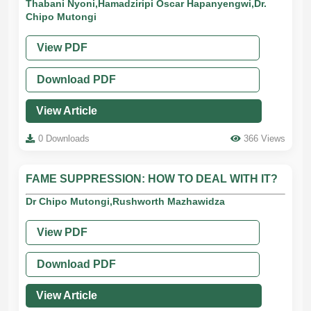
Thabani Nyoni,Hamadziripi Oscar Hapanyengwi,Dr.
Chipo Mutongi
View PDF
Download PDF
View Article
0 Downloads
366 Views
FAME SUPPRESSION: HOW TO DEAL WITH IT?
Dr Chipo Mutongi,Rushworth Mazhawidza
View PDF
Download PDF
View Article