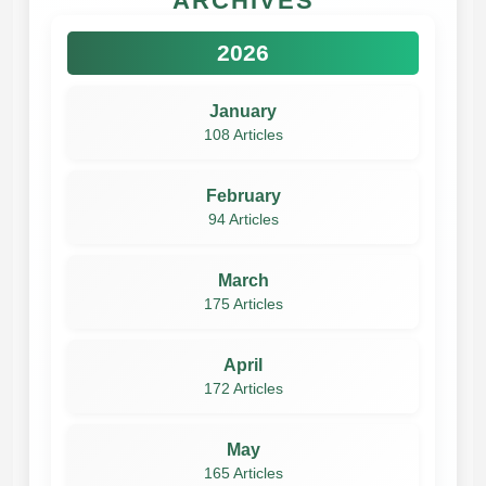
ARCHIVES
2026
January
108 Articles
February
94 Articles
March
175 Articles
April
172 Articles
May
165 Articles