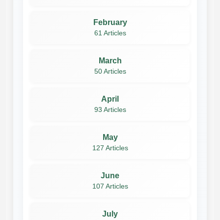
February
61 Articles
March
50 Articles
April
93 Articles
May
127 Articles
June
107 Articles
July