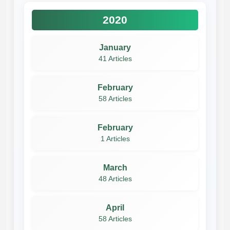
2020
January
41 Articles
February
58 Articles
February
1 Articles
March
48 Articles
April
58 Articles