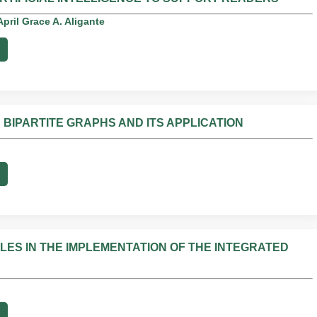
pril Grace A. Aligante
N BIPARTITE GRAPHS AND ITS APPLICATION
LES IN THE IMPLEMENTATION OF THE INTEGRATED