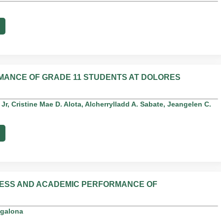
MANCE OF GRADE 11 STUDENTS AT DOLORES
 Jr, Cristine Mae D. Alota, Alcherrylladd A. Sabate, Jeangelen C.
NESS AND ACADEMIC PERFORMANCE OF
agalona