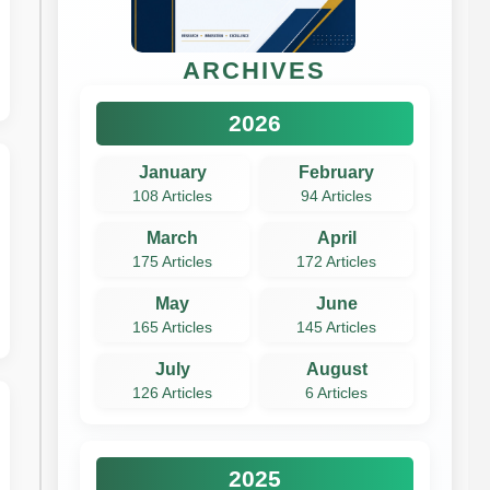
ARCHIVES
2026
January
February
108 Articles
94 Articles
March
April
175 Articles
172 Articles
May
June
165 Articles
145 Articles
July
August
126 Articles
6 Articles
2025