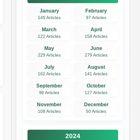
January
February
149 Articles
97 Articles
March
April
122 Articles
158 Articles
May
June
229 Articles
279 Articles
July
August
162 Articles
141 Articles
September
October
96 Articles
127 Articles
November
December
108 Articles
50 Articles
2024