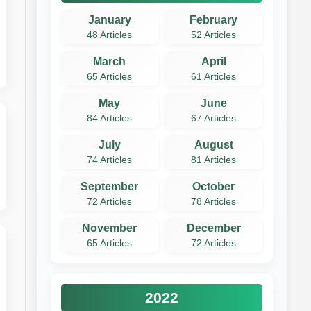
January
February
48 Articles
52 Articles
March
April
65 Articles
61 Articles
May
June
84 Articles
67 Articles
July
August
74 Articles
81 Articles
September
October
72 Articles
78 Articles
November
December
65 Articles
72 Articles
2022