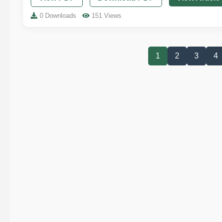
0 Downloads
151 Views
1
2
3
4