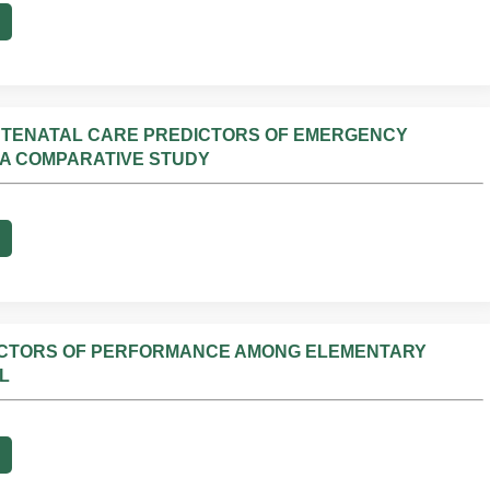
NTENATAL CARE PREDICTORS OF EMERGENCY
 A COMPARATIVE STUDY
ICTORS OF PERFORMANCE AMONG ELEMENTARY
L