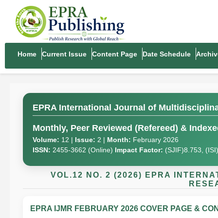
Home
Current Issue
Content Page
Date Schedule
Archiv
EPRA International Journal of Multidiscipli
Monthly, Peer Reviewed (Refereed) & Indexed
Volume:
12 |
Issue:
2 |
Month:
February 2026
ISSN:
2455-3662 (Online)
Impact Factor:
(SJIF)8.753, (IS
VOL.12 NO. 2 (2026) EPRA INTER
RESEA
EPRA IJMR FEBRUARY 2026 COVER PAGE & CON