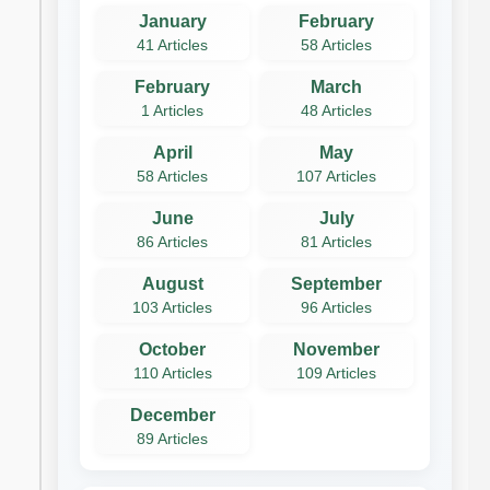
January
February
41 Articles
58 Articles
February
March
1 Articles
48 Articles
April
May
58 Articles
107 Articles
June
July
86 Articles
81 Articles
August
September
103 Articles
96 Articles
October
November
110 Articles
109 Articles
December
89 Articles