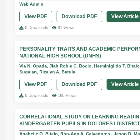
Web Admin
View PDF
Download PDF
View Article
0 Downloads
81 Views
PERSONALITY TRAITS AND ACADEMIC PERFOR
NATIONAL HIGH SCHOOL (DNHS)
Via N. Opada, Jiah Robie C. Bocio, Herminigildo T. Bitalo
Sugalan, Rizalyn A. Batula
View PDF
Download PDF
View Article
0 Downloads
180 Views
CORRELATIONAL STUDY ON LEARNING READI
KINDERGARTEN PUPILS IN DOLORES I DISTRICT
Anabelle O. Bitalo, Rho-Ann A. Calvadores , Jason D. M