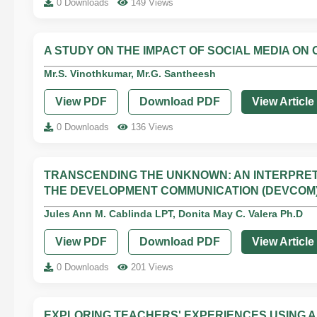
0 Downloads
149 Views
A STUDY ON THE IMPACT OF SOCIAL MEDIA ON
Mr.S. Vinothkumar, Mr.G. Santheesh
View PDF
Download PDF
View Article
0 Downloads
136 Views
TRANSCENDING THE UNKNOWN: AN INTERPRETI
THE DEVELOPMENT COMMUNICATION (DEVCOM
Jules Ann M. Cablinda LPT, Donita May C. Valera Ph.D
View PDF
Download PDF
View Article
0 Downloads
201 Views
EXPLORING TEACHERS' EXPERIENCES USING A