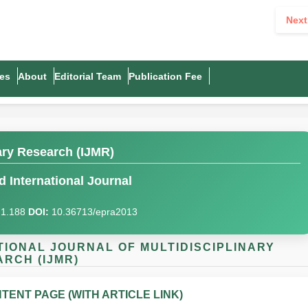
Next
es
About
Editorial Team
Publication Fee
nary Research (IJMR)
 International Journal
I)1.188
DOI:
10.36713/epra2013
NATIONAL JOURNAL OF MULTIDISCIPLINARY
RCH (IJMR)
TENT PAGE (WITH ARTICLE LINK)