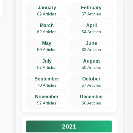
January
February
62 Articles
57 Articles
March
April
62 Articles
54 Articles
May
June
59 Articles
63 Articles
July
August
67 Articles
50 Articles
September
October
70 Articles
67 Articles
November
December
57 Articles
56 Articles
2021