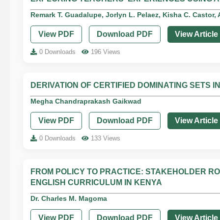
Remark T. Guadalupe, Jorlyn L. Pelaez, Kisha C. Castor, A
View PDF
Download PDF
View Article
0 Downloads
196 Views
DERIVATION OF CERTIFIED DOMINATING SETS I
Megha Chandraprakash Gaikwad
View PDF
Download PDF
View Article
0 Downloads
133 Views
FROM POLICY TO PRACTICE: STAKEHOLDER RO
ENGLISH CURRICULUM IN KENYA
Dr. Charles M. Magoma
View PDF
Download PDF
View Article