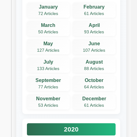
January
February
72 Articles
61 Articles
March
April
50 Articles
93 Articles
May
June
127 Articles
107 Articles
July
August
133 Articles
88 Articles
September
October
77 Articles
64 Articles
November
December
53 Articles
61 Articles
2020