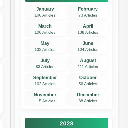
January
February
106 Articles
73 Articles
March
April
106 Articles
108 Articles
May
June
133 Articles
104 Articles
July
August
83 Articles
111 Articles
September
October
102 Articles
56 Articles
November
December
115 Articles
88 Articles
2023