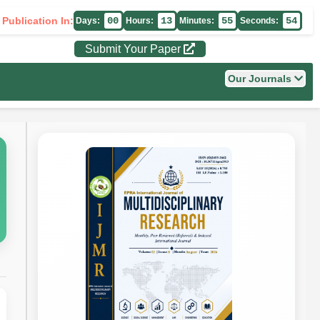
 Publication In:
00
13
55
53
Days:
Hours:
Minutes:
Seconds:
Submit Your Paper
Our Journals