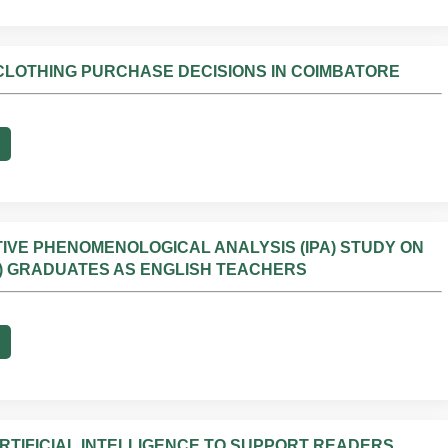
 CLOTHING PURCHASE DECISIONS IN COIMBATORE
VE PHENOMENOLOGICAL ANALYSIS (IPA) STUDY ON
) GRADUATES AS ENGLISH TEACHERS
RTIFICIAL INTELLIGENCE TO SUPPORT READERS