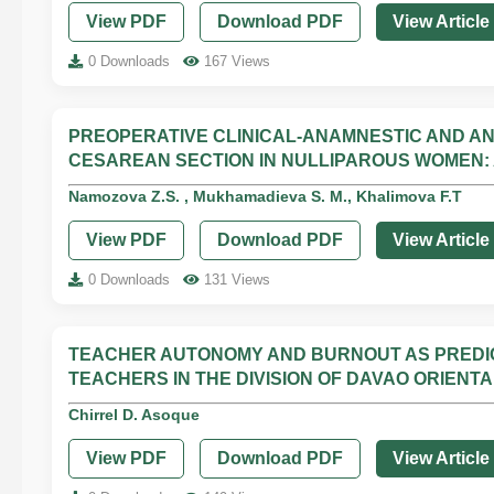
View PDF
Download PDF
View Article
0 Downloads
167 Views
PREOPERATIVE CLINICAL-ANAMNESTIC AND A
CESAREAN SECTION IN NULLIPAROUS WOMEN:
Namozova Z.S. , Mukhamadieva S. M., Khalimova F.T
View PDF
Download PDF
View Article
0 Downloads
131 Views
TEACHER AUTONOMY AND BURNOUT AS PRED
TEACHERS IN THE DIVISION OF DAVAO ORIENTA
Chirrel D. Asoque
View PDF
Download PDF
View Article