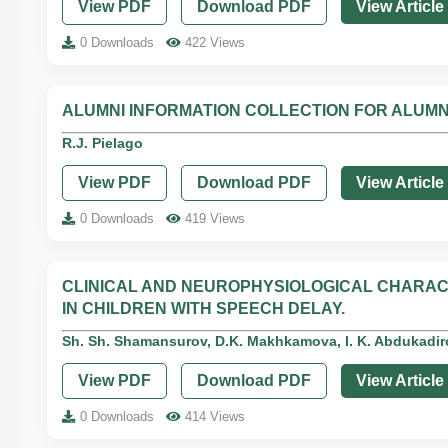
View PDF
Download PDF
View Article
0 Downloads
422 Views
ALUMNI INFORMATION COLLECTION FOR ALUMN
R.J. Pielago
View PDF
Download PDF
View Article
0 Downloads
419 Views
CLINICAL AND NEUROPHYSIOLOGICAL CHARA
IN CHILDREN WITH SPEECH DELAY.
Sh. Sh. Shamansurov, D.K. Makhkamova, I. K. Abdukadi
View PDF
Download PDF
View Article
0 Downloads
414 Views