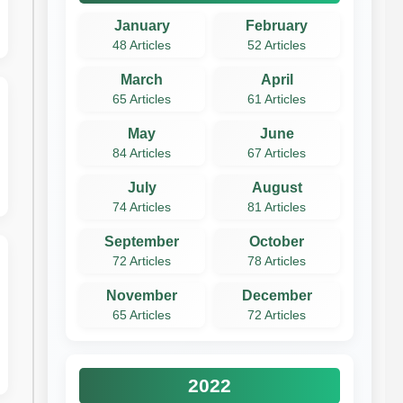
January
February
48 Articles
52 Articles
March
April
65 Articles
61 Articles
May
June
84 Articles
67 Articles
July
August
74 Articles
81 Articles
September
October
72 Articles
78 Articles
November
December
65 Articles
72 Articles
2022