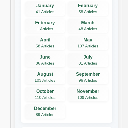
January
February
41 Articles
58 Articles
February
March
1 Articles
48 Articles
April
May
58 Articles
107 Articles
June
July
86 Articles
81 Articles
August
September
103 Articles
96 Articles
October
November
110 Articles
109 Articles
December
89 Articles