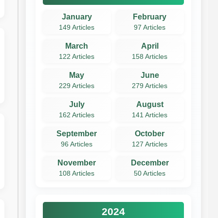
January
February
149 Articles
97 Articles
March
April
122 Articles
158 Articles
May
June
229 Articles
279 Articles
July
August
162 Articles
141 Articles
September
October
96 Articles
127 Articles
November
December
108 Articles
50 Articles
2024