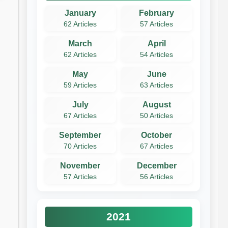
January
February
62 Articles
57 Articles
March
April
62 Articles
54 Articles
May
June
59 Articles
63 Articles
July
August
67 Articles
50 Articles
September
October
70 Articles
67 Articles
November
December
57 Articles
56 Articles
2021