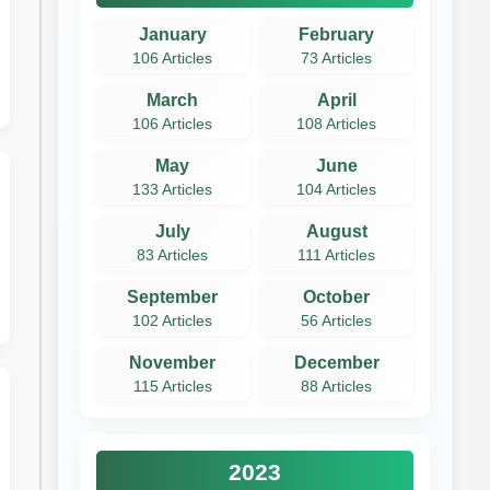
January
February
106 Articles
73 Articles
March
April
106 Articles
108 Articles
May
June
133 Articles
104 Articles
July
August
83 Articles
111 Articles
September
October
102 Articles
56 Articles
November
December
115 Articles
88 Articles
2023