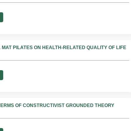
 MAT PILATES ON HEALTH-RELATED QUALITY OF LIFE
N TERMS OF CONSTRUCTIVIST GROUNDED THEORY