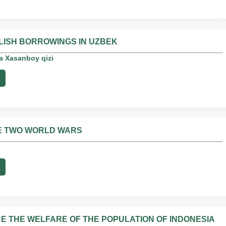
LISH BORROWINGS IN UZBEK
a Xasanboy qizi
HE TWO WORLD WARS
CE THE WELFARE OF THE POPULATION OF INDONESIA