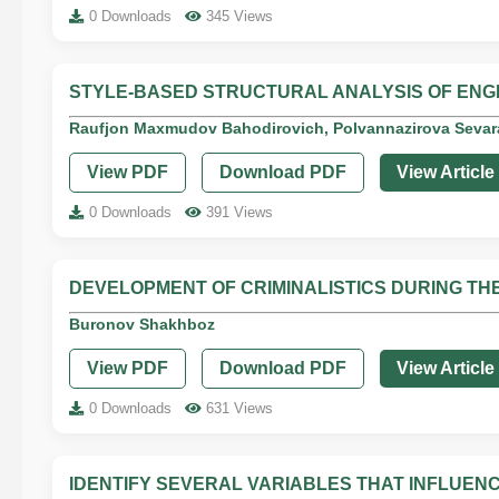
0 Downloads
345 Views
STYLE-BASED STRUCTURAL ANALYSIS OF ENG
Raufjon Maxmudov Bahodirovich, Polvannazirova Sevar
View PDF
Download PDF
View Article
0 Downloads
391 Views
DEVELOPMENT OF CRIMINALISTICS DURING T
Buronov Shakhboz
View PDF
Download PDF
View Article
0 Downloads
631 Views
IDENTIFY SEVERAL VARIABLES THAT INFLUEN