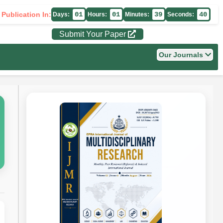
 Publication In:
01
01
39
39
Days:
Hours:
Minutes:
Seconds:
Submit Your Paper
Our Journals