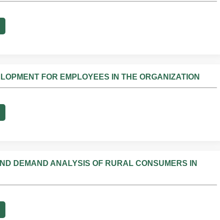
ELOPMENT FOR EMPLOYEES IN THE ORGANIZATION
ND DEMAND ANALYSIS OF RURAL CONSUMERS IN