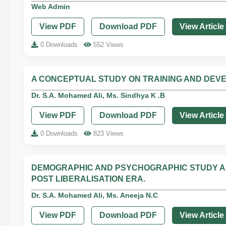
Web Admin
View PDF
Download PDF
View Article
0 Downloads
552 Views
A CONCEPTUAL STUDY ON TRAINING AND DEV
Dr. S.A. Mohamed Ali, Ms. Sindhya K .B
View PDF
Download PDF
View Article
0 Downloads
823 Views
DEMOGRAPHIC AND PSYCHOGRAPHIC STUDY A
POST LIBERALISATION ERA.
Dr. S.A. Mohamed Ali, Ms. Aneeja N.C
View PDF
Download PDF
View Article