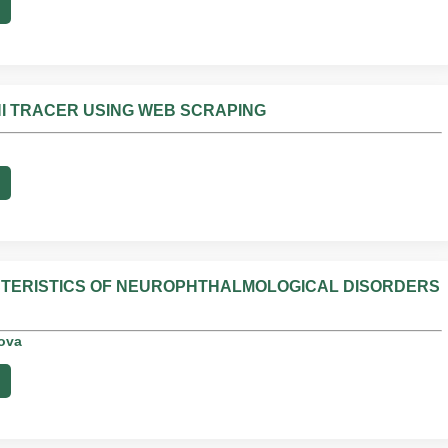
I TRACER USING WEB SCRAPING
CTERISTICS OF NEUROPHTHALMOLOGICAL DISORDERS
rova