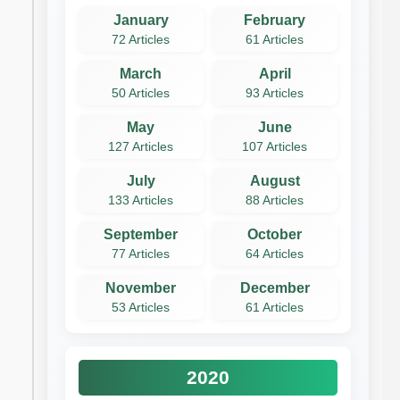
January
February
72 Articles
61 Articles
March
April
50 Articles
93 Articles
May
June
127 Articles
107 Articles
July
August
133 Articles
88 Articles
September
October
77 Articles
64 Articles
November
December
53 Articles
61 Articles
2020