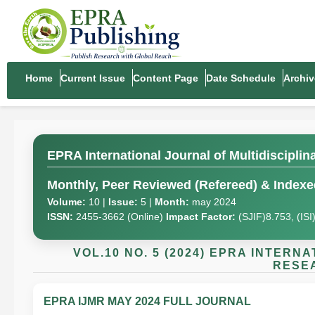
Home
Current Issue
Content Page
Date Schedule
Archiv
EPRA International Journal of Multidiscipli
Monthly, Peer Reviewed (Refereed) & Indexed
Volume:
10 |
Issue:
5 |
Month:
may 2024
ISSN:
2455-3662 (Online)
Impact Factor:
(SJIF)8.753, (IS
VOL.10 NO. 5 (2024) EPRA INTER
RESEA
EPRA IJMR MAY 2024 FULL JOURNAL