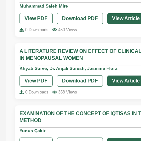
Muhammad Saleh Mire
View PDF
Download PDF
View Article
0 Downloads
450 Views
A LITERATURE REVIEW ON EFFECT OF CLINICAL
IN MENOPAUSAL WOMEN
Khyati Surve, Dr. Anjali Suresh, Jasmine Flora
View PDF
Download PDF
View Article
0 Downloads
358 Views
EXAMINATION OF THE CONCEPT OF IQTISAS I
METHOD
Yunus Çakir