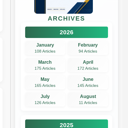
ARCHIVES
2026
January
February
108 Articles
94 Articles
March
April
175 Articles
172 Articles
May
June
165 Articles
145 Articles
July
August
126 Articles
11 Articles
2025