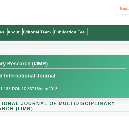
Next
es
About
Editorial Team
Publication Fee
nary Research (IJMR)
 International Journal
I)1.188
DOI:
10.36713/epra2013
NATIONAL JOURNAL OF MULTIDISCIPLINARY
RCH (IJMR)