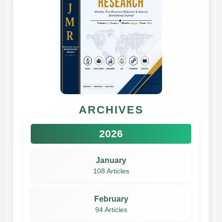
ARCHIVES
2026
January
108 Articles
February
94 Articles