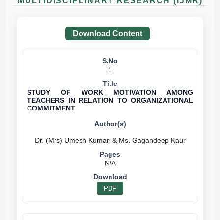
MULTIDISCIPLINARY RESEARCH (IJMR)
Download Content
1
STUDY OF WORK MOTIVATION AMONG
TEACHERS IN RELATION TO ORGANIZATIONAL
COMMITMENT
N/A
PDF