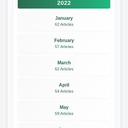
2022
January
62 Articles
February
57 Articles
March
62 Articles
April
54 Articles
May
59 Articles