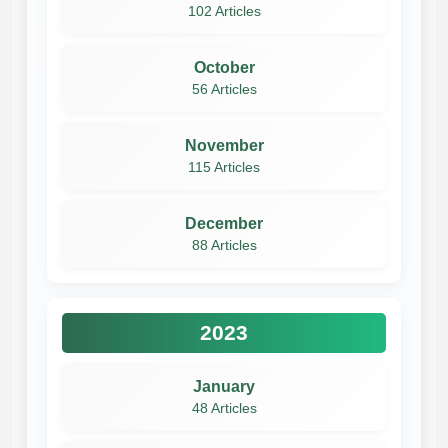
102 Articles
October
56 Articles
November
115 Articles
December
88 Articles
2023
January
48 Articles