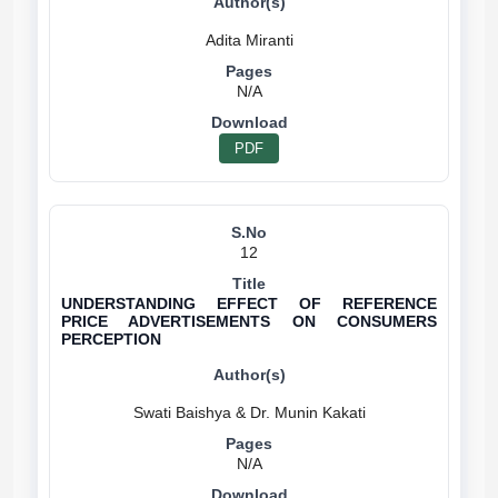
N/A
PDF
12
UNDERSTANDING EFFECT OF REFERENCE
PRICE ADVERTISEMENTS ON CONSUMERS
PERCEPTION
N/A