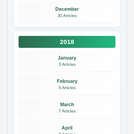
December
30 Articles
2018
January
3 Articles
February
9 Articles
March
7 Articles
April