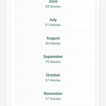
June
63 Articles
July
67 Articles
August
50 Articles
September
70 Articles
October
67 Articles
November
57 Articles