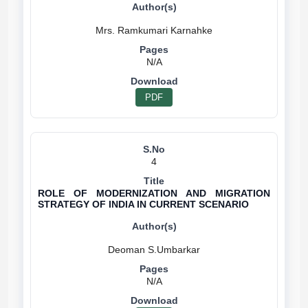
N/A
PDF
4
ROLE OF MODERNIZATION AND MIGRATION
STRATEGY OF INDIA IN CURRENT SCENARIO
N/A