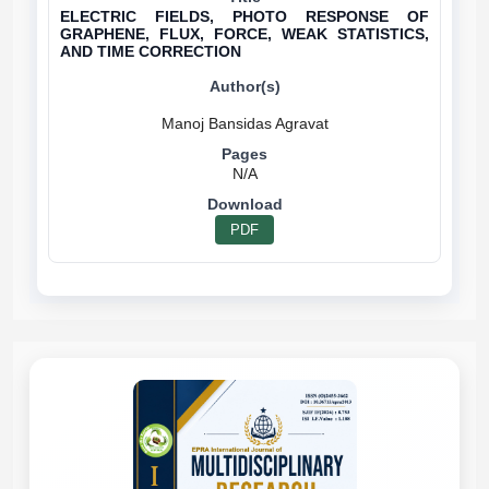
ELECTRIC FIELDS, PHOTO RESPONSE OF
GRAPHENE, FLUX, FORCE, WEAK STATISTICS,
AND TIME CORRECTION
N/A
PDF