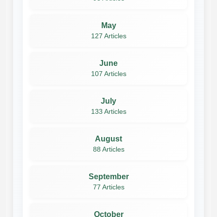
May
127 Articles
June
107 Articles
July
133 Articles
August
88 Articles
September
77 Articles
October