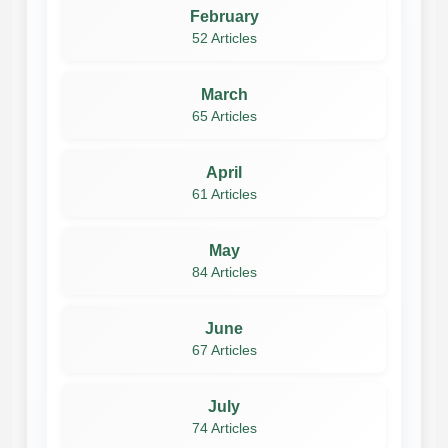
February
52 Articles
March
65 Articles
April
61 Articles
May
84 Articles
June
67 Articles
July
74 Articles