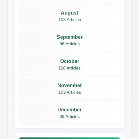
August
103 Articles
September
96 Articles
October
110 Articles
November
109 Articles
December
89 Articles