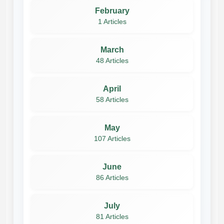
February
1 Articles
March
48 Articles
April
58 Articles
May
107 Articles
June
86 Articles
July
81 Articles