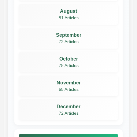
August
81 Articles
September
72 Articles
October
78 Articles
November
65 Articles
December
72 Articles