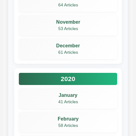
64 Articles
November
53 Articles
December
61 Articles
2020
January
41 Articles
February
58 Articles