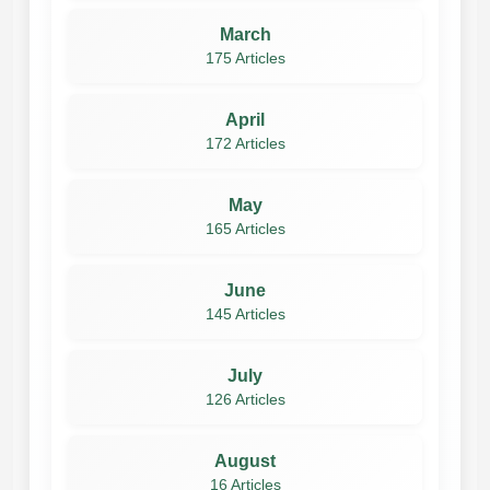
March
175 Articles
April
172 Articles
May
165 Articles
June
145 Articles
July
126 Articles
August
16 Articles