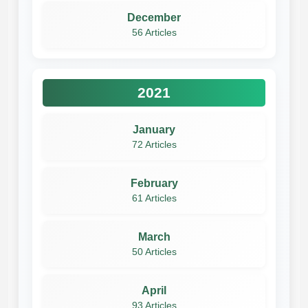
December
56 Articles
2021
January
72 Articles
February
61 Articles
March
50 Articles
April
93 Articles