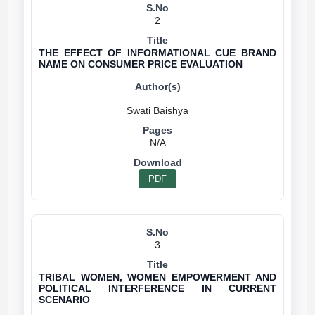
2
THE EFFECT OF INFORMATIONAL CUE BRAND
NAME ON CONSUMER PRICE EVALUATION
N/A
PDF
3
TRIBAL WOMEN, WOMEN EMPOWERMENT AND
POLITICAL INTERFERENCE IN CURRENT
SCENARIO