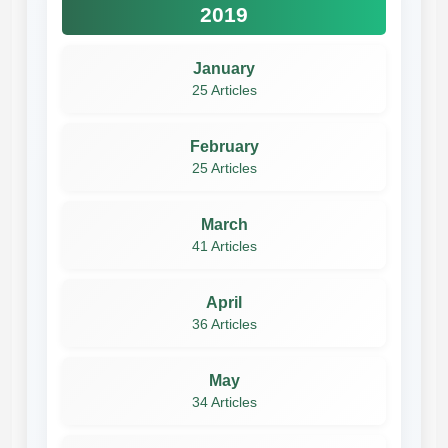
2019
January
25 Articles
February
25 Articles
March
41 Articles
April
36 Articles
May
34 Articles