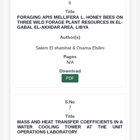
6
FORAGING APIS MELLIFERA L. HONEY BEES ON
THREE WILD FORAGE PLANT RESOURCES IN EL-
GABAL EL-AKHDAR AREA, LIBYA
N/A
PDF
7
MASS AND HEAT TRANSFER COEFFICIENTS IN A
WATER COOLING TOWER AT THE UNIT
OPERATIONS LABORATORY