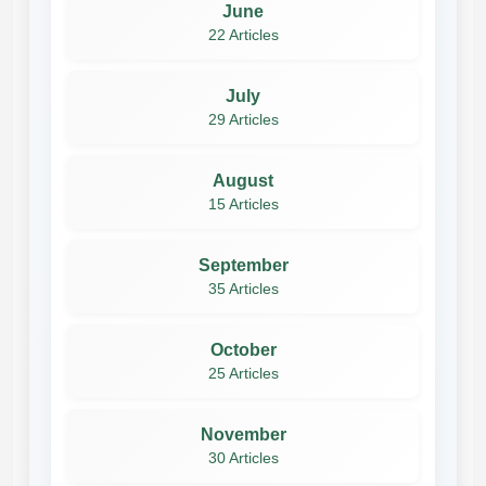
June
22 Articles
July
29 Articles
August
15 Articles
September
35 Articles
October
25 Articles
November
30 Articles