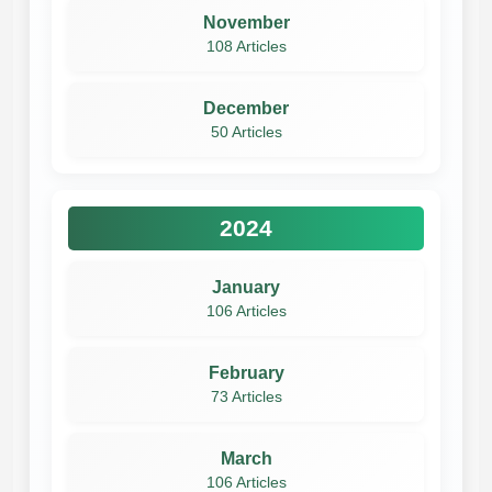
November
108 Articles
December
50 Articles
2024
January
106 Articles
February
73 Articles
March
106 Articles