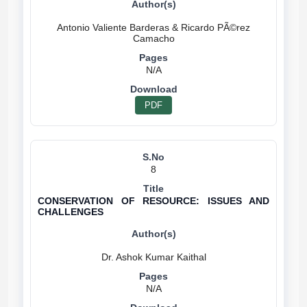
Antonio Valiente Barderas & Ricardo PÃ©rez
N/A
PDF
8
CONSERVATION OF RESOURCE: ISSUES AND
CHALLENGES
N/A