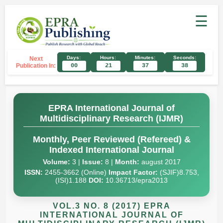
☰
Days:
Hours:
Minutes:
Seconds:
Next
Publication In:
00
21
37
37
EPRA International Journal of
Multidisciplinary Research (IJMR)
Monthly, Peer Reviewed (Refereed) &
Indexed International Journal
Volume:
3 |
Issue:
8 |
Month:
august 2017
ISSN:
2455-3662 (Online)
Impact Factor:
(SJIF)8.753,
(ISI)1.188
DOI:
10.36713/epra2013
VOL.3 NO. 8 (2017) EPRA
INTERNATIONAL JOURNAL OF