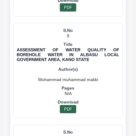
PDF
9
ASSESSMENT OF WATER QUALITY OF
BOREHOLE WATER IN ALBASU LOCAL
GOVERNMENT AREA, KANO STATE
N/A
PDF