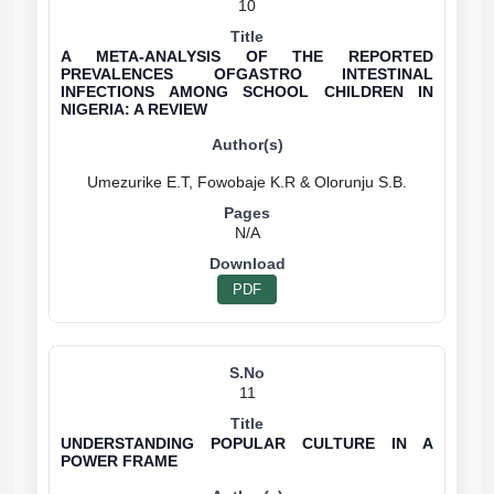
10
A META-ANALYSIS OF THE REPORTED
PREVALENCES OFGASTRO INTESTINAL
INFECTIONS AMONG SCHOOL CHILDREN IN
NIGERIA: A REVIEW
N/A
PDF
11
UNDERSTANDING POPULAR CULTURE IN A
POWER FRAME