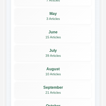
7 Articles
May
3 Articles
June
15 Articles
July
39 Articles
August
10 Articles
September
21 Articles
October