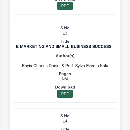
PDF
13
E-MARKETING AND SMALL BUSINESS SUCCESS
N/A
PDF
14