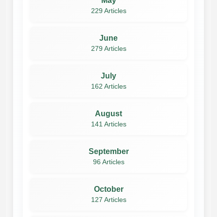
May
229 Articles
June
279 Articles
July
162 Articles
August
141 Articles
September
96 Articles
October
127 Articles