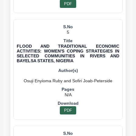
PDF
5
FLOOD AND TRADITIONAL ECONOMIC
ACTIVITIES: WOMEN'S COPING STRATEGIES IN
SELECTED COMMUNITIES IN RIVERS AND
BAYELSA STATES, NIGERIA
N/A
PDF