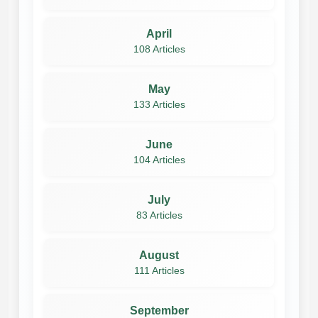
April
108 Articles
May
133 Articles
June
104 Articles
July
83 Articles
August
111 Articles
September