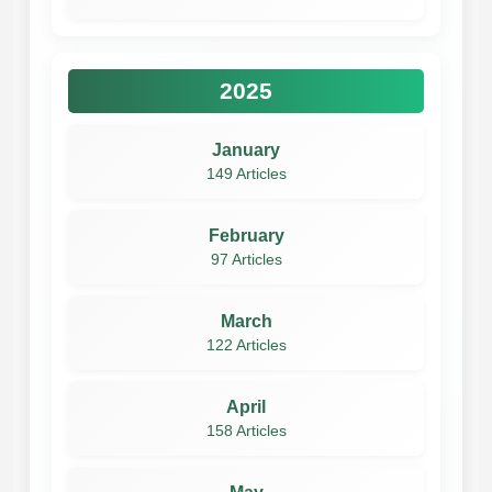
2025
January
149 Articles
February
97 Articles
March
122 Articles
April
158 Articles