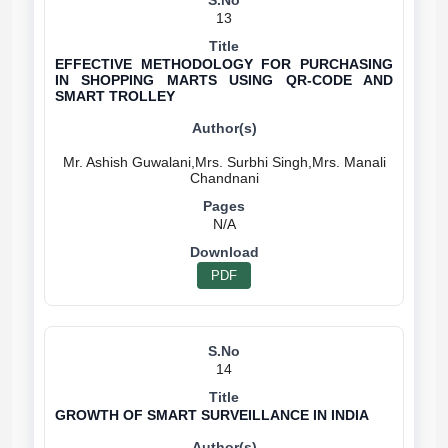
13
EFFECTIVE METHODOLOGY FOR PURCHASING
IN SHOPPING MARTS USING QR-CODE AND
SMART TROLLEY
Mr. Ashish Guwalani,Mrs. Surbhi Singh,Mrs. Manali
N/A
PDF
14
GROWTH OF SMART SURVEILLANCE IN INDIA