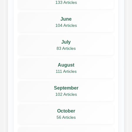
133 Articles
June
104 Articles
July
83 Articles
August
111 Articles
September
102 Articles
October
56 Articles