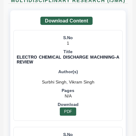
MULTIDISCIPLINARY RESEARCH (IJMR)
Download Content
1
ELECTRO CHEMICAL DISCHARGE MACHINING-A
REVIEW
N/A
PDF