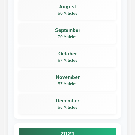
August
50 Articles
September
70 Articles
October
67 Articles
November
57 Articles
December
56 Articles
2021