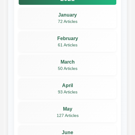
January
72 Articles
February
61 Articles
March
50 Articles
April
93 Articles
May
127 Articles
June