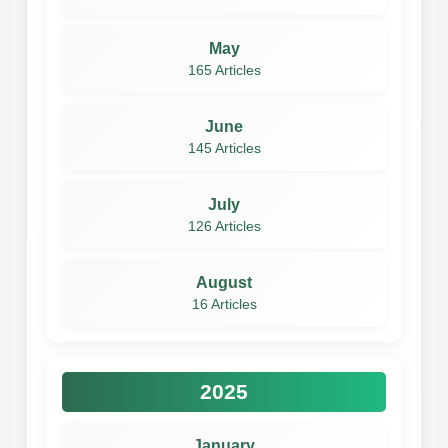
May
165 Articles
June
145 Articles
July
126 Articles
August
16 Articles
2025
January