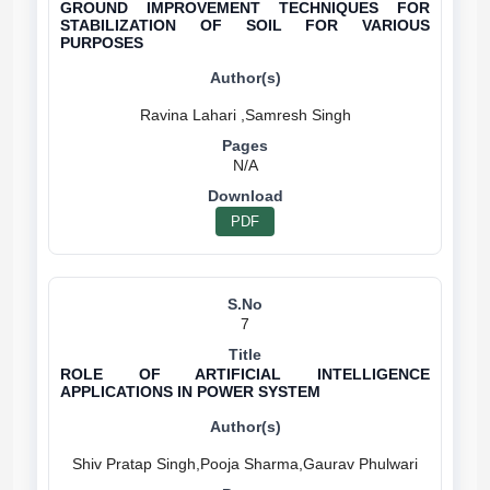
GROUND IMPROVEMENT TECHNIQUES FOR
STABILIZATION OF SOIL FOR VARIOUS
PURPOSES
N/A
PDF
7
ROLE OF ARTIFICIAL INTELLIGENCE
APPLICATIONS IN POWER SYSTEM