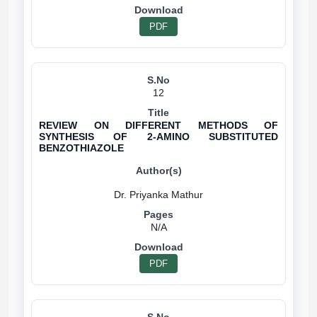
PDF
12
REVIEW ON DIFFERENT METHODS OF
SYNTHESIS OF 2-AMINO SUBSTITUTED
BENZOTHIAZOLE
N/A
PDF