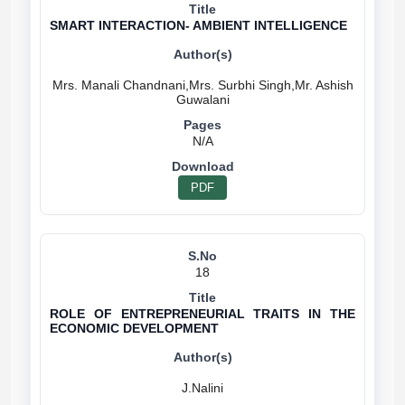
SMART INTERACTION- AMBIENT INTELLIGENCE
Mrs. Manali Chandnani,Mrs. Surbhi Singh,Mr. Ashish
N/A
PDF
18
ROLE OF ENTREPRENEURIAL TRAITS IN THE
ECONOMIC DEVELOPMENT