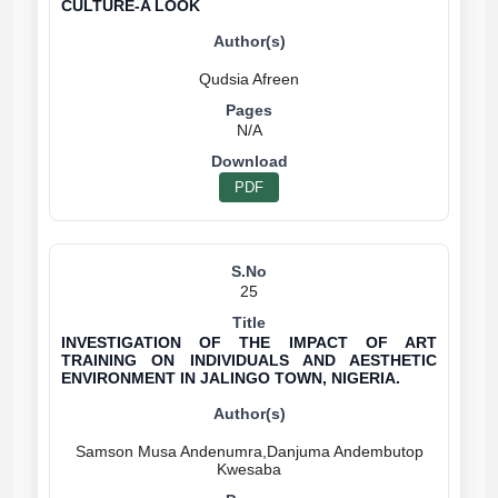
CULTURE-A LOOK
N/A
PDF
25
INVESTIGATION OF THE IMPACT OF ART
TRAINING ON INDIVIDUALS AND AESTHETIC
ENVIRONMENT IN JALINGO TOWN, NIGERIA.
Samson Musa Andenumra,Danjuma Andembutop