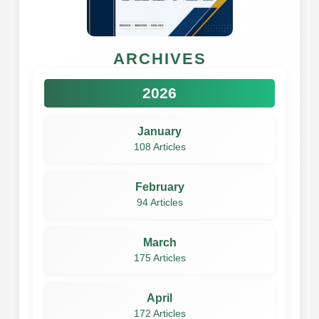
ARCHIVES
2026
January
108 Articles
February
94 Articles
March
175 Articles
April
172 Articles