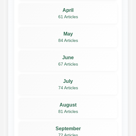
April
61 Articles
May
84 Articles
June
67 Articles
July
74 Articles
August
81 Articles
September
72 Articles