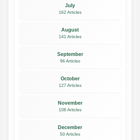
July
162 Articles
August
141 Articles
September
96 Articles
October
127 Articles
November
108 Articles
December
50 Articles