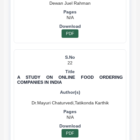
N/A
PDF
22
A STUDY ON ONLINE FOOD ORDERING
COMPANIES IN INDIA
N/A
PDF