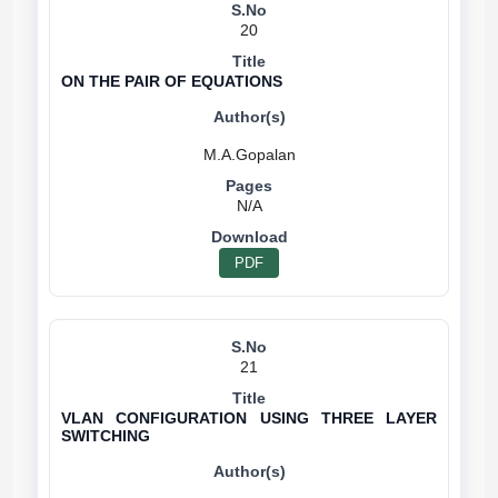
20
ON THE PAIR OF EQUATIONS
N/A
PDF
21
VLAN CONFIGURATION USING THREE LAYER
SWITCHING