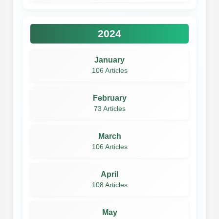
2024
January
106 Articles
February
73 Articles
March
106 Articles
April
108 Articles
May