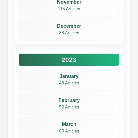
November
115 Articles
December
88 Articles
2023
January
48 Articles
February
52 Articles
March
65 Articles