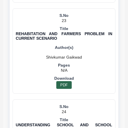
23
REHABITATION AND FARMERS PROBLEM IN
CURRENT SCENARIO
N/A
PDF
24
UNDERSTANDING SCHOOL AND SCHOOL