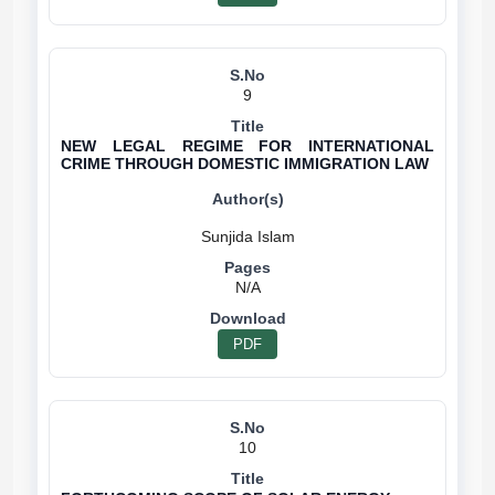
9
NEW LEGAL REGIME FOR INTERNATIONAL
CRIME THROUGH DOMESTIC IMMIGRATION LAW
N/A
PDF
10