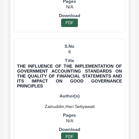
N/A
PDF
8
THE INFLUENCE OF THE IMPLEMENTATION OF
GOVERNMENT ACCOUNTING STANDARDS ON
THE QUALITY OF FINANCIAL STATEMENTS AND
ITS IMPACT ON GOOD GOVERNANCE
PRINCIPLES
N/A
PDF