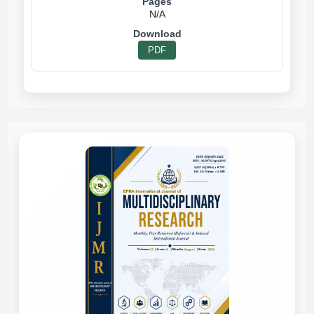
N/A
PDF