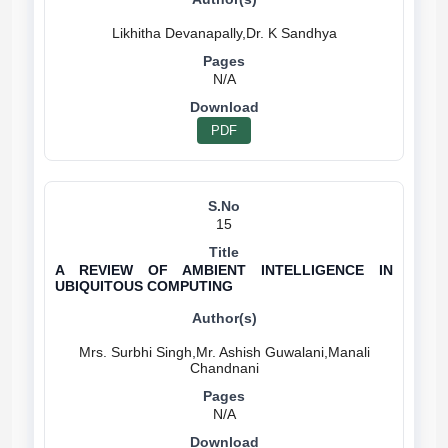
N/A
PDF
15
A REVIEW OF AMBIENT INTELLIGENCE IN
UBIQUITOUS COMPUTING
Mrs. Surbhi Singh,Mr. Ashish Guwalani,Manali
N/A