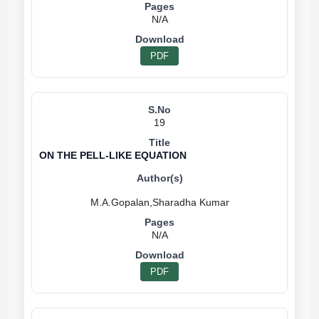
N/A
PDF
19
ON THE PELL-LIKE EQUATION
N/A
PDF