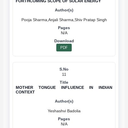
FORTHCOMING SCOPE OF SOLAR ENERGY
N/A
PDF
11
MOTHER TONGUE INFLUENCE IN INDIAN
CONTEXT
N/A