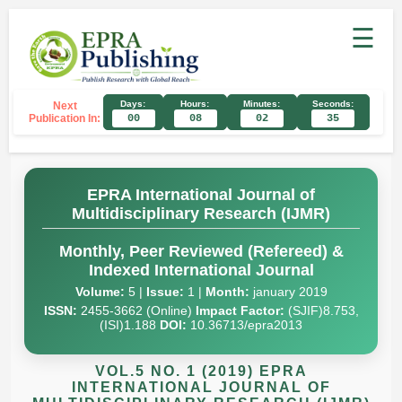
☰
Days:
Hours:
Minutes:
Seconds:
Next
Publication In:
00
08
02
34
EPRA International Journal of
Multidisciplinary Research (IJMR)
Monthly, Peer Reviewed (Refereed) &
Indexed International Journal
Volume:
5 |
Issue:
1 |
Month:
january 2019
ISSN:
2455-3662 (Online)
Impact Factor:
(SJIF)8.753,
(ISI)1.188
DOI:
10.36713/epra2013
VOL.5 NO. 1 (2019) EPRA
INTERNATIONAL JOURNAL OF