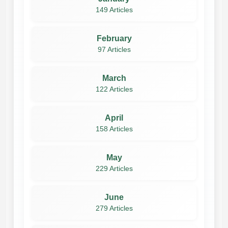
149 Articles
February
97 Articles
March
122 Articles
April
158 Articles
May
229 Articles
June
279 Articles