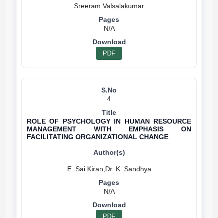
N/A
PDF
4
ROLE OF PSYCHOLOGY IN HUMAN RESOURCE
MANAGEMENT WITH EMPHASIS ON
FACILITATING ORGANIZATIONAL CHANGE
N/A
PDF