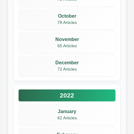
October
78 Articles
November
65 Articles
December
72 Articles
2022
January
62 Articles