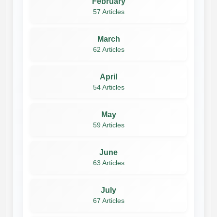
February
57 Articles
March
62 Articles
April
54 Articles
May
59 Articles
June
63 Articles
July
67 Articles