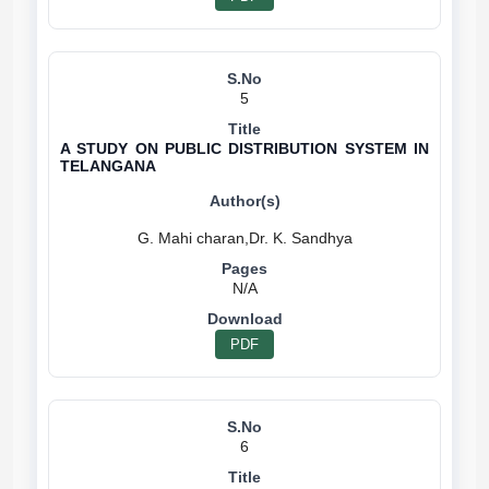
5
A STUDY ON PUBLIC DISTRIBUTION SYSTEM IN
TELANGANA
N/A
PDF
6