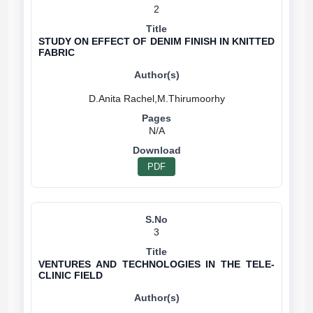
2
STUDY ON EFFECT OF DENIM FINISH IN KNITTED
FABRIC
N/A
PDF
3
VENTURES AND TECHNOLOGIES IN THE TELE-
CLINIC FIELD