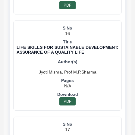
PDF
16
LIFE SKILLS FOR SUSTAINABLE DEVELOPMENT:
ASSURANCE OF A QUALITY LIFE
N/A
PDF
17