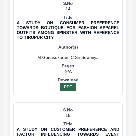
14
A STUDY ON CONSUMER PREFERENCE
TOWARDS BOUTIQUE FOR FASHION APPAREL
OUTFITS AMONG SPINSTER WITH REFERENCE
TO TIRUPUR CITY
N/A
PDF
15
A STUDY ON CUSTOMER PREFERENCE AND
FACTOR INFLUENCING TOWARDS EVENT