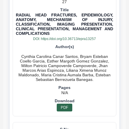
27
RADIAL HEAD FRACTURES, EPIDEMIOLOGY,
ANATOMY, MECHANISM OF INJURY,
CLASSIFICATION, IMAGING PRESENTATION,
CLINICAL PRESENTATION, MANAGEMENT AND
COMPLICATIONS
DOI:
https://doi.org/10.36713/epra13257
Cynthia Carolina Canar Santos, Bryam Esteban
Coello Garcia, Esther Margoth Gomez Gonzalez,
Milton Patricio Campoverde Campoverde, Jhan
Marcos Arias Espinoza, Liliana Ximena Munoz
Maldonado, Maria Cristina Aumala Barba, Esteban
N/A
PDF