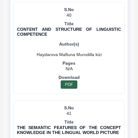
40
CONTENT AND STRUCTURE OF LINGUISTIC
COMPETENCE
N/A
PDF
41
THE SEMANTIC FEATURES OF THE CONCEPT
KNOWLEDGE IN THE LINGUAL WORLD PICTURE