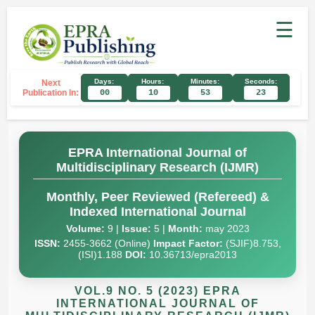
☰
Days:
Hours:
Minutes:
Seconds:
Next
Publication In:
00
10
53
22
EPRA International Journal of
Multidisciplinary Research (IJMR)
Monthly, Peer Reviewed (Refereed) &
Indexed International Journal
Volume:
9 |
Issue:
5 |
Month:
may 2023
ISSN:
2455-3662 (Online)
Impact Factor:
(SJIF)8.753,
(ISI)1.188
DOI:
10.36713/epra2013
VOL.9 NO. 5 (2023) EPRA
INTERNATIONAL JOURNAL OF