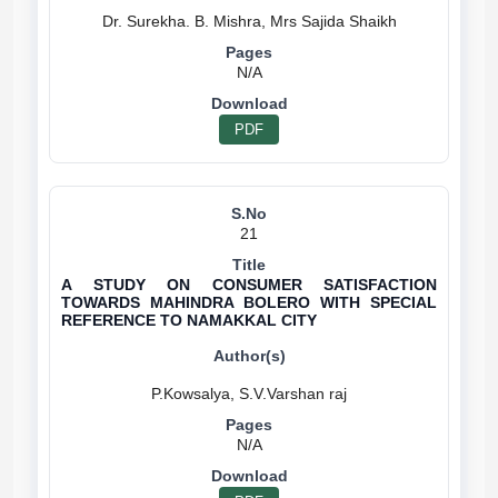
N/A
PDF
21
A STUDY ON CONSUMER SATISFACTION
TOWARDS MAHINDRA BOLERO WITH SPECIAL
REFERENCE TO NAMAKKAL CITY
N/A