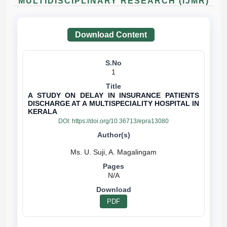
MULTIDISCIPLINARY RESEARCH (IJMR)
Download Content
1
A STUDY ON DELAY IN INSURANCE PATIENTS
DISCHARGE AT A MULTISPECIALITY HOSPITAL IN
KERALA
DOI:
https://doi.org/10.36713/epra13080
N/A
PDF