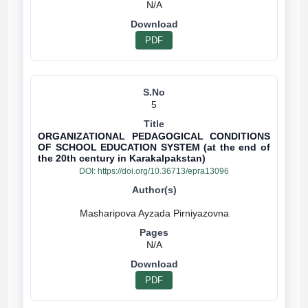
N/A
PDF
5
ORGANIZATIONAL PEDAGOGICAL CONDITIONS
OF SCHOOL EDUCATION SYSTEM (at the end of
the 20th century in Karakalpakstan)
DOI:
https://doi.org/10.36713/epra13096
N/A
PDF