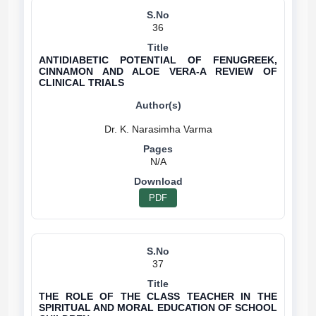
36
ANTIDIABETIC POTENTIAL OF FENUGREEK,
CINNAMON AND ALOE VERA-A REVIEW OF
CLINICAL TRIALS
N/A
PDF
37
THE ROLE OF THE CLASS TEACHER IN THE
SPIRITUAL AND MORAL EDUCATION OF SCHOOL