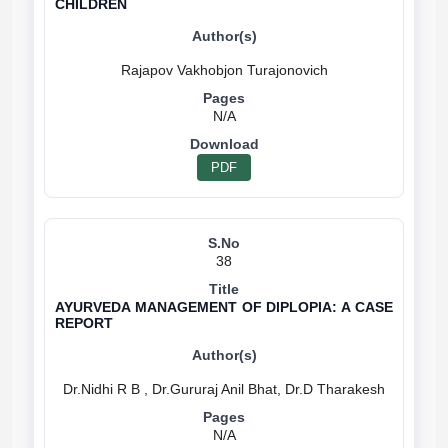
CHILDREN
N/A
PDF
38
AYURVEDA MANAGEMENT OF DIPLOPIA: A CASE
REPORT
N/A