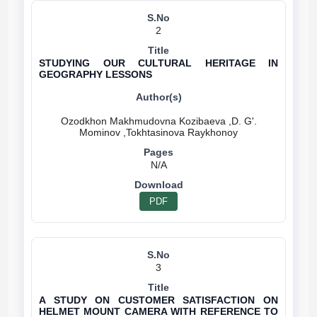
2
STUDYING OUR CULTURAL HERITAGE IN
GEOGRAPHY LESSONS
Ozodkhon Makhmudovna Kozibaeva ,D. G'.
N/A
PDF
3
A STUDY ON CUSTOMER SATISFACTION ON
HELMET MOUNT CAMERA WITH REFERENCE TO