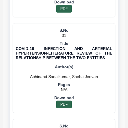
PDF
31
COVID-19 INFECTION AND ARTERIAL
HYPERTENSION-LITERATURE REVIEW OF THE
RELATIONSHIP BETWEEN THE TWO ENTITIES
N/A
PDF