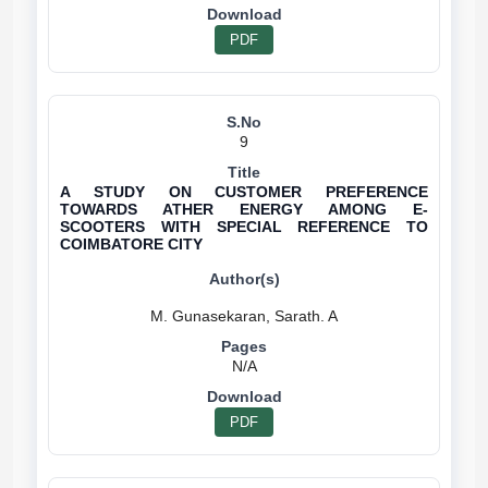
PDF
9
A STUDY ON CUSTOMER PREFERENCE
TOWARDS ATHER ENERGY AMONG E-
SCOOTERS WITH SPECIAL REFERENCE TO
COIMBATORE CITY
N/A
PDF