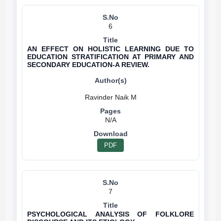
6
AN EFFECT ON HOLISTIC LEARNING DUE TO
EDUCATION STRATIFICATION AT PRIMARY AND
SECONDARY EDUCATION-A REVIEW.
N/A
PDF
7
PSYCHOLOGICAL ANALYSIS OF FOLKLORE