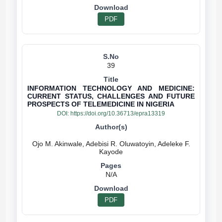
PDF
39
INFORMATION TECHNOLOGY AND MEDICINE:
CURRENT STATUS, CHALLENGES AND FUTURE
PROSPECTS OF TELEMEDICINE IN NIGERIA
DOI:
https://doi.org/10.36713/epra13319
Ojo M. Akinwale, Adebisi R. Oluwatoyin, Adeleke F.
N/A
PDF