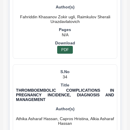
Fahriddin Khasanov Zokir ugli, Raimkulov Sherali
N/A
PDF
34
THROMBOEMBOLIC COMPLICATIONS IN
PREGNANCY INCIDENCE, DIAGNOSIS AND
MANAGEMENT
Athika Asharaf Hassan, Capros Hristina, Alkia Asharaf