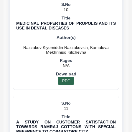
10
MEDICINAL PROPERTIES OF PROPOLIS AND ITS
USE IN DENTAL DISEASES
Razzakov Kiyomiddin Razzakovich, Kamalova
N/A
PDF
11
A STUDY ON CUSTOMER SATISFACTION
TOWARDS RAMRAJ COTTONS WITH SPECIAL
REFERENCE TO COIMBATORE CITY