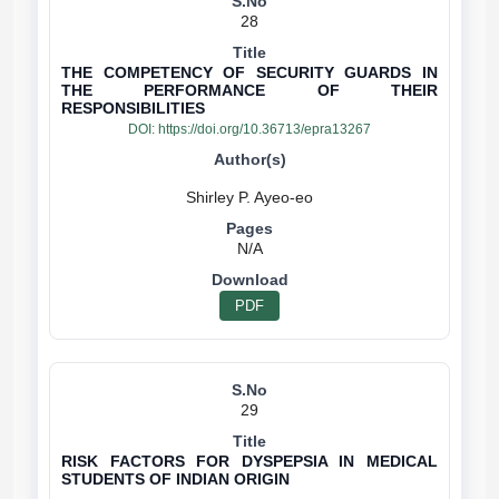
28
THE COMPETENCY OF SECURITY GUARDS IN
THE PERFORMANCE OF THEIR
RESPONSIBILITIES
DOI:
https://doi.org/10.36713/epra13267
N/A
PDF
29
RISK FACTORS FOR DYSPEPSIA IN MEDICAL
STUDENTS OF INDIAN ORIGIN