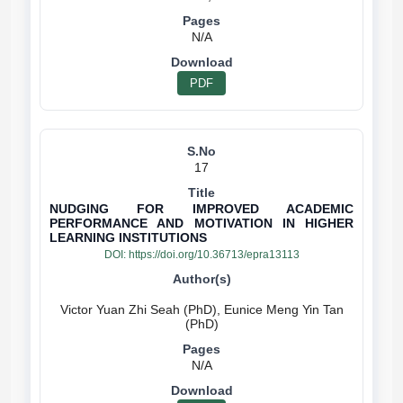
N/A
PDF
17
NUDGING FOR IMPROVED ACADEMIC
PERFORMANCE AND MOTIVATION IN HIGHER
LEARNING INSTITUTIONS
DOI:
https://doi.org/10.36713/epra13113
Victor Yuan Zhi Seah (PhD), Eunice Meng Yin Tan
N/A