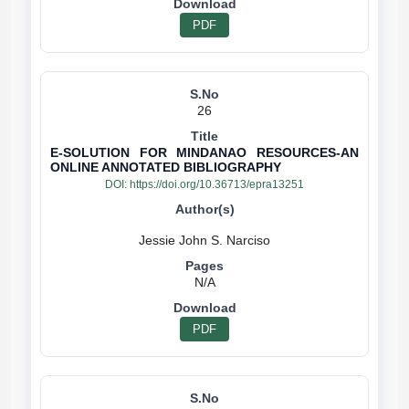
PDF
26
E-SOLUTION FOR MINDANAO RESOURCES-AN
ONLINE ANNOTATED BIBLIOGRAPHY
DOI:
https://doi.org/10.36713/epra13251
N/A
PDF