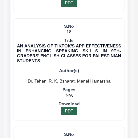
PDF
18
AN ANALYSIS OF TIKTOK'S APP EFFECTIVENESS
IN ENHANCING SPEAKING SKILLS IN 9TH-
GRADERS' ENGLISH CLASSES FOR PALESTINIAN
STUDENTS
N/A
PDF