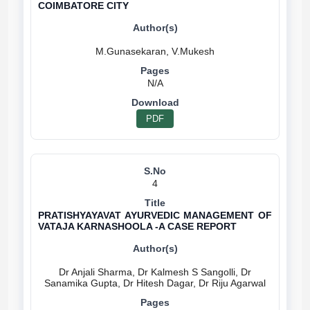
COIMBATORE CITY
N/A
PDF
4
PRATISHYAYAVAT AYURVEDIC MANAGEMENT OF
VATAJA KARNASHOOLA -A CASE REPORT
Dr Anjali Sharma, Dr Kalmesh S Sangolli, Dr