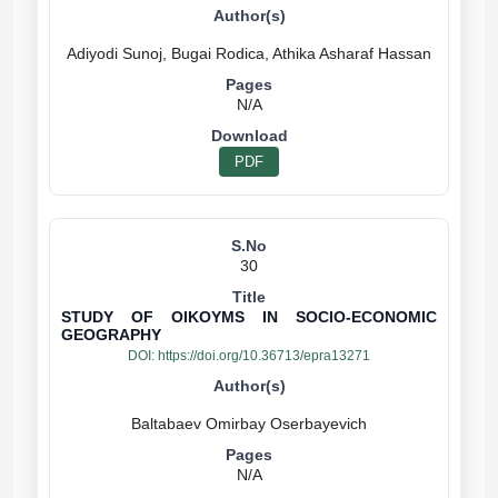
N/A
PDF
30
STUDY OF OIKOYMS IN SOCIO-ECONOMIC
GEOGRAPHY
DOI:
https://doi.org/10.36713/epra13271
N/A