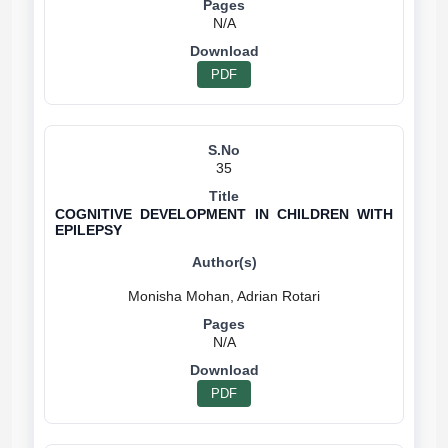
N/A
PDF
35
COGNITIVE DEVELOPMENT IN CHILDREN WITH
EPILEPSY
N/A
PDF