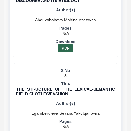
DISCOURSE AND ITS ETIOLOGY
N/A
PDF
8
THE STRUCTURE OF THE LEXICAL-SEMANTIC
FIELD CLOTHES/FASHION
N/A