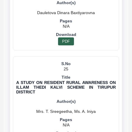
N/A
PDF
25
A STUDY ON RESIDENT RURAL AWARENESS ON
ILLAM THEDI KALVI SCHEME IN TIRUPUR
DISTRICT
N/A