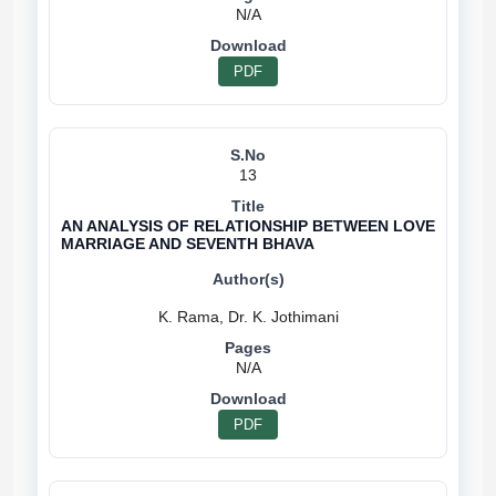
N/A
PDF
13
AN ANALYSIS OF RELATIONSHIP BETWEEN LOVE
MARRIAGE AND SEVENTH BHAVA
N/A
PDF