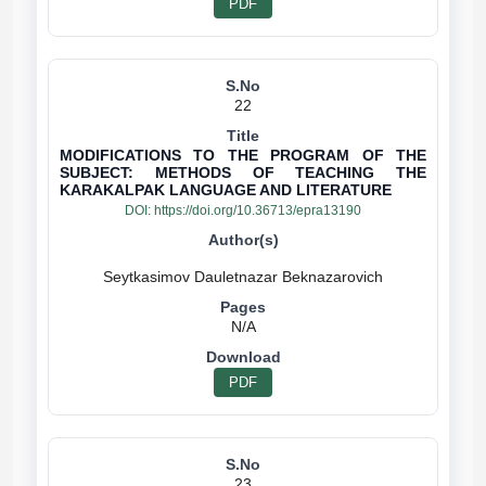
PDF
22
MODIFICATIONS TO THE PROGRAM OF THE
SUBJECT: METHODS OF TEACHING THE
KARAKALPAK LANGUAGE AND LITERATURE
DOI:
https://doi.org/10.36713/epra13190
N/A
PDF
23