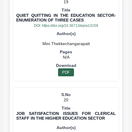
19
QUIET QUITTING IN THE EDUCATION SECTOR-
ENUMERATION OF THREE CASES
DOI:
https://doi.org/10.36713/epra13159
N/A
PDF
20
JOB SATISFACTION ISSUES FOR CLERICAL
STAFF IN THE HIGHER EDUCATION SECTOR