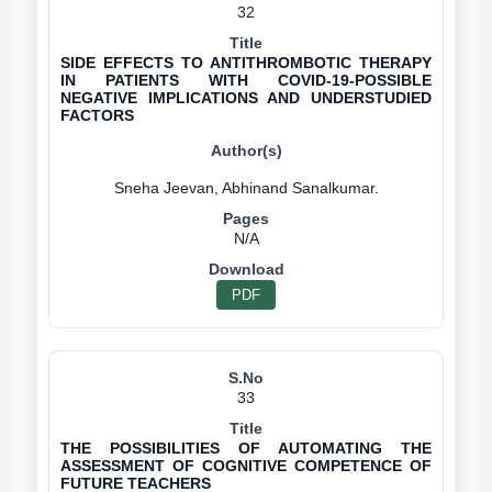
32
SIDE EFFECTS TO ANTITHROMBOTIC THERAPY
IN PATIENTS WITH COVID-19-POSSIBLE
NEGATIVE IMPLICATIONS AND UNDERSTUDIED
FACTORS
N/A
PDF
33
THE POSSIBILITIES OF AUTOMATING THE
ASSESSMENT OF COGNITIVE COMPETENCE OF
FUTURE TEACHERS