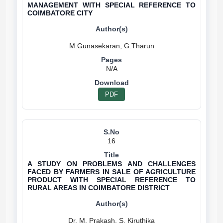
MANAGEMENT WITH SPECIAL REFERENCE TO
COIMBATORE CITY
N/A
PDF
16
A STUDY ON PROBLEMS AND CHALLENGES
FACED BY FARMERS IN SALE OF AGRICULTURE
PRODUCT WITH SPECIAL REFERENCE TO
RURAL AREAS IN COIMBATORE DISTRICT