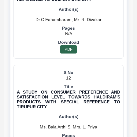
N/A
PDF
12
A STUDY ON CONSUMER PREFERENCE AND
SATISFACTION LEVEL TOWARDS HALDIRAM'S
PRODUCTS WITH SPECIAL REFERENCE TO
TIRUPUR CITY