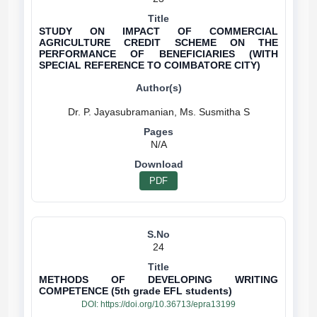
STUDY ON IMPACT OF COMMERCIAL
AGRICULTURE CREDIT SCHEME ON THE
PERFORMANCE OF BENEFICIARIES (WITH
SPECIAL REFERENCE TO COIMBATORE CITY)
N/A
PDF
24
METHODS OF DEVELOPING WRITING
COMPETENCE (5th grade EFL students)
DOI:
https://doi.org/10.36713/epra13199