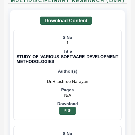
MULTIDISCIPLINARY RESEARCH (IJMR)
Download Content
1
STUDY OF VARIOUS SOFTWARE DEVELOPMENT
METHODOLOGIES
N/A
PDF