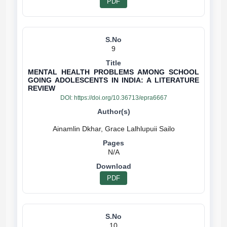
PDF
9
MENTAL HEALTH PROBLEMS AMONG SCHOOL
GOING ADOLESCENTS IN INDIA: A LITERATURE
REVIEW
DOI:
https://doi.org/10.36713/epra6667
N/A
PDF
10