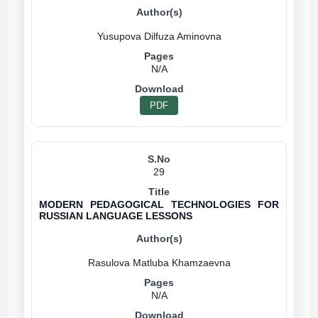
N/A
PDF
29
MODERN PEDAGOGICAL TECHNOLOGIES FOR
RUSSIAN LANGUAGE LESSONS
N/A