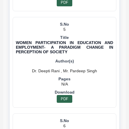
PDF
5
WOMEN PARTICIPATION IN EDUCATION AND
EMPLOYMENT- A PARADIGM CHANGE IN
PERCEPTION OF SOCIETY
N/A
PDF
6