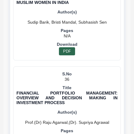
MUSLIM WOMEN IN INDIA
N/A
PDF
36
FINANCIAL PORTFOLIO MANAGEMENT:
OVERVIEW AND DECISION MAKING IN
INVESTMENT PROCESS