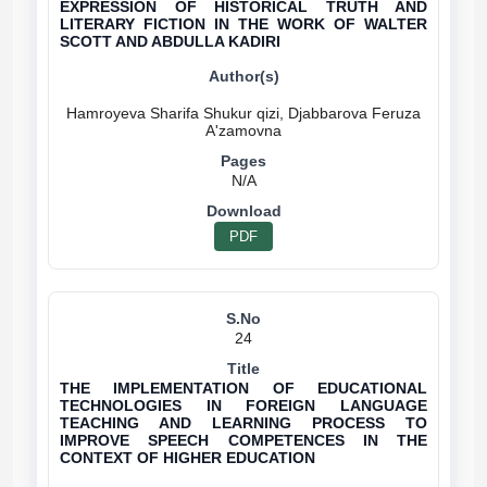
EXPRESSION OF HISTORICAL TRUTH AND
LITERARY FICTION IN THE WORK OF WALTER
SCOTT AND ABDULLA KADIRI
Hamroyeva Sharifa Shukur qizi, Djabbarova Feruza
N/A
PDF
24
THE IMPLEMENTATION OF EDUCATIONAL
TECHNOLOGIES IN FOREIGN LANGUAGE
TEACHING AND LEARNING PROCESS TO
IMPROVE SPEECH COMPETENCES IN THE
CONTEXT OF HIGHER EDUCATION