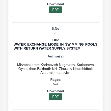
PDF
26
WATER EXCHANGE MODE IN SWIMMING POOLS
WITH RETURN WATER SUPPLY SYSTEM
Mirzobakhrom Karimovich Negmatov, Kurbonova
Oyshakhon Bakhodir kizi, Zhuraev Khurshidbek
N/A
PDF