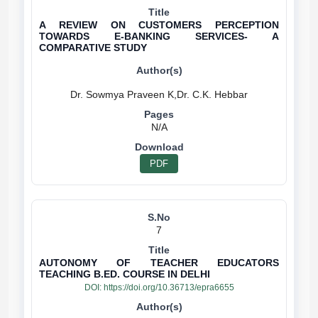
A REVIEW ON CUSTOMERS PERCEPTION
TOWARDS E-BANKING SERVICES- A
COMPARATIVE STUDY
N/A
PDF
7
AUTONOMY OF TEACHER EDUCATORS
TEACHING B.ED. COURSE IN DELHI
DOI:
https://doi.org/10.36713/epra6655