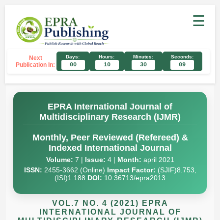
☰
Days:
Hours:
Minutes:
Seconds:
Next
Publication In:
00
10
30
08
EPRA International Journal of
Multidisciplinary Research (IJMR)
Monthly, Peer Reviewed (Refereed) &
Indexed International Journal
Volume:
7 |
Issue:
4 |
Month:
april 2021
ISSN:
2455-3662 (Online)
Impact Factor:
(SJIF)8.753,
(ISI)1.188
DOI:
10.36713/epra2013
VOL.7 NO. 4 (2021) EPRA
INTERNATIONAL JOURNAL OF