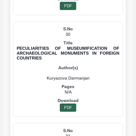
PDF
30
PECULIARITIES OF MUSEUMIFICATION OF
ARCHAEOLOGICAL MONUMENTS IN FOREIGN
COUNTRIES
N/A
PDF