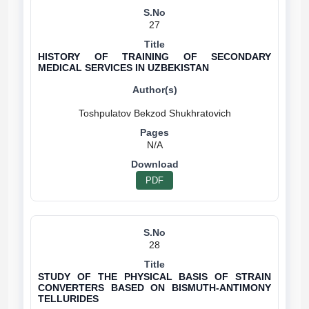
27
HISTORY OF TRAINING OF SECONDARY
MEDICAL SERVICES IN UZBEKISTAN
N/A
PDF
28
STUDY OF THE PHYSICAL BASIS OF STRAIN
CONVERTERS BASED ON BISMUTH-ANTIMONY
TELLURIDES