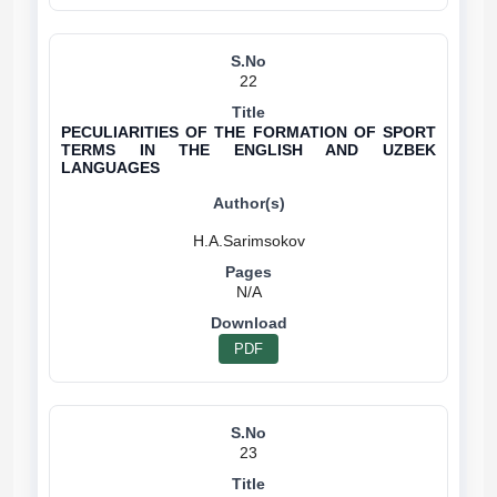
22
PECULIARITIES OF THE FORMATION OF SPORT
TERMS IN THE ENGLISH AND UZBEK
LANGUAGES
N/A
PDF
23