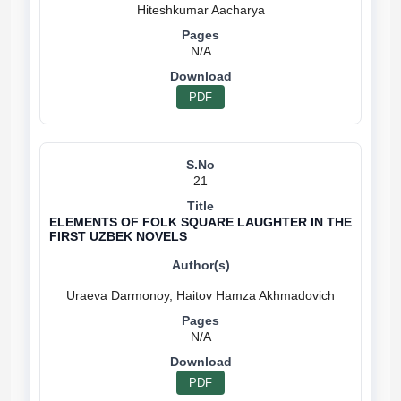
N/A
PDF
21
ELEMENTS OF FOLK SQUARE LAUGHTER IN THE
FIRST UZBEK NOVELS
N/A
PDF