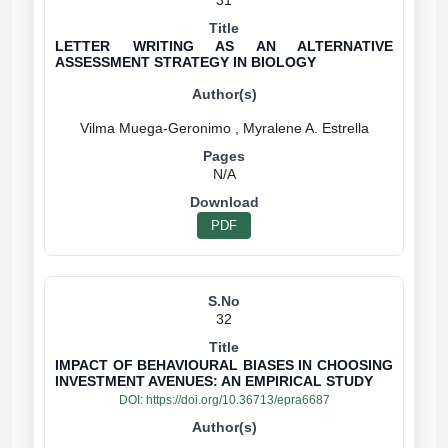
31
LETTER WRITING AS AN ALTERNATIVE
ASSESSMENT STRATEGY IN BIOLOGY
N/A
PDF
32
IMPACT OF BEHAVIOURAL BIASES IN CHOOSING
INVESTMENT AVENUES: AN EMPIRICAL STUDY
DOI:
https://doi.org/10.36713/epra6687