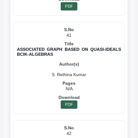
PDF
41
ASSOCIATED GRAPH BASED ON QUASI-IDEALS
BCIK-ALGEBRAS
N/A
PDF
42