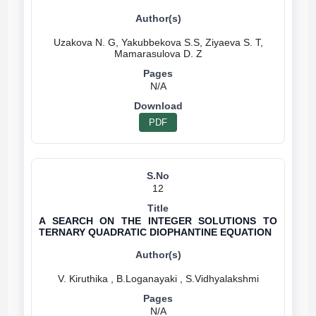
Uzakova N. G, Yakubbekova S.S, Ziyaeva S. T,
N/A
PDF
12
A SEARCH ON THE INTEGER SOLUTIONS TO
TERNARY QUADRATIC DIOPHANTINE EQUATION
N/A