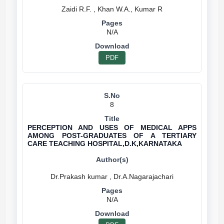
N/A
PDF
8
PERCEPTION AND USES OF MEDICAL APPS
AMONG POST-GRADUATES OF A TERTIARY
CARE TEACHING HOSPITAL,D.K,KARNATAKA
N/A