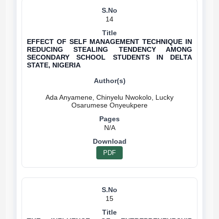
14
EFFECT OF SELF MANAGEMENT TECHNIQUE IN
REDUCING STEALING TENDENCY AMONG
SECONDARY SCHOOL STUDENTS IN DELTA
STATE, NIGERIA
Ada Anyamene, Chinyelu Nwokolo, Lucky
N/A
PDF
15