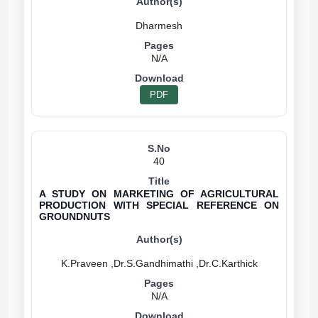
N/A
PDF
40
A STUDY ON MARKETING OF AGRICULTURAL
PRODUCTION WITH SPECIAL REFERENCE ON
GROUNDNUTS
N/A