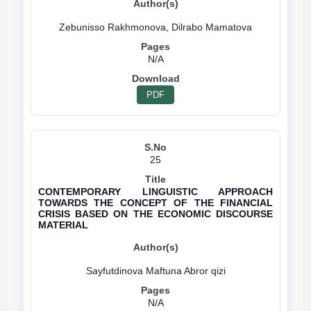
N/A
PDF
25
CONTEMPORARY LINGUISTIC APPROACH
TOWARDS THE CONCEPT OF THE FINANCIAL
CRISIS BASED ON THE ECONOMIC DISCOURSE
MATERIAL
N/A