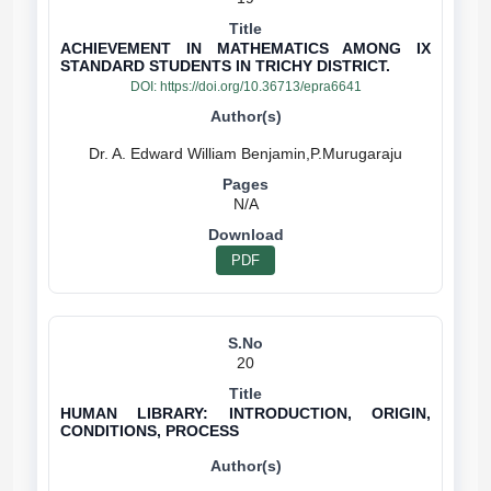
ACHIEVEMENT IN MATHEMATICS AMONG IX
STANDARD STUDENTS IN TRICHY DISTRICT.
DOI:
https://doi.org/10.36713/epra6641
N/A
PDF
20
HUMAN LIBRARY: INTRODUCTION, ORIGIN,
CONDITIONS, PROCESS