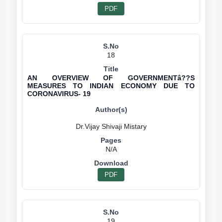
PDF
18
AN OVERVIEW OF GOVERNMENTâ??S
MEASURES TO INDIAN ECONOMY DUE TO
CORONAVIRUS- 19
N/A
PDF
19