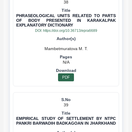
38
PHRASEOLOGICAL UNITS RELATED TO PARTS
OF BODY PRESENTED IN KARAKALPAK
EXPLANATORY DICTIONARY
DOI:
https://doi.org/10.36713/epra6689
N/A
PDF
39
EMPIRICAL STUDY OF SETTLEMENT BY NTPC
PANKRI BARWADIH BADKAGOAN IN JHARKHAND