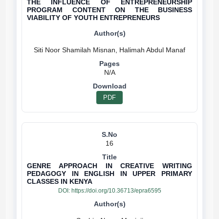
THE INFLUENCE OF ENTREPRENEURSHIP
PROGRAM CONTENT ON THE BUSINESS
VIABILITY OF YOUTH ENTREPRENEURS
N/A
PDF
16
GENRE APPROACH IN CREATIVE WRITING
PEDAGOGY IN ENGLISH IN UPPER PRIMARY
CLASSES IN KENYA
DOI:
https://doi.org/10.36713/epra6595