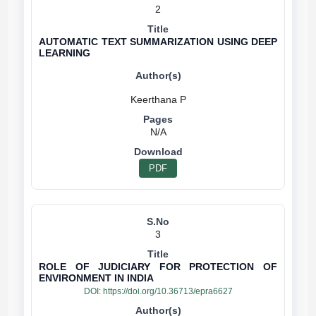
2
AUTOMATIC TEXT SUMMARIZATION USING DEEP
LEARNING
N/A
PDF
3
ROLE OF JUDICIARY FOR PROTECTION OF
ENVIRONMENT IN INDIA
DOI:
https://doi.org/10.36713/epra6627