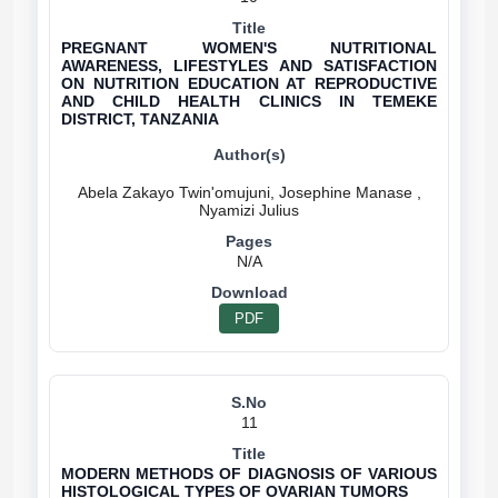
PREGNANT WOMEN'S NUTRITIONAL
AWARENESS, LIFESTYLES AND SATISFACTION
ON NUTRITION EDUCATION AT REPRODUCTIVE
AND CHILD HEALTH CLINICS IN TEMEKE
DISTRICT, TANZANIA
Abela Zakayo Twin'omujuni, Josephine Manase ,
N/A
PDF
11
MODERN METHODS OF DIAGNOSIS OF VARIOUS
HISTOLOGICAL TYPES OF OVARIAN TUMORS