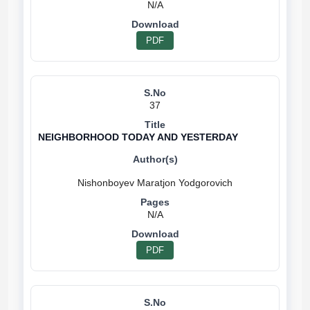
N/A
PDF
37
NEIGHBORHOOD TODAY AND YESTERDAY
N/A
PDF