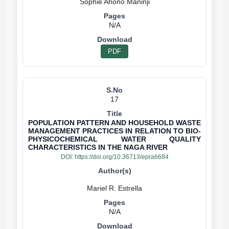
N/A
PDF
17
POPULATION PATTERN AND HOUSEHOLD WASTE
MANAGEMENT PRACTICES IN RELATION TO BIO-
PHYSICOCHEMICAL WATER QUALITY
CHARACTERISTICS IN THE NAGA RIVER
DOI:
https://doi.org/10.36713/epra6684
N/A