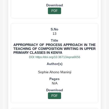
PDF
13
APPROPRIACY OF PROCESS APPROACH IN THE
TEACHING OF COMPOSITION WRITING IN UPPER
PRIMARY CLASSES IN KENYA
DOI:
https://doi.org/10.36713/epra6656
N/A
PDF