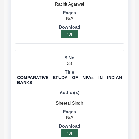
N/A
PDF
33
COMPARATIVE STUDY OF NPAs IN INDIAN
BANKS
N/A
PDF