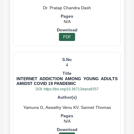
N/A
PDF
4
INTERNET ADDICTION AMONG YOUNG ADULTS
AMIDST COVID 19 PANDEMIC
DOI:
https://doi.org/10.36713/epra6557
N/A