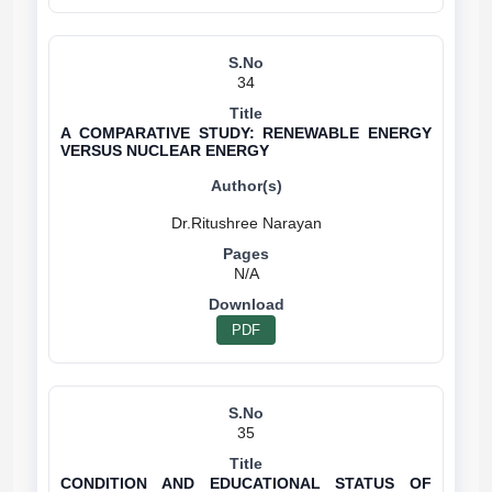
34
A COMPARATIVE STUDY: RENEWABLE ENERGY
VERSUS NUCLEAR ENERGY
N/A
PDF
35
CONDITION AND EDUCATIONAL STATUS OF