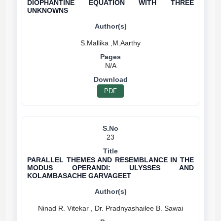
DIOPHANTINE EQUATION WITH THREE
UNKNOWNS
N/A
PDF
23
PARALLEL THEMES AND RESEMBLANCE IN THE
MODUS OPERANDI: ULYSSES AND
KOLAMBASACHE GARVAGEET