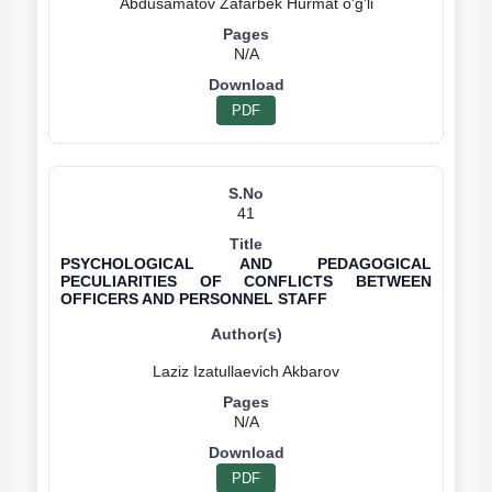
N/A
PDF
41
PSYCHOLOGICAL AND PEDAGOGICAL
PECULIARITIES OF CONFLICTS BETWEEN
OFFICERS AND PERSONNEL STAFF
N/A
PDF