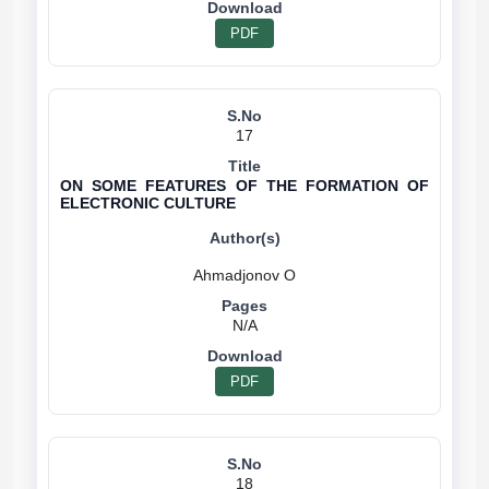
PDF
17
ON SOME FEATURES OF THE FORMATION OF
ELECTRONIC CULTURE
N/A
PDF
18