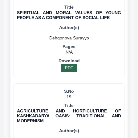
SPIRITUAL AND MORAL VALUES OF YOUNG
PEOPLE AS A COMPONENT OF SOCIAL LIFE
N/A
PDF
19
AGRICULTURE AND HORTICULTURE OF
KASHKADARYA OASIS: TRADITIONAL AND
MODERNISM