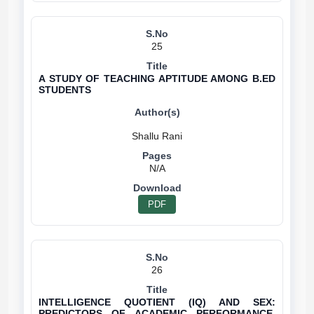
25
A STUDY OF TEACHING APTITUDE AMONG B.ED
STUDENTS
N/A
PDF
26
INTELLIGENCE QUOTIENT (IQ) AND SEX:
PREDICTORS OF ACADEMIC PERFORMANCE,