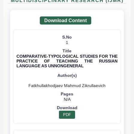
MULTIDISCIPLINARY RESEARCH (IJMR)
Download Content
1
COMPARATIVE-TYPOLOGICAL STUDIES FOR THE
PRACTICE OF TEACHING THE RUSSIAN
LANGUAGE AS UNNONGENERAL
N/A
PDF