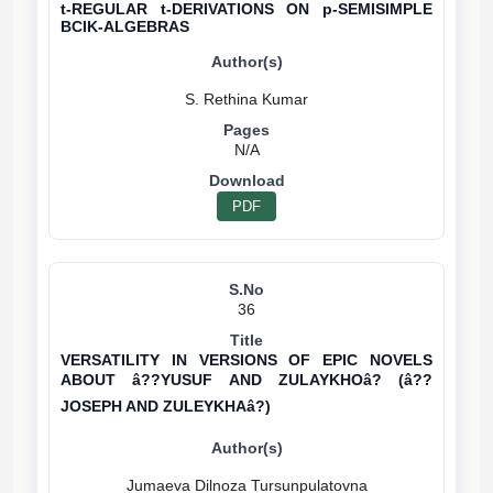
t-REGULAR t-DERIVATIONS ON p-SEMISIMPLE
BCIK-ALGEBRAS
N/A
PDF
36
VERSATILITY IN VERSIONS OF EPIC NOVELS
ABOUT â??YUSUF AND ZULAYKHOâ? (â??
JOSEPH AND ZULEYKHAâ?)