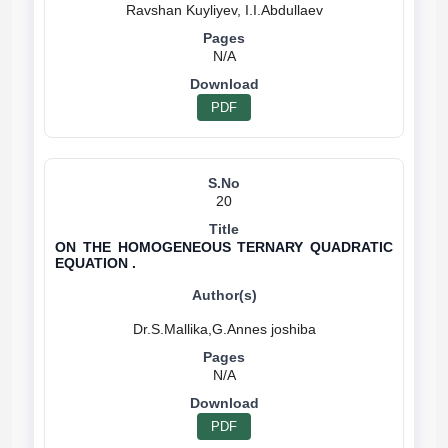
N/A
PDF
20
ON THE HOMOGENEOUS TERNARY QUADRATIC
EQUATION .
N/A
PDF