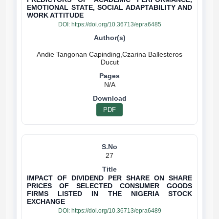
EMOTIONAL STATE, SOCIAL ADAPTABILITY AND
WORK ATTITUDE
DOI:
https://doi.org/10.36713/epra6485
Andie Tangonan Capinding,Czarina Ballesteros
N/A
PDF
27
IMPACT OF DIVIDEND PER SHARE ON SHARE
PRICES OF SELECTED CONSUMER GOODS
FIRMS LISTED IN THE NIGERIA STOCK
EXCHANGE
DOI:
https://doi.org/10.36713/epra6489