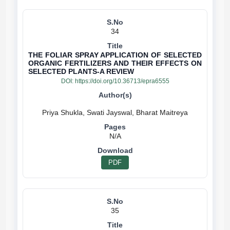
34
THE FOLIAR SPRAY APPLICATION OF SELECTED
ORGANIC FERTILIZERS AND THEIR EFFECTS ON
SELECTED PLANTS-A REVIEW
DOI:
https://doi.org/10.36713/epra6555
N/A
PDF
35