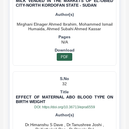
MILK VENDED IN THE MARKETS OF EL-OBIED
CITY-NORTH KORDOFAN STATE - SUDAN
Mirghani Elnager Ahmed Ibrahim, Mohammed Ismail
N/A
PDF
32
EFFECT OF MATERNAL ABO BLOOD TYPE ON
BIRTH WEIGHT
DOI:
https://doi.org/10.36713/epra6559
Dr.Himanshu S Dave , Dr.Tanushree Joshi ,