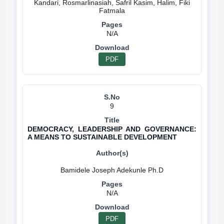
Kandari, Rosmarlinasiah, Safril Kasim, Halim, Fiki
N/A
PDF
9
DEMOCRACY, LEADERSHIP AND GOVERNANCE:
A MEANS TO SUSTAINABLE DEVELOPMENT
N/A
PDF