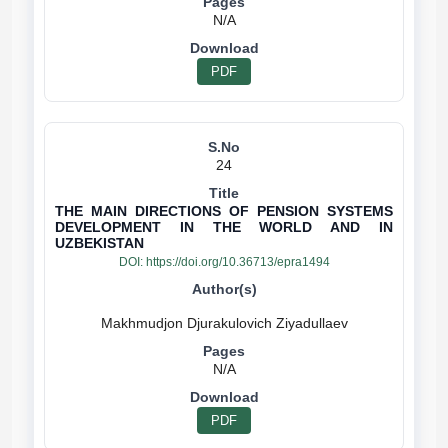
N/A
PDF
24
THE MAIN DIRECTIONS OF PENSION SYSTEMS
DEVELOPMENT IN THE WORLD AND IN
UZBEKISTAN
DOI:
https://doi.org/10.36713/epra1494
N/A
PDF