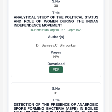
30
ANALYTICAL STUDY OF THE POLITICAL STATUS
AND ROLE OF WOMEN DURING THE INDIAN
INDEPENDENCE MOVEMENT
DOI:
https://doi.org/10.36713/epra1529
N/A
PDF
31
DETECTION OF THE PRESENCE OF ANAEROBIC
SPORE FORMING BACTERIA (ASFB) IN BOILED