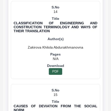
14
CLASSIFICATION OF ENGINEERING AND
CONSTRUCTION TERMINOLOGY AND WAYS OF
THEIR TRANSLATION
N/A
PDF
15
CAUSES OF DEVIATION FROM THE SOCIAL
NORM