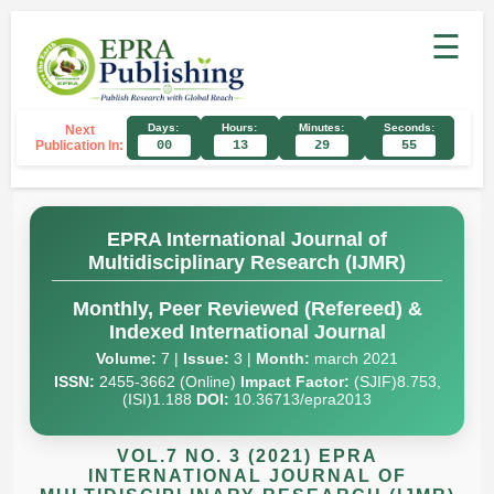
☰
Days:
Hours:
Minutes:
Seconds:
Next
Publication In:
00
13
29
54
EPRA International Journal of
Multidisciplinary Research (IJMR)
Monthly, Peer Reviewed (Refereed) &
Indexed International Journal
Volume:
7 |
Issue:
3 |
Month:
march 2021
ISSN:
2455-3662 (Online)
Impact Factor:
(SJIF)8.753,
(ISI)1.188
DOI:
10.36713/epra2013
VOL.7 NO. 3 (2021) EPRA
INTERNATIONAL JOURNAL OF