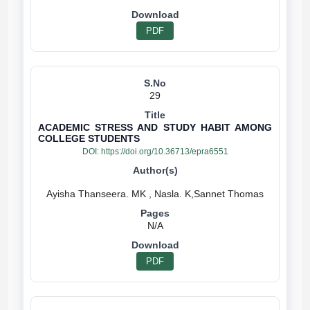
PDF
29
ACADEMIC STRESS AND STUDY HABIT AMONG
COLLEGE STUDENTS
DOI:
https://doi.org/10.36713/epra6551
N/A
PDF