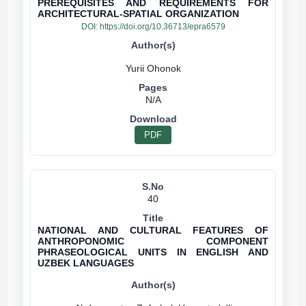
PREREQUISITES AND REQUIREMENTS FOR
ARCHITECTURAL-SPATIAL ORGANIZATION
DOI:
https://doi.org/10.36713/epra6579
N/A
PDF
40
NATIONAL AND CULTURAL FEATURES OF
ANTHROPONOMIC COMPONENT
PHRASEOLOGICAL UNITS IN ENGLISH AND
UZBEK LANGUAGES