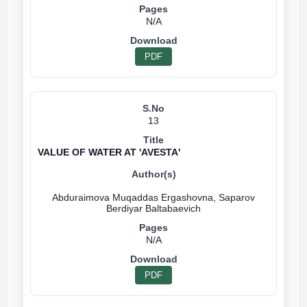
N/A
PDF
13
VALUE OF WATER AT 'AVESTA'
Abduraimova Muqaddas Ergashovna, Saparov
N/A
PDF