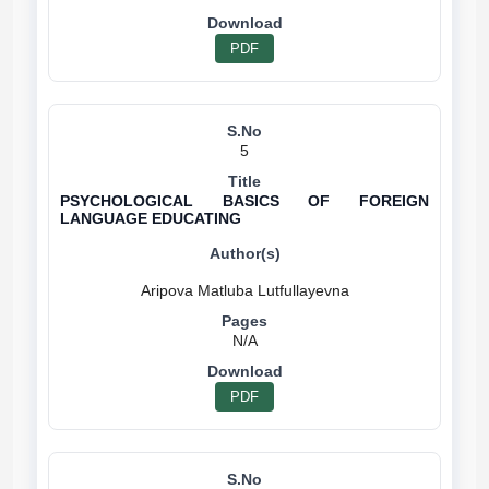
PDF
5
PSYCHOLOGICAL BASICS OF FOREIGN
LANGUAGE EDUCATING
N/A
PDF