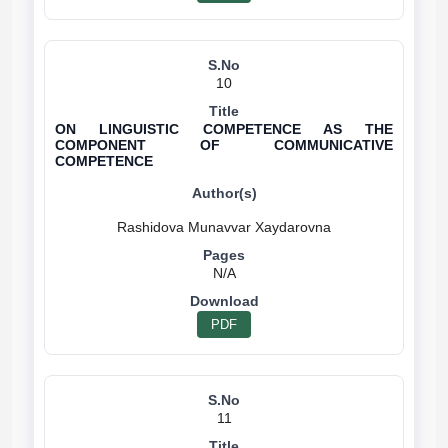
10
ON LINGUISTIC COMPETENCE AS THE
COMPONENT OF COMMUNICATIVE
COMPETENCE
N/A
PDF
11