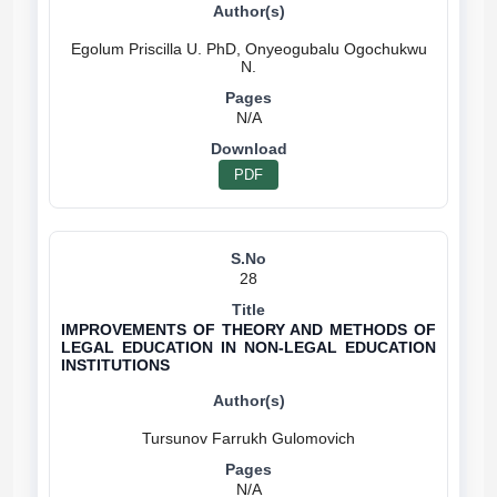
Egolum Priscilla U. PhD, Onyeogubalu Ogochukwu
N/A
PDF
28
IMPROVEMENTS OF THEORY AND METHODS OF
LEGAL EDUCATION IN NON-LEGAL EDUCATION
INSTITUTIONS
N/A