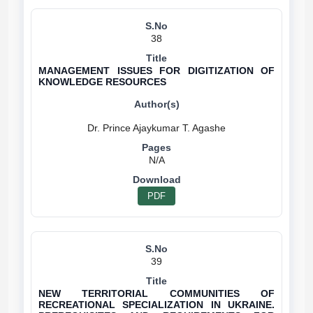
38
MANAGEMENT ISSUES FOR DIGITIZATION OF
KNOWLEDGE RESOURCES
N/A
PDF
39
NEW TERRITORIAL COMMUNITIES OF
RECREATIONAL SPECIALIZATION IN UKRAINE.