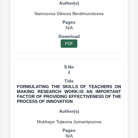
N/A
PDF
4
FORMULATING THE SKILLS OF TEACHERS ON
MAKING RESEARCH WORK-IS AN IMPORTANT
FACTOR OF PROVIDING EFFECTIVENESS OF THE
PROCESS OF INNOVATION
N/A