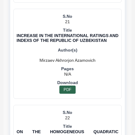
21
INCREASE IN THE INTERNATIONAL RATINGS AND
INDEXS OF THE REPUBLIC OF UZBEKISTAN
N/A
PDF
22
ON THE HOMOGENEOUS QUADRATIC