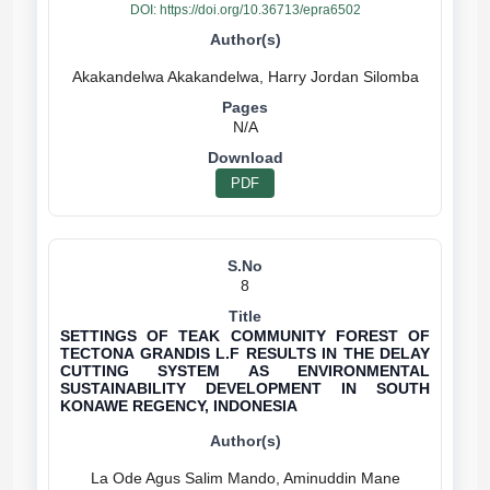
DOI:
https://doi.org/10.36713/epra6502
N/A
PDF
8
SETTINGS OF TEAK COMMUNITY FOREST OF
TECTONA GRANDIS L.F RESULTS IN THE DELAY
CUTTING SYSTEM AS ENVIRONMENTAL
SUSTAINABILITY DEVELOPMENT IN SOUTH
KONAWE REGENCY, INDONESIA
La Ode Agus Salim Mando, Aminuddin Mane