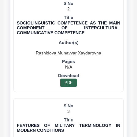
2
SOCIOLINGUISTIC COMPETENCE AS THE MAIN
COMPONENT OF INTERCULTURAL
COMMUNICATIVE COMPETENCE
N/A
PDF
3
FEATURES OF MILITARY TERMINOLOGY IN
MODERN CONDITIONS