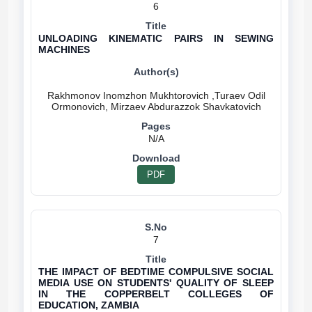
6
UNLOADING KINEMATIC PAIRS IN SEWING
MACHINES
Rakhmonov Inomzhon Mukhtorovich ,Turaev Odil
N/A
PDF
7
THE IMPACT OF BEDTIME COMPULSIVE SOCIAL
MEDIA USE ON STUDENTS' QUALITY OF SLEEP
IN THE COPPERBELT COLLEGES OF
EDUCATION, ZAMBIA