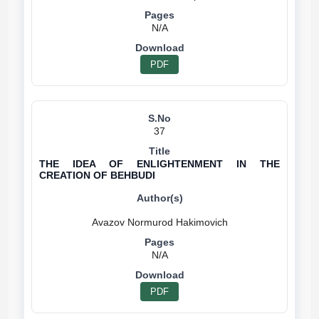
N/A
PDF
37
THE IDEA OF ENLIGHTENMENT IN THE
CREATION OF BEHBUDI
N/A
PDF