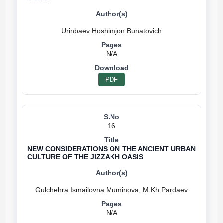
N/A
PDF
16
NEW CONSIDERATIONS ON THE ANCIENT URBAN
CULTURE OF THE JIZZAKH OASIS
N/A