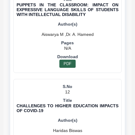
PUPPETS IN THE CLASSROOM: IMPACT ON
EXPRESSIVE LANGUAGE SKILLS OF STUDENTS
WITH INTELLECTUAL DISABILITY
N/A
PDF
12
CHALLENGES TO HIGHER EDUCATION IMPACTS
OF COVID-19