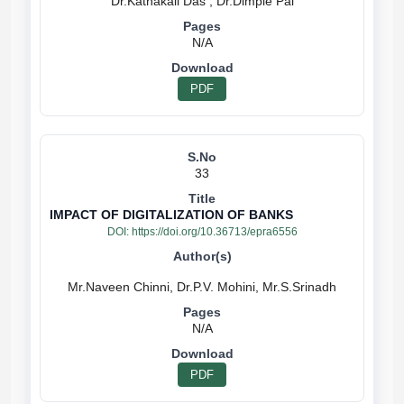
N/A
PDF
33
IMPACT OF DIGITALIZATION OF BANKS
DOI:
https://doi.org/10.36713/epra6556
N/A
PDF